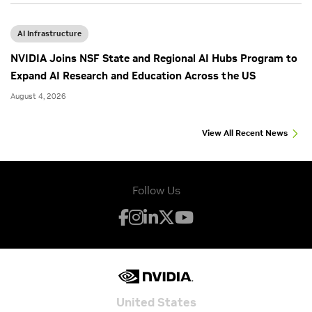
AI Infrastructure
NVIDIA Joins NSF State and Regional AI Hubs Program to
Expand AI Research and Education Across the US
August 4, 2026
View All Recent News
Follow Us
United States