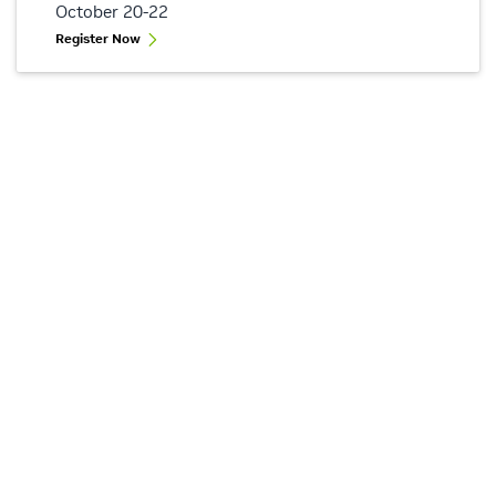
October 20-22
Register Now