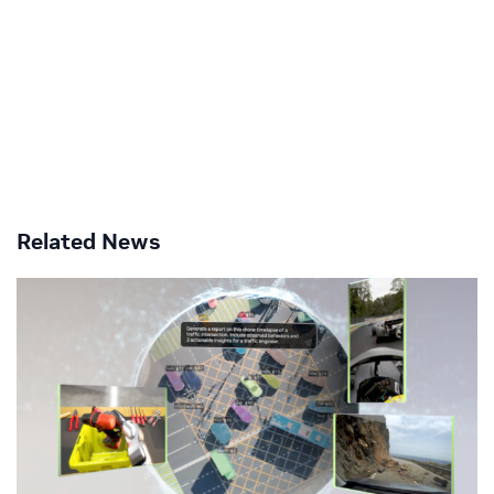
Related News