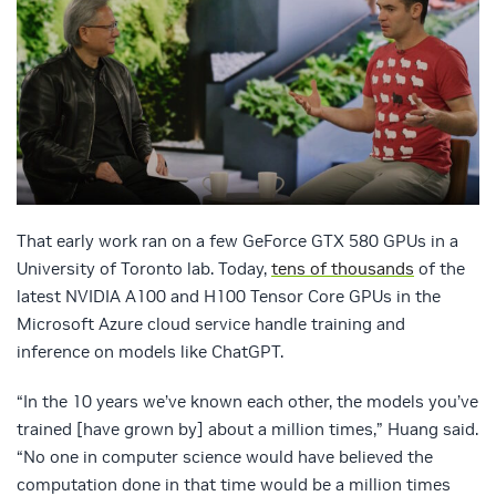
That early work ran on a few GeForce GTX 580 GPUs in a
University of Toronto lab. Today,
tens of thousands
of the
latest NVIDIA A100 and H100 Tensor Core GPUs in the
Microsoft Azure cloud service handle training and
inference on models like ChatGPT.
“In the 10 years we’ve known each other, the models you’ve
trained [have grown by] about a million times,” Huang said.
“No one in computer science would have believed the
computation done in that time would be a million times