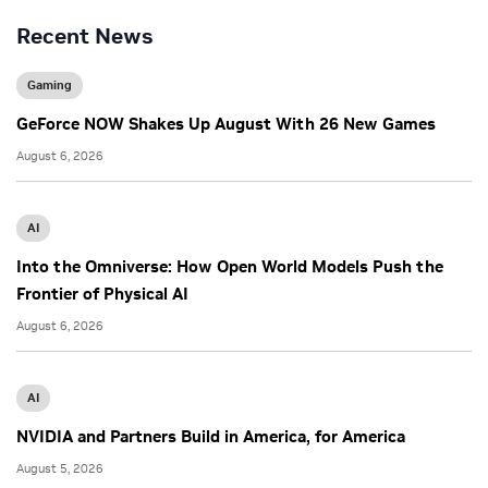
Recent News
Gaming
GeForce NOW Shakes Up August With 26 New Games
August 6, 2026
AI
Into the Omniverse: How Open World Models Push the
Frontier of Physical AI
August 6, 2026
AI
NVIDIA and Partners Build in America, for America
August 5, 2026