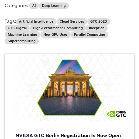
Categories:
AI
Deep Learning
Tags:
Artificial Intelligence
Cloud Services
GTC 2023
GTC Digital
High-Performance Computing
Inception
Machine Learning
New GPU Uses
Parallel Computing
Supercomputing
NVIDIA GTC Berlin Registration Is Now Open