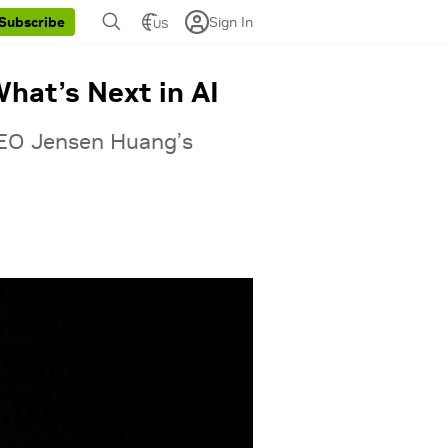
Sign In
Subscribe
US
hat’s Next in AI
CEO Jensen Huang’s