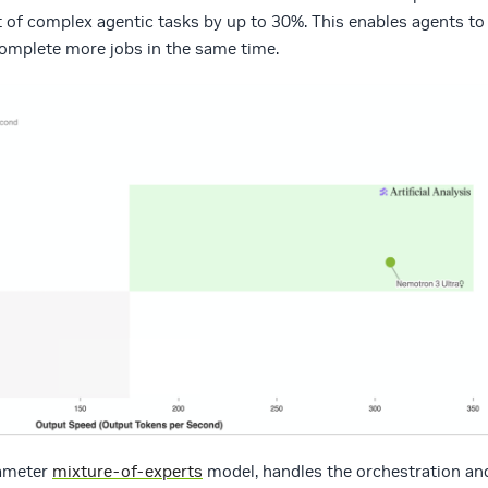
t of complex agentic tasks by up to 30%.
This enables agents to
 complete more jobs in the same time.
rameter
mixture-of-experts
model, handles the orchestration an