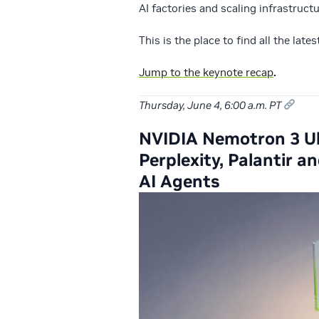
AI factories and scaling infrastruct
This is the place to find all the late
Jump to the keynote recap
.
Thursday, June 4, 6:00 a.m. PT
NVIDIA Nemotron 3 Ult
Perplexity, Palantir
AI Agents