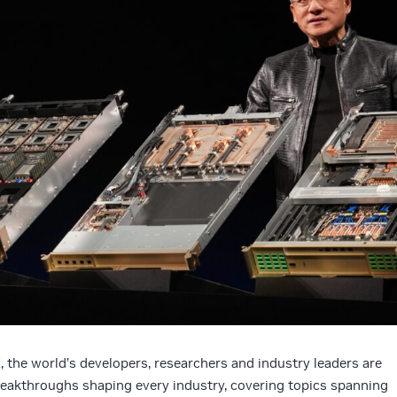
the world’s developers, researchers and industry leaders are
breakthroughs shaping every industry, covering topics spanning