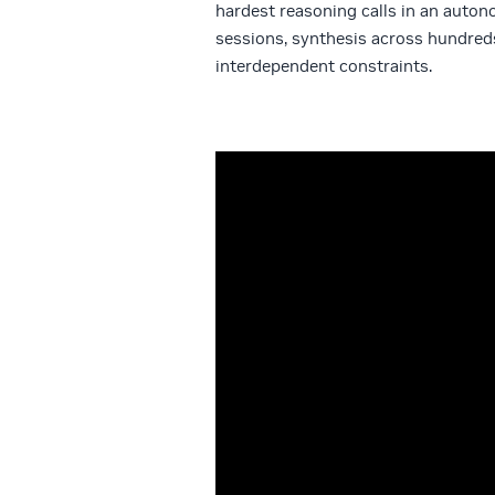
hardest reasoning calls in an auton
sessions, synthesis across hundred
interdependent constraints.