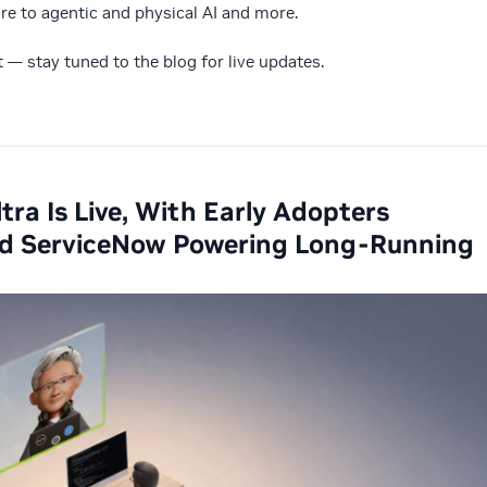
ure to agentic and physical AI and more.
st — stay tuned to the blog for live updates.
ra Is Live, With Early Adopters
 and ServiceNow Powering Long-Running