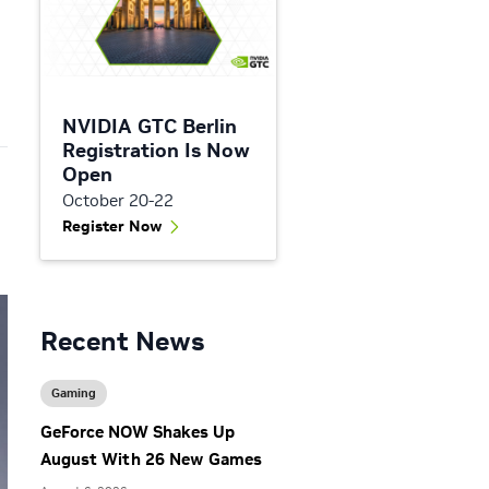
NVIDIA GTC Berlin
Registration Is Now
Open
October 20-22
Register Now
Recent News
Gaming
GeForce NOW Shakes Up
August With 26 New Games