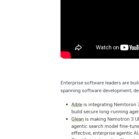
Enterprise software leaders are bui
spanning software development, dee
Aible
is integrating Nemtoron 3
build secure long-running agen
Glean
is making Nemotron 3 Ult
agentic search model fine-tun
effective, enterprise agentic AI.