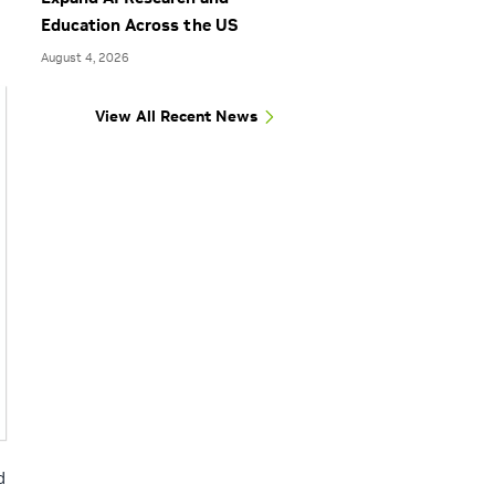
Education Across the US
August 4, 2026
View All Recent News
d