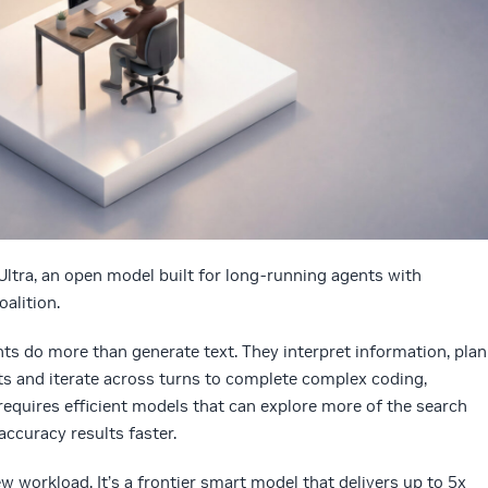
ltra, an open model built for long-running agents with
alition.
s do more than generate text. They interpret information, plan
ults and iterate across turns to complete complex coding,
 requires efficient models that can explore more of the search
accuracy results faster.
new workload.
It’s a frontier smart model that delivers up to 5x