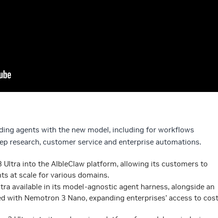
lding agents with the new model, including for workflows
p research, customer service and enterprise automations.
 Ultra into the AIbleClaw platform, allowing its customers to
ts at scale for various domains.
ra available in its model-agnostic agent harness, alongside an
ed with Nemotron 3 Nano, expanding enterprises’ access to cost