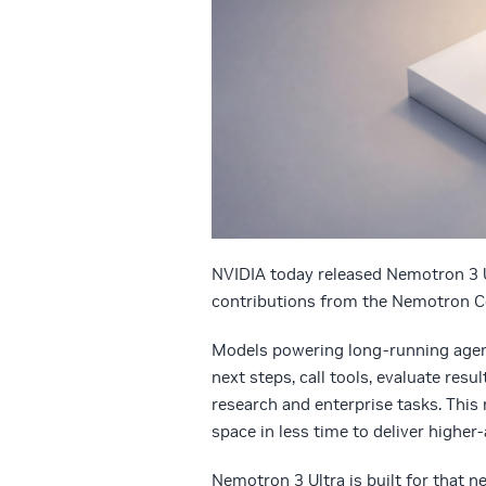
NVIDIA today released Nemotron 3 U
contributions from the Nemotron Co
Models powering long-running agent
next steps, call tools, evaluate res
research and enterprise tasks. This
space in less time to deliver higher-
Nemotron 3 Ultra is built for that 