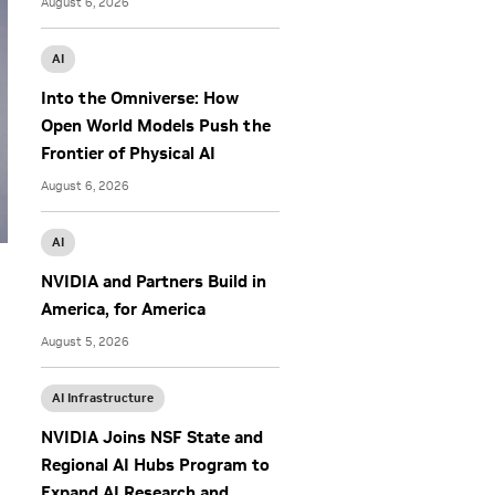
August 6, 2026
AI
Into the Omniverse: How
Open World Models Push the
Frontier of Physical AI
August 6, 2026
AI
NVIDIA and Partners Build in
America, for America
August 5, 2026
AI Infrastructure
NVIDIA Joins NSF State and
Regional AI Hubs Program to
Expand AI Research and