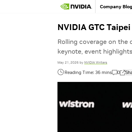
Company Blo
NVIDIA GTC Taipei
Rolling coverage on the
keynote, event highlight
May 21, 2026
by
NVIDIA Writers
0
Sh