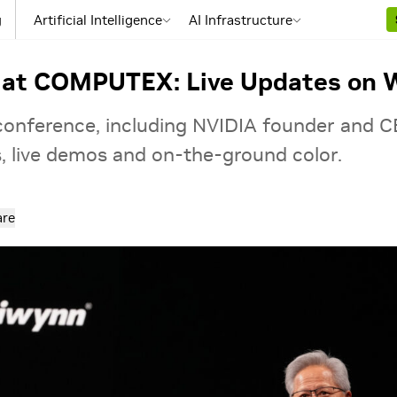
g
Artificial Intelligence
AI Infrastructure
 at COMPUTEX: Live Updates on W
 conference, including NVIDIA founder and 
s, live demos and on‑the‑ground color.
are