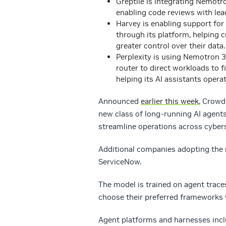
Greptile is integrating Nemotro
enabling code reviews with lea
Harvey is enabling support for
through its platform, helping 
greater control over their data.
Perplexity is using Nemotron 3
router to direct workloads to 
helping its AI assistants operat
Announced
earlier this week
, Crowd
new class of long-running AI agent
streamline operations across cyber
Additional companies adopting the
ServiceNow.
The model is trained on agent trace
choose their preferred frameworks 
Agent platforms and harnesses inc