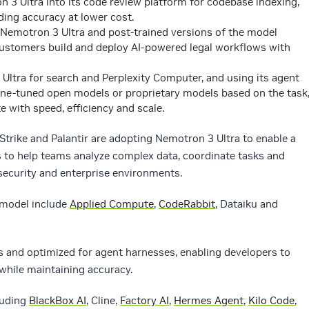
n 3 Ultra into its code review platform for codebase indexing,
ding accuracy at lower cost.
 Nemotron 3 Ultra and post-trained versions of the model
customers build and deploy AI-powered legal workflows with
 Ultra for search and Perplexity Computer, and using its agent
fine-tuned open models or proprietary models based on the task
e with speed, efficiency and scale.
Strike and Palantir are adopting Nemotron 3 Ultra to enable a
s to help teams analyze complex data, coordinate tasks and
security and enterprise environments.
 model include
Applied Compute
,
CodeRabbit
, Dataiku and
s and optimized for agent harnesses, enabling developers to
while maintaining accuracy.
luding
BlackBox AI
, Cline,
Factory AI
,
Hermes Agent
,
Kilo Code
,