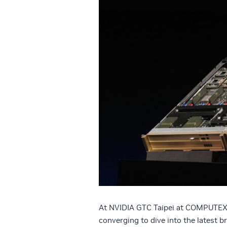
At NVIDIA GTC Taipei at COMPUTEX, 
converging to dive into the latest 