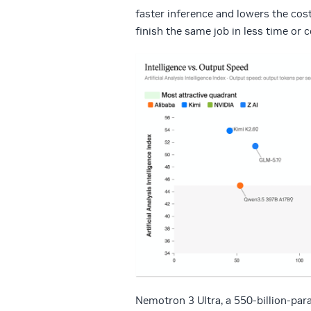
faster inference and lowers the cos
finish the same job in less time or
Nemotron 3 Ultra, a 550-billion-pa