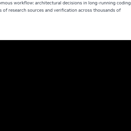
omous workflow: architectural decisions in long-running coding
s of research sources and verification across thousands of