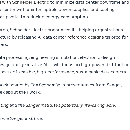
g with Schneider Electric
to minimize data center downtime and
 center with uninterruptible power supplies and cooling
es pivotal to reducing energy consumption.
rch, Schneider Electric announced it’s helping organizations
ucture by releasing AI data center
reference designs
tailored for
ers.
ata processing, engineering simulation, electronic design
sign and generative AI — will focus on high-power distribution
pects of scalable, high-performance, sustainable data centers.
 week hosted by
The Economist
, representatives from Sanger,
alk about their work.
ting
and the
Sanger Institute’s potentially life-saving work
.
come Sanger Institute.