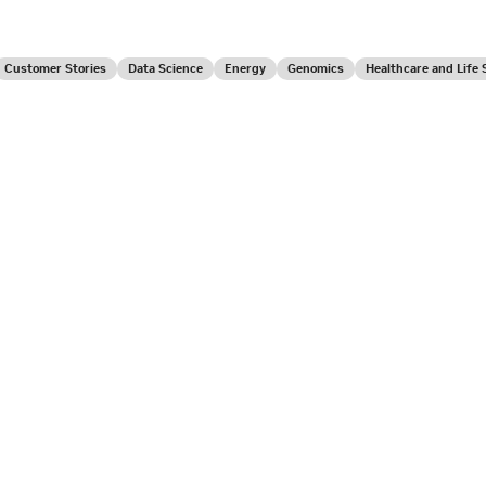
Customer Stories
Data Science
Energy
Genomics
Healthcare and Life 