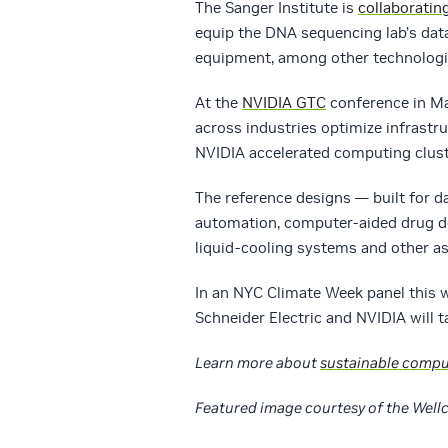
The Sanger Institute is
collaboratin
equip the DNA sequencing lab’s data
equipment, among other technologi
At the
NVIDIA GTC
conference in Ma
across industries optimize infrastr
NVIDIA accelerated computing clust
The reference designs — built for d
automation, computer-aided drug de
liquid-cooling systems and other as
In an NYC Climate Week panel this
Schneider Electric and NVIDIA will t
Learn more about
sustainable compu
Featured image courtesy of the Well