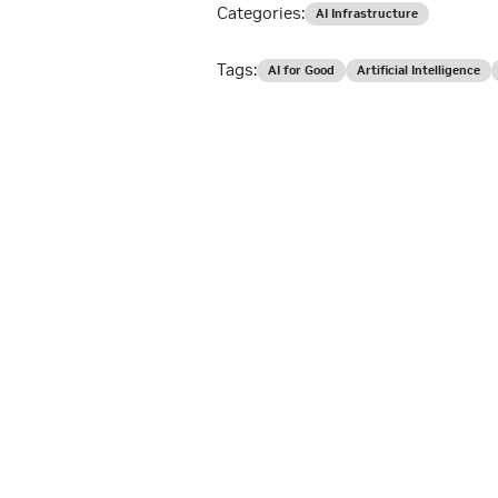
Categories:
AI Infrastructure
Tags:
AI for Good
Artificial Intelligence