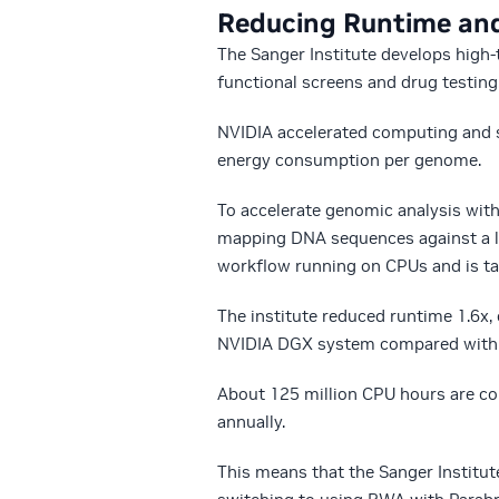
Reducing Runtime an
The Sanger Institute develops hig
functional screens and drug testing
NVIDIA accelerated computing and so
energy consumption per genome.
To accelerate genomic analysis wit
mapping DNA sequences against a l
workflow running on CPUs and is ta
The institute reduced runtime 1.6x
NVIDIA DGX system compared with 
About 125 million CPU hours are c
annually.
This means that the Sanger Institut