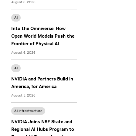
August 6, 2026
AI
Into the Omniverse: How
Open World Models Push the
Frontier of Physical AI
August 6, 2026
AI
NVIDIA and Partners Build in
America, for America
August 5, 2026
AI Infrastructure
NVIDIA Joins NSF State and
y
Regional AI Hubs Program to