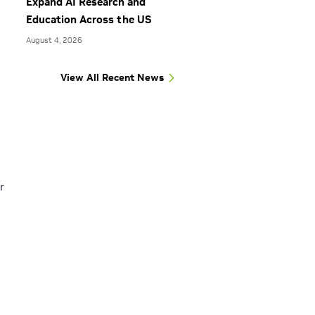
Expand AI Research and
Education Across the US
August 4, 2026
View All Recent News
r