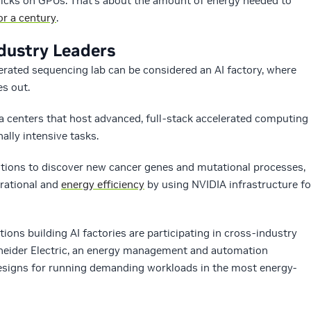
icks on GPUs. That’s about the amount of energy needed to
r a century
.
dustry Leaders
erated sequencing lab can be considered an AI factory, where
s out.
ta centers that host advanced, full-stack accelerated computing
lly intensive tasks.
uestions to discover new cancer genes and mutational processes,
erational and
energy efficiency
by using NVIDIA infrastructure fo
ions building AI factories are participating in cross-industry
chneider Electric, an energy management and automation
esigns for running demanding workloads in the most energy-