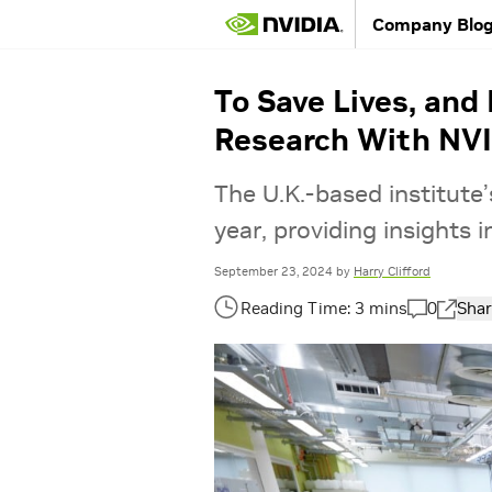
Company Blo
To Save Lives, and
Research With NV
The U.K.-based institut
year, providing insights
September 23, 2024
by
Harry Clifford
0
Shar