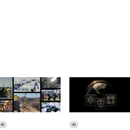
AI
AI