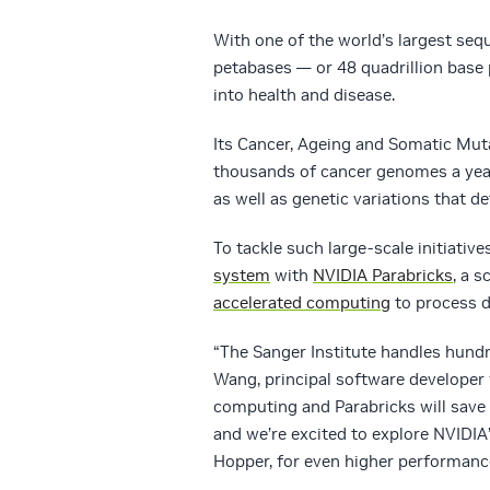
With one of the world’s largest sequ
petabases — or 48 quadrillion base
into health and disease.
Its Cancer, Ageing and Somatic Muta
thousands of cancer genomes a year
as well as genetic variations that d
To tackle such large-scale initiative
system
with
NVIDIA Parabricks
, a 
accelerated computing
to process d
“The Sanger Institute handles hund
Wang, principal software developer
computing and Parabricks will save
and we’re excited to explore NVIDI
Hopper, for even higher performance