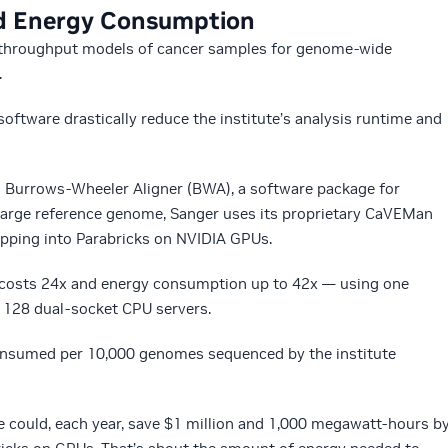
d Energy Consumption
h-throughput models of cancer samples for genome-wide
.
ftware drastically reduce the institute’s analysis runtime and
h Burrows-Wheeler Aligner (BWA), a software package for
arge reference genome, Sanger uses its proprietary CaVEMan
pping into Parabricks on NVIDIA GPUs.
, costs 24x and energy consumption up to 42x — using one
128 dual-socket CPU servers.
onsumed per 10,000 genomes sequenced by the institute
e could, each year, save $1 million and 1,000 megawatt-hours b