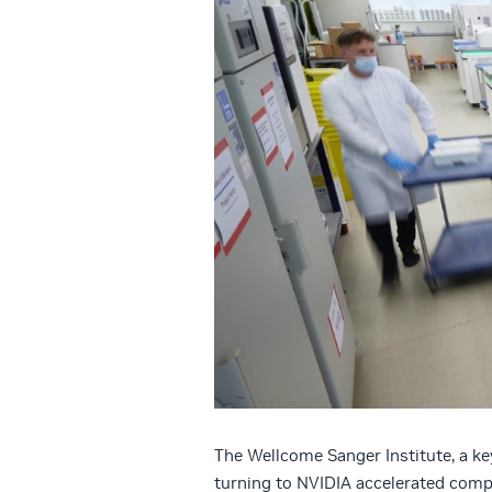
The Wellcome Sanger Institute, a ke
turning to NVIDIA accelerated compu