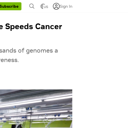
Sign In
Subscribe
US
te Speeds Cancer
ousands of genomes a
veness.