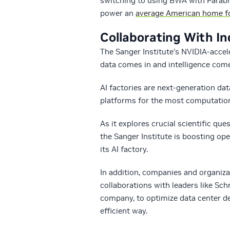
switching to using BWA with Parabr
power an
average American home fo
Collaborating With In
The Sanger Institute’s NVIDIA-accel
data comes in and intelligence come
AI factories are next-generation da
platforms for the most computationa
As it explores crucial scientific q
the Sanger Institute is boosting op
its AI factory.
In addition, companies and organizat
collaborations with leaders like S
company, to optimize data center d
efficient way.