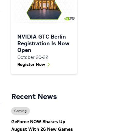
8
NVIDIA GTC Berlin
Registration Is Now
Open
October 20-22
Register Now
Recent News
d
Gaming
GeForce NOW Shakes Up
August With 26 New Games