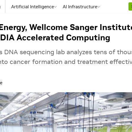
g
Artificial Intelligence
AI Infrastructure
 Energy, Wellcome Sanger Institu
IDIA Accelerated Computing
e’s DNA sequencing lab analyzes tens of th
 into cancer formation and treatment effecti
e