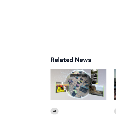
Related News
AI