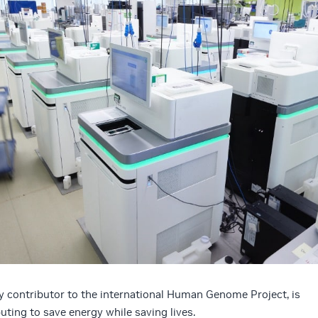
y contributor to the international Human Genome Project, is
ting to save energy while saving lives.