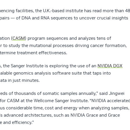
encing facilities, the U.K.-based institute has read more than 4
 pairs — of DNA and RNA sequences to uncover crucial insights
tion (
CASM
) program sequences and analyzes tens of
 to study the mutational processes driving cancer formation,
etermine treatment effectiveness.
s, the Sanger Institute is exploring the use of an
NVIDIA DGX
scalable genomics analysis software suite that taps into
ata in just minutes.
reds of thousands of somatic samples annually,” said Jingwei
 for CASM at the Wellcome Sanger Institute. “NVIDIA accelerate
 us considerable time, cost and energy when analyzing samples,
A’s advanced architectures, such as NVIDIA Grace and Grace
 and efficiency.”