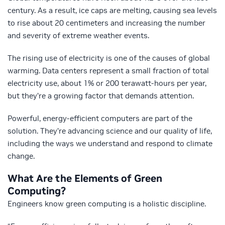
century. As a result, ice caps are melting, causing sea levels
to rise about 20 centimeters and increasing the number
and severity of extreme weather events.
The rising use of electricity is one of the causes of global
warming. Data centers represent a small fraction of total
electricity use, about 1% or 200 terawatt-hours per year,
but they’re a growing factor that demands attention.
Powerful, energy-efficient computers are part of the
solution. They’re advancing science and our quality of life,
including the ways we understand and respond to climate
change.
What Are the Elements of Green
Computing?
Engineers know green computing is a holistic discipline.