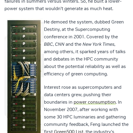
failures in summers versus winters. So, he built a lower-
power system that wouldn’t generate as much heat.
He demoed the system, dubbed Green
Destiny, at the Supercomputing
conference in 2001. Covered by the
BBC
,
CNN
and the
New York Times
,
among others, it sparked years of talks
and debates in the HPC community
about the potential reliability as well as
efficiency of green computing.
Interest rose as supercomputers and
data centers grew, pushing their
boundaries in
power consumption
. In
November 2007, after working with
some 30 HPC luminaries and gathering
community feedback, Feng launched the
first
Green500 List
, the industry’s