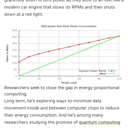
modern car engine that slows its RPMs and then shuts
down at a red light.
Researchers seek to close the gap in energy-proportional
computing.
Long term, he’s exploring ways to minimize data
movement inside and between computer chips to reduce
their energy consumption. And he’s among many
researchers studying the promise of
quantum computing