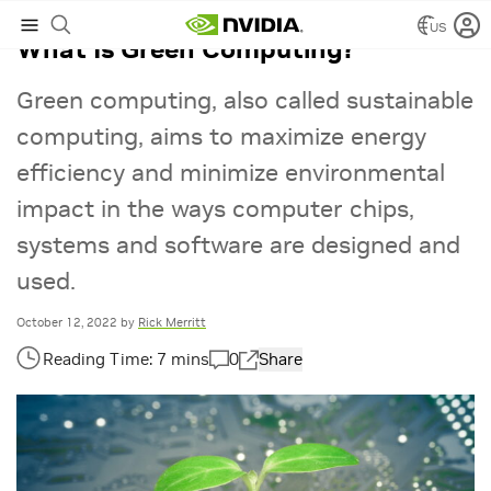
US
What Is Green Computing?
Green computing, also called sustainable
computing, aims to maximize energy
efficiency and minimize environmental
impact in the ways computer chips,
systems and software are designed and
used.
October 12, 2022
by
Rick Merritt
0
Share