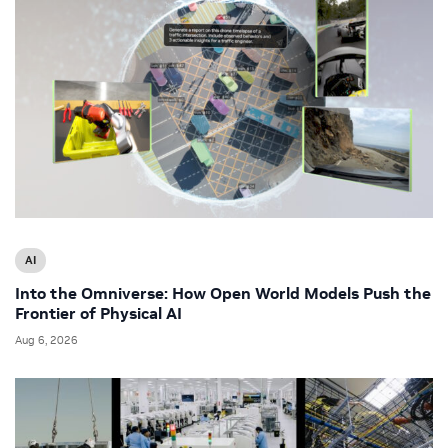
AI
Into the Omniverse: How Open World Models Push the
Frontier of Physical AI
Aug 6, 2026