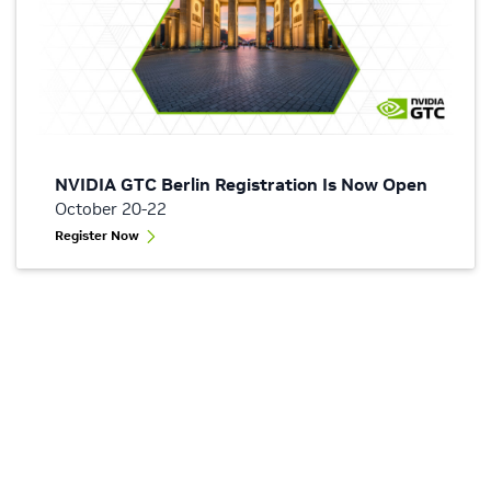
NVIDIA GTC Berlin Registration Is Now Open
October 20-22
Register Now