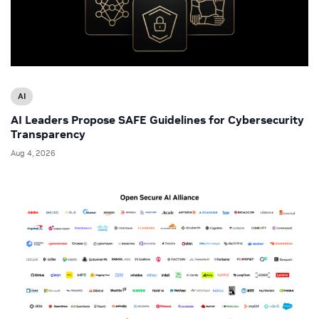
AI
AI Leaders Propose SAFE Guidelines for Cybersecurity
Transparency
Aug 4, 2026