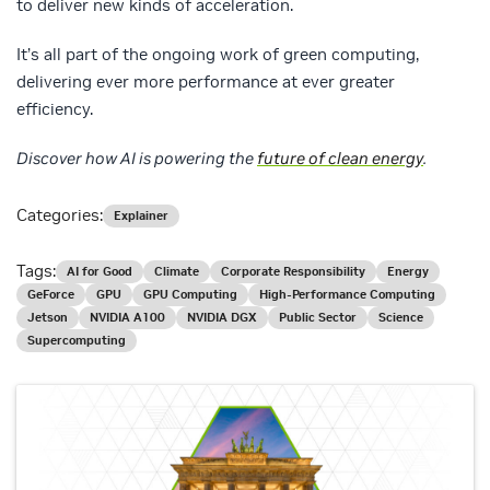
to deliver new kinds of acceleration.
It’s all part of the ongoing work of green computing,
delivering ever more performance at ever greater
efficiency.
Discover how AI is powering the
future of clean energy
.
Categories:
Explainer
Tags:
AI for Good
Climate
Corporate Responsibility
Energy
GeForce
GPU
GPU Computing
High-Performance Computing
Jetson
NVIDIA A100
NVIDIA DGX
Public Sector
Science
Supercomputing