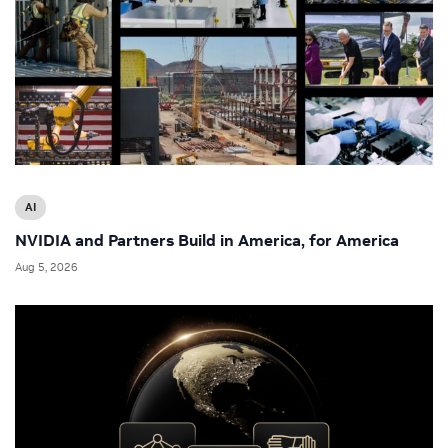
AI
NVIDIA and Partners Build in America, for America
Aug 5, 2026