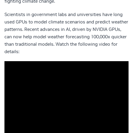
fighting climate change.
Scientists in government labs and universities have long
used GPUs to model climate scenarios and predict weather
patterns. Recent advances in AI, driven by NVIDIA GPUs,
can now help model weather forecasting 100,000x quicker
than traditional models. Watch the following video for
details: