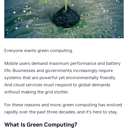
Everyone wants green computing.
Mobile users demand maximum performance and battery
life. Businesses and governments increasingly require
systems that are powerful yet environmentally friendly.
And cloud services must respond to global demands
without making the grid stutter.
For these reasons and more, green computing has evolved
rapidly over the past three decades, and it’s here to stay.
What Is Green Computing?