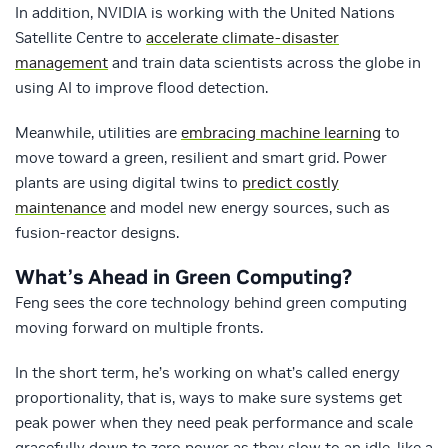
In addition, NVIDIA is working with the United Nations
Satellite Centre to
accelerate climate-disaster
management
and train data scientists across the globe in
using AI to improve flood detection.
Meanwhile, utilities are
embracing machine learning
to
move toward a green, resilient and smart grid. Power
plants are using digital twins to
predict costly
maintenance
and model new energy sources, such as
fusion-reactor designs.
What’s Ahead in Green Computing?
Feng sees the core technology behind green computing
moving forward on multiple fronts.
In the short term, he’s working on what’s called energy
proportionality, that is, ways to make sure systems get
peak power when they need peak performance and scale
gracefully down to zero power as they slow to an idle, like a