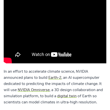
In an effort to accelerate climate science, NVIDIA
announced plans to build
Earth-2
, an AI supercomputer
dedicated to predicting the impacts of climate change. It
will use
NVIDIA Omniverse
, a 3D design collaboration and
simulation platform, to build a
digital twin
of Earth so
scientists can model climates in ultra-high resolution.