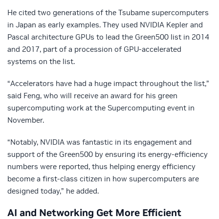
He cited two generations of the Tsubame supercomputers
in Japan as early examples. They used NVIDIA Kepler and
Pascal architecture GPUs to lead the Green500 list in 2014
and 2017, part of a procession of GPU-accelerated
systems on the list.
“Accelerators have had a huge impact throughout the list,”
said Feng, who will receive an award for his green
supercomputing work at the Supercomputing event in
November.
“Notably, NVIDIA was fantastic in its engagement and
support of the Green500 by ensuring its energy-efficiency
numbers were reported, thus helping energy efficiency
become a first-class citizen in how supercomputers are
designed today,” he added.
AI and Networking Get More Efficient