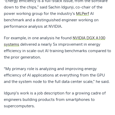
“Energy efficiency is a full-stack issue, from the software
down to the chips,” said Sachin Idgunji, co-chair of the
power working group for the industry’s
MLPerf
AI
benchmark and a distinguished engineer working on
performance analysis at NVIDIA.
For example, in one analysis he found
NVIDIA DGX A100
systems
delivered a nearly 5x improvement in energy
efficiency in scale-out AI training benchmarks compared to
the prior generation.
“My primary role is analyzing and improving energy
efficiency of AI applications at everything from the GPU
and the system node to the full data center scale,” he said.
Idgunji’s work is a job description for a growing cadre of
engineers building products from smartphones to
supercomputers.