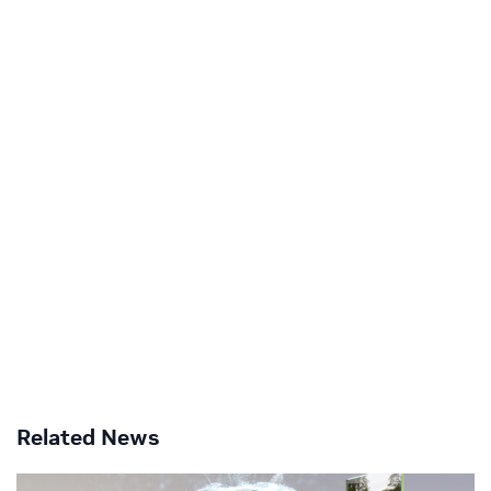
Related News