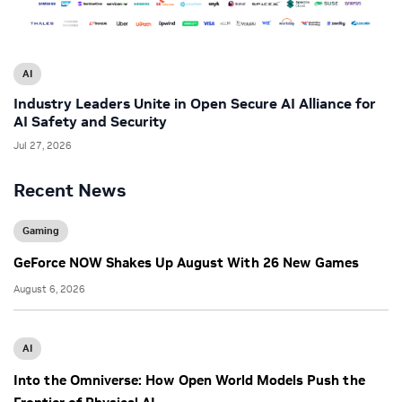
AI
Industry Leaders Unite in Open Secure AI Alliance for
AI Safety and Security
Jul 27, 2026
Recent News
Gaming
GeForce NOW Shakes Up August With 26 New Games
August 6, 2026
AI
Into the Omniverse: How Open World Models Push the