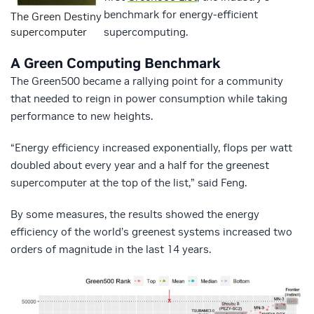
benchmark for energy-efficient
The Green Destiny
supercomputer
supercomputing.
A Green Computing Benchmark
The Green500 became a rallying point for a community
that needed to reign in power consumption while taking
performance to new heights.
“Energy efficiency increased exponentially, flops per watt
doubled about every year and a half for the greenest
supercomputer at the top of the list,” said Feng.
By some measures, the results showed the energy
efficiency of the world’s greenest systems increased two
orders of magnitude in the last 14 years.