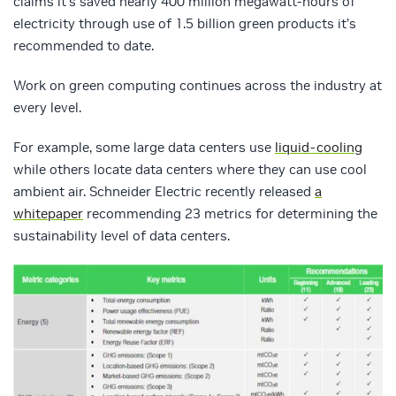
claims it’s saved nearly 400 million megawatt-hours of
electricity through use of 1.5 billion green products it’s
recommended to date.
Work on green computing continues across the industry at
every level.
For example, some large data centers use
liquid-cooling
while others locate data centers where they can use cool
ambient air. Schneider Electric recently released
a
whitepaper
recommending 23 metrics for determining the
sustainability level of data centers.