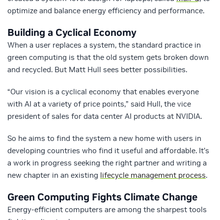
optimize and balance energy efficiency and performance.
Building a Cyclical Economy
When a user replaces a system, the standard practice in
green computing is that the old system gets broken down
and recycled. But Matt Hull sees better possibilities.
“Our vision is a cyclical economy that enables everyone
with AI at a variety of price points,” said Hull, the vice
president of sales for data center AI products at NVIDIA.
So he aims to find the system a new home with users in
developing countries who find it useful and affordable. It’s
a work in progress seeking the right partner and writing a
new chapter in an existing
lifecycle management process
.
Green Computing Fights Climate Change
Energy-efficient computers are among the sharpest tools