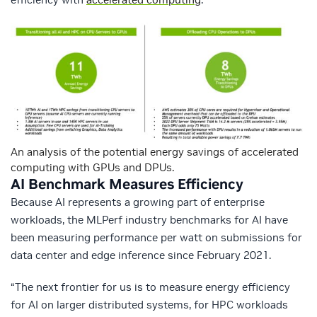
An analysis of the potential energy savings of accelerated
computing with GPUs and DPUs.
AI Benchmark Measures Efficiency
Because AI represents a growing part of enterprise
workloads, the MLPerf industry benchmarks for AI have
been measuring performance per watt on submissions for
data center and edge inference since February 2021.
“The next frontier for us is to measure energy efficiency
for AI on larger distributed systems, for HPC workloads