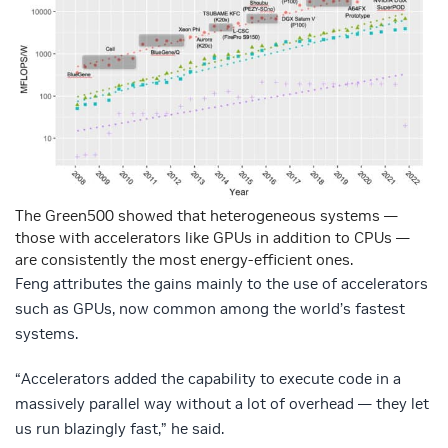
The Green500 showed that heterogeneous systems —
those with accelerators like GPUs in addition to CPUs —
are consistently the most energy-efficient ones.
Feng attributes the gains mainly to the use of accelerators
such as GPUs, now common among the world’s fastest
systems.
“Accelerators added the capability to execute code in a
massively parallel way without a lot of overhead — they let
us run blazingly fast,” he said.