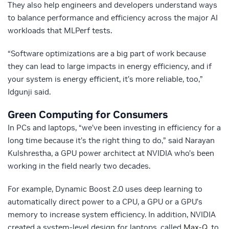
They also help engineers and developers understand ways
to balance performance and efficiency across the major AI
workloads that MLPerf tests.
“Software optimizations are a big part of work because
they can lead to large impacts in energy efficiency, and if
your system is energy efficient, it’s more reliable, too,”
Idgunji said.
Green Computing for Consumers
In PCs and laptops, “we’ve been investing in efficiency for a
long time because it’s the right thing to do,” said Narayan
Kulshrestha, a GPU power architect at NVIDIA who’s been
working in the field nearly two decades.
For example, Dynamic Boost 2.0 uses deep learning to
automatically direct power to a CPU, a GPU or a GPU’s
memory to increase system efficiency. In addition, NVIDIA
created a system-level design for laptops, called
Max-Q
, to