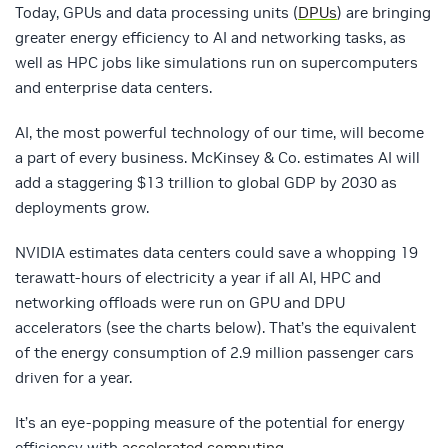
Today, GPUs and data processing units (
DPUs
) are bringing
greater energy efficiency to AI and networking tasks, as
well as HPC jobs like simulations run on supercomputers
and enterprise data centers.
AI, the most powerful technology of our time, will become
a part of every business. McKinsey & Co. estimates AI will
add a staggering $13 trillion to global GDP by 2030 as
deployments grow.
NVIDIA estimates data centers could save a whopping 19
terawatt-hours of electricity a year if all AI, HPC and
networking offloads were run on GPU and DPU
accelerators (see the charts below). That’s the equivalent
of the energy consumption of 2.9 million passenger cars
driven for a year.
It’s an eye-popping measure of the potential for energy
efficiency with
accelerated computing
.