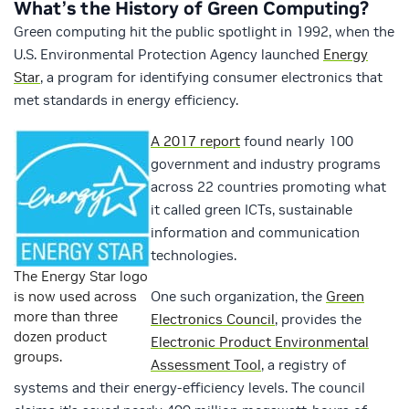
What’s the History of Green Computing?
Green computing hit the public spotlight in 1992, when the
U.S. Environmental Protection Agency launched
Energy
Star
, a program for identifying consumer electronics that
met standards in energy efficiency.
A 2017 report
found nearly 100
government and industry programs
across 22 countries promoting what
it called green ICTs, sustainable
information and communication
technologies.
The Energy Star logo
is now used across
One such organization, the
Green
more than three
Electronics Council
, provides the
dozen product
Electronic Product Environmental
groups.
Assessment Tool
, a registry of
systems and their energy-efficiency levels. The council