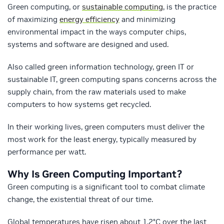
Green computing, or
sustainable computing
, is the practice
of maximizing
energy efficiency
and minimizing
environmental impact in the ways computer chips,
systems and software are designed and used.
Also called green information technology, green IT or
sustainable IT, green computing spans concerns across the
supply chain, from the raw materials used to make
computers to how systems get recycled.
In their working lives, green computers must deliver the
most work for the least energy, typically measured by
performance per watt.
Why Is Green Computing Important?
Green computing is a significant tool to combat climate
change, the existential threat of our time.
Global temperatures have risen about 1.2°C over the last