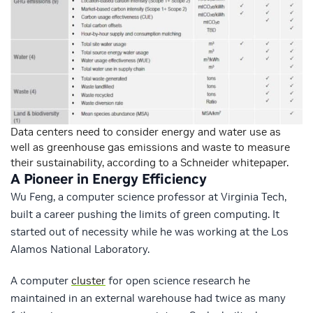
Data centers need to consider energy and water use as
well as greenhouse gas emissions and waste to measure
their sustainability, according to a Schneider whitepaper.
A Pioneer in Energy Efficiency
Wu Feng, a computer science professor at Virginia Tech,
built a career pushing the limits of green computing. It
started out of necessity while he was working at the Los
Alamos National Laboratory.
A computer
cluster
for open science research he
maintained in an external warehouse had twice as many