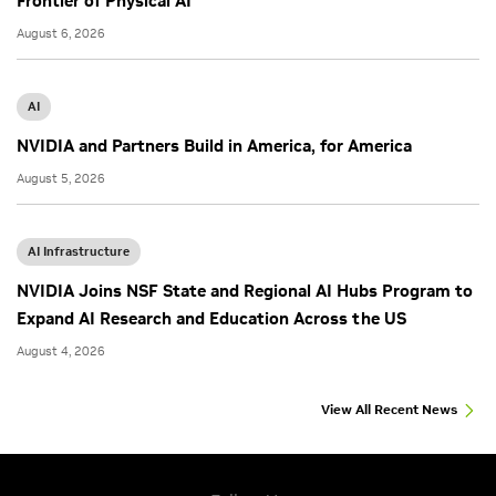
Frontier of Physical AI
August 6, 2026
AI
NVIDIA and Partners Build in America, for America
August 5, 2026
AI Infrastructure
NVIDIA Joins NSF State and Regional AI Hubs Program to
Expand AI Research and Education Across the US
August 4, 2026
View All Recent News