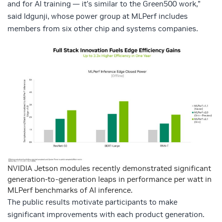
and for AI training — it’s similar to the Green500 work,”
said Idgunji, whose power group at MLPerf includes
members from six other chip and systems companies.
NVIDIA Jetson modules recently demonstrated significant
generation-to-generation leaps in performance per watt in
MLPerf benchmarks of AI inference.
The public results motivate participants to make
significant improvements with each product generation.