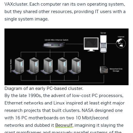
VAXcluster. Each computer ran its own operating system,
but they shared other resources, providing IT users with a
single system image.
Diagram of an early PC-based cluster.
By the late 1990s, the advent of low-cost PC processors,
Ethernet networks and Linux inspired at least eight major
research projects that built clusters. NASA designed one
with 16 PC motherboards on two 10 Mbit/second
networks and dubbed it
Beowulf
, imagining it slaying the
giant mainframes and massively parallel systems of the