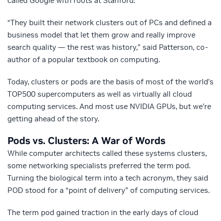
called Google with roots at Stanford.
“They built their network clusters out of PCs and defined a
business model that let them grow and really improve
search quality — the rest was history,” said Patterson, co-
author of a popular textbook on computing.
Today, clusters or pods are the basis of most of the world’s
TOP500 supercomputers as well as virtually all cloud
computing services. And most use NVIDIA GPUs, but we’re
getting ahead of the story.
Pods vs. Clusters: A War of Words
While computer architects called these systems clusters,
some networking specialists preferred the term pod.
Turning the biological term into a tech acronym, they said
POD stood for a “point of delivery” of computing services.
The term pod gained traction in the early days of cloud