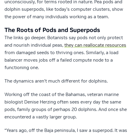
unconsciously, for terms rooted in nature. Pea pods and
dolphin superpods, like today’s computer clusters, show
the power of many individuals working as a team.
The Roots of Pods and Superpods
The links go deeper. Botanists say pods not only protect
and nourish individual peas,
they can reallocate resources
from damaged seeds to thriving ones. Similarly, a load
balancer moves jobs off a failed compute node to a
functioning one.
The dynamics aren’t much different for dolphins.
Working off the coast of the Bahamas, veteran marine
biologist Denise Herzing often sees every day the same
pods, family groups of perhaps 20 dolphins. And once she
encountered a vastly larger group.
“Years ago, off the Baja peninsula, I saw a superpod. It was