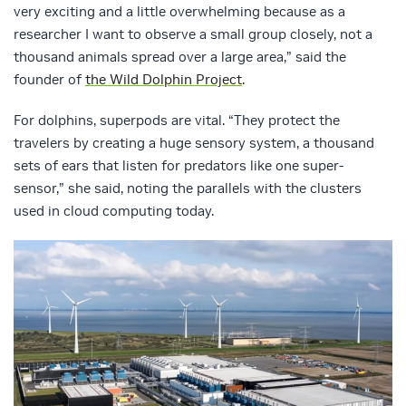
very exciting and a little overwhelming because as a
researcher I want to observe a small group closely, not a
thousand animals spread over a large area,” said the
founder of
the Wild Dolphin Project
.
For dolphins, superpods are vital. “They protect the
travelers by creating a huge sensory system, a thousand
sets of ears that listen for predators like one super-
sensor,” she said, noting the parallels with the clusters
used in cloud computing today.