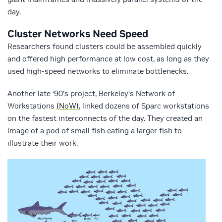
day.
Cluster Networks Need Speed
Researchers found clusters could be assembled quickly
and offered high performance at low cost, as long as they
used high-speed networks to eliminate bottlenecks.
Another late ‘90’s project, Berkeley’s Network of
Workstations
(NoW)
, linked dozens of Sparc workstations
on the fastest interconnects of the day. They created an
image of a pod of small fish eating a larger fish to
illustrate their work.