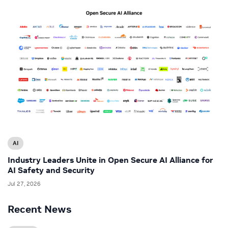
AI
Industry Leaders Unite in Open Secure AI Alliance for
AI Safety and Security
Jul 27, 2026
Recent News