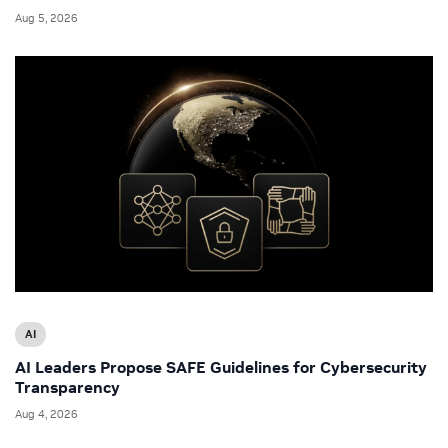
Aug 5, 2026
AI
AI Leaders Propose SAFE Guidelines for Cybersecurity
Transparency
Aug 4, 2026