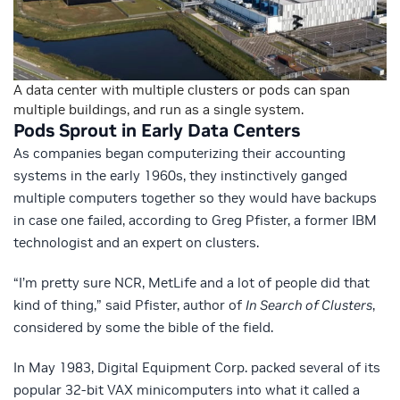
A data center with multiple clusters or pods can span
multiple buildings, and run as a single system.
Pods Sprout in Early Data Centers
As companies began computerizing their accounting
systems in the early 1960s, they instinctively ganged
multiple computers together so they would have backups
in case one failed, according to Greg Pfister, a former IBM
technologist and an expert on clusters.
“I’m pretty sure NCR, MetLife and a lot of people did that
kind of thing,” said Pfister, author of
In Search of Clusters
,
considered by some the bible of the field.
In May 1983, Digital Equipment Corp. packed several of its
popular 32-bit VAX minicomputers into what it called a