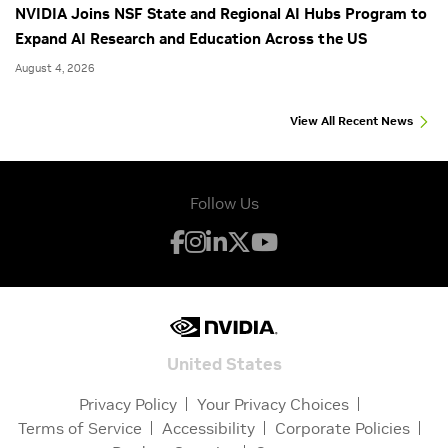
NVIDIA Joins NSF State and Regional AI Hubs Program to
Expand AI Research and Education Across the US
August 4, 2026
View All Recent News
Follow Us
United States
Privacy Policy
Your Privacy Choices
Terms of Service
Accessibility
Corporate Policies