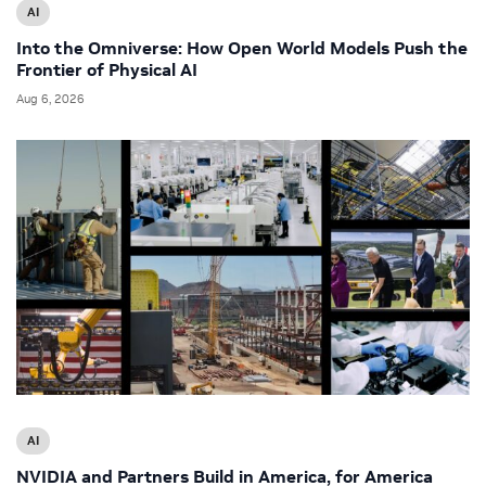
AI
Into the Omniverse: How Open World Models Push the
Frontier of Physical AI
Aug 6, 2026
AI
NVIDIA and Partners Build in America, for America