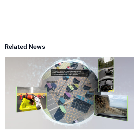
Related News