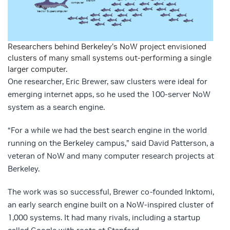
Researchers behind Berkeley’s NoW project envisioned
clusters of many small systems out-performing a single
larger computer.
One researcher, Eric Brewer, saw clusters were ideal for
emerging internet apps, so he used the 100-server NoW
system as a search engine.
“For a while we had the best search engine in the world
running on the Berkeley campus,” said David Patterson, a
veteran of NoW and many computer research projects at
Berkeley.
The work was so successful, Brewer co-founded Inktomi,
an early search engine built on a NoW-inspired cluster of
1,000 systems. It had many rivals, including a startup