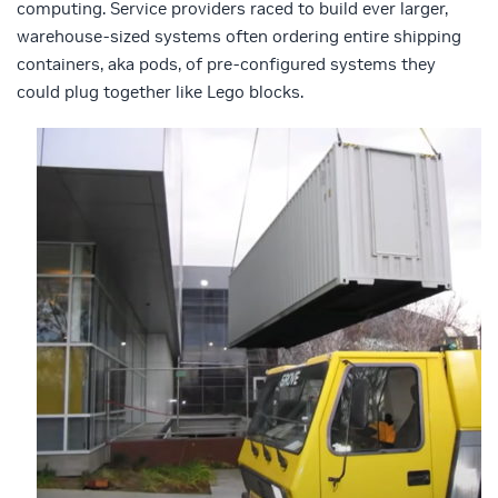
computing. Service providers raced to build ever larger,
warehouse-sized systems often ordering entire shipping
containers, aka pods, of pre-configured systems they
could plug together like Lego blocks.