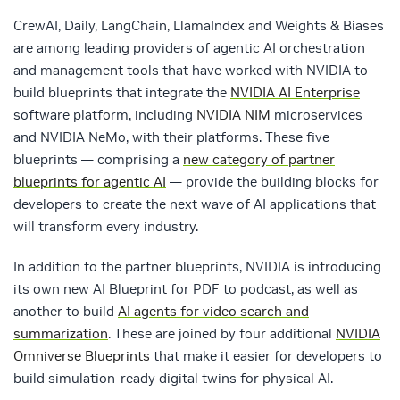
CrewAI, Daily, LangChain, LlamaIndex and Weights & Biases
are among leading providers of agentic AI orchestration
and management tools that have worked with NVIDIA to
build blueprints that integrate the
NVIDIA AI Enterprise
software platform, including
NVIDIA NIM
microservices
and NVIDIA NeMo, with their platforms. These five
blueprints — comprising a
new category of partner
blueprints for agentic AI
— provide the building blocks for
developers to create the next wave of AI applications that
will transform every industry.
In addition to the partner blueprints, NVIDIA is introducing
its own new AI Blueprint for PDF to podcast, as well as
another to build
AI agents for video search and
summarization
. These are joined by four additional
NVIDIA
Omniverse Blueprints
that make it easier for developers to
build simulation-ready digital twins for physical AI.