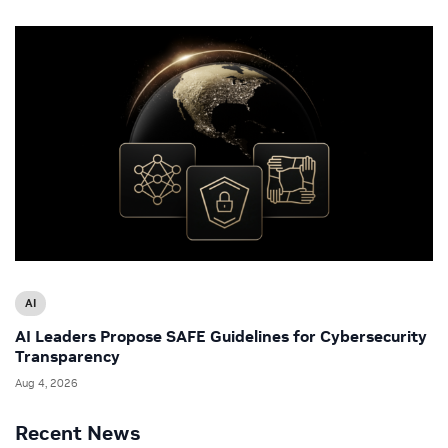
AI
AI Leaders Propose SAFE Guidelines for Cybersecurity
Transparency
Aug 4, 2026
Recent News