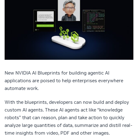
New NVIDIA AI Blueprints for building agentic AI
applications are poised to help enterprises everywhere
automate work.
With the blueprints, developers can now build and deploy
custom AI agents. These AI agents act like “knowledge
robots” that can reason, plan and take action to quickly
analyze large quantities of data, summarize and distill real-
time insights from video, PDF and other images.