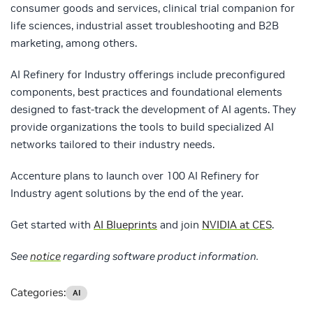
consumer goods and services, clinical trial companion for
life sciences, industrial asset troubleshooting and B2B
marketing, among others.
AI Refinery for Industry offerings include preconfigured
components, best practices and foundational elements
designed to fast-track the development of AI agents. They
provide organizations the tools to build specialized AI
networks tailored to their industry needs.
Accenture plans to launch over 100 AI Refinery for
Industry agent solutions by the end of the year.
Get started with
AI Blueprints
and join
NVIDIA at CES
.
See
notice
regarding software product information.
Categories:
AI