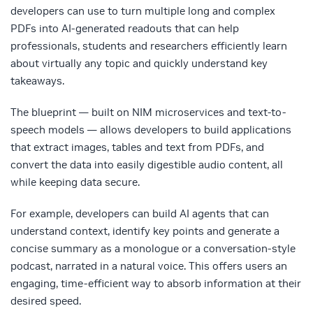
developers can use to turn multiple long and complex
PDFs into AI-generated readouts that can help
professionals, students and researchers efficiently learn
about virtually any topic and quickly understand key
takeaways.
The blueprint — built on NIM microservices and text-to-
speech models — allows developers to build applications
that extract images, tables and text from PDFs, and
convert the data into easily digestible audio content, all
while keeping data secure.
For example, developers can build AI agents that can
understand context, identify key points and generate a
concise summary as a monologue or a conversation-style
podcast, narrated in a natural voice. This offers users an
engaging, time-efficient way to absorb information at their
desired speed.