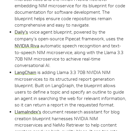
embedding NIM microservice for its blueprint for code
documentation for software development. The
blueprint helps ensure code repositories remain
comprehensive and easy to navigate.
Daily’s
voice agent blueprint, powered by the
company’s open-source Pipecat framework, uses the
NVIDIA Riva
automatic speech recognition and text-
to-speech NIM microservice, along with the Llama 3.3
70B NIM microservice to achieve real-time
conversational AI.
LangChain
is adding Llama 3.3 70B NVIDIA NIM
microservices to its structured report generation
blueprint. Built on LangGraph, the blueprint allows
users to define a topic and specify an outline to guide
an agent in searching the web for relevant information,
so it can return a report in the requested format.
LlamaIndex’s
document research assistant for blog
creation blueprint harnesses NVIDIA NIM
microservices and NeMo Retriever to help content