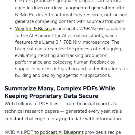
creators produce high-quality blogs. It can tap into
agentic-driven
retrieval-augmented generation
with
NeMo Retriever to automatically research, outline and
generate compelling content with source attribution.
Weights & Biases
is adding its W&B Weave capability
to the AI Blueprint for AI virtual assistants, which
features the Llama 3.1 70B NIM microservice. The
blueprint can streamline the process of debugging,
evaluating, iterating and tracking production
performance and collecting human feedback to
support seamless integration and faster iterations for
building and deploying agentic AI applications.
Summarize Many, Complex PDFs While
Keeping Proprietary Data Secure
With trillions of PDF files — from financial reports to
technical research papers — generated every year, it’s a
constant challenge to stay up to date with information.
NVIDIA’s
PDF to podcast AI Blueprint
provides a recipe