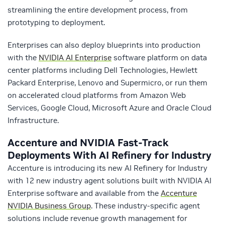
streamlining the entire development process, from
prototyping to deployment.
Enterprises can also deploy blueprints into production
with the
NVIDIA AI Enterprise
software platform on data
center platforms including Dell Technologies, Hewlett
Packard Enterprise, Lenovo and Supermicro, or run them
on accelerated cloud platforms from Amazon Web
Services, Google Cloud, Microsoft Azure and Oracle Cloud
Infrastructure.
Accenture and NVIDIA Fast-Track
Deployments With AI Refinery for Industry
Accenture is introducing its new AI Refinery for Industry
with 12 new industry agent solutions built with NVIDIA AI
Enterprise software and available from the
Accenture
NVIDIA Business Group
. These industry-specific agent
solutions include revenue growth management for