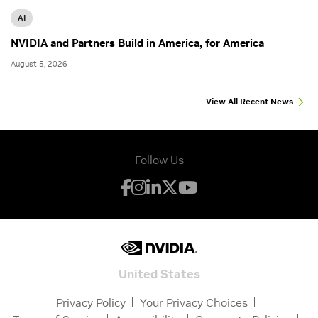
AI
NVIDIA and Partners Build in America, for America
August 5, 2026
View All Recent News
Follow Us
United States
Privacy Policy
Your Privacy Choices