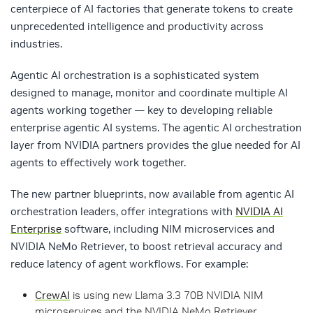
centerpiece of AI factories that generate tokens to create
unprecedented intelligence and productivity across
industries.
Agentic AI orchestration is a sophisticated system
designed to manage, monitor and coordinate multiple AI
agents working together — key to developing reliable
enterprise agentic AI systems. The agentic AI orchestration
layer from NVIDIA partners provides the glue needed for AI
agents to effectively work together.
The new partner blueprints, now available from agentic AI
orchestration leaders, offer integrations with
NVIDIA AI
Enterprise
software, including NIM microservices and
NVIDIA NeMo Retriever, to boost retrieval accuracy and
reduce latency of agent workflows. For example:
CrewAI
is using new Llama 3.3 70B NVIDIA NIM
microservices and the NVIDIA NeMo Retriever