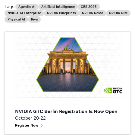
Tags:
Agentic AI
Artificial Intelligence
CES 2025
NVIDIA AI Enterprise
NVIDIA Blueprints
NVIDIA NeMo
NVIDIA NIM
Physical AI
Riva
NVIDIA GTC Berlin Registration Is Now Open
October 20-22
Register Now