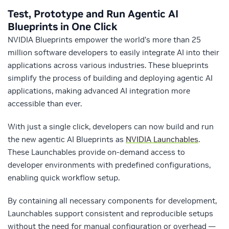
Test, Prototype and Run Agentic AI
Blueprints in One Click
NVIDIA Blueprints empower the world’s more than 25
million software developers to easily integrate AI into their
applications across various industries. These blueprints
simplify the process of building and deploying agentic AI
applications, making advanced AI integration more
accessible than ever.
With just a single click, developers can now build and run
the new agentic AI Blueprints as
NVIDIA Launchables
.
These Launchables provide on-demand access to
developer environments with predefined configurations,
enabling quick workflow setup.
By containing all necessary components for development,
Launchables support consistent and reproducible setups
without the need for manual configuration or overhead —