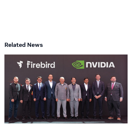
Related News