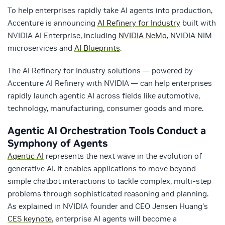
To help enterprises rapidly take AI agents into production,
Accenture is announcing
AI Refinery for Industry
built with
NVIDIA AI Enterprise, including
NVIDIA NeMo
, NVIDIA NIM
microservices and
AI Blueprints
.
The AI Refinery for Industry solutions — powered by
Accenture AI Refinery with NVIDIA — can help enterprises
rapidly launch agentic AI across fields like automotive,
technology, manufacturing, consumer goods and more.
Agentic AI Orchestration Tools Conduct a
Symphony of Agents
Agentic AI
represents the next wave in the evolution of
generative AI. It enables applications to move beyond
simple chatbot interactions to tackle complex, multi-step
problems through sophisticated reasoning and planning.
As explained in NVIDIA founder and CEO Jensen Huang’s
CES keynote
, enterprise AI agents will become a