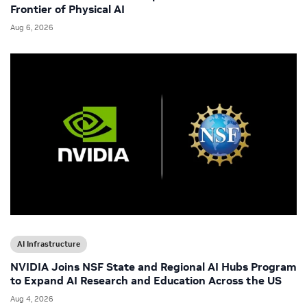
Frontier of Physical AI
Aug 6, 2026
AI Infrastructure
NVIDIA Joins NSF State and Regional AI Hubs Program
to Expand AI Research and Education Across the US
Aug 4, 2026