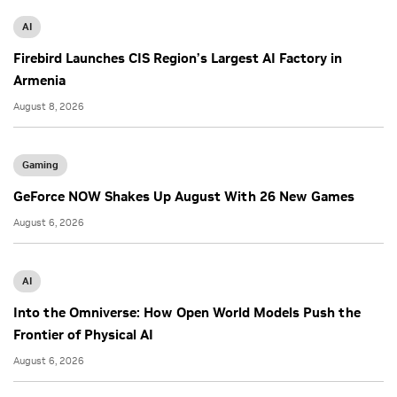
AI
Firebird Launches CIS Region’s Largest AI Factory in
Armenia
August 8, 2026
Gaming
GeForce NOW Shakes Up August With 26 New Games
August 6, 2026
AI
Into the Omniverse: How Open World Models Push the
Frontier of Physical AI
August 6, 2026