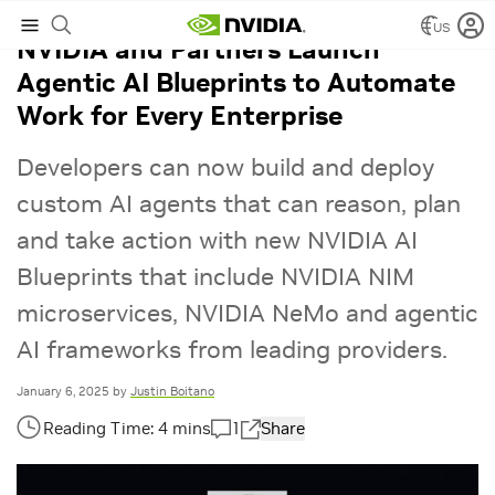
US
NVIDIA and Partners Launch
Agentic AI Blueprints to Automate
Work for Every Enterprise
Developers can now build and deploy
custom AI agents that can reason, plan
and take action with new NVIDIA AI
Blueprints that include NVIDIA NIM
microservices, NVIDIA NeMo and agentic
AI frameworks from leading providers.
January 6, 2025
by
Justin Boitano
1
Share