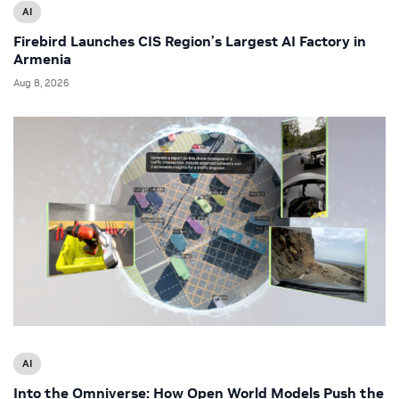
AI
Firebird Launches CIS Region’s Largest AI Factory in
Armenia
Aug 8, 2026
AI
Into the Omniverse: How Open World Models Push the