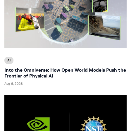
AI
Into the Omniverse: How Open World Models Push the
Frontier of Physical AI
Aug 6, 2026