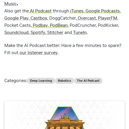
.
Music
Also get the
AI Podcast
through
iTunes
,
Google Podcasts
,
Google Play
,
Castbox
, DoggCatcher,
Overcast
,
PlayerFM
,
Pocket Casts,
Podbay
,
PodBean
, PodCruncher, PodKicker,
Soundcloud
,
Spotify
,
Stitcher
and
TuneIn
.
Make the AI Podcast better: Have a few minutes to spare?
Fill out
our listener survey
.
Categories:
Deep Learning
Robotics
The AI Podcast