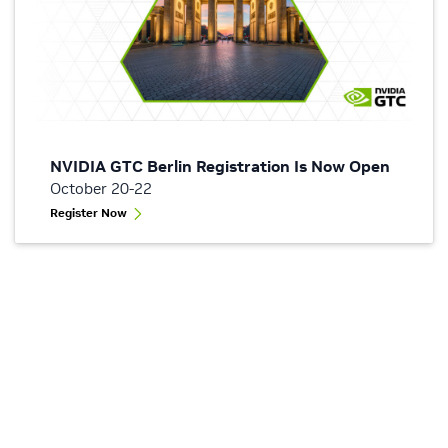
NVIDIA GTC Berlin Registration Is Now Open
October 20-22
Register Now