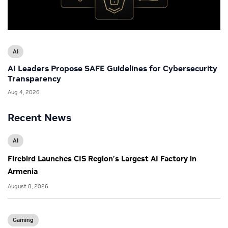
AI
AI Leaders Propose SAFE Guidelines for Cybersecurity
Transparency
Aug 4, 2026
Recent News
AI
Firebird Launches CIS Region’s Largest AI Factory in
Armenia
August 8, 2026
Gaming