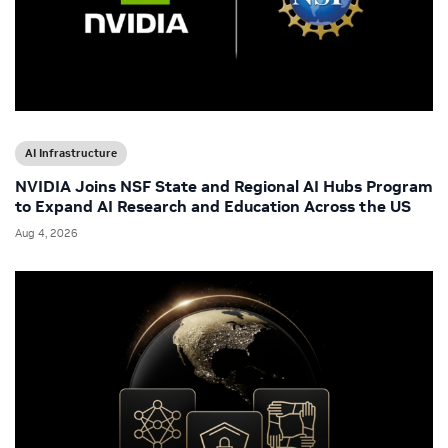
AI Infrastructure
NVIDIA Joins NSF State and Regional AI Hubs Program
to Expand AI Research and Education Across the US
Aug 4, 2026