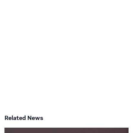
Related News