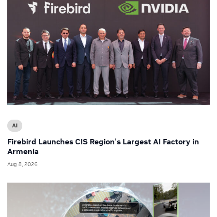
AI
Firebird Launches CIS Region’s Largest AI Factory in
Armenia
Aug 8, 2026