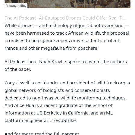
The AI Podcast
AI-Equipped Drones Could Offer Real-Time Updates on Endangered African Black Rhinos – Ep. 182
·
While drones — and technology of just about every kind —
have been harnessed to track African wildlife, the proposal
promises to help gamekeepers move faster to protect
rhinos and other megafauna from poachers.
AI Podcast host Noah Kravitz spoke to two of the authors
of the paper.
Zoey Jewell is co-founder and president of wild track.org, a
global network of biologists and conservationists
dedicated to non-invasive wildlife monitoring techniques.
And Alice Hua is a recent graduate of the School of
Information at UC Berkeley in California, and an ML
platform engineer at CrowdStrike.
And for more, read the full paper at