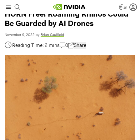
US
HORN Free! Roaming Rhinos Could
Be Guarded by AI Drones
November 9, 2022
by
Brian Caulfield
0
Share