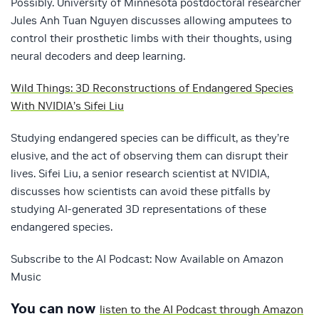
Possibly. University of Minnesota postdoctoral researcher
Jules Anh Tuan Nguyen discusses allowing amputees to
control their prosthetic limbs with their thoughts, using
neural decoders and deep learning.
Wild Things: 3D Reconstructions of Endangered Species
With NVIDIA’s Sifei Liu
Studying endangered species can be difficult, as they’re
elusive, and the act of observing them can disrupt their
lives. Sifei Liu, a senior research scientist at NVIDIA,
discusses how scientists can avoid these pitfalls by
studying AI-generated 3D representations of these
endangered species.
Subscribe to the AI Podcast: Now Available on Amazon
Music
You can now
listen to the AI Podcast through Amazon