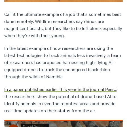
Call it the ultimate example of a job that’s sometimes best
done remotely. Wildlife researchers say rhinos are
magnificent beasts, but they like to be left alone, especially
when they’re with their young.
In the latest example of how researchers are using the
latest technologies to track animals less invasively, a team
of researchers has proposed harnessing high-flying AI-
equipped drones to track the endangered black rhino
through the wilds of Namibia.
In a paper published earlier this year in the journal PeerJ
,
the researchers show the potential of drone-based AI to
identify animals in even the remotest areas and provide
real-time updates on their status from the air.