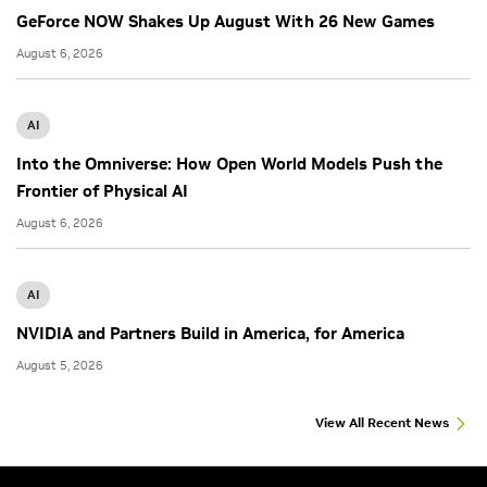
GeForce NOW Shakes Up August With 26 New Games
August 6, 2026
AI
Into the Omniverse: How Open World Models Push the
Frontier of Physical AI
August 6, 2026
AI
NVIDIA and Partners Build in America, for America
August 5, 2026
View All Recent News