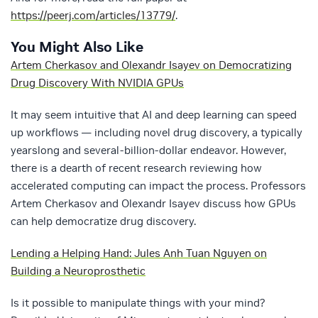
https://peerj.com/articles/13779/
.
You Might Also Like
Artem Cherkasov and Olexandr Isayev on Democratizing
Drug Discovery With NVIDIA GPUs
It may seem intuitive that AI and deep learning can speed
up workflows — including novel drug discovery, a typically
yearslong and several-billion-dollar endeavor. However,
there is a dearth of recent research reviewing how
accelerated computing can impact the process. Professors
Artem Cherkasov and Olexandr Isayev discuss how GPUs
can help democratize drug discovery.
Lending a Helping Hand: Jules Anh Tuan Nguyen on
Building a Neuroprosthetic
Is it possible to manipulate things with your mind?