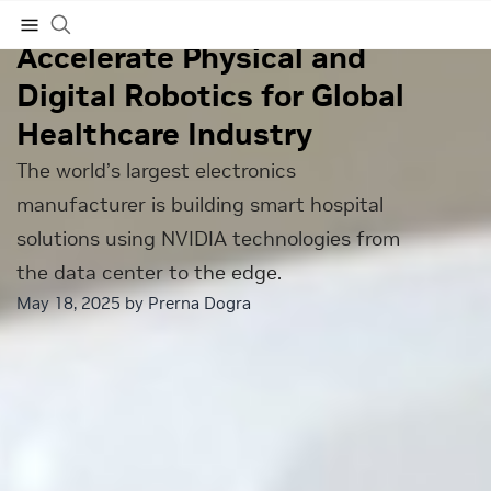
Foxconn Taps NVIDIA to
Accelerate Physical and
Subscribe
Digital Robotics for Global
Healthcare Industry
The world’s largest electronics
manufacturer is building smart hospital
solutions using NVIDIA technologies from
the data center to the edge.
May 18, 2025 by
Prerna Dogra