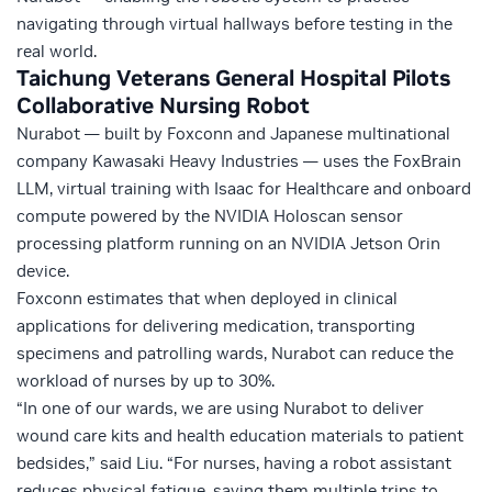
navigating through virtual hallways before testing in the
real world.
Taichung Veterans General Hospital Pilots
Collaborative Nursing Robot
Nurabot — built by Foxconn and Japanese multinational
company Kawasaki Heavy Industries — uses the FoxBrain
LLM, virtual training with Isaac for Healthcare and onboard
compute powered by the
NVIDIA Holoscan
sensor
processing platform running on an
NVIDIA Jetson Orin
device.
Foxconn estimates that when deployed in clinical
applications for delivering medication, transporting
specimens and patrolling wards, Nurabot can reduce the
workload of nurses by up to 30%.
“In one of our wards, we are using Nurabot to deliver
wound care kits and health education materials to patient
bedsides,” said Liu. “For nurses, having a robot assistant
reduces physical fatigue, saving them multiple trips to