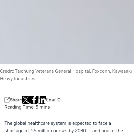
Credit: Taichung Veterans General Hospital, Foxconn, Kawasaki
Heavy Industries
Share
Email
0
The global healthcare system is expected to face a
shortage of
4.5 million nurses by 2030
— and one of the