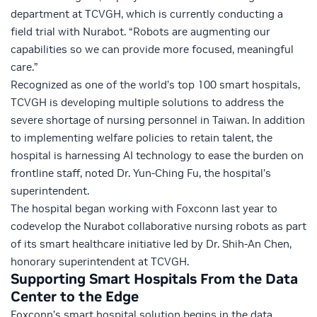
department at TCVGH, which is currently conducting a
field trial with Nurabot. “Robots are augmenting our
capabilities so we can provide more focused, meaningful
care.”
Recognized as one of the world’s top 100 smart hospitals,
TCVGH is developing multiple solutions to address the
severe shortage of nursing personnel in Taiwan. In addition
to implementing welfare policies to retain talent, the
hospital is harnessing AI technology to ease the burden on
frontline staff, noted Dr. Yun-Ching Fu, the hospital’s
superintendent.
The hospital began working with Foxconn last year to
codevelop the Nurabot collaborative nursing robots as part
of its smart healthcare initiative led by Dr. Shih-An Chen,
honorary superintendent at TCVGH.
Supporting Smart Hospitals From the Data
Center to the Edge
Foxconn’s smart hospital solution begins in the data