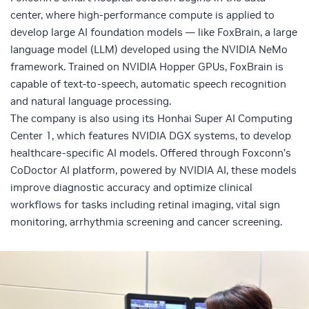
center, where high-performance compute is applied to
develop large AI
foundation models
— like FoxBrain, a large
language model (
LLM
) developed using the
NVIDIA NeMo
framework
. Trained on
NVIDIA Hopper GPUs
, FoxBrain is
capable of text-to-speech, automatic speech recognition
and natural language processing.
The company is also using its
Honhai Super AI Computing
Center 1
, which features
NVIDIA DGX systems
, to develop
healthcare-specific AI models. Offered through Foxconn’s
CoDoctor AI platform, powered by NVIDIA AI, these models
improve diagnostic accuracy and optimize clinical
workflows for tasks including retinal imaging, vital sign
monitoring, arrhythmia screening and cancer screening.