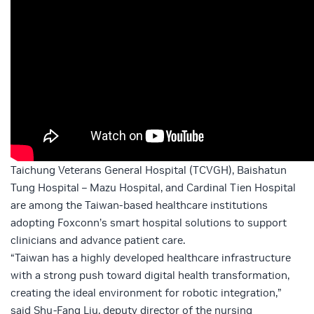
Taichung Veterans General Hospital (TCVGH), Baishatun
Tung Hospital – Mazu Hospital, and Cardinal Tien Hospital
are among the Taiwan-based healthcare institutions
adopting Foxconn’s smart hospital solutions to support
clinicians and advance patient care.
“Taiwan has a highly developed healthcare infrastructure
with a strong push toward digital health transformation,
creating the ideal environment for robotic integration,”
said Shu-Fang Liu, deputy director of the nursing