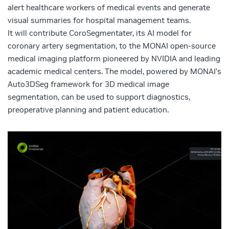
alert healthcare workers of medical events and generate
visual summaries for hospital management teams.
It will contribute CoroSegmentater, its AI model for
coronary artery segmentation, to the
MONAI
open-source
medical imaging platform pioneered by NVIDIA and leading
academic medical centers. The model, powered by
MONAI’s
Auto3DSeg framework
for 3D medical image
segmentation, can be used to support diagnostics,
preoperative planning and patient education.