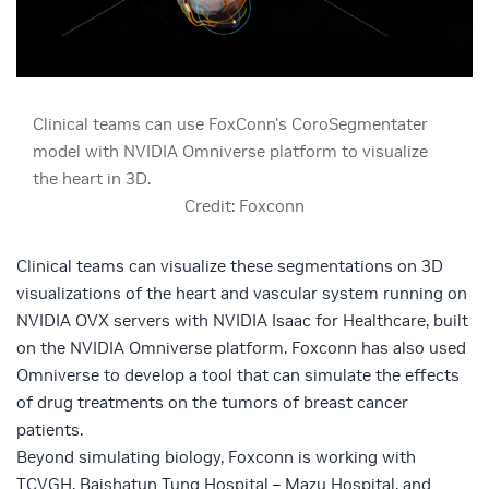
Clinical teams can use FoxConn's CoroSegmentater
model with NVIDIA Omniverse platform to visualize
the heart in 3D.
Credit: Foxconn
Clinical teams can visualize these segmentations on 3D
visualizations of the heart and vascular system running on
NVIDIA OVX servers
with
NVIDIA Isaac for Healthcare
, built
on the
NVIDIA Omniverse
platform. Foxconn has also used
Omniverse to develop a tool that can simulate the effects
of drug treatments on the tumors of breast cancer
patients.
Beyond simulating biology, Foxconn is working with
TCVGH, Baishatun Tung Hospital – Mazu Hospital, and