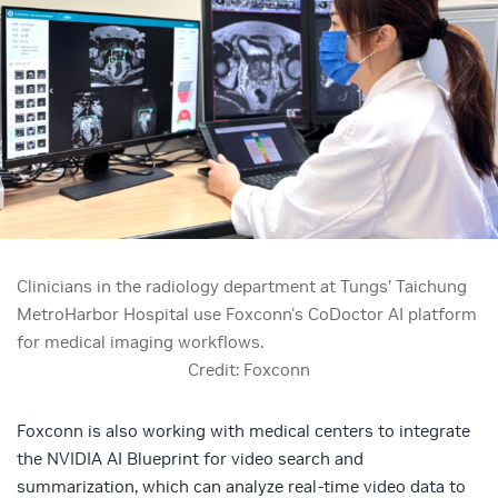
Clinicians in the radiology department at Tungs’ Taichung
MetroHarbor Hospital use Foxconn's CoDoctor AI platform
for medical imaging workflows.
Credit: Foxconn
Foxconn is also working with medical centers to integrate
the
NVIDIA AI Blueprint for video search and
summarization
, which can analyze real-time video data to