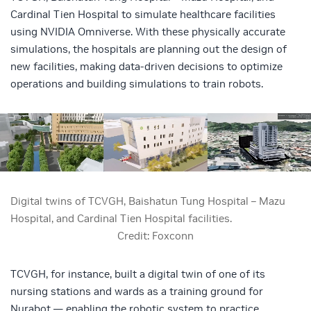
Cardinal Tien Hospital to simulate healthcare facilities
using NVIDIA Omniverse. With these physically accurate
simulations, the hospitals are planning out the design of
new facilities, making data-driven decisions to optimize
operations and building simulations to train robots.
Digital twins of TCVGH, Baishatun Tung Hospital – Mazu
Hospital, and Cardinal Tien Hospital facilities.
Credit: Foxconn
TCVGH, for instance, built a digital twin of one of its
nursing stations and wards as a training ground for
Nurabot — enabling the robotic system to practice