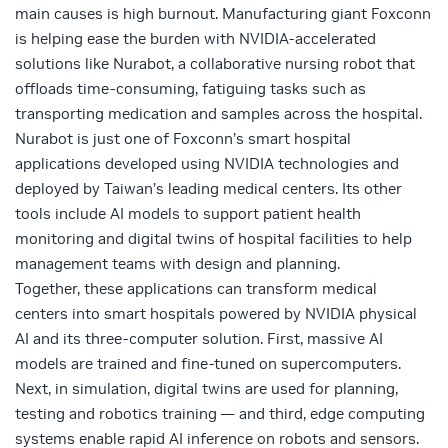
main causes is high burnout. Manufacturing giant Foxconn
is helping ease the burden with NVIDIA-accelerated
solutions like Nurabot, a collaborative nursing robot that
offloads time-consuming, fatiguing tasks such as
transporting medication and samples across the hospital.
Nurabot is just one of Foxconn’s smart hospital
applications developed using NVIDIA technologies and
deployed by Taiwan’s leading medical centers. Its other
tools include AI models to support patient health
monitoring and
digital twins
of hospital facilities to help
management teams with design and planning.
Together, these applications can transform medical
centers into smart hospitals powered by NVIDIA
physical
AI
and its
three-computer solution
. First, massive AI
models are trained and fine-tuned on supercomputers.
Next, in simulation, digital twins are used for planning,
testing and robotics training — and third, edge computing
systems enable rapid AI inference on robots and sensors.