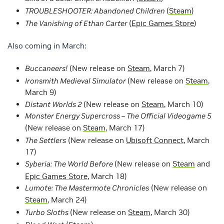
TROUBLESHOOTER: Abandoned Children
(
Steam
)
The Vanishing of Ethan Carter
(
Epic Games Store
)
Also coming in March:
Buccaneers!
(New release on
Steam
, March 7)
Ironsmith Medieval Simulator
(New release on
Steam
,
March 9)
Distant Worlds 2
(New release on
Steam
, March 10)
Monster Energy Supercross – The Official Videogame 5
(New release on
Steam
, March 17)
The Settlers
(New release on
Ubisoft Connect
, March
17)
Syberia: The World Before
(New release on
Steam
and
Epic Games Store
, March 18)
Lumote: The Mastermote Chronicles
(New release on
Steam
, March 24)
Turbo Sloths
(New release on
Steam
, March 30)