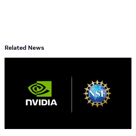
Related News