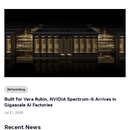
Networking
Built for Vera Rubin, NVIDIA Spectrum-6 Arrives in
Gigascale AI Factories
Jul 21, 2026
Recent News