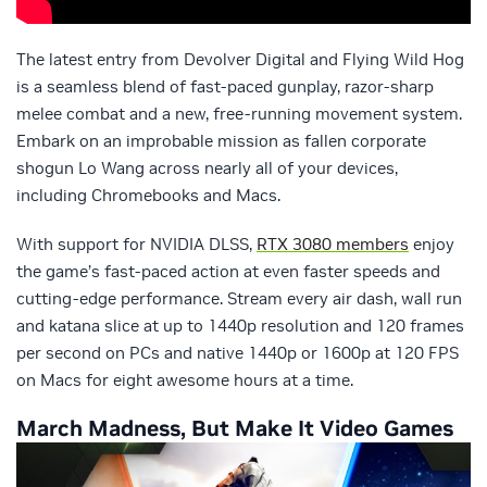
The latest entry from Devolver Digital and Flying Wild Hog
is a seamless blend of fast-paced gunplay, razor-sharp
melee combat and a new, free-running movement system.
Embark on an improbable mission as fallen corporate
shogun Lo Wang across nearly all of your devices,
including Chromebooks and Macs.
With support for NVIDIA DLSS,
RTX 3080 members
enjoy
the game’s fast-paced action at even faster speeds and
cutting-edge performance. Stream every air dash, wall run
and katana slice at up to 1440p resolution and 120 frames
per second on PCs and native 1440p or 1600p at 120 FPS
on Macs for eight awesome hours at a time.
March Madness, But Make It Video Games