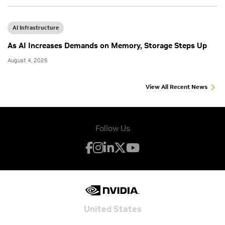
AI Infrastructure
As AI Increases Demands on Memory, Storage Steps Up
August 4, 2026
View All Recent News
Follow Us
United States