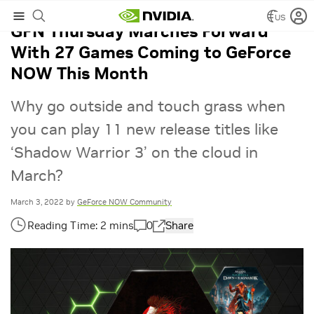
US
GFN Thursday Marches Forward
With 27 Games Coming to GeForce
NOW This Month
Why go outside and touch grass when
you can play 11 new release titles like
‘Shadow Warrior 3’ on the cloud in
March?
March 3, 2022
by
GeForce NOW Community
0
Share