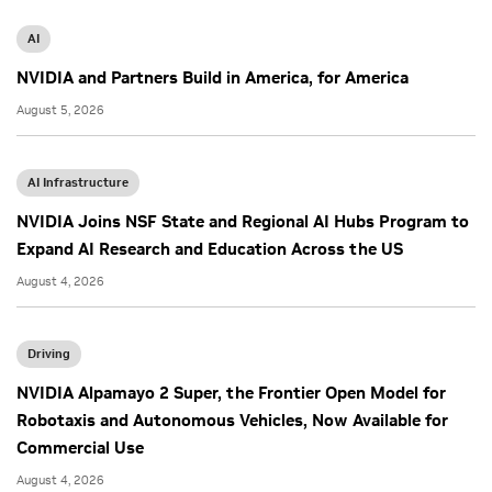
AI
NVIDIA and Partners Build in America, for America
August 5, 2026
AI Infrastructure
NVIDIA Joins NSF State and Regional AI Hubs Program to
Expand AI Research and Education Across the US
August 4, 2026
Driving
NVIDIA Alpamayo 2 Super, the Frontier Open Model for
Robotaxis and Autonomous Vehicles, Now Available for
Commercial Use
August 4, 2026