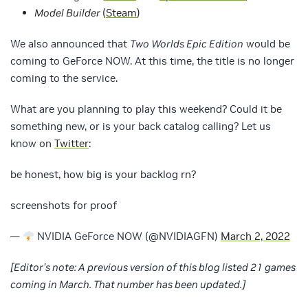
Model Builder
(
Steam
)
We also announced that
Two Worlds Epic Edition
would be
coming to GeForce NOW. At this time, the title is no longer
coming to the service.
What are you planning to play this weekend? Could it be
something new, or is your back catalog calling? Let us
know on
Twitter
:
be honest, how big is your backlog rn?
screenshots for proof
—
NVIDIA GeForce NOW (@NVIDIAGFN)
March 2, 2022
[Editor’s note: A previous version of this blog listed 21 games
coming in March. That number has been updated.]