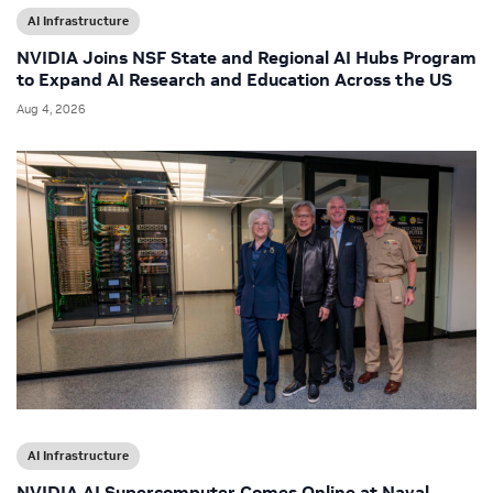
AI Infrastructure
NVIDIA Joins NSF State and Regional AI Hubs Program
to Expand AI Research and Education Across the US
Aug 4, 2026
AI Infrastructure
NVIDIA AI Supercomputer Comes Online at Naval