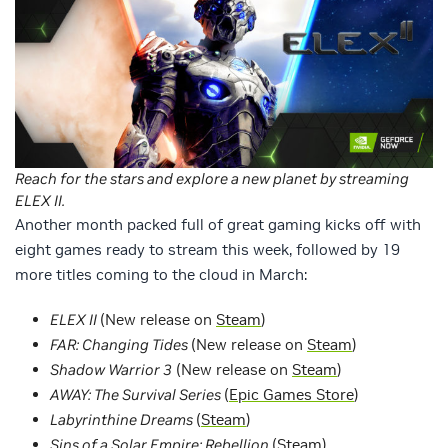
Reach for the stars and explore a new planet by streaming
ELEX II.
Another month packed full of great gaming kicks off with
eight games ready to stream this week, followed by 19
more titles coming to the cloud in March:
ELEX II
(New release on
Steam
)
FAR: Changing Tides
(New release on
Steam
)
Shadow Warrior 3
(New release on
Steam
)
AWAY: The Survival Series
(
Epic Games Store
)
Labyrinthine Dreams
(
Steam
)
Sins of a Solar Empire: Rebellion
(
Steam
)