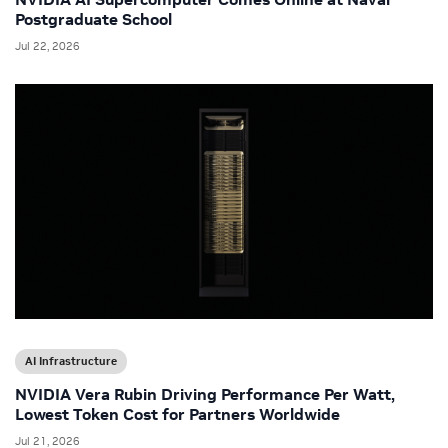
Postgraduate School
Jul 22, 2026
AI Infrastructure
NVIDIA Vera Rubin Driving Performance Per Watt,
Lowest Token Cost for Partners Worldwide
Jul 21, 2026