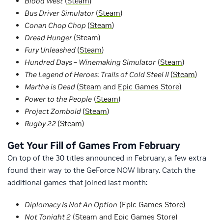
Blood West
(
Steam
)
Bus Driver Simulator
(
Steam
)
Conan Chop Chop
(
Steam
)
Dread Hunger
(
Steam
)
Fury Unleashed
(
Steam
)
Hundred Days – Winemaking Simulator
(
Steam
)
The Legend of Heroes: Trails of Cold Steel II
(
Steam
)
Martha is Dead
(
Steam
and
Epic Games Store
)
Power to the People
(
Steam
)
Project Zomboid
(
Steam
)
Rugby 22
(
Steam
)
Get Your Fill of Games From February
On top of the 30 titles announced in February, a few extra
found their way to the GeForce NOW library. Catch the
additional games that joined last month:
Diplomacy Is Not An Option
(
Epic Games Store
)
Not Tonight 2
(
Steam
and
Epic Games Store
)