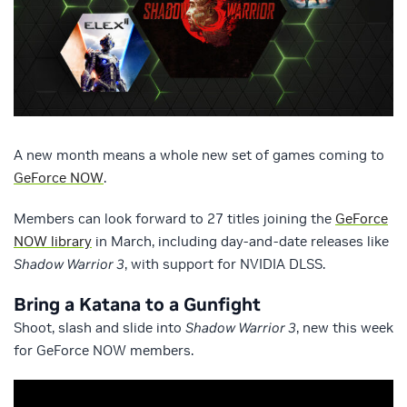
A new month means a whole new set of games coming to
GeForce NOW
.
Members can look forward to 27 titles joining the
GeForce
NOW library
in March, including day-and-date releases like
Shadow Warrior 3
, with support for NVIDIA DLSS.
Bring a Katana to a Gunfight
Shoot, slash and slide into
Shadow Warrior 3
, new this week
for GeForce NOW members.