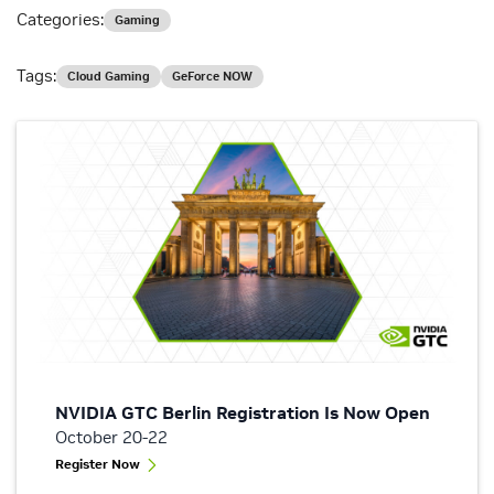
Categories:
Gaming
Tags:
Cloud Gaming
GeForce NOW
NVIDIA GTC Berlin Registration Is Now Open
October 20-22
Register Now