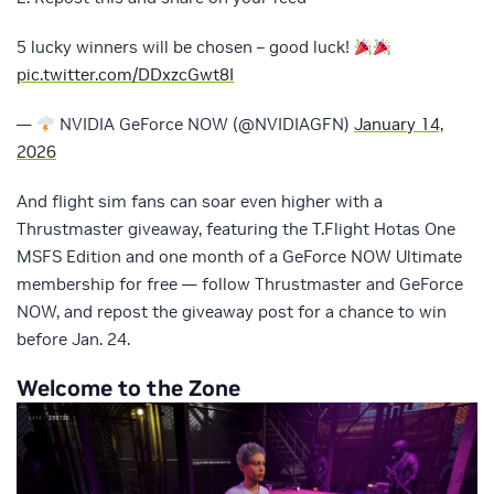
5 lucky winners will be chosen – good luck!
pic.twitter.com/DDxzcGwt8I
—
NVIDIA GeForce NOW (@NVIDIAGFN)
January 14,
2026
And flight sim fans can soar even higher with a
Thrustmaster giveaway, featuring the T.Flight Hotas One
MSFS Edition and one month of a GeForce NOW Ultimate
membership for free — follow Thrustmaster and GeForce
NOW, and repost the giveaway post for a chance to win
before Jan. 24.
Welcome to the Zone