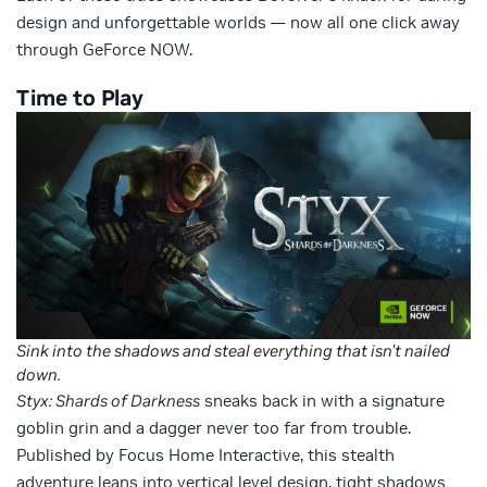
design and unforgettable worlds — now all one click away
through GeForce NOW.
Time to Play
Sink into the shadows and steal everything that isn’t nailed
down.
Styx: Shards of Darkness
sneaks back in with a signature
goblin grin and a dagger never too far from trouble.
Published by Focus Home Interactive, this stealth
adventure leans into vertical level design, tight shadows