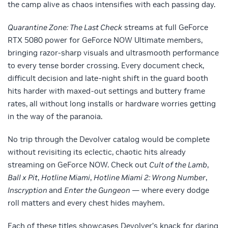
the camp alive as chaos intensifies with each passing day.
Quarantine Zone: The Last Check
streams at full GeForce
RTX 5080 power for GeForce NOW Ultimate members,
bringing razor-sharp visuals and ultrasmooth performance
to every tense border crossing. Every document check,
difficult decision and late-night shift in the guard booth
hits harder with maxed-out settings and buttery frame
rates, all without long installs or hardware worries getting
in the way of the paranoia.
No trip through the Devolver catalog would be complete
without revisiting its eclectic, chaotic hits already
streaming on GeForce NOW. Check out
Cult of the Lamb
,
Ball x Pit
,
Hotline Miami
,
Hotline Miami 2: Wrong Number
,
Inscryption
and
Enter the Gungeon
— where every dodge
roll matters and every chest hides mayhem.
Each of these titles showcases Devolver’s knack for daring