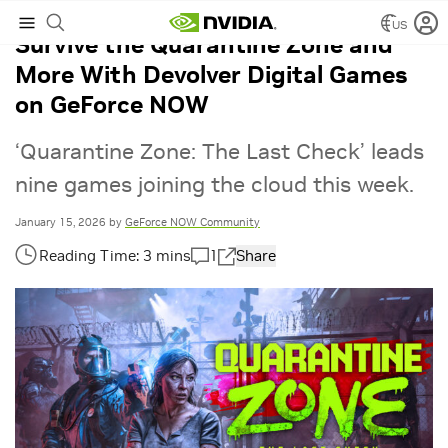
US
Survive the Quarantine Zone and
More With Devolver Digital Games
on GeForce NOW
‘Quarantine Zone: The Last Check’ leads
nine games joining the cloud this week.
January 15, 2026
by
GeForce NOW Community
1
Share