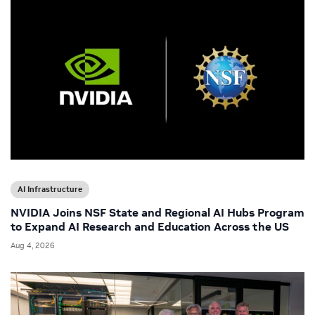
AI Infrastructure
NVIDIA Joins NSF State and Regional AI Hubs Program
to Expand AI Research and Education Across the US
Aug 4, 2026