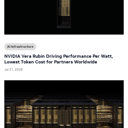
AI Infrastructure
NVIDIA Vera Rubin Driving Performance Per Watt,
Lowest Token Cost for Partners Worldwide
Jul 21, 2026