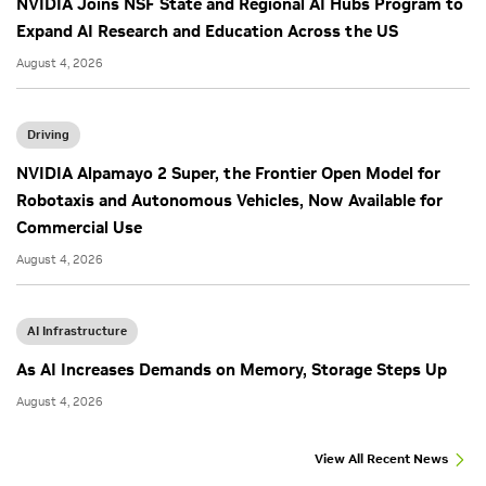
NVIDIA Joins NSF State and Regional AI Hubs Program to
Expand AI Research and Education Across the US
August 4, 2026
Driving
NVIDIA Alpamayo 2 Super, the Frontier Open Model for
Robotaxis and Autonomous Vehicles, Now Available for
Commercial Use
August 4, 2026
AI Infrastructure
As AI Increases Demands on Memory, Storage Steps Up
August 4, 2026
View All Recent News