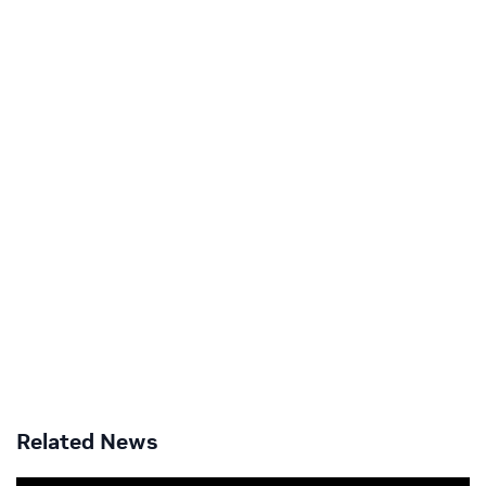
Related News