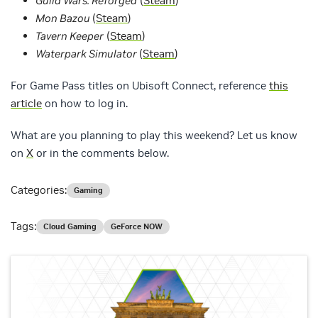
Guild Wars: Reforged
(
Steam
)
Mon Bazou
(
Steam
)
Tavern Keeper
(
Steam
)
Waterpark Simulator
(
Steam
)
For Game Pass titles on Ubisoft Connect, reference
this
article
on how to log in.
What are you planning to play this weekend? Let us know
on
X
or in the comments below.
Categories:
Gaming
Tags:
Cloud Gaming
GeForce NOW