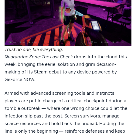
Trust no one, file everything.
Quarantine Zone: The Last Check
drops into the cloud this
week, bringing the eerie isolation and grim decision-
making of its Steam debut to any device powered by
GeForce NOW.
Armed with advanced screening tools and instincts,
players are put in charge of a critical checkpoint during a
zombie outbreak — where one wrong choice could let the
infection slip past the post. Screen survivors, manage
scarce resources and hold back the undead. Holding the
line is only the beginning — reinforce defenses and keep