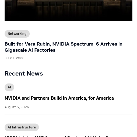
Networking
Built for Vera Rubin, NVIDIA Spectrum-6 Arrives in
Gigascale AI Factories
Jul 21, 2026
Recent News
AI
NVIDIA and Partners Build in America, for America
August 5, 2026
AI Infrastructure