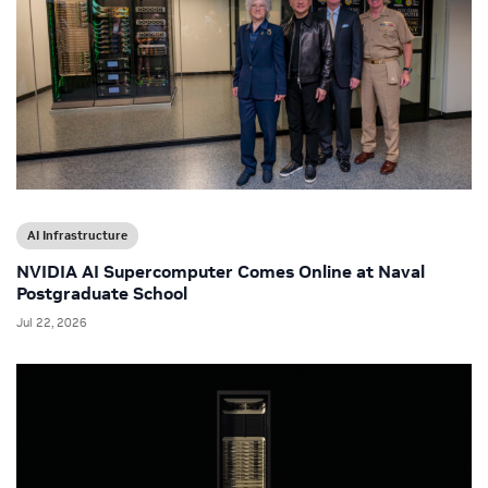
AI Infrastructure
NVIDIA AI Supercomputer Comes Online at Naval
Postgraduate School
Jul 22, 2026