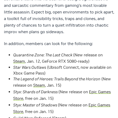
and sarcastic commentary from gaming’s most lovable
little assassin. Expect big, open environments to pick apart,
a toolkit full of invisibility tricks, traps and clones, and
plenty of chances to turn a quiet infiltration into chaotic
improv when plans go sideways.
In addition, members can look for the following:
Quarantine Zone: The Last Check
(New release on
Steam
, Jan. 12, GeForce RTX 5080-ready)
Star Wars Outlaws
(Ubisoft Connect, now available on
Xbox Game Pass)
The Legend of Heroes: Trails Beyond the Horizon
(New
release on
Steam
, Jan. 15)
Styx: Shards of Darkness
(New release on
Epic Games
Store
, free on Jan. 15)
Styx: Master of Shadows
(New release on
Epic Games
Store
, free on Jan. 15)