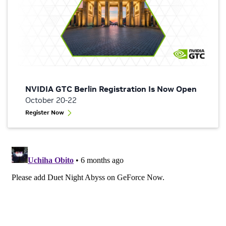
NVIDIA GTC Berlin Registration Is Now Open
October 20-22
Register Now