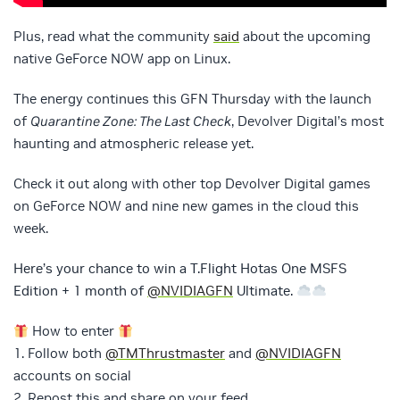
Plus, read what the community
said
about the upcoming
native GeForce NOW app on Linux.
The energy continues this GFN Thursday with the launch
of
Quarantine Zone: The Last Check
, Devolver Digital’s most
haunting and atmospheric release yet.
Check it out along with other top Devolver Digital games
on GeForce NOW and nine new games in the cloud this
week.
Here’s your chance to win a T.Flight Hotas One MSFS
Edition + 1 month of
@NVIDIAGFN
Ultimate.
How to enter
1. Follow both
@TMThrustmaster
and
@NVIDIAGFN
accounts on social
2. Repost this and share on your feed