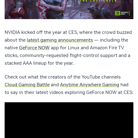
NVIDIA kicked off the year at CES, where the crowd buzzed
about the
latest gaming announcements
— including the
native
GeForce NOW
app for Linux and Amazon Fire TV
sticks, community-requested flight-control support and a
stacked AAA lineup for the year.
Check out what the creators of the YouTube channels
Cloud Gaming Battle
and
Anytime Anywhere Gaming
had
to say in their latest videos exploring GeForce NOW at CES: