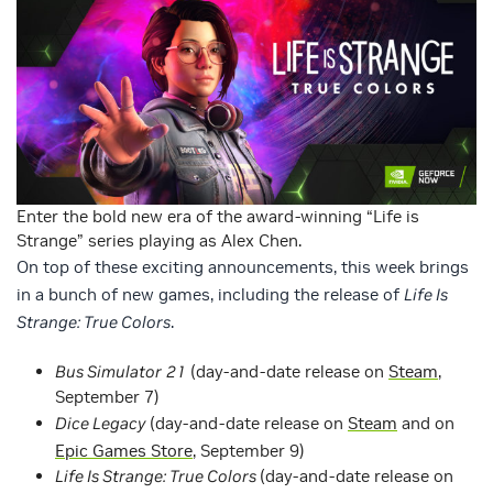
Enter the bold new era of the award-winning “Life is
Strange” series playing as Alex Chen.
On top of these exciting announcements, this week brings
in a bunch of new games, including the release of
Life Is
Strange: True Colors
.
Bus Simulator
21
(day-and-date release on
Steam
,
September 7)
Dice Legacy
(day-and-date release on
Steam
and on
Epic Games Store
, September 9)
Life Is Strange: True Colors
(day-and-date release on