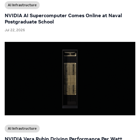
AI Infrastructure
NVIDIA AI Supercomputer Comes Online at Naval
Postgraduate School
Jul 22, 2026
AI Infrastructure
NVIDIA Vera Rubin Driving Performance Per Watt,