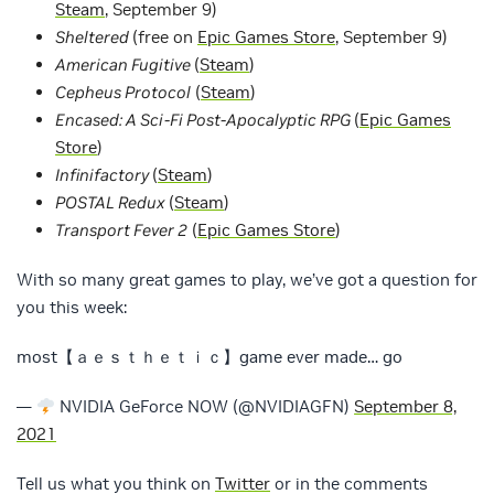
Steam
, September 9)
Sheltered
(free on
Epic Games Store
, September 9)
American Fugitive
(
Steam
)
Cepheus Protocol
(
Steam
)
Encased: A Sci-Fi Post-Apocalyptic RPG
(
Epic Games
Store
)
Infinifactory
(
Steam
)
POSTAL Redux
(
Steam
)
Transport Fever 2
(
Epic Games Store
)
With so many great games to play, we’ve got a question for
you this week:
most【ａｅｓｔｈｅｔｉｃ】game ever made… go
—
NVIDIA GeForce NOW (@NVIDIAGFN)
September 8,
2021
Tell us what you think on
Twitter
or in the comments