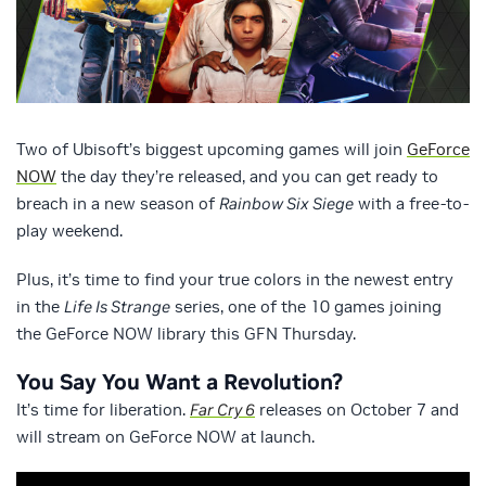
Two of Ubisoft’s biggest upcoming games will join
GeForce
NOW
the day they’re released, and you can get ready to
breach in a new season of
Rainbow Six Siege
with a free-to-
play weekend.
Plus, it’s time to find your true colors in the newest entry
in the
Life Is Strange
series, one of the 10 games joining
the GeForce NOW library this GFN Thursday.
You Say You Want a Revolution?
It’s time for liberation.
Far Cry 6
releases on October 7 and
will stream on GeForce NOW at launch.