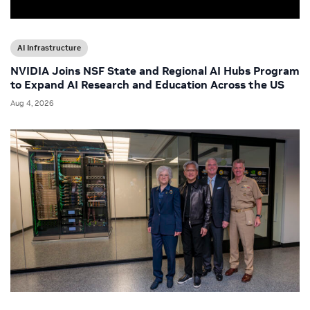
AI Infrastructure
NVIDIA Joins NSF State and Regional AI Hubs Program
to Expand AI Research and Education Across the US
Aug 4, 2026