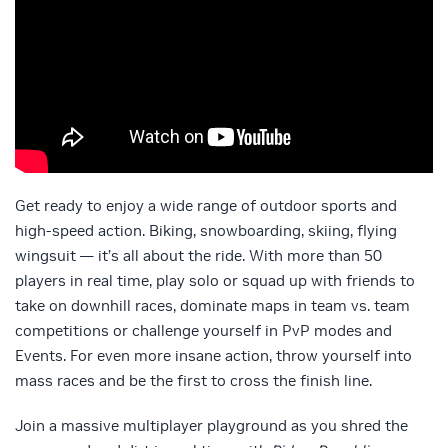
Get ready to enjoy a wide range of outdoor sports and
high-speed action. Biking, snowboarding, skiing, flying
wingsuit — it’s all about the ride. With more than 50
players in real time, play solo or squad up with friends to
take on downhill races, dominate maps in team vs. team
competitions or challenge yourself in PvP modes and
Events. For even more insane action, throw yourself into
mass races and be the first to cross the finish line.
Join a massive multiplayer playground as you shred the