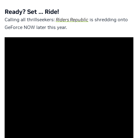
Ready? Set … Ride!
Calling all thrillseekers:
Riders Republic
is shredding onto
GeForce NOW later this year.