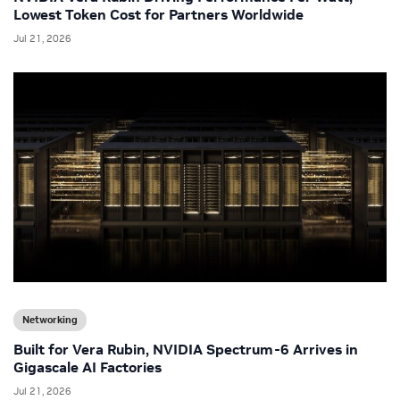
Lowest Token Cost for Partners Worldwide
Jul 21, 2026
Networking
Built for Vera Rubin, NVIDIA Spectrum-6 Arrives in
Gigascale AI Factories
Jul 21, 2026