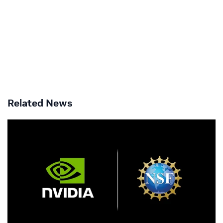
Related News