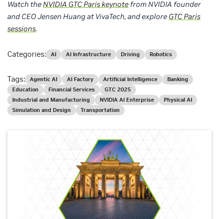
Watch the
NVIDIA GTC Paris keynote
from NVIDIA founder
and CEO Jensen Huang at VivaTech, and explore
GTC Paris
sessions
.
Categories:
AI
AI Infrastructure
Driving
Robotics
Tags:
Agentic AI
AI Factory
Artificial Intelligence
Banking
Education
Financial Services
GTC 2025
Industrial and Manufacturing
NVIDIA AI Enterprise
Physical AI
Simulation and Design
Transportation