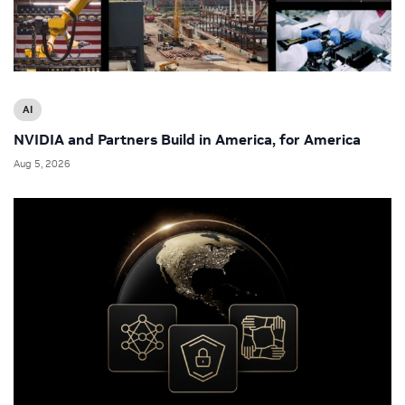
AI
NVIDIA and Partners Build in America, for America
Aug 5, 2026