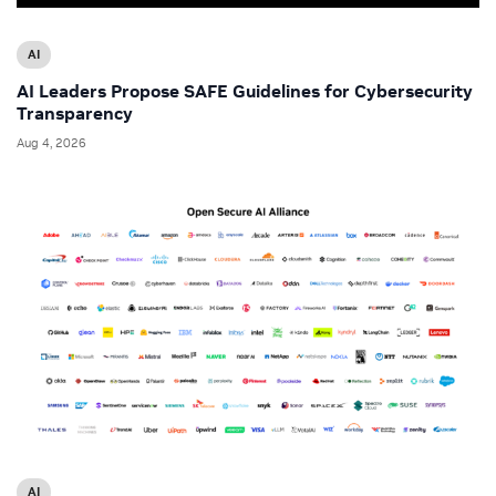
AI
AI Leaders Propose SAFE Guidelines for Cybersecurity
Transparency
Aug 4, 2026
AI