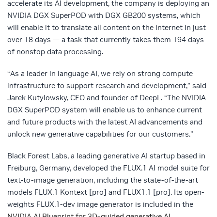
accelerate its AI development, the company is deploying an
NVIDIA DGX SuperPOD with DGX GB200 systems, which
will enable it to translate all content on the internet in just
over 18 days — a task that currently takes them 194 days
of nonstop data processing.
“As a leader in language AI, we rely on strong compute
infrastructure to support research and development,” said
Jarek Kutylowsky, CEO and founder of DeepL. “The NVIDIA
DGX SuperPOD system will enable us to enhance current
and future products with the latest AI advancements and
unlock new generative capabilities for our customers.”
Black Forest Labs, a leading generative AI startup based in
Freiburg, Germany, developed the FLUX.1 AI model suite for
text-to-image generation, including the state-of-the-art
models FLUX.1 Kontext [pro] and FLUX1.1 [pro]. Its open-
weights FLUX.1-dev image generator is included in the
NVIDIA AI Blueprint for 3D-guided generative AI
.