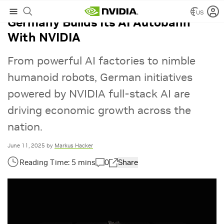
US
Germany Builds Its AI Autobahn
With NVIDIA
From powerful AI factories to nimble
humanoid robots, German initiatives
powered by NVIDIA full-stack AI are
driving economic growth across the
nation.
June 11, 2025
by
Markus Hacker
0
Share