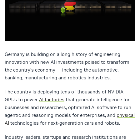
Germany is building on a long history of engineering
innovation with new AI investments poised to transform
the country’s economy — including the automotive,
banking, manufacturing and robotics industries.
The country is deploying tens of thousands of NVIDIA
GPUs to power
AI factories
that generate intelligence for
businesses and researchers, optimized AI software to run
agentic and reasoning models for enterprises, and
physical
AI
technologies for next-generation cars and robots.
Industry leaders, startups and research institutions are