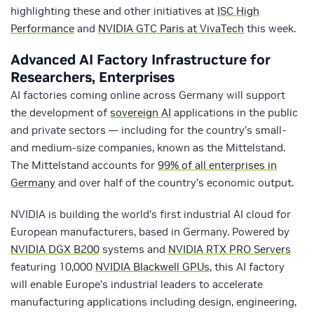
highlighting these and other initiatives at
ISC High
Performance
and
NVIDIA GTC Paris at VivaTech
this week.
Advanced AI Factory Infrastructure for
Researchers, Enterprises
AI factories coming online across Germany will support
the development of
sovereign AI
applications in the public
and private sectors — including for the country’s small-
and medium-size companies, known as the Mittelstand.
The Mittelstand accounts for
99% of all enterprises in
Germany
and over half of the country’s economic output.
NVIDIA is building the world’s first industrial AI cloud for
European manufacturers, based in Germany. Powered by
NVIDIA DGX B200
systems and
NVIDIA RTX PRO Servers
featuring 10,000
NVIDIA Blackwell GPUs
, this AI factory
will enable Europe’s industrial leaders to accelerate
manufacturing applications including design, engineering,