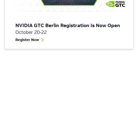
NVIDIA GTC Berlin Registration Is Now Open
October 20-22
Register Now