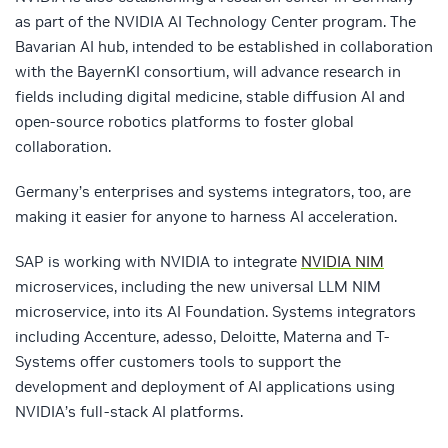
as part of the NVIDIA AI Technology Center program. The
Bavarian AI hub, intended to be established in collaboration
with the BayernKI consortium, will advance research in
fields including digital medicine, stable diffusion AI and
open-source robotics platforms to foster global
collaboration.
Germany’s enterprises and systems integrators, too, are
making it easier for anyone to harness AI acceleration.
SAP is working with NVIDIA to integrate
NVIDIA NIM
microservices, including the new universal LLM NIM
microservice, into its AI Foundation. Systems integrators
including Accenture, adesso, Deloitte, Materna and T-
Systems offer customers tools to support the
development and deployment of AI applications using
NVIDIA’s full-stack AI platforms.