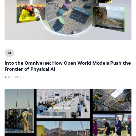
AI
Into the Omniverse: How Open World Models Push the
Frontier of Physical AI
Aug 6, 2026