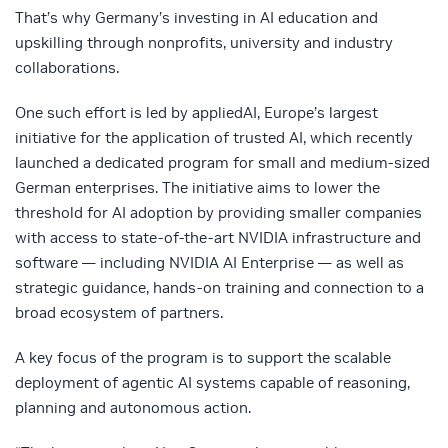
That’s why Germany’s investing in AI education and
upskilling through nonprofits, university and industry
collaborations.
One such effort is led by appliedAI, Europe’s largest
initiative for the application of trusted AI, which recently
launched a dedicated program for small and medium-sized
German enterprises. The initiative aims to lower the
threshold for AI adoption by providing smaller companies
with access to state-of-the-art NVIDIA infrastructure and
software — including NVIDIA AI Enterprise — as well as
strategic guidance, hands-on training and connection to a
broad ecosystem of partners.
A key focus of the program is to support the scalable
deployment of agentic AI systems capable of reasoning,
planning and autonomous action.