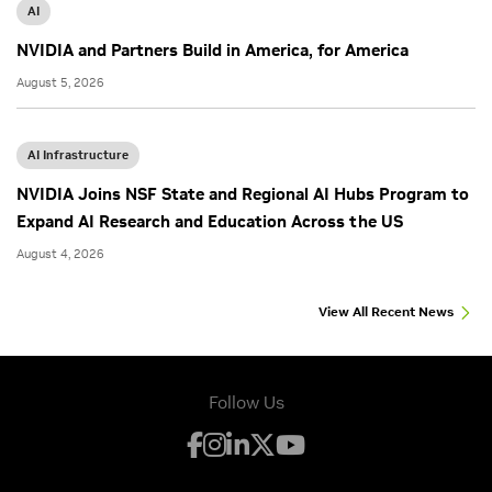
AI
NVIDIA and Partners Build in America, for America
August 5, 2026
AI Infrastructure
NVIDIA Joins NSF State and Regional AI Hubs Program to
Expand AI Research and Education Across the US
August 4, 2026
View All Recent News
Follow Us