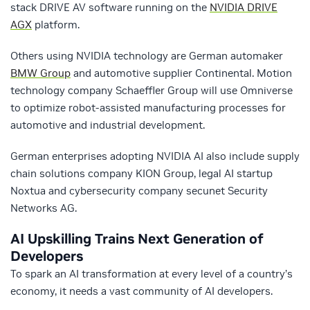
stack DRIVE AV software running on the
NVIDIA DRIVE
AGX
platform.
Others using NVIDIA technology are German automaker
BMW Group
and automotive supplier Continental. Motion
technology company Schaeffler Group will use Omniverse
to optimize robot-assisted manufacturing processes for
automotive and industrial development.
German enterprises adopting NVIDIA AI also include supply
chain solutions company KION Group, legal AI startup
Noxtua and cybersecurity company secunet Security
Networks AG.
AI Upskilling Trains Next Generation of
Developers
To spark an AI transformation at every level of a country’s
economy, it needs a vast community of AI developers.