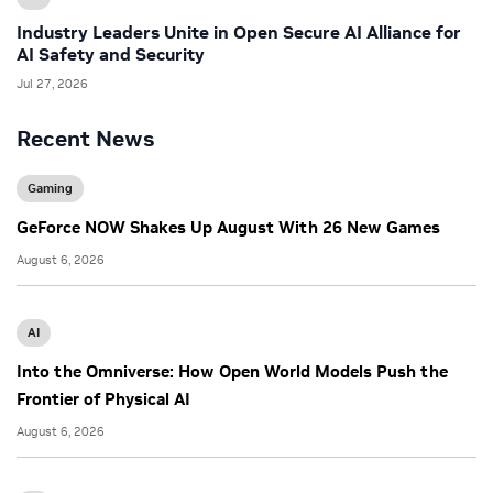
Industry Leaders Unite in Open Secure AI Alliance for
AI Safety and Security
Jul 27, 2026
Recent News
Gaming
GeForce NOW Shakes Up August With 26 New Games
August 6, 2026
AI
Into the Omniverse: How Open World Models Push the
Frontier of Physical AI
August 6, 2026