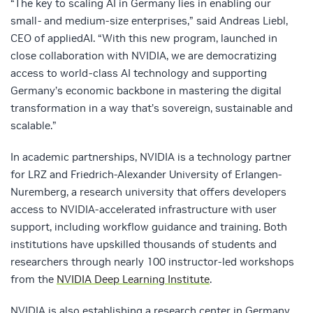
“The key to scaling AI in Germany lies in enabling our
small- and medium-size enterprises,” said Andreas Liebl,
CEO of appliedAI. “With this new program, launched in
close collaboration with NVIDIA, we are democratizing
access to world-class AI technology and supporting
Germany’s economic backbone in mastering the digital
transformation in a way that’s sovereign, sustainable and
scalable.”
In academic partnerships, NVIDIA is a technology partner
for LRZ and Friedrich-Alexander University of Erlangen-
Nuremberg, a research university that offers developers
access to NVIDIA-accelerated infrastructure with user
support, including workflow guidance and training. Both
institutions have upskilled thousands of students and
researchers through nearly 100 instructor-led workshops
from the
NVIDIA Deep Learning Institute
.
NVIDIA is also establishing a research center in Germany