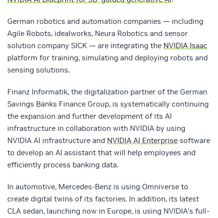
German robotics and automation companies — including
Agile Robots, idealworks, Neura Robotics and sensor
solution company SICK — are integrating the
NVIDIA Isaac
platform for training, simulating and deploying robots and
sensing solutions.
Finanz Informatik, the digitalization partner of the German
Savings Banks Finance Group, is systematically continuing
the expansion and further development of its AI
infrastructure in collaboration with NVIDIA by using
NVIDIA AI infrastructure and
NVIDIA AI Enterprise
software
to develop an AI assistant that will help employees and
efficiently process banking data.
In automotive, Mercedes-Benz is using Omniverse to
create digital twins of its factories. In addition, its latest
CLA sedan, launching now in Europe, is using NVIDIA’s full-