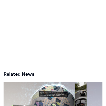
Related News