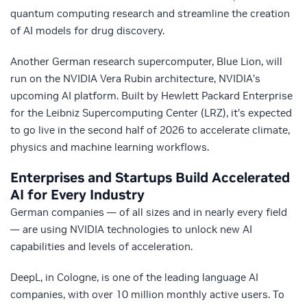
quantum computing research and streamline the creation
of AI models for drug discovery.
Another German research supercomputer, Blue Lion, will
run on the NVIDIA Vera Rubin architecture, NVIDIA’s
upcoming AI platform. Built by Hewlett Packard Enterprise
for the Leibniz Supercomputing Center (LRZ), it’s expected
to go live in the second half of 2026 to accelerate climate,
physics and machine learning workflows.
Enterprises and Startups Build Accelerated
AI for Every Industry
German companies — of all sizes and in nearly every field
— are using NVIDIA technologies to unlock new AI
capabilities and levels of acceleration.
DeepL, in Cologne, is one of the leading language AI
companies, with over 10 million monthly active users. To