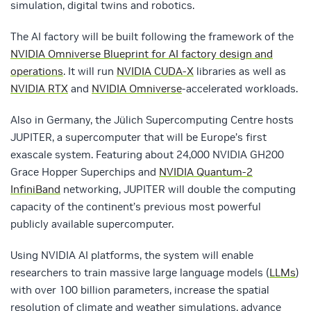
simulation, digital twins and robotics.
The AI factory will be built following the framework of the
NVIDIA Omniverse Blueprint for AI factory design and
operations
. It will run
NVIDIA CUDA-X
libraries as well as
NVIDIA RTX
and
NVIDIA Omniverse
-accelerated workloads.
Also in Germany, the Jülich Supercomputing Centre hosts
JUPITER, a supercomputer that will be Europe’s first
exascale system. Featuring about 24,000 NVIDIA GH200
Grace Hopper Superchips and
NVIDIA Quantum-2
InfiniBand
networking, JUPITER will double the computing
capacity of the continent’s previous most powerful
publicly available supercomputer.
Using NVIDIA AI platforms, the system will enable
researchers to train massive large language models (
LLMs
)
with over 100 billion parameters, increase the spatial
resolution of climate and weather simulations, advance