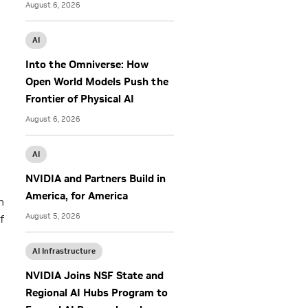
August 6, 2026
m
AI
Into the Omniverse: How
Open World Models Push the
Frontier of Physical AI
August 6, 2026
AI
NVIDIA and Partners Build in
America, for America
n
August 5, 2026
f
AI Infrastructure
NVIDIA Joins NSF State and
Regional AI Hubs Program to