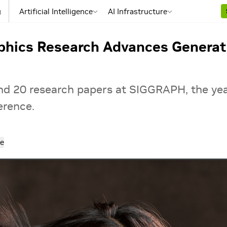
g
Artificial Intelligence
AI Infrastructure
phics Research Advances Generati
und 20 research papers at SIGGRAPH, the ye
erence.
e