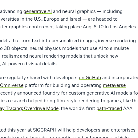
 advancing
generative AI
and neural graphics — including
versities in the U.S., Europe and Israel — are headed to
ter graphics conference, taking place Aug. 6-10 in Los Angeles.
dels that turn text into personalized images; inverse rendering
to 3D objects; neural physics models that use AI to simulate
realism; and neural rendering models that unlock new
, AI-powered visual details.
are regularly shared with developers
on GitHub
and incorporate
 Omniverse
platform for building and operating
metaverse
 recently announced foundry for custom generative AI models fo
ics research helped bring film-style rendering to games, like th
ay Tracing: Overdrive Mode
, the world’s first
path-traced
AAA
d this year at SIGGRAPH will help developers and enterprises
opulate virtual worlds for robotics and autonomous vehicle