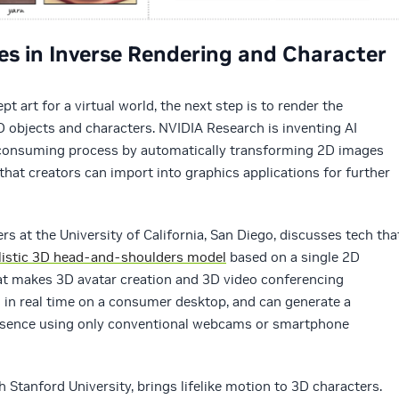
es in Inverse Rendering and Character
 art for a virtual world, the next step is to render the
 objects and characters. NVIDIA Research is inventing AI
-consuming process by automatically transforming 2D images
that creators can import into graphics applications for further
rs at the University of California, San Diego, discusses tech tha
listic 3D head-and-shoulders model
based on a single 2D
at makes 3D avatar creation and 3D video conferencing
 in real time on a consumer desktop, and can generate a
presence using only conventional webcams or smartphone
h Stanford University, brings lifelike motion to 3D characters.