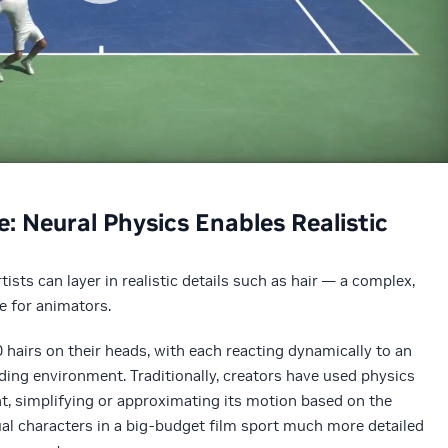
e: Neural Physics Enables Realistic
ists can layer in realistic details such as hair — a complex,
e for animators.
airs on their heads, with each reacting dynamically to an
ding environment. Traditionally, creators have used physics
t, simplifying or approximating its motion based on the
tual characters in a big-budget film sport much more detailed