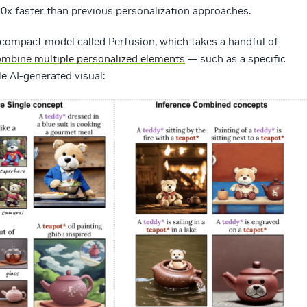
60x faster than previous personalization approaches.
 compact model called Perfusion, which takes a handful of
mbine multiple personalized elements
— such as a specific
e AI-generated visual: