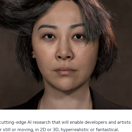
utting-edge AI research that will enable developers and artists
 still or moving, in 2D or 3D, hyperrealistic or fantastical.