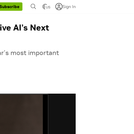
Sign In
Subscribe
US
ve AI’s Next
ar’s most important