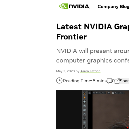
Company Blo
Latest NVIDIA Gra
Frontier
NVIDIA will present aro
computer graphics conf
May 2, 2023
by
Aaron Lefohn
0
Shar