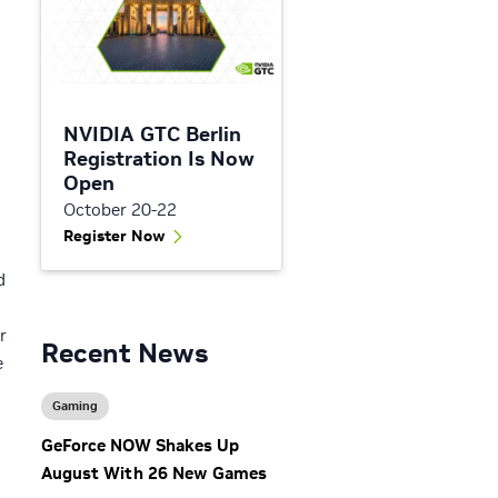
NVIDIA GTC Berlin
Registration Is Now
Open
October 20-22
Register Now
d
r
Recent News
e
Gaming
GeForce NOW Shakes Up
August With 26 New Games