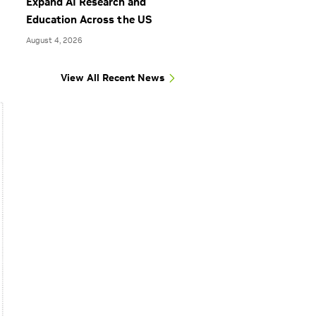
Expand AI Research and
Education Across the US
August 4, 2026
View All Recent News