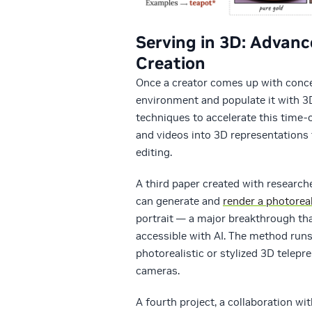
Serving in 3D: Advanc
Creation
Once a creator comes up with concept
environment and populate it with 3D
techniques to accelerate this time
and videos into 3D representations 
editing.
A third paper created with researche
can generate and
render a photorea
portrait — a major breakthrough th
accessible with AI. The method runs
photorealistic or stylized 3D tele
cameras.
A fourth project, a collaboration wit