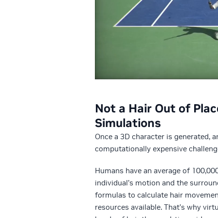
Not a Hair Out of Plac
Simulations
Once a 3D character is generated, art
computationally expensive challeng
Humans have an average of 100,000 h
individual’s motion and the surroun
formulas to calculate hair movemen
resources available. That’s why vir