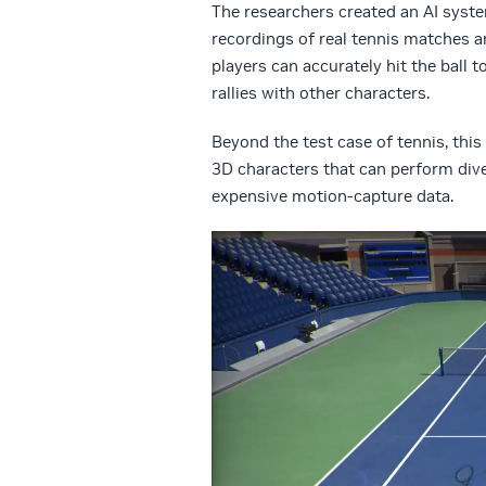
The researchers created an AI syste
recordings of real tennis matches 
players can accurately hit the ball t
rallies with other characters.
Beyond the test case of tennis, thi
3D characters that can perform dive
expensive motion-capture data.
Video
Player