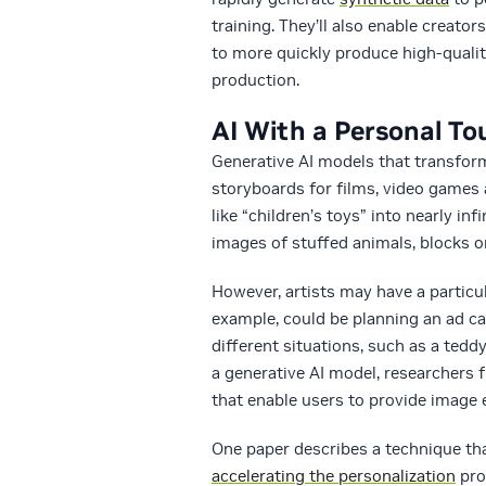
training. They’ll also enable creato
to more quickly produce high-qualit
production.
AI With a Personal T
Generative AI models that transform
storyboards for films, video games 
like “children’s toys” into nearly in
images of stuffed animals, blocks or
However, artists may have a particula
example, could be planning an ad ca
different situations, such as a teddy
a generative AI model, researchers
that enable users to provide image 
One paper describes a technique tha
accelerating the personalization
pro