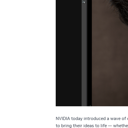
NVIDIA today introduced a wave of c
to bring their ideas to life — whether