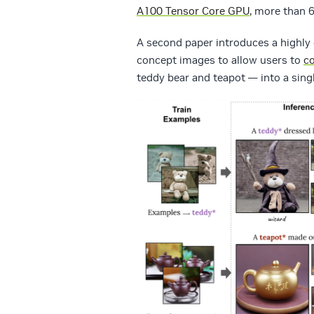
A100 Tensor Core GPU
, more than 
A second paper introduces a highly
concept images to allow users to
co
teddy bear and teapot — into a singl