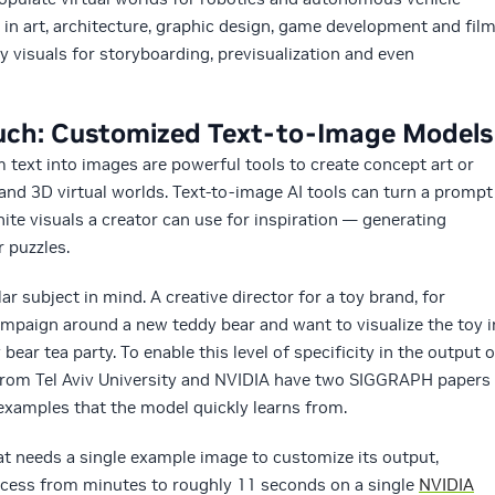
rs in art, architecture, graphic design, game development and fil
y visuals for storyboarding, previsualization and even
ouch: Customized Text-to-Image Models
 text into images are powerful tools to create concept art or
and 3D virtual worlds. Text-to-image AI tools can turn a prompt
finite visuals a creator can use for inspiration — generating
 puzzles.
r subject in mind. A creative director for a toy brand, for
mpaign around a new teddy bear and want to visualize the toy i
 bear tea party. To enable this level of specificity in the output o
 from Tel Aviv University and NVIDIA have two SIGGRAPH papers
examples that the model quickly learns from.
t needs a single example image to customize its output,
cess from minutes to roughly 11 seconds on a single
NVIDIA