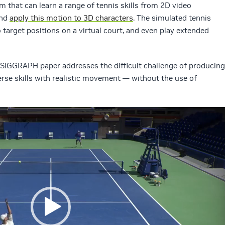
m that can learn a range of tennis skills from 2D video
and
apply this motion to 3D characters
. The simulated tennis
o target positions on a virtual court, and even play extended
s SIGGRAPH paper addresses the difficult challenge of producing
rse skills with realistic movement — without the use of