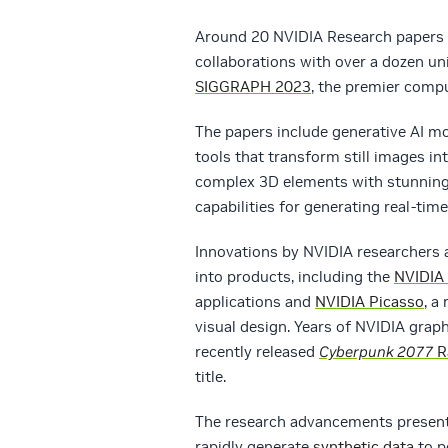
Around 20 NVIDIA Research papers
collaborations with over a dozen uni
SIGGRAPH 2023
, the premier compu
The papers include generative AI mo
tools that transform still images in
complex 3D elements with stunning 
capabilities for generating real-time
Innovations by NVIDIA researchers 
into products, including the
NVIDIA
applications and
NVIDIA Picasso
, a
visual design. Years of NVIDIA graph
recently released
Cyberpunk 2077
R
title.
The research advancements presente
rapidly generate
synthetic data
to p