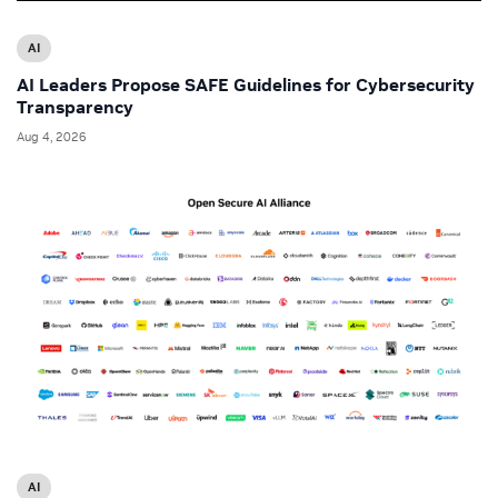
AI
AI Leaders Propose SAFE Guidelines for Cybersecurity
Transparency
Aug 4, 2026
AI