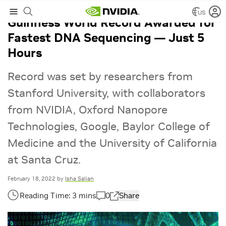
US
Guinness World Record Awarded for
Fastest DNA Sequencing — Just 5
Hours
Record was set by researchers from
Stanford University, with collaborators
from NVIDIA, Oxford Nanopore
Technologies, Google, Baylor College of
Medicine and the University of California
at Santa Cruz.
February 18, 2022
by
Isha Salian
0
Share