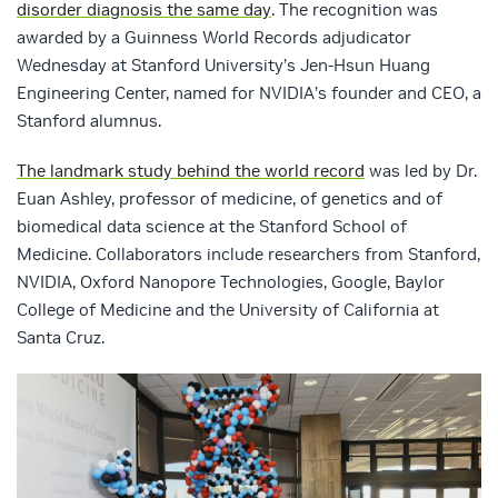
disorder diagnosis the same day
. The recognition was
awarded by a Guinness World Records adjudicator
Wednesday at Stanford University’s Jen-Hsun Huang
Engineering Center, named for NVIDIA’s founder and CEO, a
Stanford alumnus.
The landmark study behind the world record
was led by Dr.
Euan Ashley, professor of medicine, of genetics and of
biomedical data science at the Stanford School of
Medicine. Collaborators include researchers from Stanford,
NVIDIA, Oxford Nanopore Technologies, Google, Baylor
College of Medicine and the University of California at
Santa Cruz.