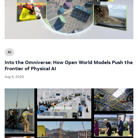
AI
Into the Omniverse: How Open World Models Push the
Frontier of Physical AI
Aug 6, 2026