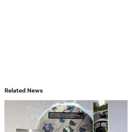
Related News