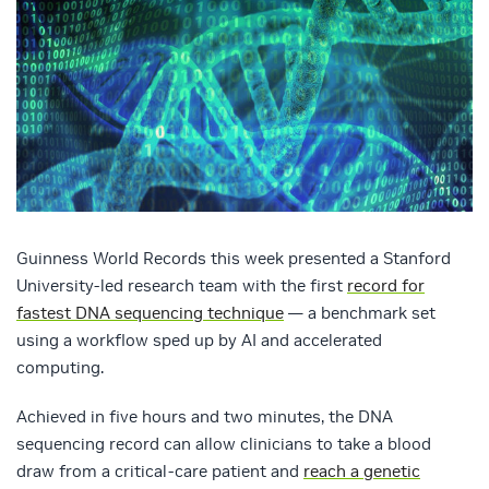
Guinness World Records this week presented a Stanford
University-led research team with the first
record for
fastest DNA sequencing technique
— a benchmark set
using a workflow sped up by AI and accelerated
computing.
Achieved in five hours and two minutes, the DNA
sequencing record can allow clinicians to take a blood
draw from a critical-care patient and
reach a genetic