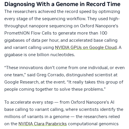
Diagnosing With a Genome in Record Time
The researchers achieved the record speed by optimizing
every stage of the sequencing workflow. They used high-
throughput nanopore sequencing on Oxford Nanopore’s
PromethION Flow Cells to generate more than 100
gigabases of data per hour, and accelerated base calling
and variant calling using
NVIDIA GPUs on Google Cloud
. A
gigabase is one billion nucleotides.
“These innovations don’t come from one individual, or even
one team,” said Greg Corrado, distinguished scientist at
Google Research, at the event. “It really takes this group of
people coming together to solve these problems.”
To accelerate every step — from Oxford Nanopore’s AI
base calling to variant calling, where scientists identify the
millions of variants in a genome — the researchers relied
on the
NVIDIA Clara Parabricks
computational genomics