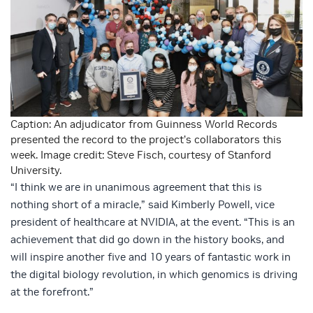
Caption: An adjudicator from Guinness World Records
presented the record to the project’s collaborators this
week. Image credit: Steve Fisch, courtesy of Stanford
University.
“I think we are in unanimous agreement that this is
nothing short of a miracle,” said Kimberly Powell, vice
president of healthcare at NVIDIA, at the event. “This is an
achievement that did go down in the history books, and
will inspire another five and 10 years of fantastic work in
the digital biology revolution, in which genomics is driving
at the forefront.”