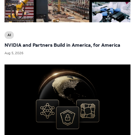
AI
NVIDIA and Partners Build in America, for America
Aug 5, 2026