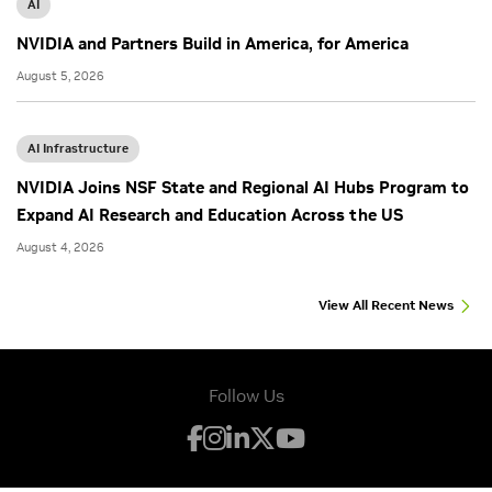
AI
NVIDIA and Partners Build in America, for America
August 5, 2026
AI Infrastructure
NVIDIA Joins NSF State and Regional AI Hubs Program to
Expand AI Research and Education Across the US
August 4, 2026
View All Recent News
Follow Us