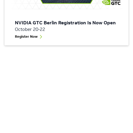
NVIDIA GTC Berlin Registration Is Now Open
October 20-22
Register Now