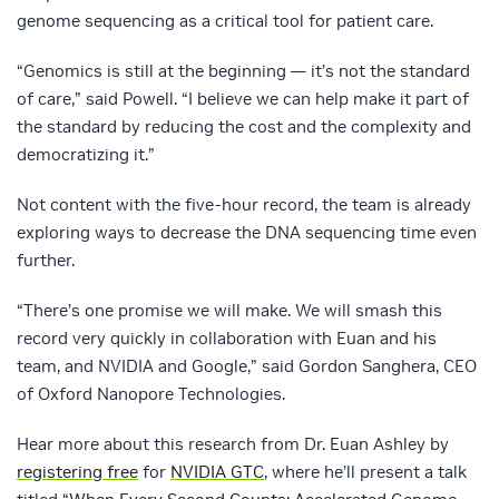
genome sequencing as a critical tool for patient care.
“Genomics is still at the beginning — it’s not the standard
of care,” said Powell. “I believe we can help make it part of
the standard by reducing the cost and the complexity and
democratizing it.”
Not content with the five-hour record, the team is already
exploring ways to decrease the DNA sequencing time even
further.
“There’s one promise we will make. We will smash this
record very quickly in collaboration with Euan and his
team, and NVIDIA and Google,” said Gordon Sanghera, CEO
of Oxford Nanopore Technologies.
Hear more about this research from Dr. Euan Ashley by
registering free
for
NVIDIA GTC
, where he’ll present a talk