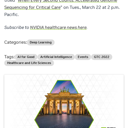
titled “
When Every Second Counts: Accelerated Genome
Sequencing for Critical Care
” on Tues., March 22 at 2 p.m.
Pacific.
Subscribe to
NVIDIA healthcare news here
.
Categories:
Deep Learning
Tags:
AI for Good
Artificial Intelligence
Events
GTC 2022
Healthcare and Life Sciences