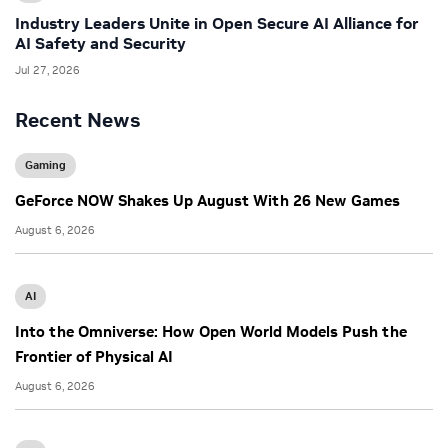
Industry Leaders Unite in Open Secure AI Alliance for
AI Safety and Security
Jul 27, 2026
Recent News
Gaming
GeForce NOW Shakes Up August With 26 New Games
August 6, 2026
AI
Into the Omniverse: How Open World Models Push the
Frontier of Physical AI
August 6, 2026