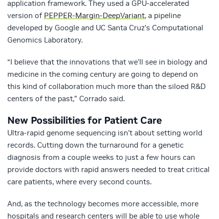
application framework. They used a GPU-accelerated
version of
PEPPER-Margin-DeepVariant
, a pipeline
developed by Google and UC Santa Cruz’s Computational
Genomics Laboratory.
“I believe that the innovations that we’ll see in biology and
medicine in the coming century are going to depend on
this kind of collaboration much more than the siloed R&D
centers of the past,” Corrado said.
New Possibilities for Patient Care
Ultra-rapid genome sequencing isn’t about setting world
records. Cutting down the turnaround for a genetic
diagnosis from a couple weeks to just a few hours can
provide doctors with rapid answers needed to treat critical
care patients, where every second counts.
And, as the technology becomes more accessible, more
hospitals and research centers will be able to use whole