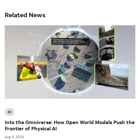
Related News
AI
Into the Omniverse: How Open World Models Push the
Frontier of Physical AI
Aug 6, 2026