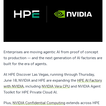
Enterprises are moving agentic AI from proof of concept
to production — and the next generation of AI factories are
built for the era of agents.
At HPE Discover Las Vegas, running through Thursday,
June 18, NVIDIA and HPE are expanding the
HPE AI Factory
with NVIDIA
, including
NVIDIA Vera CPU
and NVIDIA Agent
Toolkit for HPE Private Cloud AI.
Plus,
NVIDIA Confidential Computing
extends across HPE