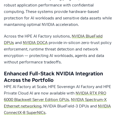
robust application performance with confidential
computing. These systems provide hardware-based
protection for AI workloads and sensitive data assets while
maintaining optimal NVIDIA acceleration.
Across the HPE AI Factory solutions,
NVIDIA BlueField
DPUs
and
NVIDIA DOCA
provide in-silicon zero-trust policy
enforcement, runtime threat detection and network
encryption — protecting AI workloads, agents and data
without performance tradeoffs.
Enhanced Full-Stack NVIDIA Integration
Across the Portfolio
HPE AI Factory at Scale, HPE Sovereign AI Factory and HPE
Private Cloud AI are now available with
NVIDIA RTX PRO
6000 Blackwell Server Edition GPUs
,
NVIDIA Spectrum-X
Ethernet networking
, NVIDIA BlueField-3 DPUs and
NVIDIA
ConnectX-8 SuperNICs
.