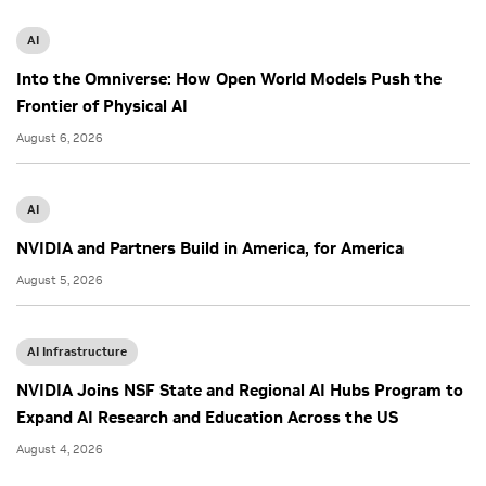
AI
Into the Omniverse: How Open World Models Push the
Frontier of Physical AI
August 6, 2026
AI
NVIDIA and Partners Build in America, for America
August 5, 2026
AI Infrastructure
NVIDIA Joins NSF State and Regional AI Hubs Program to
Expand AI Research and Education Across the US
August 4, 2026