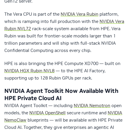
Gen12 server.
The Vera CPU is part of the
NVIDIA Vera Rubin
platform,
which is ramping into full production with the
NVIDIA Vera
Rubin NVL72
rack-scale system available from HPE. Vera
Rubin was built for frontier-scale models larger than 1
trillion parameters and will ship with full-stack NVIDIA
Confidential Computing across every chip.
HPE is also bringing the HPE Compute XD700 — built on
NVIDIA HGX Rubin NVL8
— to the HPE AI Factory,
supporting up to 128 Rubin GPUs per rack.
NVIDIA Agent Toolkit Now Available With
HPE Private Cloud AI
NVIDIA Agent Toolkit — including
NVIDIA Nemotron
open
models, the
NVIDIA OpenShell
secure runtime and
NVIDIA
NemoClaw
blueprints — will be available with HPE Private
Cloud AI. Together, they give enterprises an agentic AI