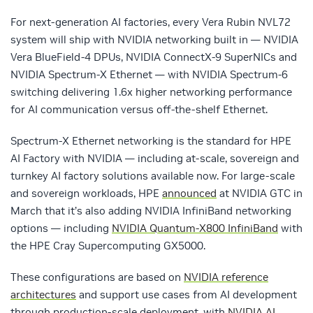
For next-generation AI factories, every Vera Rubin NVL72
system will ship with NVIDIA networking built in — NVIDIA
Vera BlueField-4 DPUs, NVIDIA ConnectX-9 SuperNICs and
NVIDIA Spectrum-X Ethernet — with NVIDIA Spectrum-6
switching delivering 1.6x higher networking performance
for AI communication versus off-the-shelf Ethernet.
Spectrum-X Ethernet networking is the standard for HPE
AI Factory with NVIDIA — including at-scale, sovereign and
turnkey AI factory solutions available now. For large-scale
and sovereign workloads, HPE
announced
at NVIDIA GTC in
March that it’s also adding NVIDIA InfiniBand networking
options — including
NVIDIA Quantum-X800 InfiniBand
with
the HPE Cray Supercomputing GX5000.
These configurations are based on
NVIDIA reference
architectures
and support use cases from AI development
through production-scale deployment, with
NVIDIA AI