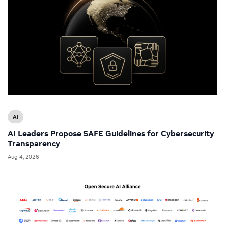
AI
AI Leaders Propose SAFE Guidelines for Cybersecurity
Transparency
Aug 4, 2026