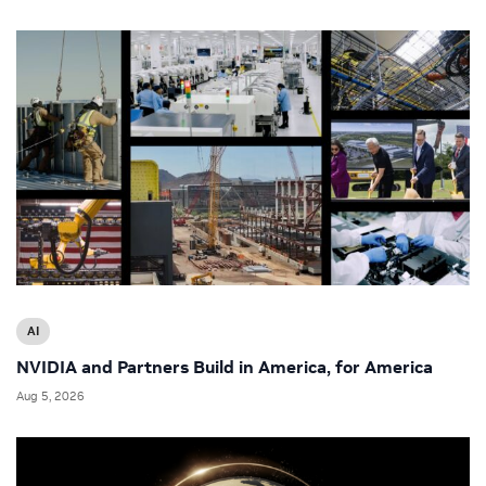
AI
NVIDIA and Partners Build in America, for America
Aug 5, 2026