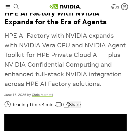
US
HPE AI Factory With NVIDIA
Expands for the Era of Agents
HPE AI Factory with NVIDIA expands
with NVIDIA Vera CPU and NVIDIA Agent
Toolkit for HPE Private Cloud AI — plus
NVIDIA Confidential Computing and
enhanced full-stack NVIDIA integration
across HPE AI Factory solutions.
June 16, 2026
by
Chris Marriott
0
Share