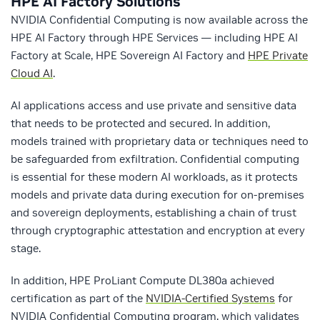
HPE AI Factory Solutions
NVIDIA Confidential Computing is now available across the
HPE AI Factory through HPE Services — including HPE AI
Factory at Scale, HPE Sovereign AI Factory and
HPE Private
Cloud AI
.
AI applications access and use private and sensitive data
that needs to be protected and secured. In addition,
models trained with proprietary data or techniques need to
be safeguarded from exfiltration. Confidential computing
is essential for these modern AI workloads, as it protects
models and private data during execution for on-premises
and sovereign deployments, establishing a chain of trust
through cryptographic attestation and encryption at every
stage.
In addition, HPE ProLiant Compute DL380a achieved
certification as part of the
NVIDIA-Certified Systems
for
NVIDIA Confidential Computing program, which validates