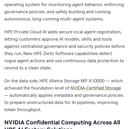
operating system for monitoring agent behavior, enforcing
governance policies, and safely building and running
autonomous, long-running multi-agent systems.
HPE Private Cloud AI adds secure local agent registration,
letting customers approve AI models, skills and tools
against centralized governance and security policies before
they run. New HPE Zerto Software capabilities detect
rogue agent actions and use continuous data protection to
rewind to a clean state.
On the data side, HPE Alletra Storage MP X10000 — which
achieved the foundation level of
NVIDIA-Certified Storage
— automatically applies metadata and governance policies
to prepare unstructured data for AI pipelines, improving
token throughput.
NVIDIA Confidential Computing Across All