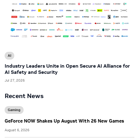
AI
Industry Leaders Unite in Open Secure AI Alliance for
AI Safety and Security
Jul 27, 2026
Recent News
Gaming
GeForce NOW Shakes Up August With 26 New Games
August 6, 2026