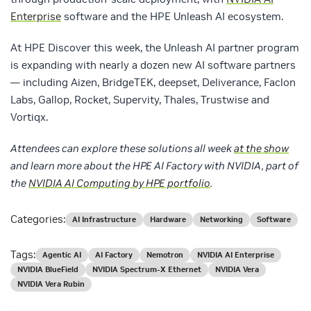
Enterprise
software and the HPE Unleash AI ecosystem.
At HPE Discover this week, the Unleash AI partner program
is expanding with nearly a dozen new AI software partners
— including Aizen, BridgeTEK, deepset, Deliverance, Faclon
Labs, Gallop, Rocket, Supervity, Thales, Trustwise and
Vortiqx.
Attendees can explore these solutions all week
at the show
and learn more about the HPE AI Factory with NVIDIA, part of
the
NVIDIA AI Computing by HPE portfolio
.
Categories:
AI Infrastructure
Hardware
Networking
Software
Tags:
Agentic AI
AI Factory
Nemotron
NVIDIA AI Enterprise
NVIDIA BlueField
NVIDIA Spectrum-X Ethernet
NVIDIA Vera
NVIDIA Vera Rubin