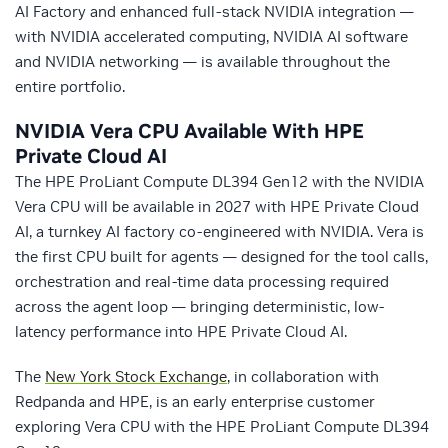
AI Factory and enhanced full-stack NVIDIA integration —
with NVIDIA accelerated computing, NVIDIA AI software
and NVIDIA networking — is available throughout the
entire portfolio.
NVIDIA Vera CPU Available With HPE
Private Cloud AI
The HPE ProLiant Compute DL394 Gen12 with the NVIDIA
Vera CPU will be available in 2027 with HPE Private Cloud
AI, a turnkey AI factory co-engineered with NVIDIA. Vera is
the first CPU built for agents — designed for the tool calls,
orchestration and real-time data processing required
across the agent loop — bringing deterministic, low-
latency performance into HPE Private Cloud AI.
The
New York Stock Exchange
, in collaboration with
Redpanda and HPE, is an early enterprise customer
exploring Vera CPU with the HPE ProLiant Compute DL394