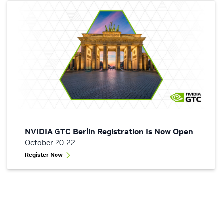
NVIDIA GTC Berlin Registration Is Now Open
October 20-22
Register Now