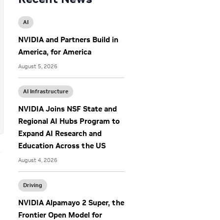
AI
NVIDIA and Partners Build in
America, for America
August 5, 2026
AI Infrastructure
NVIDIA Joins NSF State and
Regional AI Hubs Program to
Expand AI Research and
Education Across the US
August 4, 2026
g
Driving
NVIDIA Alpamayo 2 Super, the
Frontier Open Model for