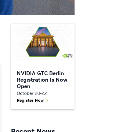
NVIDIA GTC Berlin
Registration Is Now
Open
October 20-22
Register Now
Recent News