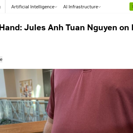
g
Artificial Intelligence
AI Infrastructure
Hand: Jules Anh Tuan Nguyen on 
e