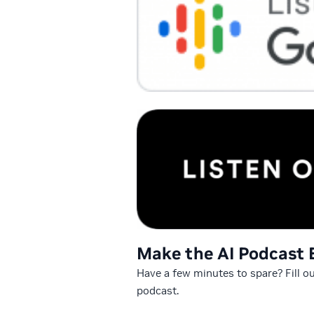
Make the AI Podcast 
Have a few minutes to spare? Fill o
podcast.