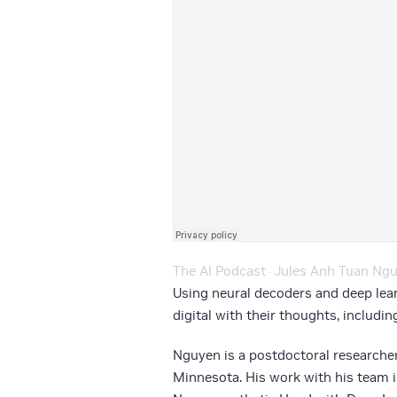
The AI Podcast
Jules Anh Tuan Nguyen E
·
Using neural decoders and deep lea
digital with their thoughts, includi
Nguyen is a postdoctoral researcher
Minnesota. His work with his team is 