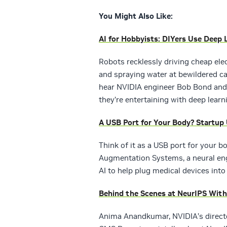
You Might Also Like:
AI for Hobbyists: DIYers Use Deep 
Robots recklessly driving cheap ele
and spraying water at bewildered ca
hear NVIDIA engineer Bob Bond and
they’re entertaining with deep learn
A USB Port for Your Body? Startup
Think of it as a USB port for your 
Augmentation Systems, a neural engi
AI to help plug medical devices int
Behind the Scenes at NeurIPS Wit
Anima Anandkumar, NVIDIA’s directo