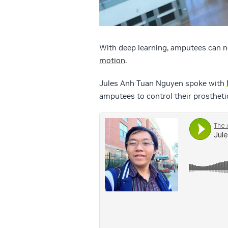
With deep learning, amputees can n
motion
.
Jules Anh Tuan Nguyen spoke with
amputees to control their prostheti