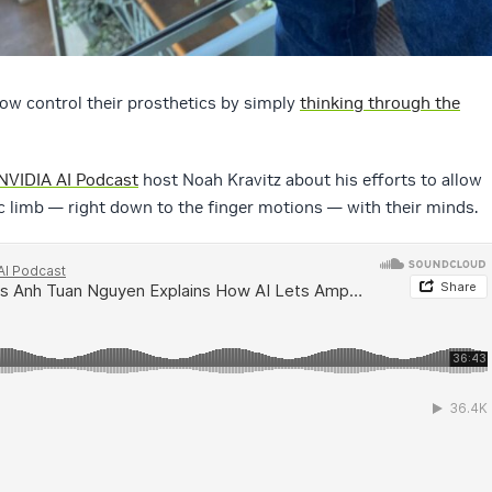
ow control their prosthetics by simply
thinking through the
NVIDIA AI Podcast
host Noah Kravitz about his efforts to allow
c limb — right down to the finger motions — with their minds.