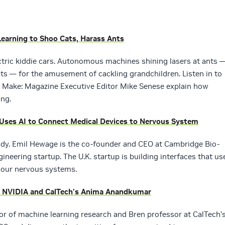
Learning to Shoo Cats, Harass Ants
ctric kiddie cars. Autonomous machines shining lasers at ants 
ts — for the amusement of cackling grandchildren. Listen in to
 Make: Magazine Executive Editor Mike Senese explain how
ing.
 Uses AI to Connect Medical Devices to Nervous System
body. Emil Hewage is the co-founder and CEO at Cambridge Bio-
neering startup. The U.K. startup is building interfaces that us
o our nervous systems.
h NVIDIA and CalTech’s Anima Anandkumar
r of machine learning research and Bren professor at CalTech’