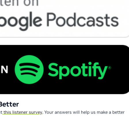
Better
ut
this listener survey
. Your answers will help us make a better