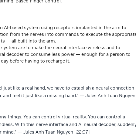
arning-Based Finger Control
.”
n AI-based system using receptors implanted in the arm to
mation from the nerves into commands to execute the appropriat
 — all built into the arm.
 system are to make the neural interface wireless and to
ural decoder to consume less power — enough for a person to
a day before having to recharge it.
just like a real hand, we have to establish a neural connection
r and feel it just like a missing hand.” — Jules Anh Tuan Nguyen
ny things. You can control virtual reality. You can control a
endless. With this nerve interface and AI neural decoder, suddenl
r mind.” — Jules Anh Tuan Nguyen [22:07]