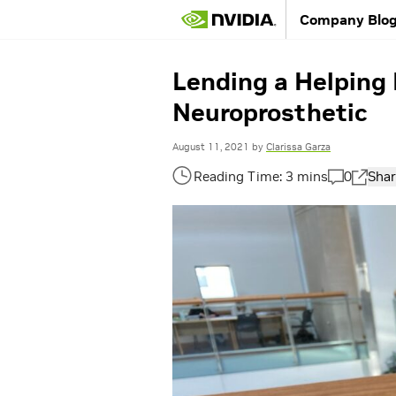
Company Blo
Lending a Helping 
Neuroprosthetic
August 11, 2021
by
Clarissa Garza
0
Shar