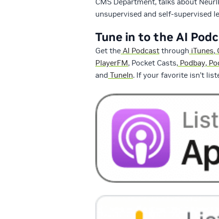
CMS Department, talks about NeurIP
unsupervised and self-supervised le
Tune in to the AI Pod
Get the
AI Podcast
through
iTunes
,
PlayerFM
, Pocket Casts,
Podbay
,
Po
and
TuneIn
. If your favorite isn’t li