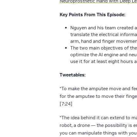
Neuroprosthetic Hand with Deep Le
Key Points From This Episode:
Nguyen and his team created a
translate the electrical infor
arm, hand and finger movements
The two main objectives of the
optimize the AI engine and ne
use it for at least eight hours 
Tweetables:
“To make the amputee move and feel 
for the amputee to move their finge
[7:24]
“The idea behind it can extend to ma
robot, a drone — the possibility is 
you can manipulate things with you