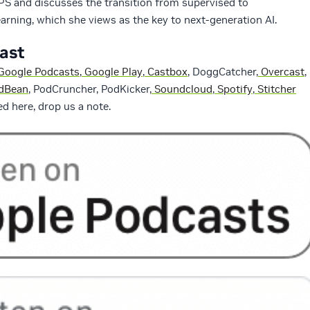
S and discusses the transition from supervised to
arning, which she views as the key to next-generation AI.
cast
Google Podcasts
,
Google Play
,
Castbox
, DoggCatcher,
Overcast
,
dBean
, PodCruncher, PodKicker,
Soundcloud
,
Spotify
,
Stitcher
sted here, drop us a note.