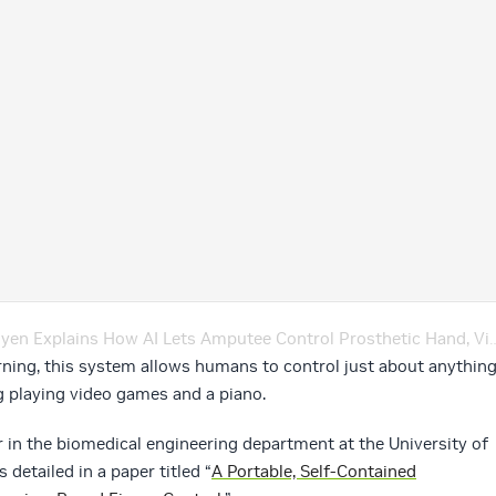
xplains How AI Lets Amputee Control Prosthetic Hand, Video Games – Ep. 149
rning, this system allows humans to control just about anythin
ng playing video games and a piano.
 in the biomedical engineering department at the University of
detailed in a paper titled “
A Portable, Self-Contained