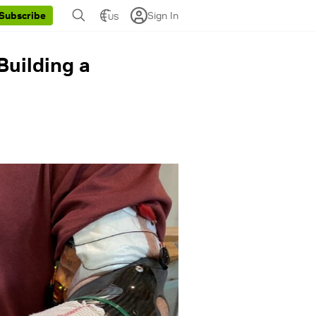
Sign In
Subscribe
US
Building a