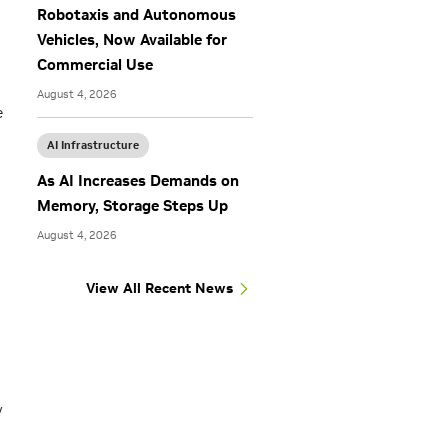
Robotaxis and Autonomous
Vehicles, Now Available for
Commercial Use
August 4, 2026
e
AI Infrastructure
As AI Increases Demands on
Memory, Storage Steps Up
August 4, 2026
View All Recent News
y