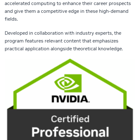
accelerated computing to enhance their career prospects
and give them a competitive edge in these high-demand
fields.
Developed in collaboration with industry experts, the
program features relevant content that emphasizes
practical application alongside theoretical knowledge.