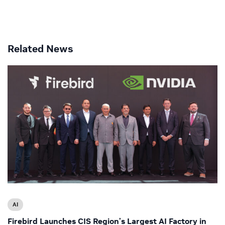
Related News
AI
Firebird Launches CIS Region’s Largest AI Factory in