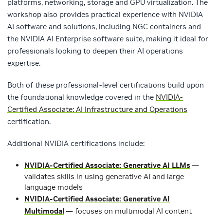
platforms, networking, storage and GPU virtualization. The
workshop also provides practical experience with NVIDIA
AI software and solutions, including NGC containers and
the NVIDIA AI Enterprise software suite, making it ideal for
professionals looking to deepen their AI operations
expertise.
Both of these professional-level certifications build upon
the foundational knowledge covered in the
NVIDIA-
Certified Associate: AI Infrastructure and Operations
certification.
Additional NVIDIA certifications include:
NVIDIA-Certified Associate: Generative AI LLMs
—
validates skills in using generative AI and large
language models
NVIDIA-Certified Associate: Generative AI
Multimodal
— focuses on multimodal AI content