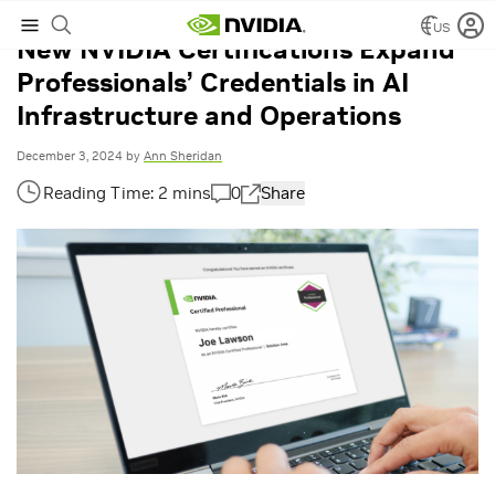
US
New NVIDIA Certifications Expand
Professionals’ Credentials in AI
Infrastructure and Operations
December 3, 2024
by
Ann Sheridan
0
Share