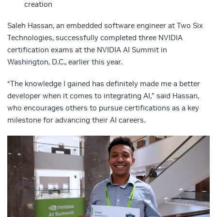
creation
Saleh Hassan, an embedded software engineer at Two Six
Technologies, successfully completed three NVIDIA
certification exams at the NVIDIA AI Summit in
Washington, D.C., earlier this year.
“The knowledge I gained has definitely made me a better
developer when it comes to integrating AI,” said Hassan,
who encourages others to pursue certifications as a key
milestone for advancing their AI careers.