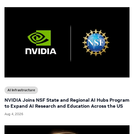
AI Infrastructure
NVIDIA Joins NSF State and Regional AI Hubs Program
to Expand AI Research and Education Across the US
Aug 4, 2026