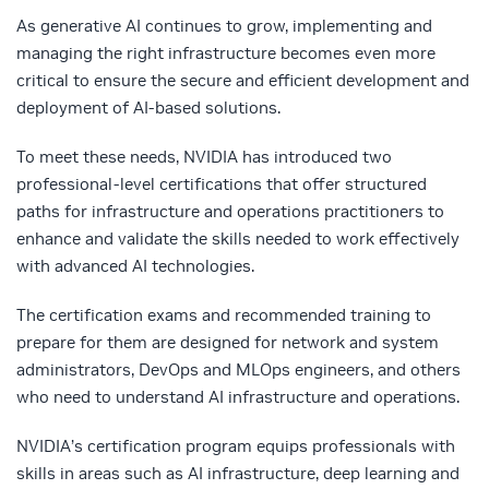
As generative AI continues to grow, implementing and
managing the right infrastructure becomes even more
critical to ensure the secure and efficient development and
deployment of AI-based solutions.
To meet these needs, NVIDIA has introduced two
professional-level certifications that offer structured
paths for infrastructure and operations practitioners to
enhance and validate the skills needed to work effectively
with advanced AI technologies.
The certification exams and recommended training to
prepare for them are designed for network and system
administrators, DevOps and MLOps engineers, and others
who need to understand AI infrastructure and operations.
NVIDIA’s certification program equips professionals with
skills in areas such as AI infrastructure, deep learning and