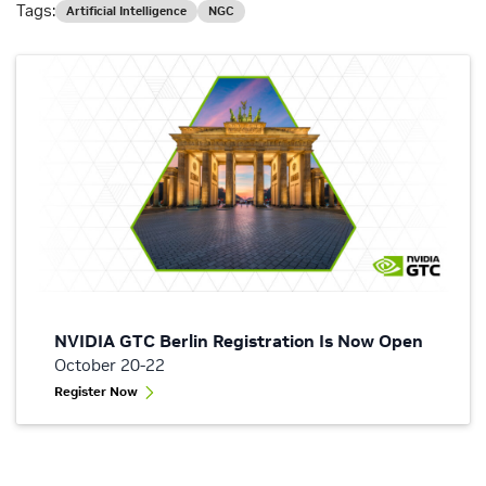
Tags:
Artificial Intelligence
NGC
NVIDIA GTC Berlin Registration Is Now Open
October 20-22
Register Now