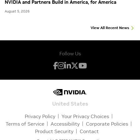
NVIDIA and Partners Build in America, for America
August 5, 2026
View All Recent News
Follow Us
United States
Privacy Policy
Your Privacy Choices
Terms of Service
Accessibility
Corporate Policies
Product Security
Contact