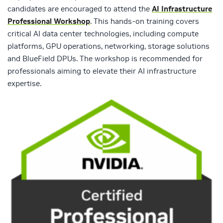
candidates are encouraged to attend the
AI Infrastructure
Professional Workshop
. This hands-on training covers
critical AI data center technologies, including compute
platforms, GPU operations, networking, storage solutions
and BlueField DPUs. The workshop is recommended for
professionals aiming to elevate their AI infrastructure
expertise.