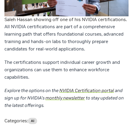
Saleh Hassan showing off one of his NVIDIA certifications.
All NVIDIA certifications are part of a comprehensive
learning path that offers foundational courses, advanced
training and hands-on labs to thoroughly prepare
candidates for real-world applications.
The certifications support individual career growth and
organizations can use them to enhance workforce
capabilities.
Explore the options on the
NVIDIA Certification portal
and
sign up for NVIDIA’s
monthly newsletter
to stay updated on
the latest offerings.
Categories:
AI