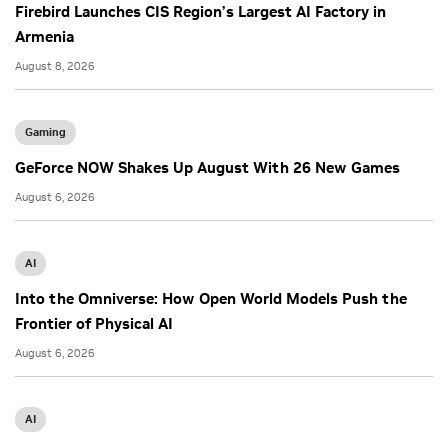
Firebird Launches CIS Region’s Largest AI Factory in
Armenia
August 8, 2026
Gaming
GeForce NOW Shakes Up August With 26 New Games
August 6, 2026
AI
Into the Omniverse: How Open World Models Push the
Frontier of Physical AI
August 6, 2026
AI