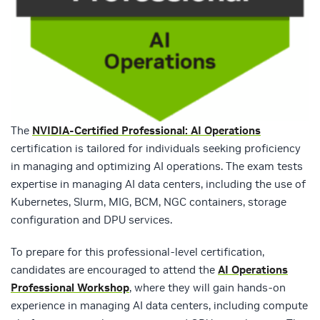
The
NVIDIA-Certified Professional: AI Operations
certification is tailored for individuals seeking proficiency
in managing and optimizing AI operations. The exam tests
expertise in managing AI data centers, including the use of
Kubernetes, Slurm, MIG, BCM, NGC containers, storage
configuration and DPU services.
To prepare for this professional-level certification,
candidates are encouraged to attend the
AI Operations
Professional Workshop
, where they will gain hands-on
experience in managing AI data centers, including compute