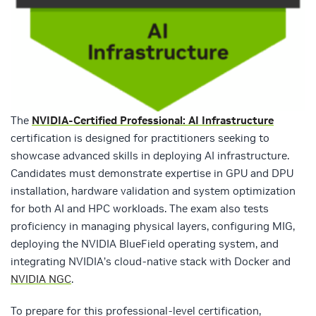
The
NVIDIA-Certified Professional: AI Infr
astructure
certification is designed for practitioners seeking to
showcase advanced skills in deploying AI infrastructure.
Candidates must demonstrate expertise in GPU and DPU
installation, hardware validation and system optimization
for both AI and HPC workloads. The exam also tests
proficiency in managing physical layers, configuring MIG,
deploying the NVIDIA BlueField operating system, and
integrating NVIDIA’s cloud-native stack with Docker and
NVIDIA NGC
.
To prepare for this professional-level certification,