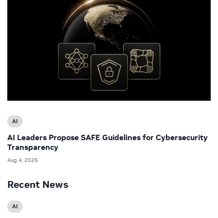
AI
AI Leaders Propose SAFE Guidelines for Cybersecurity
Transparency
Aug 4, 2026
Recent News
AI