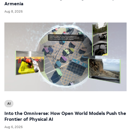
Armenia
Aug 8, 2026
AI
Into the Omniverse: How Open World Models Push the
Frontier of Physical AI
Aug 6, 2026