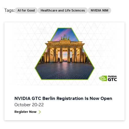
Tags:
AI for Good
Healthcare and Life Sciences
NVIDIA NIM
NVIDIA GTC Berlin Registration Is Now Open
October 20-22
Register Now