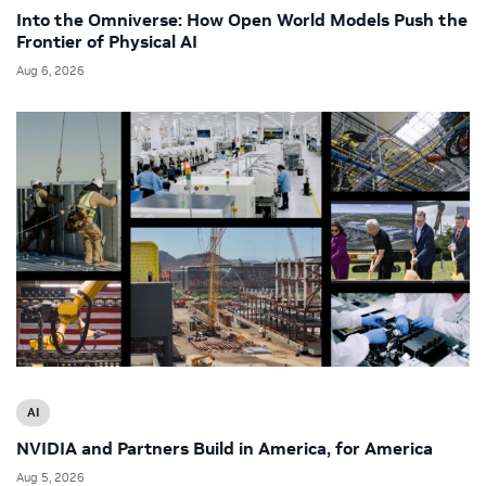
Into the Omniverse: How Open World Models Push the
Frontier of Physical AI
Aug 6, 2026
AI
NVIDIA and Partners Build in America, for America
Aug 5, 2026