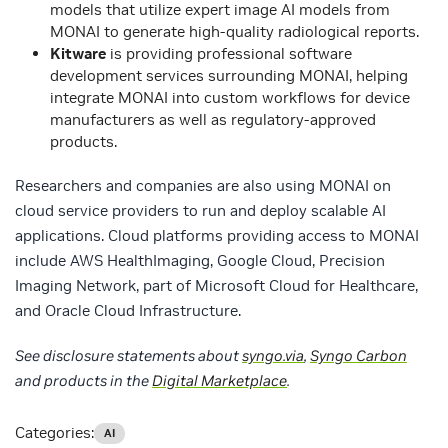
models that utilize expert image AI models from
MONAI to generate high-quality radiological reports.
Kitware
is providing professional software
development services surrounding MONAI, helping
integrate MONAI into custom workflows for device
manufacturers as well as regulatory-approved
products.
Researchers and companies are also using MONAI on
cloud service providers to run and deploy scalable AI
applications. Cloud platforms providing access to MONAI
include AWS HealthImaging, Google Cloud, Precision
Imaging Network, part of Microsoft Cloud for Healthcare,
and Oracle Cloud Infrastructure.
See disclosure statements about
syngo.via
,
Syngo Carbon
and products in the
Digital Marketplace
.
Categories:
AI