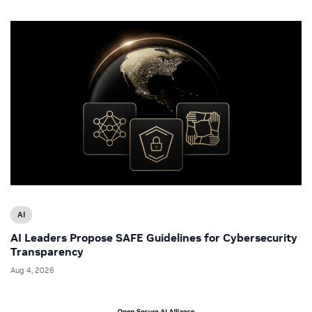
AI
AI Leaders Propose SAFE Guidelines for Cybersecurity
Transparency
Aug 4, 2026