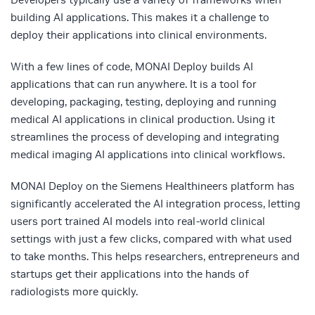
building AI applications. This makes it a challenge to
deploy their applications into clinical environments.
With a few lines of code, MONAI Deploy builds AI
applications that can run anywhere. It is a tool for
developing, packaging, testing, deploying and running
medical AI applications in clinical production. Using it
streamlines the process of developing and integrating
medical imaging AI applications into clinical workflows.
MONAI Deploy on the Siemens Healthineers platform has
significantly accelerated the AI integration process, letting
users port trained AI models into real-world clinical
settings with just a few clicks, compared with what used
to take months. This helps researchers, entrepreneurs and
startups get their applications into the hands of
radiologists more quickly.