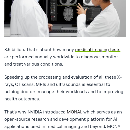
3.6 billion. That’s about how many
medical imaging tests
are performed annually worldwide to diagnose, monitor
and treat various conditions.
Speeding up the processing and evaluation of all these X-
rays, CT scans, MRIs and ultrasounds is essential to
helping doctors manage their workloads and to improving
health outcomes.
That’s why NVIDIA introduced
MONAI
, which serves as an
open-source research and development platform for AI
applications used in medical imaging and beyond. MONAI