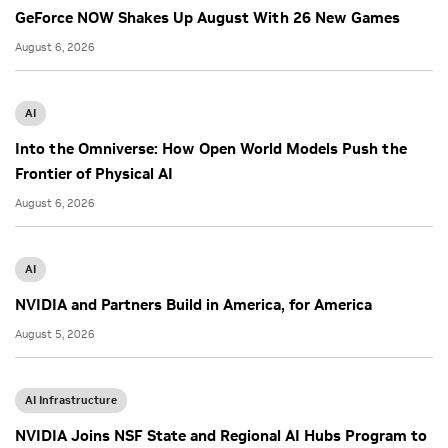
GeForce NOW Shakes Up August With 26 New Games
August 6, 2026
AI
Into the Omniverse: How Open World Models Push the
Frontier of Physical AI
August 6, 2026
AI
NVIDIA and Partners Build in America, for America
August 5, 2026
AI Infrastructure
NVIDIA Joins NSF State and Regional AI Hubs Program to