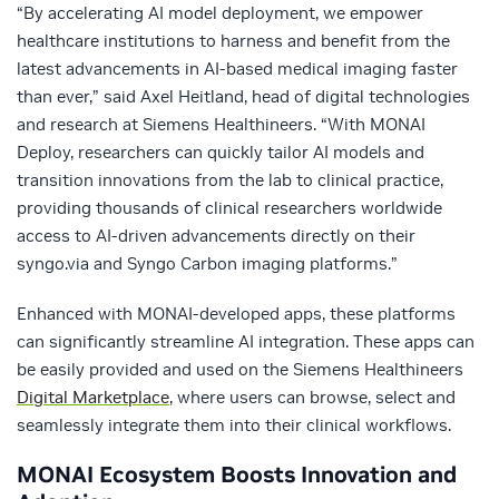
“By accelerating AI model deployment, we empower
healthcare institutions to harness and benefit from the
latest advancements in AI-based medical imaging faster
than ever,” said Axel Heitland, head of digital technologies
and research at Siemens Healthineers. “With MONAI
Deploy, researchers can quickly tailor AI models and
transition innovations from the lab to clinical practice,
providing thousands of clinical researchers worldwide
access to AI-driven advancements directly on their
syngo.via and Syngo Carbon imaging platforms.”
Enhanced with MONAI-developed apps, these platforms
can significantly streamline AI integration. These apps can
be easily provided and used on the Siemens Healthineers
Digital Marketplace
, where users can browse, select and
seamlessly integrate them into their clinical workflows.
MONAI Ecosystem Boosts Innovation and