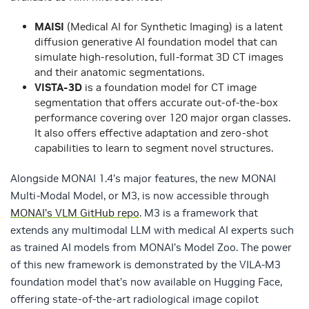
MAISI
(Medical AI for Synthetic Imaging) is a latent
diffusion generative AI foundation model that can
simulate high-resolution, full-format 3D CT images
and their anatomic segmentations.
VISTA-3D
is a foundation model for CT image
segmentation that offers accurate out-of-the-box
performance covering over 120 major organ classes.
It also offers effective adaptation and zero-shot
capabilities to learn to segment novel structures.
Alongside MONAI 1.4’s major features, the new MONAI
Multi-Modal Model, or M3, is now accessible through
MONAI’s VLM GitHub repo
. M3 is a framework that
extends any multimodal LLM with medical AI experts such
as trained AI models from MONAI’s Model Zoo. The power
of this new framework is demonstrated by the VILA-M3
foundation model that’s now available on Hugging Face,
offering state-of-the-art radiological image copilot