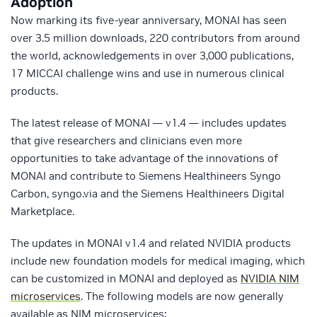
Adoption
Now marking its five-year anniversary, MONAI has seen
over 3.5 million downloads, 220 contributors from around
the world, acknowledgements in over 3,000 publications,
17 MICCAI challenge wins and use in numerous clinical
products.
The latest release of MONAI — v1.4 — includes updates
that give researchers and clinicians even more
opportunities to take advantage of the innovations of
MONAI and contribute to Siemens Healthineers Syngo
Carbon, syngo.via and the Siemens Healthineers Digital
Marketplace.
The updates in MONAI v1.4 and related NVIDIA products
include new foundation models for medical imaging, which
can be customized in MONAI and deployed as
NVIDIA NIM
microservices
. The following models are now generally
available as NIM microservices: