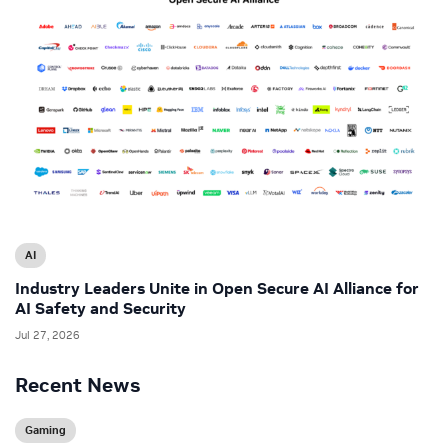
AI
Industry Leaders Unite in Open Secure AI Alliance for
AI Safety and Security
Jul 27, 2026
Recent News
Gaming