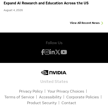
Expand AI Research and Education Across the US
August 4, 2026
View All Recent News
Follow Us
United States
Privacy Policy
Your Privacy Choices
Terms of Service
Accessibility
Corporate Policies
Product Security
Contact