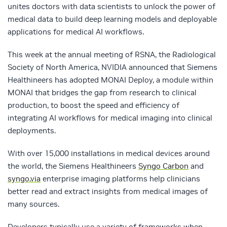
unites doctors with data scientists to unlock the power of
medical data to build deep learning models and deployable
applications for medical AI workflows.
This week at the annual meeting of RSNA, the Radiological
Society of North America, NVIDIA announced that Siemens
Healthineers has adopted MONAI Deploy, a module within
MONAI that bridges the gap from research to clinical
production, to boost the speed and efficiency of
integrating AI workflows for medical imaging into clinical
deployments.
With over 15,000 installations in medical devices around
the world, the Siemens Healthineers
Syngo Carbon
and
syngo.via
enterprise imaging platforms help clinicians
better read and extract insights from medical images of
many sources.
Developers typically use a variety of frameworks when