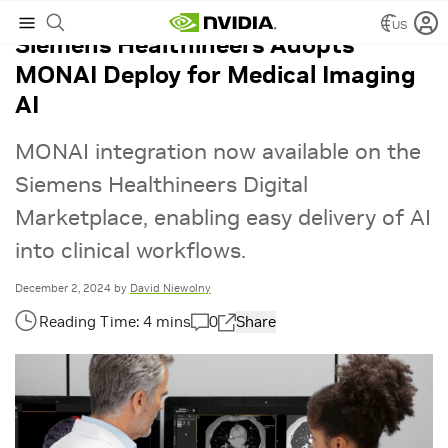
US
Siemens Healthineers Adopts
MONAI Deploy for Medical Imaging
AI
MONAI integration now available on the
Siemens Healthineers Digital
Marketplace, enabling easy delivery of AI
into clinical workflows.
December 2, 2024
by
David Niewolny
0
Share