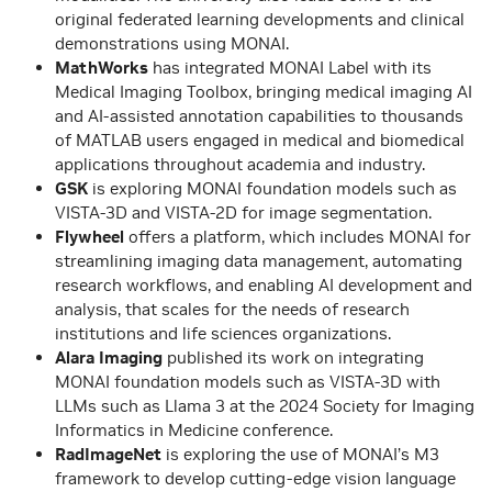
original federated learning developments and clinical
demonstrations using MONAI.
MathWorks
has integrated MONAI Label with its
Medical Imaging Toolbox, bringing medical imaging AI
and AI-assisted annotation capabilities to thousands
of MATLAB users engaged in medical and biomedical
applications throughout academia and industry.
GSK
is exploring MONAI foundation models such as
VISTA-3D and VISTA-2D for image segmentation.
Flywheel
offers a platform, which includes MONAI for
streamlining imaging data management, automating
research workflows, and enabling AI development and
analysis, that scales for the needs of research
institutions and life sciences organizations.
Alara Imaging
published its work on integrating
MONAI foundation models such as VISTA-3D with
LLMs such as Llama 3 at the 2024 Society for Imaging
Informatics in Medicine conference.
RadImageNet
is exploring the use of MONAI’s M3
framework to develop cutting-edge vision language