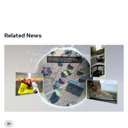
Related News
AI