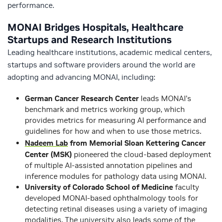
performance.
MONAI Bridges Hospitals, Healthcare
Startups and Research Institutions
Leading healthcare institutions, academic medical centers,
startups and software providers around the world are
adopting and advancing MONAI, including:
German Cancer Research Center
leads MONAI’s
benchmark and metrics working group, which
provides metrics for measuring AI performance and
guidelines for how and when to use those metrics.
Nadeem Lab
from Memorial Sloan Kettering Cancer
Center (MSK)
pioneered the cloud-based deployment
of multiple AI-assisted annotation pipelines and
inference modules for pathology data using MONAI.
University of Colorado School of Medicine
faculty
developed MONAI-based ophthalmology tools for
detecting retinal diseases using a variety of imaging
modalities. The university also leads some of the