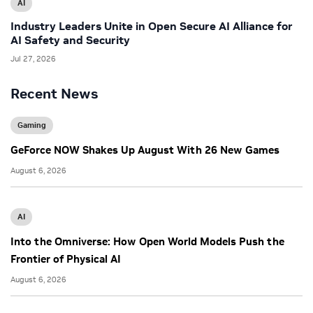
AI
Industry Leaders Unite in Open Secure AI Alliance for
AI Safety and Security
Jul 27, 2026
Recent News
Gaming
GeForce NOW Shakes Up August With 26 New Games
August 6, 2026
AI
Into the Omniverse: How Open World Models Push the
Frontier of Physical AI
August 6, 2026