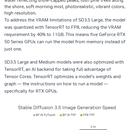
water reflecting snow-capped peaks, lush pine trees along
the shore, soft morning mist, photorealistic, vibrant colors,
high resolution.
To address the VRAM limitations of SD3.5 Large, the model
was quantized with TensorRT to FP8, reducing the VRAM
requirement by 40% to 11GB. This means five GeForce RTX
50 Series GPUs can run the model from memory instead of
just one.
SD3.5 Large and Medium models were also optimized with
TensorRT, an AI backend for taking full advantage of
Tensor Cores. TensorRT optimizes a model’s weights and
graph — the instructions on how to run a model —
specifically for RTX GPUs.