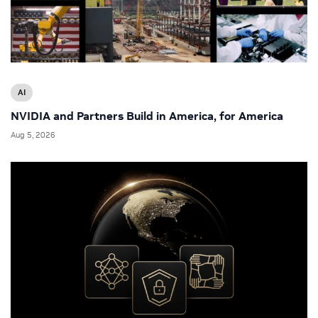
AI
NVIDIA and Partners Build in America, for America
Aug 5, 2026