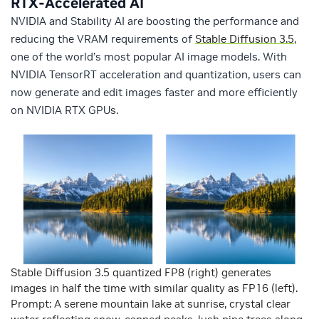
RTX-Accelerated AI
NVIDIA and Stability AI are boosting the performance and
reducing the VRAM requirements of
Stable Diffusion 3.5
,
one of the world’s most popular AI image models. With
NVIDIA TensorRT acceleration and quantization, users can
now generate and edit images faster and more efficiently
on NVIDIA RTX GPUs.
Stable Diffusion 3.5 quantized FP8 (right) generates
images in half the time with similar quality as FP16 (left).
Prompt: A serene mountain lake at sunrise, crystal clear