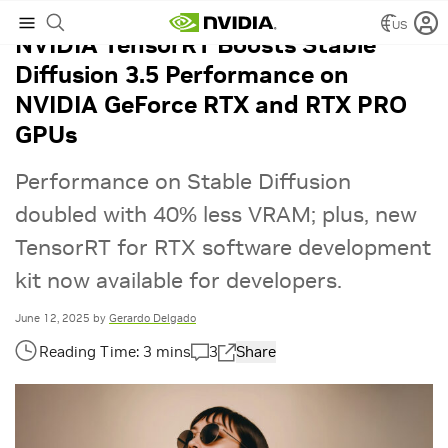
US
NVIDIA TensorRT Boosts Stable
Diffusion 3.5 Performance on
NVIDIA GeForce RTX and RTX PRO
GPUs
Performance on Stable Diffusion
doubled with 40% less VRAM; plus, new
TensorRT for RTX software development
kit now available for developers.
June 12, 2025
by
Gerardo Delgado
3
Share