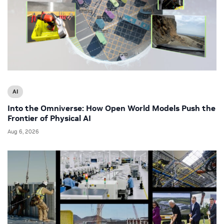
AI
Into the Omniverse: How Open World Models Push the
Frontier of Physical AI
Aug 6, 2026