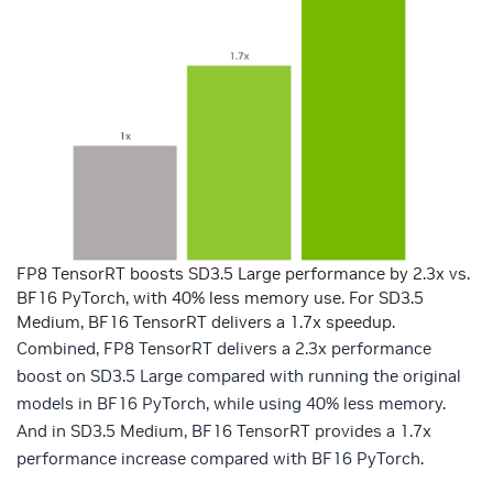
FP8 TensorRT boosts SD3.5 Large performance by 2.3x vs.
BF16 PyTorch, with 40% less memory use. For SD3.5
Medium, BF16 TensorRT delivers a 1.7x speedup.
Combined, FP8 TensorRT delivers a 2.3x performance
boost on SD3.5 Large compared with running the original
models in BF16 PyTorch, while using 40% less memory.
And in SD3.5 Medium, BF16 TensorRT provides a 1.7x
performance increase compared with BF16 PyTorch.