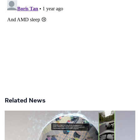
Related News