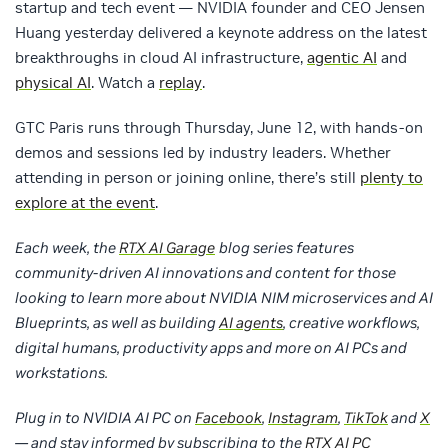
startup and tech event — NVIDIA founder and CEO Jensen
Huang yesterday delivered a keynote address on the latest
breakthroughs in cloud AI infrastructure,
agentic AI
and
physical AI
. Watch a
replay
.
GTC Paris runs through Thursday, June 12, with hands-on
demos and sessions led by industry leaders. Whether
attending in person or joining online, there’s still
plenty to
explore at the event
.
Each week, the
RTX AI Garage
blog series features
community-driven AI innovations and content for those
looking to learn more about NVIDIA NIM microservices and AI
Blueprints, as well as building
AI agents
, creative workflows,
digital humans, productivity apps and more on AI PCs and
workstations.
Plug in to NVIDIA AI PC on
Facebook
,
Instagram
,
TikTok
and
X
— and stay informed by subscribing to the
RTX AI PC