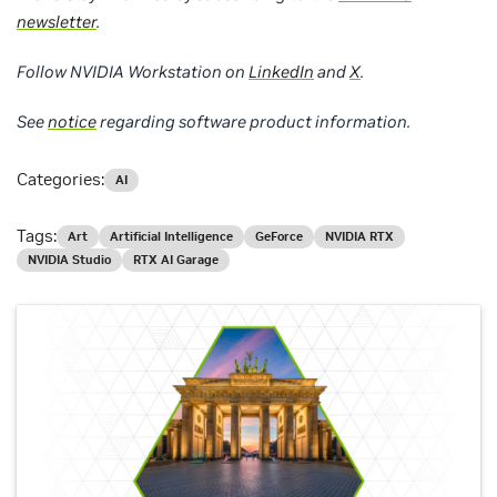
newsletter
.
Follow NVIDIA Workstation on
LinkedIn
and
X
.
See
notice
regarding software product information.
Categories:
AI
Tags:
Art
Artificial Intelligence
GeForce
NVIDIA RTX
NVIDIA Studio
RTX AI Garage