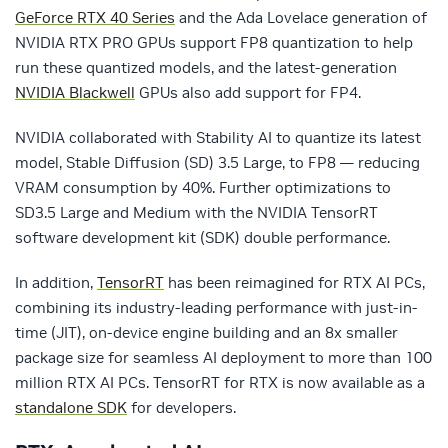
GeForce RTX 40 Series
and the Ada Lovelace generation of
NVIDIA RTX PRO GPUs support FP8 quantization to help
run these quantized models, and the latest-generation
NVIDIA Blackwell
GPUs also add support for FP4.
NVIDIA collaborated with Stability AI to quantize its latest
model, Stable Diffusion (SD) 3.5 Large, to FP8 — reducing
VRAM consumption by 40%. Further optimizations to
SD3.5 Large and Medium with the NVIDIA TensorRT
software development kit (SDK) double performance.
In addition,
TensorRT
has been reimagined for RTX AI PCs,
combining its industry-leading performance with just-in-
time (JIT), on-device engine building and an 8x smaller
package size for seamless AI deployment to more than 100
million RTX AI PCs. TensorRT for RTX is now available as a
standalone SDK
for developers.