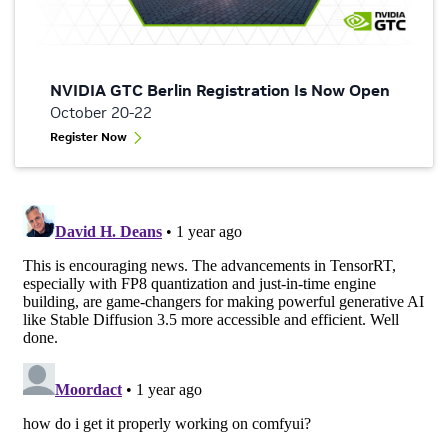
NVIDIA GTC Berlin Registration Is Now Open
October 20-22
Register Now