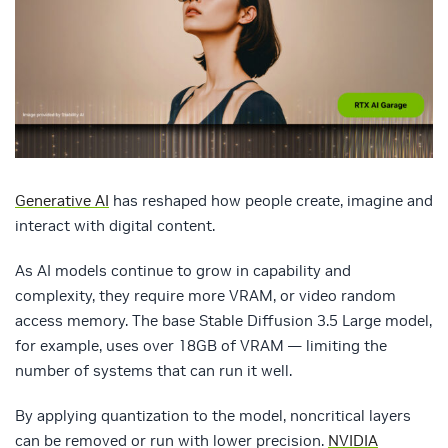
Generative AI
has reshaped how people create, imagine and
interact with digital content.
As AI models continue to grow in capability and
complexity, they require more VRAM, or video random
access memory. The base Stable Diffusion 3.5 Large model,
for example, uses over 18GB of VRAM — limiting the
number of systems that can run it well.
By applying quantization to the model, noncritical layers
can be removed or run with lower precision.
NVIDIA