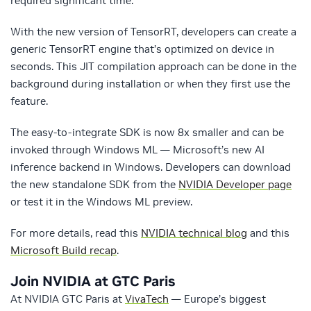
required significant time.
With the new version of TensorRT, developers can create a
generic TensorRT engine that’s optimized on device in
seconds. This JIT compilation approach can be done in the
background during installation or when they first use the
feature.
The easy-to-integrate SDK is now 8x smaller and can be
invoked through Windows ML — Microsoft’s new AI
inference backend in Windows. Developers can download
the new standalone SDK from the
NVIDIA Developer page
or test it in the Windows ML preview.
For more details, read this
NVIDIA technical blog
and this
Microsoft Build recap
.
Join NVIDIA at GTC Paris
At NVIDIA GTC Paris at
VivaTech
— Europe’s biggest