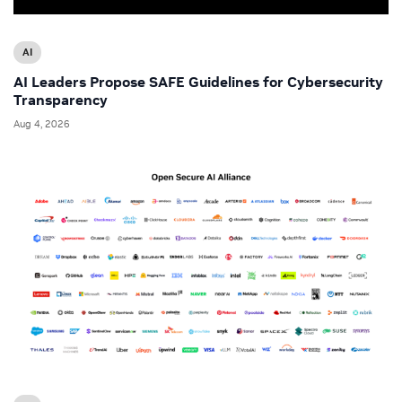
AI
AI Leaders Propose SAFE Guidelines for Cybersecurity
Transparency
Aug 4, 2026