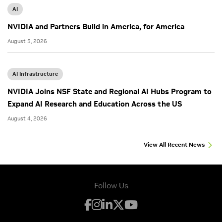
AI
NVIDIA and Partners Build in America, for America
August 5, 2026
AI Infrastructure
NVIDIA Joins NSF State and Regional AI Hubs Program to
Expand AI Research and Education Across the US
August 4, 2026
View All Recent News
Follow Us