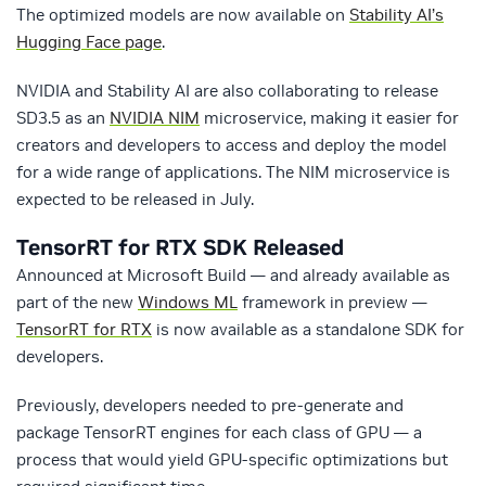
The optimized models are now available on
Stability AI’s
Hugging Face page
.
NVIDIA and Stability AI are also collaborating to release
SD3.5 as an
NVIDIA NIM
microservice, making it easier for
creators and developers to access and deploy the model
for a wide range of applications. The NIM microservice is
expected to be released in July.
TensorRT for RTX SDK Released
Announced at Microsoft Build — and already available as
part of the new
Windows ML
framework in preview —
TensorRT for RTX
is now available as a standalone SDK for
developers.
Previously, developers needed to pre-generate and
package TensorRT engines for each class of GPU — a
process that would yield GPU-specific optimizations but