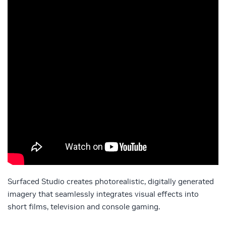
Surfaced Studio creates photorealistic, digitally generated
imagery that seamlessly integrates visual effects into
short films, television and console gaming.