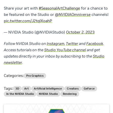
Share your art with
#SeasonalArtChallenge
for a chance to
be featured on the Studio or
@NVIDIAOmniverse
channels!
pic.twitter.com/J2tqIXoahP
— NVIDIA Studio (@NVIDIAStudio)
October 2, 2023
Follow NVIDIA Studio on
Instagram
,
Twitter
and
Facebook
.
Access tutorials on the
Studio YouTube channel
and get
updates directly in your inbox by subscribing to the
Studio
newsletter
.
Categories:
Pro Graphics
Tags:
3D
Art
Artificial Intelligence
Creators
GeForce
In the NVIDIA Studio
NVIDIA Studio
Rendering