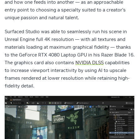
and how one feeds into another — as an approachable
entry point to choosing a specialty suited to a creator’s
unique passion and natural talent.
Surfaced Studio was able to seamlessly run his scene in
Unreal Engine full 4K resolution — with all textures and
materials loading at maximum graphical fidelity — thanks
to the GeForce RTX 4080 Laptop GPU in his Razer Blade 16.
The graphics card also contains
NVIDIA DLSS
capabilities
to increase viewport interactivity by using AI to upscale
frames rendered at lower resolution while retaining high-
fidelity detail.