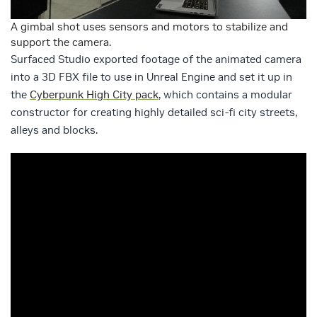
A gimbal shot uses sensors and motors to stabilize and
support the camera.
Surfaced Studio exported footage of the animated camera
into a 3D FBX file to use in Unreal Engine and set it up in
the
Cyberpunk High City pack
, which contains a modular
constructor for creating highly detailed sci-fi city streets,
alleys and blocks.