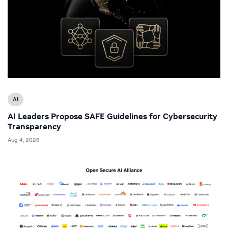
AI
AI Leaders Propose SAFE Guidelines for Cybersecurity
Transparency
Aug 4, 2026