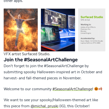
other apps.
VFX artist Surfaced Studio.
Join the #SeasonalArtChallenge
Don’t forget to join the #SeasonalArtChallenge by
submitting spooky Halloween-inspired art in October and
harvest- and fall-themed pieces in November.
Welcome to our community
#SeasonalArtChallenge
!
We want to see your spooky/Halloween-themed art like
this piece from
@michal_pruski
(IG), this October!