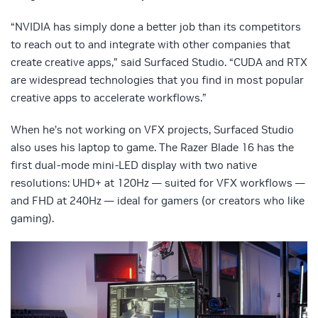
“NVIDIA has simply done a better job than its competitors
to reach out to and integrate with other companies that
create creative apps,” said Surfaced Studio. “CUDA and RTX
are widespread technologies that you find in most popular
creative apps to accelerate workflows.”
When he’s not working on VFX projects, Surfaced Studio
also uses his laptop to game. The Razer Blade 16 has the
first dual-mode mini-LED display with two native
resolutions: UHD+ at 120Hz — suited for VFX workflows —
and FHD at 240Hz — ideal for gamers (or creators who like
gaming).