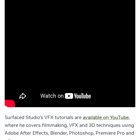
Surfaced Studio’s VFX tutorials are
available on YouTube
,
where he covers filmmaking, VFX and 3D techniques using
Adobe After Effects, Blender, Photoshop, Premiere Pro and