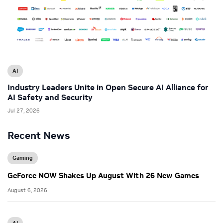
AI
Industry Leaders Unite in Open Secure AI Alliance for
AI Safety and Security
Jul 27, 2026
Recent News
Gaming
GeForce NOW Shakes Up August With 26 New Games
August 6, 2026