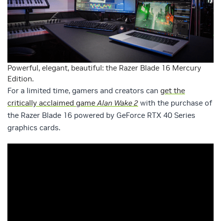
Powerful, elegant, beautiful: the Razer Blade 16 Mercury
Edition.
For a limited time, gamers and creators can
get the
critically acclaimed game
Alan Wake 2
with the purchase of
the Razer Blade 16 powered by GeForce RTX 40 Series
graphics cards.