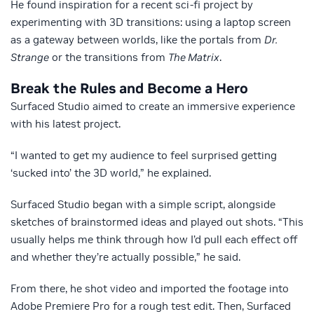
He found inspiration for a recent sci-fi project by
experimenting with 3D transitions: using a laptop screen
as a gateway between worlds, like the portals from
Dr.
Strange
or the transitions from
The Matrix
.
Break the Rules and Become a Hero
Surfaced Studio aimed to create an immersive experience
with his latest project.
“I wanted to get my audience to feel surprised getting
‘sucked into’ the 3D world,” he explained.
Surfaced Studio began with a simple script, alongside
sketches of brainstormed ideas and played out shots. “This
usually helps me think through how I’d pull each effect off
and whether they’re actually possible,” he said.
From there, he shot video and imported the footage into
Adobe Premiere Pro for a rough test edit. Then, Surfaced