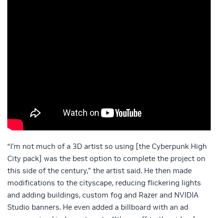
“I’m not much of a 3D artist so using [the Cyberpunk High
City pack] was the best option to complete the project on
this side of the century,” the artist said. He then made
modifications to the cityscape, reducing flickering lights
and adding buildings, custom fog and Razer and NVIDIA
Studio banners. He even added a billboard with an ad