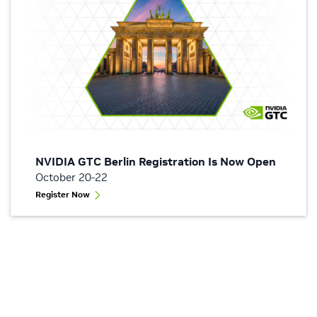
NVIDIA GTC Berlin Registration Is Now Open
October 20-22
Register Now