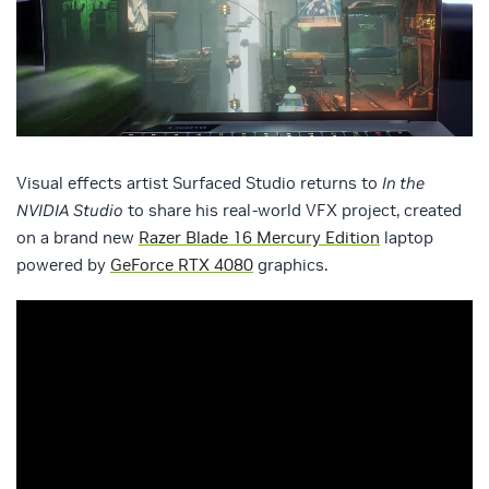
Visual effects artist Surfaced Studio returns to
In the
NVIDIA Studio
to share his real-world VFX project, created
on a brand new
Razer Blade 16 Mercury Edition
laptop
powered by
GeForce RTX 4080
graphics.