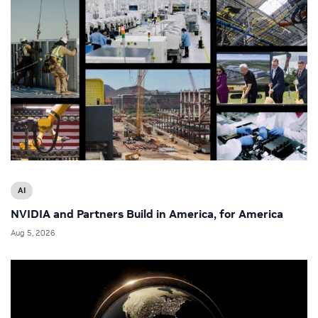
AI
NVIDIA and Partners Build in America, for America
Aug 5, 2026