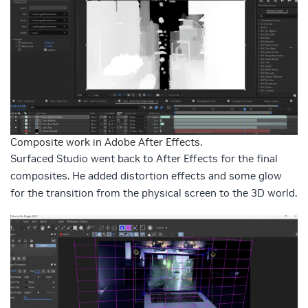
Composite work in Adobe After Effects.
Surfaced Studio went back to After Effects for the final
composites. He added distortion effects and some glow
for the transition from the physical screen to the 3D world.