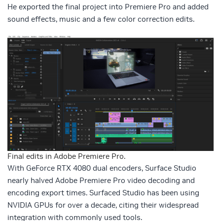
He exported the final project into Premiere Pro and added
sound effects, music and a few color correction edits.
Final edits in Adobe Premiere Pro.
With GeForce RTX 4080 dual encoders, Surface Studio
nearly halved Adobe Premiere Pro video decoding and
encoding export times. Surfaced Studio has been using
NVIDIA GPUs for over a decade, citing their widespread
integration with commonly used tools.