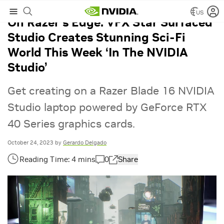
US
On Razer’s Edge: VFX Star Surfaced
Studio Creates Stunning Sci-Fi
World This Week ‘In The NVIDIA
Studio’
Get creating on a Razer Blade 16 NVIDIA
Studio laptop powered by GeForce RTX
40 Series graphics cards.
October 24, 2023
by
Gerardo Delgado
0
Share