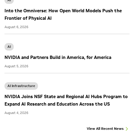
AI
Into the Omniverse: How Open World Models Push the
Frontier of Physical AI
August 6, 2026
AI
NVIDIA and Partners Build in America, for America
August 5, 2026
AI Infrastructure
NVIDIA Joins NSF State and Regional AI Hubs Program to
Expand AI Research and Education Across the US
August 4, 2026
View All Recent News