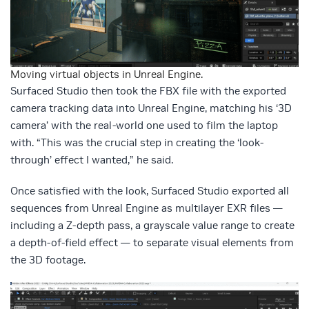
Moving virtual objects in Unreal Engine.
Surfaced Studio then took the FBX file with the exported
camera tracking data into Unreal Engine, matching his ‘3D
camera’ with the real-world one used to film the laptop
with. “This was the crucial step in creating the ‘look-
through’ effect I wanted,” he said.
Once satisfied with the look, Surfaced Studio exported all
sequences from Unreal Engine as multilayer EXR files —
including a Z-depth pass, a grayscale value range to create
a depth-of-field effect — to separate visual elements from
the 3D footage.