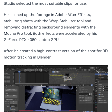
Studio selected the most suitable clips for use.
He cleaned up the footage in Adobe After Effects,
stabilizing shots with the Warp Stabilizer tool and
removing distracting background elements with the
Mocha Pro tool. Both effects were accelerated by his
GeForce RTX 4080 Laptop GPU.
After, he created a high-contrast version of the shot for 3D
motion tracking in Blender.