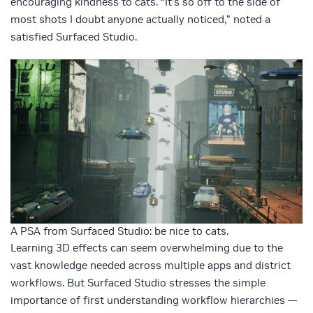
encouraging kindness to cats. “It’s so off to the side of
most shots I doubt anyone actually noticed,” noted a
satisfied Surfaced Studio.
A PSA from Surfaced Studio: be nice to cats.
Learning 3D effects can seem overwhelming due to the
vast knowledge needed across multiple apps and district
workflows. But Surfaced Studio stresses the simple
importance of first understanding workflow hierarchies —