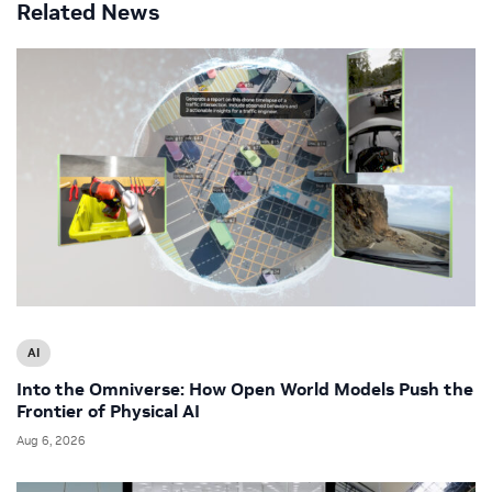
Related News
AI
Into the Omniverse: How Open World Models Push the
Frontier of Physical AI
Aug 6, 2026