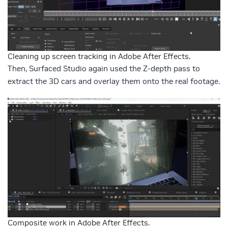
Cleaning up screen tracking in Adobe After Effects.
Then, Surfaced Studio again used the Z-depth pass to
extract the 3D cars and overlay them onto the real footage.
Composite work in Adobe After Effects.