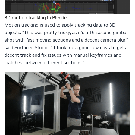
3D motion tracking in Blender.
Motion tracking is used to apply tracking data to 3D
objects. “This was pretty tricky, as it’s a 16-second gimbal
shot with fast moving sections and a decent camera blur,”
said Surfaced Studio. “It took me a good few days to get a
decent track and fix issues with manual keyframes and
‘patches’ between different sections.”