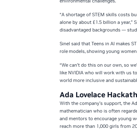
environmental challenges.
“A shortage of STEM skills costs bu
alone by about £1.5 billion a year,” 
disadvantaged backgrounds — studyi
Sinel said that Teens in AI makes 
role models, showing young women t
“We can’t do this on our own, so we
like NVIDIA who will work with us 
world more inclusive and sustainable
Ada Lovelace Hackat
With the company’s support, the A
mathematician who is often regard
and mentors to encourage young wome
reach more than 1,000 girls from 20