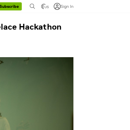
Sign In
Subscribe
US
velace Hackathon