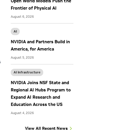
Open World Models Push the
Frontier of Physical AI
August 6, 2026
AI
NVIDIA and Partners Build in
America, for America
August 5, 2026
s
AI Infrastructure
NVIDIA Joins NSF State and
Regional AI Hubs Program to
Expand AI Research and
Education Across the US
August 4, 2026
View All Recent News