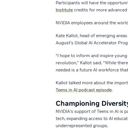
Participants will have the opportuni
Institute
credits for more advanced 
NVIDIA employees around the world 
Kate Kallot, head of emerging areas
August’s Global AI Accelerator Prog
“I hope to inform and inspire young 
revolution,” Kallot said. “While ther
needed is a future AI workforce that 
Kallot talked more about the importa
Teens in AI podcast episode
.
Championing Diversit
NVIDIA’s support of Teens in AI is 
tech, expanding access to AI educat
underrepresented groups.