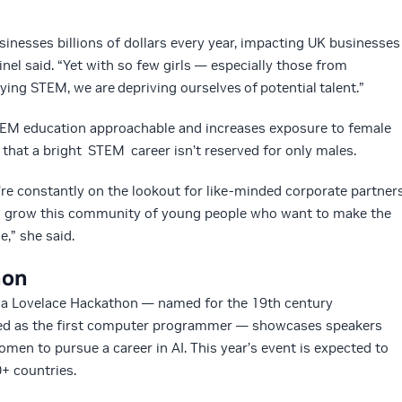
sinesses billions of dollars every year, impacting UK businesses
Sinel said. “Yet with so few girls — especially those from
ng STEM, we are depriving ourselves of potential talent.”
STEM education approachable and increases exposure to female
hat a bright STEM career isn’t reserved for only males.
’re constantly on the lookout for like-minded corporate partner
to grow this community of young people who want to make the
,” she said.
hon
da Lovelace Hackathon — named for the 19th century
ed as the first computer programmer — showcases speakers
n to pursue a career in AI. This year’s event is expected to
+ countries.