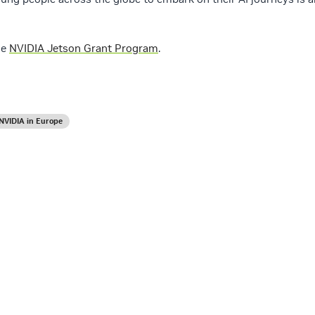
he
NVIDIA Jetson Grant Program
.
NVIDIA in Europe