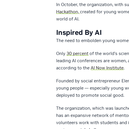
In October, the organization, with 
Hackathon,
created for young women
world of AI.
Inspired By AI
The need to embolden young women t
Only
30 percent
of the world’s scie
leading AI conferences are women, a
according to the
AI Now Institute
.
Founded by social entrepreneur Elena 
young people — especially young wo
deployed to promote social good.
The organization, which was launch
has an expansive network of mento
volunteers work with students and i