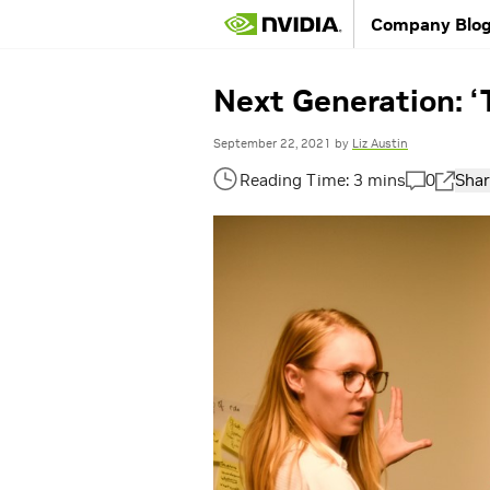
Company Blo
Next Generation: ‘
September 22, 2021
by
Liz Austin
0
Shar