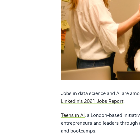
Jobs in data science and AI are amo
LinkedIn’s 2021 Jobs Report
.
Teens in AI
, a London-based initiativ
entrepreneurs and leaders through 
and bootcamps.