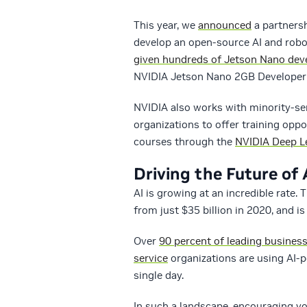
This year, we
announced
a partnersh
develop an open-source AI and robot
given hundreds of Jetson Nano deve
NVIDIA Jetson Nano 2GB Developer 
NVIDIA also works with minority-ser
organizations to offer training oppo
courses through the
NVIDIA Deep Le
Driving the Future of 
AI is growing at an incredible rate.
from just $35 billion in 2020, and i
Over
90 percent of leading busines
service
organizations are using AI
single day.
In such a landscape, encouraging yo