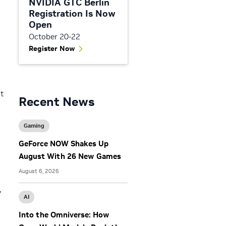
NVIDIA GTC Berlin
Registration Is Now
Open
October 20-22
Register Now
t
Recent News
Gaming
GeForce NOW Shakes Up
August With 26 New Games
August 6, 2026
,
AI
Into the Omniverse: How