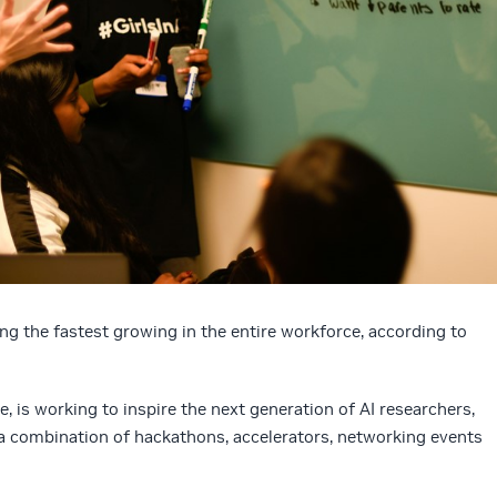
ng the fastest growing in the entire workforce, according to
e, is working to inspire the next generation of AI researchers,
a combination of hackathons, accelerators, networking events