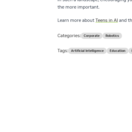
the more important.
Learn more about
Teens in AI
and t
Categories:
Corporate
Robotics
Tags:
Artificial Intelligence
Education