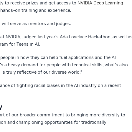
ty to receive prizes and get access to
NVIDIA Deep Learning
hands-on training and experience.
will serve as mentors and judges.
 at NVIDIA, judged last year’s Ada Lovelace Hackathon, as well a
ram for Teens in AI.
people in how they can help fuel applications and the AI
e’s a heavy demand for people with technical skills, what’s also
is truly reflective of our diverse world.”
nce of fighting racial biases in the AI industry on a recent
y
part of our broader commitment to bringing more diversity to
ion and championing opportunities for traditionally