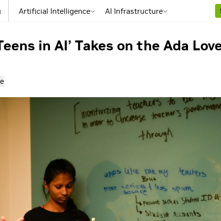
g
Artificial Intelligence
AI Infrastructure
Teens in AI’ Takes on the Ada Lo
e