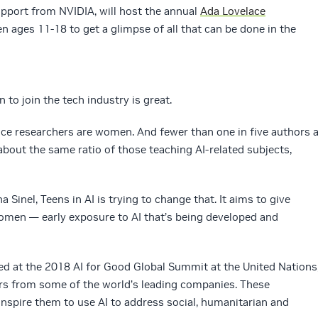
support from NVIDIA, will host the annual
Ada Lovelace
 ages 11-18 to get a glimpse of all that can be done in the
o join the tech industry is great.
nce researchers are women. And fewer than one in five authors a
bout the same ratio of those teaching AI-related subjects,
Sinel, Teens in AI is trying to change that. It aims to give
men — early exposure to AI that’s being developed and
ed at the 2018 AI for Good Global Summit at the United Nations
rs from some of the world’s leading companies. These
nspire them to use AI to address social, humanitarian and