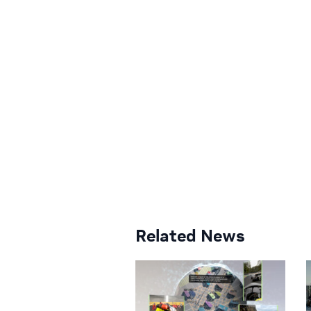
Related News