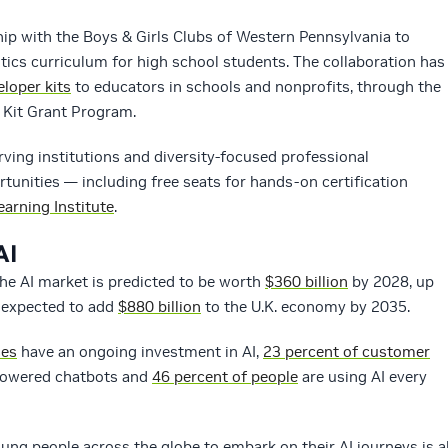
ip with the Boys & Girls Clubs of Western Pennsylvania to
ics curriculum for high school students. The collaboration has
loper kits
to educators in schools and nonprofits, through the
Kit Grant Program.
ving institutions and diversity-focused professional
rtunities — including free seats for hands-on certification
arning Institute
.
AI
 The AI market is predicted to be worth
$360 billion
by 2028, up
s expected to add
$880 billion
to the U.K. economy by 2035.
ses
have an ongoing investment in AI,
23 percent of customer
-powered chatbots and
46 percent of people
are using AI every
ung people across the globe to embark on their AI journeys is al