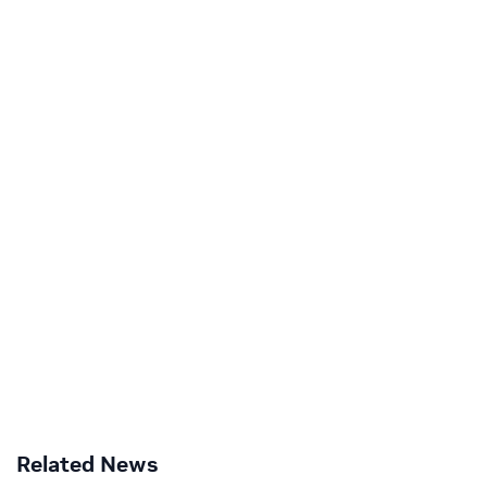
Related News