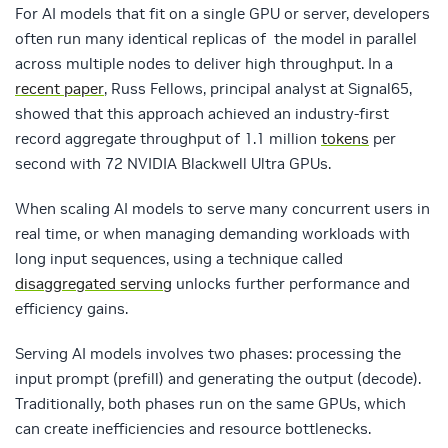
For AI models that fit on a single GPU or server, developers
often run many identical replicas of the model in parallel
across multiple nodes to deliver high throughput. In a
recent paper
, Russ Fellows, principal analyst at Signal65,
showed that this approach achieved an industry-first
record aggregate throughput of 1.1 million
tokens
per
second with 72 NVIDIA Blackwell Ultra GPUs.
When scaling AI models to serve many concurrent users in
real time, or when managing demanding workloads with
long input sequences, using a technique called
disaggregated serving
unlocks further performance and
efficiency gains.
Serving AI models involves two phases: processing the
input prompt (prefill) and generating the output (decode).
Traditionally, both phases run on the same GPUs, which
can create inefficiencies and resource bottlenecks.