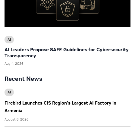
AI
AI Leaders Propose SAFE Guidelines for Cybersecurity
Transparency
Aug 4, 2026
Recent News
AI
Firebird Launches CIS Region’s Largest AI Factory in
Armenia
August 8, 2026