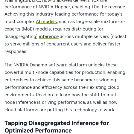
Washington, D.C., how Blackwell delivers 10x the
performance of NVIDIA Hopper, enabling 10x the revenue.
Achieving this industry-leading performance for today’s
most complex
AI models
, such as large-scale mixture-of-
experts (MoE) models, requires distributing (or
disaggregating)
inference
across multiple servers (nodes)
to serve millions of concurrent users and deliver faster
responses.
The
NVIDIA Dynamo
software platform unlocks these
powerful multi-node capabilities for production, enabling
enterprises to achieve this same benchmark-winning
performance and efficiency across their existing cloud
environments. Read on to learn how the shift to multi-
node inference is driving performance, as well as how
cloud platforms are putting this technology to work.
Tapping Disaggregated Inference for
Optimized Performance