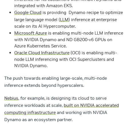
integrated with Amazon EKS.
Google Cloud
is providing Dynamo recipe to optimize
large language model (
LLM
) inference at enterprise
scale on its AI Hypercomputer.
Microsoft Azure
is enabling multi-node LLM inference
with NVIDIA Dynamo and ND GB200-v6 GPUs on
Azure Kubernetes Service.
Oracle Cloud Infrastructure
(OCI) is enabling multi-
node LLM inferencing with OCI Superclusters and
NVIDIA Dynamo.
The push towards enabling large-scale, multi-node
inference extends beyond hyperscalers.
Nebius
, for example, is designing its cloud to serve
inference workloads at scale,
built on NVIDIA accelerated
computing infrastructure
and working with NVIDIA
Dynamo as an ecosystem partner.