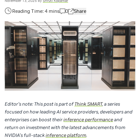
November 13, 2025
by
Shruti Koparkar
0
Share
Editor’s note: This post is part of
Think SMART
, a series
focused on how leading AI service providers, developers and
enterprises can boost their
inference performance
and
return on investment with the latest advancements from
NVIDIA’s full-stack
inference platform
.