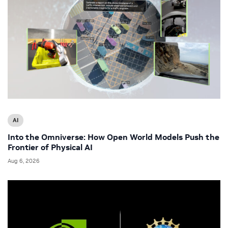
AI
Into the Omniverse: How Open World Models Push the
Frontier of Physical AI
Aug 6, 2026