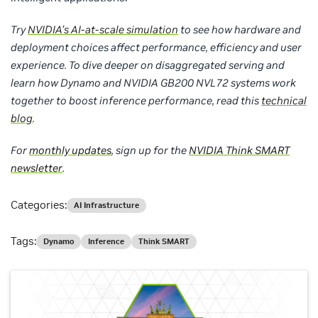
Try
NVIDIA’s AI-at-scale simulation
to see how hardware and
deployment choices affect performance, efficiency and user
experience.
To dive deeper on disaggregated serving and
learn how Dynamo and NVIDIA GB200 NVL72 systems work
together to boost inference performance, read this
technical
blog
.
For
monthly updates
, sign up for the
NVIDIA Think SMART
newsletter
.
Categories:
AI Infrastructure
Tags:
Dynamo
Inference
Think SMART