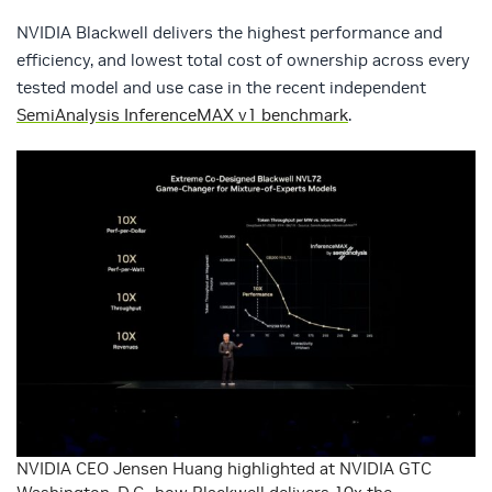
NVIDIA Blackwell delivers the highest performance and
efficiency, and lowest total cost of ownership across every
tested model and use case in the recent independent
SemiAnalysis InferenceMAX v1 benchmark
.
NVIDIA CEO Jensen Huang highlighted at NVIDIA GTC