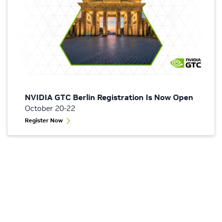
NVIDIA GTC Berlin Registration Is Now Open
October 20-22
Register Now