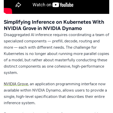
Simplifying Inference on Kubernetes With
NVIDIA Grove in NVIDIA Dynamo
Disaggregated AI inference requires coordinating a team of
specialized components — prefill, decode, routing and
more — each with different needs. The challenge for
Kubernetes is no longer about running more parallel copies
of a model, but rather about masterfully conducting these
distinct components as one cohesive, high-performance
system.
NVIDIA Grove
, an application programming interface now
available within NVIDIA Dynamo, allows users to provide a
single, high-level specification that describes their entire
inference system.