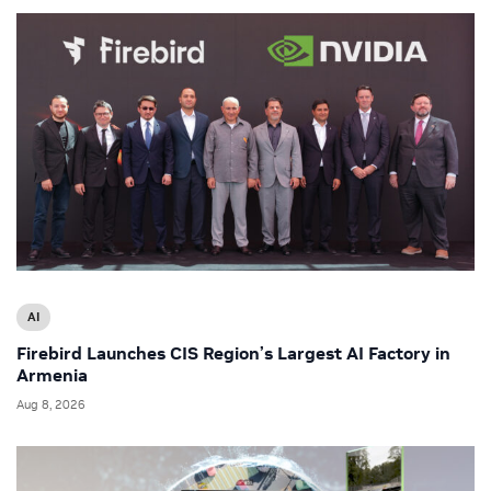
AI
Firebird Launches CIS Region’s Largest AI Factory in
Armenia
Aug 8, 2026