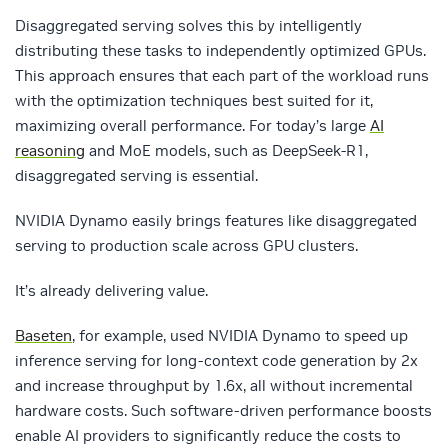
Disaggregated serving solves this by intelligently
distributing these tasks to independently optimized GPUs.
This approach ensures that each part of the workload runs
with the optimization techniques best suited for it,
maximizing overall performance. For today’s large
AI
reasoning
and MoE models, such as DeepSeek-R1,
disaggregated serving is essential.
NVIDIA Dynamo easily brings features like disaggregated
serving to production scale across GPU clusters.
It’s already delivering value.
Baseten
, for example, used NVIDIA Dynamo to speed up
inference serving for long-context code generation by 2x
and increase throughput by 1.6x, all without incremental
hardware costs. Such software-driven performance boosts
enable AI providers to significantly reduce the costs to