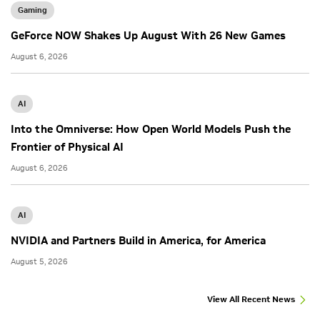
Gaming
GeForce NOW Shakes Up August With 26 New Games
August 6, 2026
AI
Into the Omniverse: How Open World Models Push the
Frontier of Physical AI
August 6, 2026
AI
NVIDIA and Partners Build in America, for America
August 5, 2026
View All Recent News