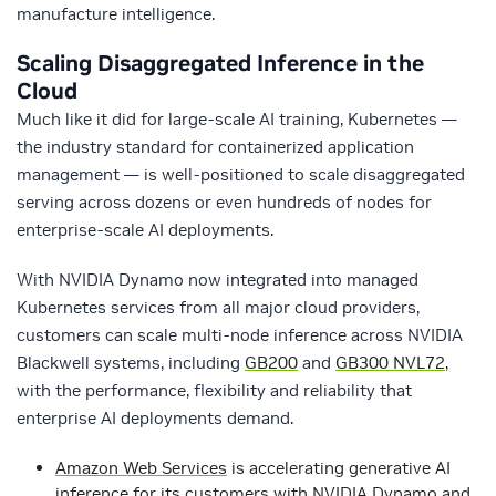
manufacture intelligence.
Scaling Disaggregated Inference in the
Cloud
Much like it did for large-scale AI training, Kubernetes —
the industry standard for containerized application
management — is well-positioned to scale disaggregated
serving across dozens or even hundreds of nodes for
enterprise-scale AI deployments.
With NVIDIA Dynamo now integrated into managed
Kubernetes services from all major cloud providers,
customers can scale multi-node inference across NVIDIA
Blackwell systems, including
GB200
and
GB300 NVL72
,
with the performance, flexibility and reliability that
enterprise AI deployments demand.
Amazon Web Services
is accelerating generative AI
inference for its customers with NVIDIA Dynamo and