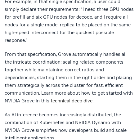
For example, in that single specification, a user could
simply declare their requirements: “I need three GPU nodes
for prefill and six GPU nodes for decode, and I require all
nodes for a single model replica to be placed on the same
high-speed interconnect for the quickest possible
response.”
From that specification, Grove automatically handles all
the intricate coordination: scaling related components
together while maintaining correct ratios and
dependencies, starting them in the right order and placing
them strategically across the cluster for fast, efficient
communication. Learn more about how to get started with
NVIDIA Grove in this
technical deep dive
.
As AI inference becomes increasingly distributed, the
combination of Kubernetes and NVIDIA Dynamo with
NVIDIA Grove simplifies how developers build and scale
intelligent applications.