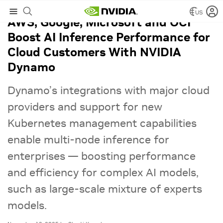
US
AWS, Google, Microsoft and OCI
Boost AI Inference Performance for
Cloud Customers With NVIDIA
Dynamo
Dynamo’s integrations with major cloud
providers and support for new
Kubernetes management capabilities
enable multi-node inference for
enterprises — boosting performance
and efficiency for complex AI models,
such as large-scale mixture of experts
models.