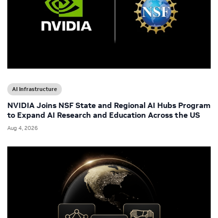
AI Infrastructure
NVIDIA Joins NSF State and Regional AI Hubs Program
to Expand AI Research and Education Across the US
Aug 4, 2026