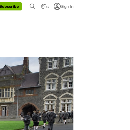
Sign In
Subscribe
US