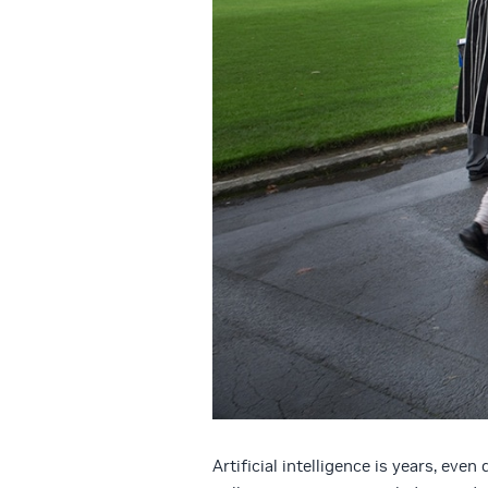
Artificial intelligence is years, eve