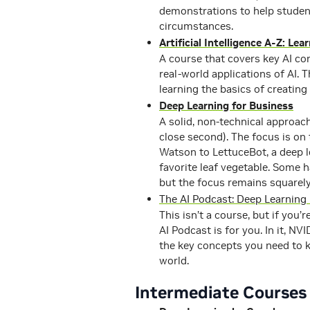
demonstrations to help studen
circumstances.
Artificial Intelligence A-Z: Le
A course that covers key AI co
real-world applications of AI.
learning the basics of creating 
Deep Learning for Business
A solid, non-technical approac
close second). The focus is on
Watson to LettuceBot, a deep l
favorite leaf vegetable. Some 
but the focus remains squarel
The AI Podcast: Deep Learning
This isn’t a course, but if you’
AI Podcast is for you. In it, N
the key concepts you need to 
world.
Intermediate Courses