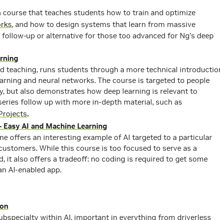
course that teaches students how to train and optimize
orks
, and how to design systems that learn from massive
 follow-up or alternative for those too advanced for Ng’s deep
rning
nd teaching, runs students through a more technical introductio
arning and neural networks. The course is targeted to people
y, but also demonstrates how deep learning is relevant to
series follow up with more in-depth material, such as
Projects
.
– Easy AI and Machine Learning
ne offers an interesting example of AI targeted to a particular
ustomers. While this course is too focused to serve as a
d, it also offers a tradeoff: no coding is required to get some
an AI-enabled app.
ion
ubspecialty within AI, important in everything from driverless