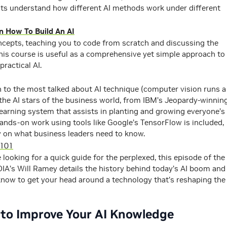
ts understand how different AI methods work under different
arn How To Build An AI
ncepts, teaching you to code from scratch and discussing the
 This course is useful as a comprehensive yet simple approach to
practical AI.
h to the most talked about AI technique (computer vision runs a
 the AI stars of the business world, from IBM’s Jeopardy-winnin
earning system that assists in planting and growing everyone’s
hands-on work using tools like Google’s TensorFlow is included,
y on what business leaders need to know.
 101
re looking for a quick guide for the perplexed, this episode of the
VIDIA’s Will Ramey details the history behind today’s AI boom and
know to get your head around a technology that’s reshaping the
 to Improve Your AI Knowledge