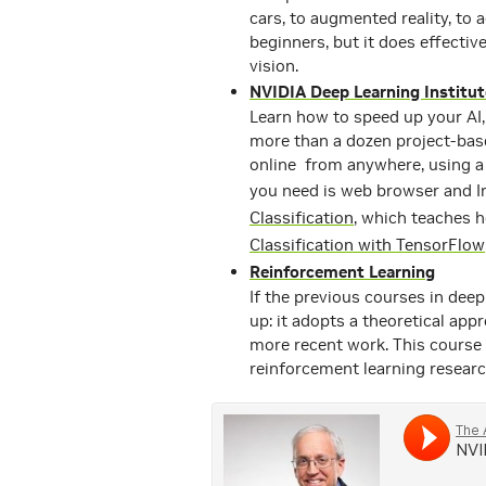
cars, to augmented reality, to
beginners, but it does effect
vision.
NVIDIA Deep Learning Institut
Learn how to speed up your AI,
more than a dozen project-base
online from anywhere, using a 
you need is web browser and I
Classification
, which teaches 
Classification with TensorFlow
Reinforcement Learning
If the previous courses in deep 
up: it adopts a theoretical app
more recent work. This course 
reinforcement learning resear