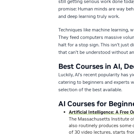
still getting serious work done today
promise: Human minds are way behin
and deep learning truly work.
Techniques like machine learning, wh
They feed computers massive volume
halt for a stop sign. This isn’t jus
that can’t be understood without an 
Best Courses in AI, D
Luckily, AI’s recent popularity has 
catering to beginners and experts w
selection of the best available.
AI Courses for Beginn
Artificial Intelligence: A Free
The Massachusetts Institute of
also routinely produces some o
of 30 video lectures, starts fr