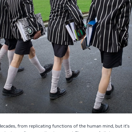
n decades, from replicating functions of the human mind, but it’s