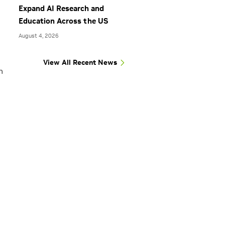
Expand AI Research and
Education Across the US
August 4, 2026
View All Recent News
n