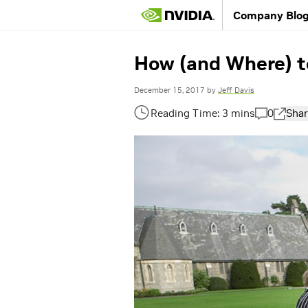
Company Blo
How (and Where) to
December 15, 2017
by
Jeff Davis
0
Shar