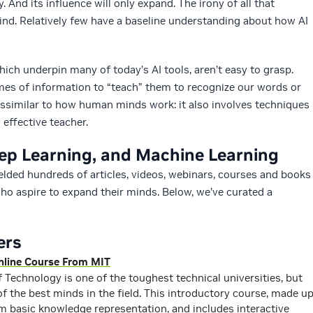
. And its influence will only expand. The irony of all that
d. Relatively few have a baseline understanding about how AI
ich underpin many of today’s AI tools, aren’t easy to grasp.
s of information to “teach” them to recognize our words or
t dissimilar to how human minds work: it also involves techniques
effective teacher.
eep Learning, and Machine Learning
yielded hundreds of articles, videos, webinars, courses and books
ho aspire to expand their minds. Below, we’ve curated a
ers
 Online Course From MIT
 Technology is one of the toughest technical universities, but
f the best minds in the field. This introductory course, made u
om basic knowledge representation, and includes interactive