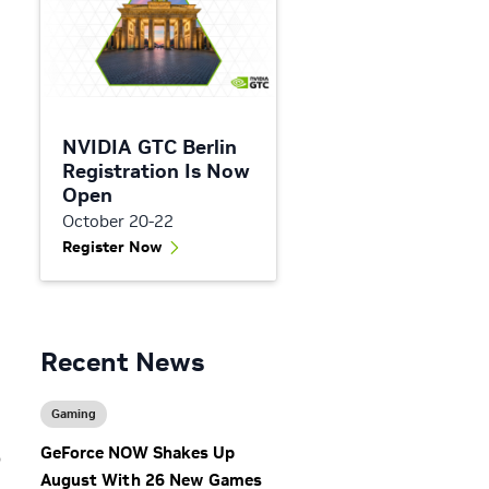
NVIDIA GTC Berlin
Registration Is Now
Open
October 20-22
Register Now
Recent News
Gaming
GeForce NOW Shakes Up
p
August With 26 New Games