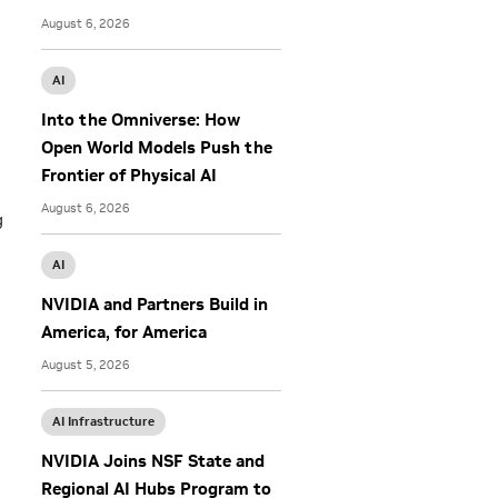
August 6, 2026
AI
Into the Omniverse: How
Open World Models Push the
Frontier of Physical AI
August 6, 2026
g
AI
NVIDIA and Partners Build in
America, for America
August 5, 2026
AI Infrastructure
NVIDIA Joins NSF State and
Regional AI Hubs Program to