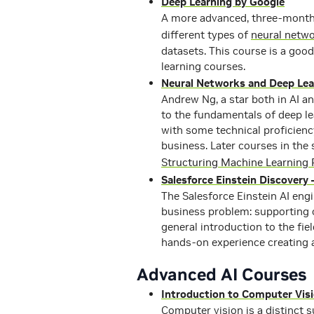
Deep Learning by Google
A more advanced, three-month 
different types of
neural netw
datasets. This course is a good
learning courses.
Neural Networks and Deep Lea
Andrew Ng, a star both in AI a
to the fundamentals of deep le
with some technical proficienc
business. Later courses in the 
Structuring Machine Learning 
Salesforce Einstein Discovery 
The Salesforce Einstein AI engi
business problem: supporting c
general introduction to the fiel
hands-on experience creating 
Advanced AI Courses
Introduction to Computer Vis
Computer vision is a distinct s