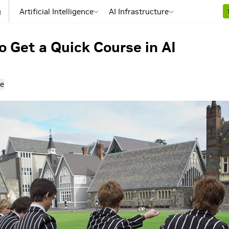
g
Artificial Intelligence
AI Infrastructure
 Get a Quick Course in AI
e