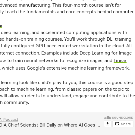
 advanced manufacturing. This four-month course isn’t for
ively teach the fundamentals and core concepts behind computer
e
 deep learning, and accelerated computing applications with
d hands-on training courses. You’ll work through DLI training
fully configured GPU-accelerated workstation in the cloud. All
nternet connection. Examples include
Deep Learning for Image
how to train neural networks to recognize images, and
Linear
, which uses Google’s extensive machine learning framework.
learning look like child’s play to you, this course is a good step
roach to machine learning, from classic papers on the topic to
will allow students to understand, engage and contribute to the
ch community.