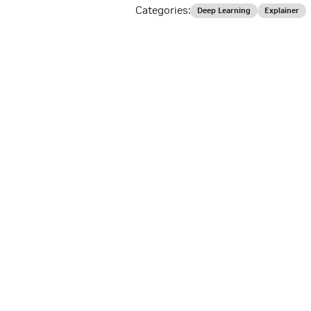
Categories:
Deep Learning
Explainer