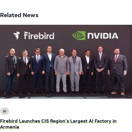
Related News
AI
Firebird Launches CIS Region’s Largest AI Factory in
Armenia