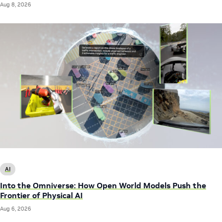
Aug 8, 2026
AI
Into the Omniverse: How Open World Models Push the
Frontier of Physical AI
Aug 6, 2026