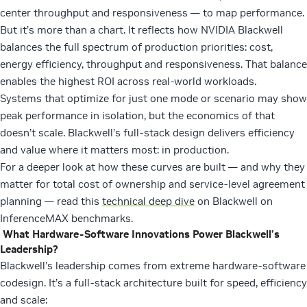
center throughput and responsiveness — to map performance.
But it’s more than a chart. It reflects how NVIDIA Blackwell
balances the full spectrum of production priorities: cost,
energy efficiency, throughput and responsiveness. That balance
enables the highest ROI across real-world workloads.
Systems that optimize for just one mode or scenario may show
peak performance in isolation, but the economics of that
doesn’t scale. Blackwell’s full-stack design delivers efficiency
and value where it matters most: in production.
For a deeper look at how these curves are built — and why they
matter for total cost of ownership and service-level agreement
planning — read this
technical deep dive
on Blackwell on
InferenceMAX benchmarks.
What Hardware-Software Innovations Power Blackwell’s
Leadership?
Blackwell’s leadership comes from extreme hardware-software
codesign. It’s a full-stack architecture built for speed, efficiency
and scale: