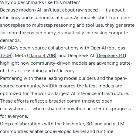
Why do benchmarks like this matter?
Because modern AI isn’t just about raw speed — it’s about
efficiency and economics at scale. As models shift from one-
shot replies to multistep reasoning and tool use, they generate
far more
tokens
per query, dramatically increasing compute
demands.
NVIDIA’s open-source collaborations with OpenAI (
gpt-oss
120B
), Meta (
Llama 3 70B
), and DeepSeek AI (
DeepSeek R1
)
highlight how community-driven models are advancing state-
of-the-art reasoning and efficiency.
Partnering with these leading model builders and the open-
source community, NVIDIA ensures the latest models are
optimized for the world’s largest AI inference infrastructure.
These efforts reflect a broader commitment to open
ecosystems — where shared innovation accelerates progress
for everyone.
Deep collaborations with the FlashInfer, SGLang and vLLM
communities enable codeveloped kernel and runtime