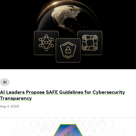
AI
AI Leaders Propose SAFE Guidelines for Cybersecurity
Transparency
Aug 4, 2026