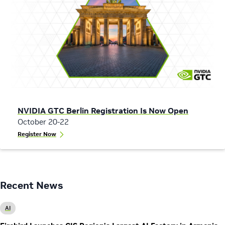
NVIDIA GTC Berlin Registration Is Now Open
October 20-22
Register Now
Recent News
AI