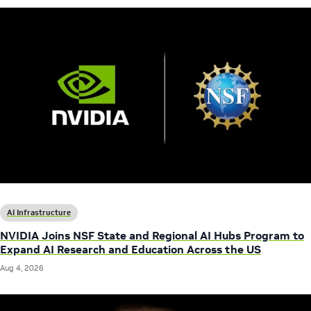
AI Infrastructure
NVIDIA Joins NSF State and Regional AI Hubs Program to
Expand AI Research and Education Across the US
Aug 4, 2026