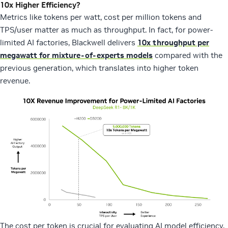
10x Higher Efficiency?
Metrics like tokens per watt, cost per million tokens and
TPS/user matter as much as throughput. In fact, for power-
limited AI factories, Blackwell delivers
10x throughput per
megawatt for mixture-of-experts models
compared with the
previous generation, which translates into higher token
revenue.
The cost per token is crucial for evaluating AI model efficiency,