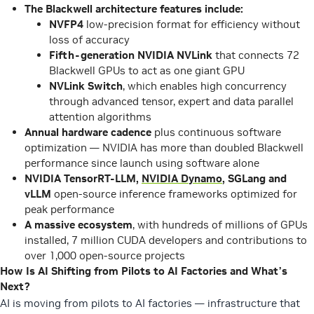
The Blackwell architecture features include:
NVFP4
low-precision format for efficiency without
loss of accuracy
Fifth-generation
NVIDIA NVLink
that connects 72
Blackwell GPUs to act as one giant GPU
NVLink Switch
, which enables high concurrency
through advanced tensor, expert and data parallel
attention algorithms
Annual hardware cadence
plus continuous software
optimization — NVIDIA has more than doubled Blackwell
performance since launch using software alone
NVIDIA TensorRT-LLM,
NVIDIA Dynamo
, SGLang and
vLLM
open-source inference frameworks optimized for
peak performance
A massive ecosystem
, with hundreds of millions of GPUs
installed, 7 million CUDA developers and contributions to
over 1,000 open-source projects
How Is AI Shifting from Pilots to AI Factories and What’s
Next?
AI is moving from pilots to AI factories — infrastructure that