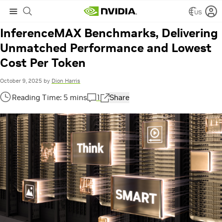
Hashtag:
Banking
US
NVIDIA Blackwell Raises Bar in New
InferenceMAX Benchmarks, Delivering
Unmatched Performance and Lowest
Cost Per Token
October 9, 2025
by
Dion Harris
1
Share