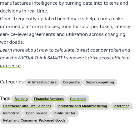
manufactures intelligence by turning data into tokens and
decisions in real time.
Open, frequently updated benchmarks help teams make
informed platform choices, tune for cost per token, latency
service-level agreements and utilization across changing
workloads.
Learn more about
how to calculate lowest cost per token
and
how the
NVIDIA Think SMART framework drives cost efficient
inference
.
Categories:
AI Infrastructure
Corporate
Supercomputing
Tags:
Banking
Financial Services
Genomics
Healthcare and Life Sciences
Industrial and Manufacturing
Inference
Nemotron
Open Source
Public Sector
Retail and Consumer Packaged Goods