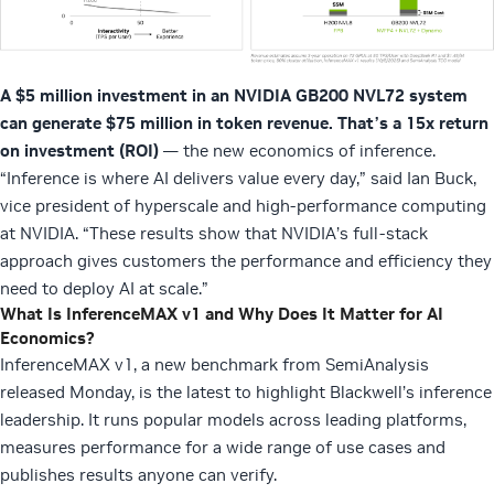
A $5 million investment in an NVIDIA GB200 NVL72 system
can generate $75 million in token revenue.
That’s a 15x return
on investment (ROI)
— the new economics of inference.
“Inference is where AI delivers value every day,” said Ian Buck,
vice president of hyperscale and high-performance computing
at NVIDIA. “These results show that NVIDIA’s full-stack
approach gives customers the performance and efficiency they
need to deploy AI at scale.”
What Is InferenceMAX v1 and Why Does It Matter for AI
Economics?
InferenceMAX v1, a new benchmark from SemiAnalysis
released Monday, is the latest to highlight Blackwell’s inference
leadership. It runs popular models across leading platforms,
measures performance for a wide range of use cases and
publishes results anyone can verify.