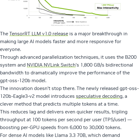
The
TensorRT LLM v1.0 release
is a major breakthrough in
making large AI models faster and more responsive for
everyone.
Through advanced parallelization techniques, it uses the B200
system and
NVIDIA NVLink Switch
’s 1,800 GB/s bidirectional
bandwidth to dramatically improve the performance of the
gpt-oss-120b model.
The innovation doesn’t stop there. The newly released gpt-oss-
120b-Eagle3-v2 model introduces
speculative decoding
, a
clever method that predicts multiple tokens at a time.
This reduces lag and delivers even quicker results, tripling
throughput at 100 tokens per second per user (TPS/user) —
boosting per-GPU speeds from 6,000 to 30,000 tokens.
For dense AI models like Llama 3.3 70B, which demand