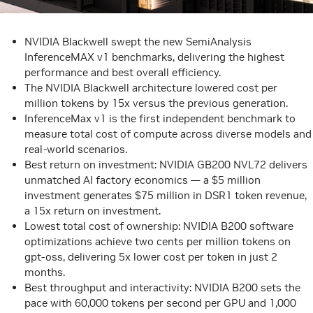
NVIDIA Blackwell swept the new SemiAnalysis
InferenceMAX v1 benchmarks, delivering the highest
performance and best overall efficiency.
The NVIDIA Blackwell architecture
lowered cost per
million tokens by 15x
versus the previous generation.
InferenceMax v1 is the first independent benchmark to
measure total cost of compute across diverse models and
real-world scenarios.
Best return on investment: NVIDIA GB200 NVL72 delivers
unmatched AI factory economics — a $5 million
investment generates $75 million in DSR1 token revenue,
a 15x return on investment.
Lowest total cost of ownership: NVIDIA B200 software
optimizations achieve two cents per million tokens on
gpt-oss, delivering 5x lower cost per token in just 2
months.
Best throughput and interactivity: NVIDIA B200 sets the
pace with 60,000 tokens per second per GPU and 1,000