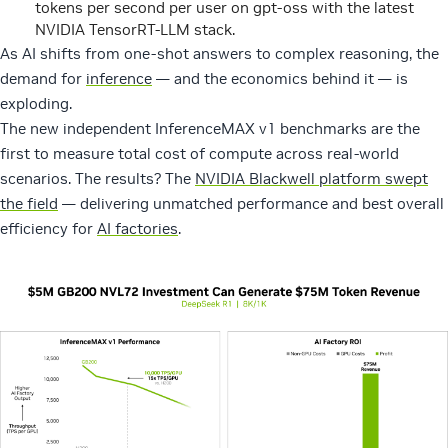
tokens per second per user on gpt-oss with the latest
NVIDIA TensorRT-LLM stack.
As AI shifts from one-shot answers to complex reasoning, the
demand for
inference
— and the economics behind it — is
exploding.
The new independent InferenceMAX v1 benchmarks are the
first to measure total cost of compute across real-world
scenarios. The results? The
NVIDIA Blackwell platform swept
the field
— delivering unmatched performance and best overall
efficiency for
AI factories
.