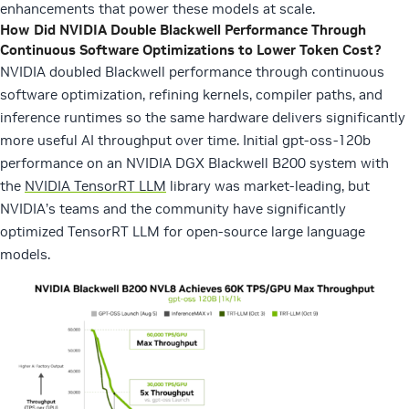
enhancements that power these models at scale.
How Did NVIDIA Double Blackwell Performance Through
Continuous Software Optimizations to Lower Token Cost?
NVIDIA doubled Blackwell performance through continuous
software optimization, refining kernels, compiler paths, and
inference runtimes so the same hardware delivers significantly
more useful AI throughput over time.
Initial gpt-oss-120b
performance on an NVIDIA DGX Blackwell B200 system with
the
NVIDIA TensorRT LLM
library was market-leading, but
NVIDIA’s teams and the community have significantly
optimized TensorRT LLM for open-source large language
models.