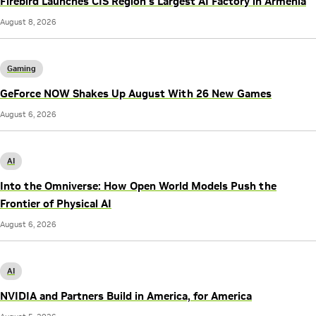
Firebird Launches CIS Region’s Largest AI Factory in Armenia
August 8, 2026
Gaming
GeForce NOW Shakes Up August With 26 New Games
August 6, 2026
AI
Into the Omniverse: How Open World Models Push the
Frontier of Physical AI
August 6, 2026
AI
NVIDIA and Partners Build in America, for America