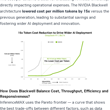
directly impacting operational expenses. The NVIDIA Blackwell
architecture
lowered cost per million tokens by 15x
versus the
previous generation, leading to substantial savings and
fostering wider AI deployment and innovation.
How Does Blackwell Balance Cost, Throughput, Efficiency and
Responsiveness?
InferenceMAX uses the Pareto frontier — a curve that shows
the best trade-offs between different factors, such as data