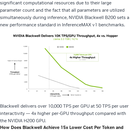
significant computational resources due to their large
parameter count and the fact that all parameters are utilized
simultaneously during inference, NVIDIA Blackwell B200 sets a
new performance standard in InferenceMAX v1 benchmarks.
Blackwell delivers over 10,000 TPS per GPU at 50 TPS per user
interactivity — 4x higher per-GPU throughput compared with
the NVIDIA H200 GPU.
How Does Blackwell Achieve 15x Lower Cost Per Token and