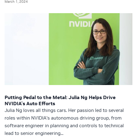
March 1, 2024
Putting Pedal to the Metal: Julia Ng Helps Drive
NVIDIA’s Auto Efforts
Julia Ng loves all things cars. Her passion led to several
roles within NVIDIA’s autonomous driving group, from
software engineer in planning and controls to technical
lead to senior engineering...