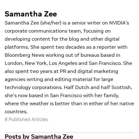
Samantha Zee
Samantha Zee (she/her) is a senior writer on NVIDIA’s
corporate communications team, focusing on
developing content for the blog and other digital
platforms. She spent two decades as a reporter with
Bloomberg News working out of bureaus based in
London, New York, Los Angeles and San Francisco. She
also spent two years at PR and digital marketing
agencies writing and editing material for large
technology corporations. Half Dutch and half Scottish,
she's now based in San Francisco with her family,
where the weather is better than in either of her native
countries.
8 Published Articles
Posts by Samantha Zee