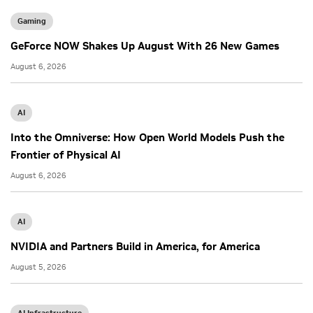
Gaming
GeForce NOW Shakes Up August With 26 New Games
August 6, 2026
AI
Into the Omniverse: How Open World Models Push the
Frontier of Physical AI
August 6, 2026
AI
NVIDIA and Partners Build in America, for America
August 5, 2026
AI Infrastructure