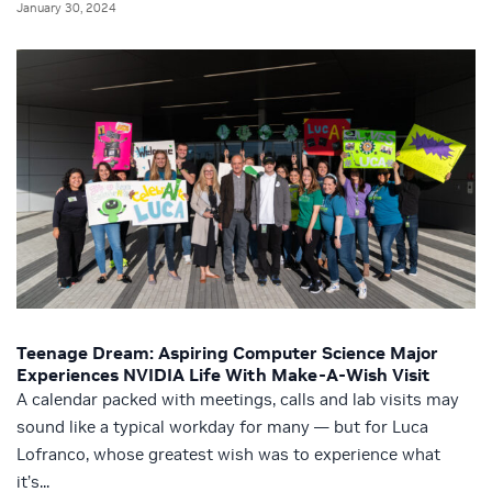
January 30, 2024
Teenage Dream: Aspiring Computer Science Major
Experiences NVIDIA Life With Make-A-Wish Visit
A calendar packed with meetings, calls and lab visits may
sound like a typical workday for many — but for Luca
Lofranco, whose greatest wish was to experience what
it’s...