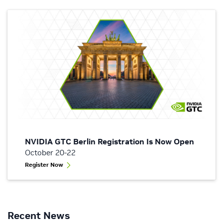
NVIDIA GTC Berlin Registration Is Now Open
October 20-22
Register Now
Recent News