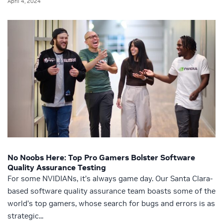
April 4, 2024
No Noobs Here: Top Pro Gamers Bolster Software
Quality Assurance Testing
For some NVIDIANs, it’s always game day. Our Santa Clara-
based software quality assurance team boasts some of the
world’s top gamers, whose search for bugs and errors is as
strategic...