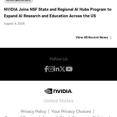
NVIDIA Joins NSF State and Regional AI Hubs Program to
Expand AI Research and Education Across the US
August 4, 2026
View All Recent News
Follow Us
United States
Privacy Policy
Your Privacy Choices