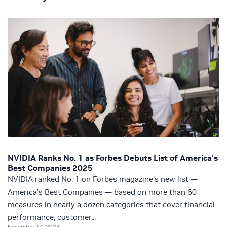
NVIDIA Ranks No. 1 as Forbes Debuts List of America’s
Best Companies 2025
NVIDIA ranked No. 1 on Forbes magazine’s new list —
America’s Best Companies — based on more than 60
measures in nearly a dozen categories that cover financial
performance, customer...
November 14, 2024