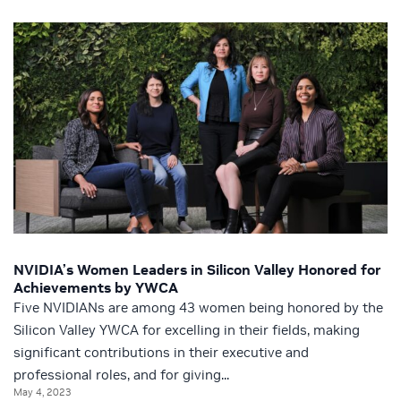
NVIDIA’s Women Leaders in Silicon Valley Honored for
Achievements by YWCA
Five NVIDIANs are among 43 women being honored by the
Silicon Valley YWCA for excelling in their fields, making
significant contributions in their executive and
professional roles, and for giving...
May 4, 2023