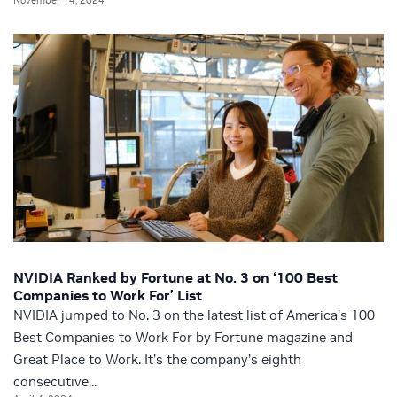
NVIDIA Ranked by Fortune at No. 3 on ‘100 Best
Companies to Work For’ List
NVIDIA jumped to No. 3 on the latest list of America’s 100
Best Companies to Work For by Fortune magazine and
Great Place to Work. It’s the company’s eighth
consecutive...