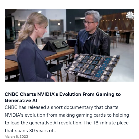
CNBC Charts NVIDIA’s Evolution From Gaming to
Generative AI
CNBC has released a short documentary that charts
NVIDIA’s evolution from making gaming cards to helping
to lead the generative AI revolution. The 18-minute piece
that spans 30 years of...
March 6, 2023