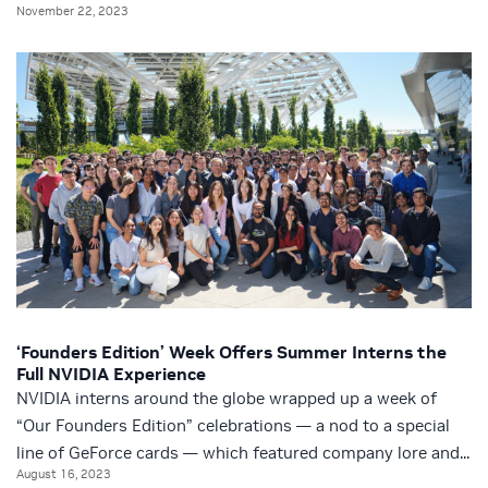
November 22, 2023
‘Founders Edition’ Week Offers Summer Interns the
Full NVIDIA Experience
NVIDIA interns around the globe wrapped up a week of
“Our Founders Edition” celebrations — a nod to a special
line of GeForce cards — which featured company lore and...
August 16, 2023