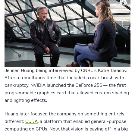
Jensen Huang being interviewed by CNBC’s Katie Tarasov.
After a tumultuous time that included a near-brush with
bankruptcy, NVIDIA launched the GeForce 256 — the first
programmable graphics card that allowed custom shading
and lighting effects.
Huang later focused the company on something entirely
different:
CUDA
, a platform that enabled general-purpose
computing on GPUs. Now, that vision is paying off in a big