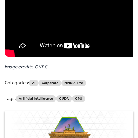
Image credits: CNBC
Categories:
AI
Corporate
NVIDIA Life
Tags:
Artificial Intelligence
CUDA
GPU