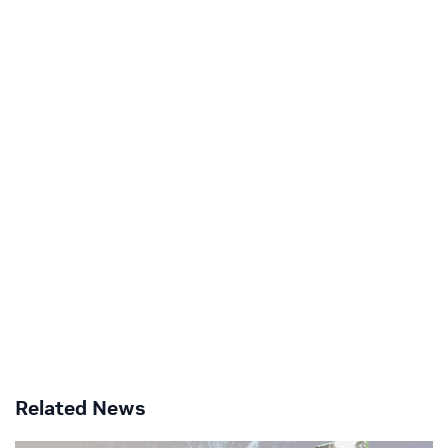
Related News