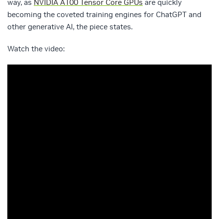
way, as
NVIDIA A100 Tensor Core GPUs
are quickly
becoming the coveted training engines for ChatGPT and
other generative AI, the piece states.
Watch the video: