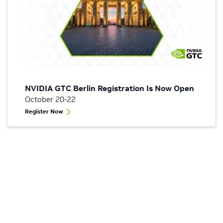
NVIDIA GTC Berlin Registration Is Now Open
October 20-22
Register Now