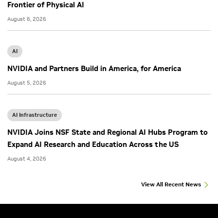
Frontier of Physical AI
August 6, 2026
AI
NVIDIA and Partners Build in America, for America
August 5, 2026
AI Infrastructure
NVIDIA Joins NSF State and Regional AI Hubs Program to
Expand AI Research and Education Across the US
August 4, 2026
View All Recent News