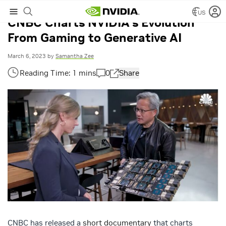
US
CNBC Charts NVIDIA’s Evolution
From Gaming to Generative AI
March 6, 2023
by
Samantha Zee
0
Share
CNBC has released a
short documentary
that charts