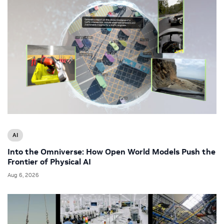
AI
Into the Omniverse: How Open World Models Push the
Frontier of Physical AI
Aug 6, 2026