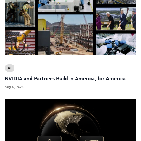
AI
NVIDIA and Partners Build in America, for America
Aug 5, 2026