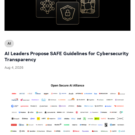
AI
AI Leaders Propose SAFE Guidelines for Cybersecurity
Transparency
Aug 4, 2026