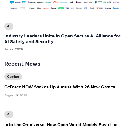
AI
Industry Leaders Unite in Open Secure AI Alliance for
AI Safety and Security
Jul 27, 2026
Recent News
Gaming
GeForce NOW Shakes Up August With 26 New Games
August 6, 2026
AI
Into the Omniverse: How Open World Models Push the