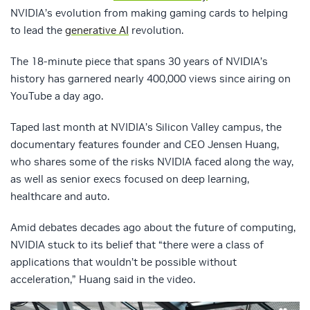
NVIDIA’s evolution from making gaming cards to helping
to lead the
generative AI
revolution.
The 18-minute piece that spans 30 years of NVIDIA’s
history has garnered nearly 400,000 views since airing on
YouTube a day ago.
Taped last month at NVIDIA’s Silicon Valley campus, the
documentary features founder and CEO Jensen Huang,
who shares some of the risks NVIDIA faced along the way,
as well as senior execs focused on deep learning,
healthcare and auto.
Amid debates decades ago about the future of computing,
NVIDIA stuck to its belief that “there were a class of
applications that wouldn’t be possible without
acceleration,” Huang said in the video.