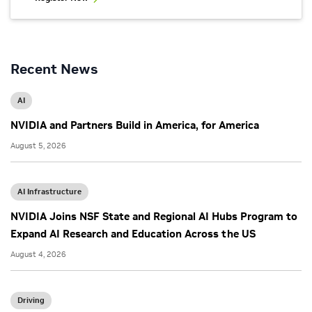
Recent News
AI
NVIDIA and Partners Build in America, for America
August 5, 2026
AI Infrastructure
NVIDIA Joins NSF State and Regional AI Hubs Program to
Expand AI Research and Education Across the US
August 4, 2026
Driving