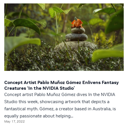
Concept Artist Pablo Muñoz Gómez Enlivens Fantasy
Creatures ‘In the NVIDIA Studio’
Concept artist Pablo Muñoz Gómez dives In the NVIDIA
Studio this week, showcasing artwork that depicts a
fantastical myth. Gómez, a creator based in Australia, is
equally passionate about helping...
May 17, 2022