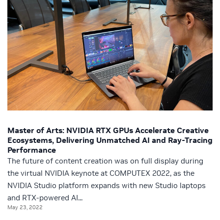
Master of Arts: NVIDIA RTX GPUs Accelerate Creative
Ecosystems, Delivering Unmatched AI and Ray-Tracing
Performance
The future of content creation was on full display during
the virtual NVIDIA keynote at COMPUTEX 2022, as the
NVIDIA Studio platform expands with new Studio laptops
and RTX-powered AI...
May 23, 2022