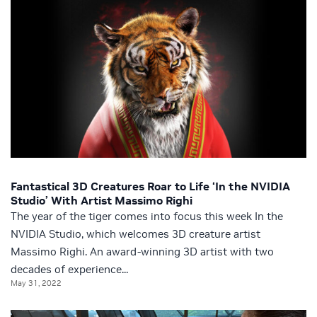
Fantastical 3D Creatures Roar to Life ‘In the NVIDIA
Studio’ With Artist Massimo Righi
The year of the tiger comes into focus this week In the
NVIDIA Studio, which welcomes 3D creature artist
Massimo Righi. An award-winning 3D artist with two
decades of experience...
May 31, 2022