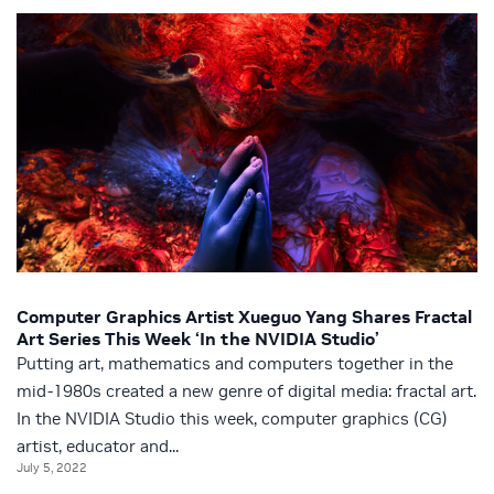
Computer Graphics Artist Xueguo Yang Shares Fractal
Art Series This Week ‘In the NVIDIA Studio’
Putting art, mathematics and computers together in the
mid-1980s created a new genre of digital media: fractal art.
In the NVIDIA Studio this week, computer graphics (CG)
artist, educator and...
July 5, 2022