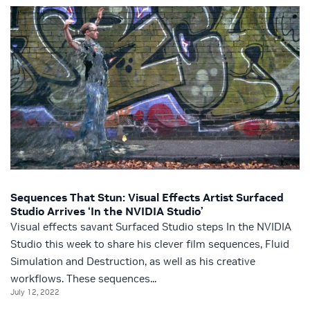
Sequences That Stun: Visual Effects Artist Surfaced
Studio Arrives ‘In the NVIDIA Studio’
Visual effects savant Surfaced Studio steps In the NVIDIA
Studio this week to share his clever film sequences, Fluid
Simulation and Destruction, as well as his creative
workflows. These sequences...
July 12, 2022