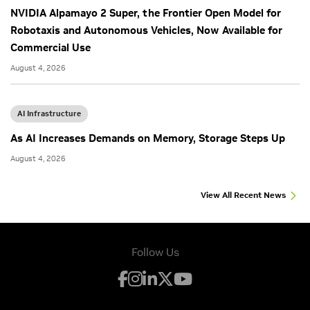
NVIDIA Alpamayo 2 Super, the Frontier Open Model for
Robotaxis and Autonomous Vehicles, Now Available for
Commercial Use
August 4, 2026
AI Infrastructure
As AI Increases Demands on Memory, Storage Steps Up
August 4, 2026
View All Recent News
Follow Us