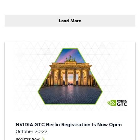
Load More
NVIDIA GTC Berlin Registration Is Now Open
October 20-22
Register Now