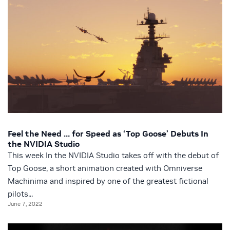
Feel the Need … for Speed as ‘Top Goose’ Debuts In
the NVIDIA Studio
This week In the NVIDIA Studio takes off with the debut of
Top Goose, a short animation created with Omniverse
Machinima and inspired by one of the greatest fictional
pilots...
June 7, 2022