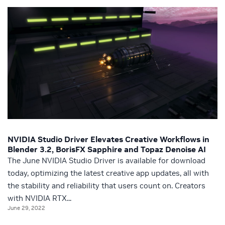
NVIDIA Studio Driver Elevates Creative Workflows in
Blender 3.2, BorisFX Sapphire and Topaz Denoise AI
The June NVIDIA Studio Driver is available for download
today, optimizing the latest creative app updates, all with
the stability and reliability that users count on. Creators
with NVIDIA RTX...
June 29, 2022