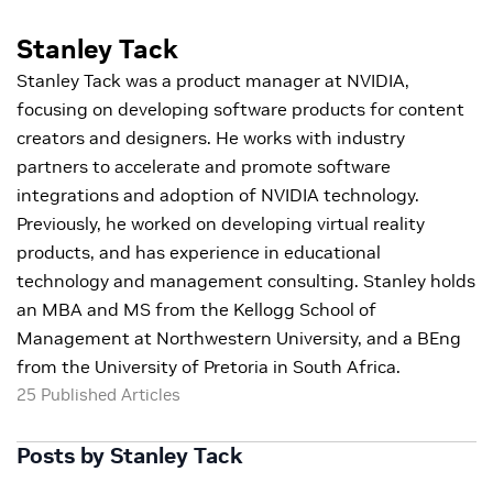
Stanley Tack
Stanley Tack was a product manager at NVIDIA,
focusing on developing software products for content
creators and designers. He works with industry
partners to accelerate and promote software
integrations and adoption of NVIDIA technology.
Previously, he worked on developing virtual reality
products, and has experience in educational
technology and management consulting. Stanley holds
an MBA and MS from the Kellogg School of
Management at Northwestern University, and a BEng
from the University of Pretoria in South Africa.
25 Published Articles
Posts by Stanley Tack