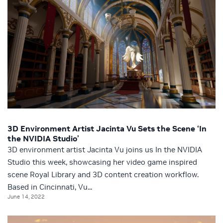
3D Environment Artist Jacinta Vu Sets the Scene ‘In
the NVIDIA Studio’
3D environment artist Jacinta Vu joins us In the NVIDIA
Studio this week, showcasing her video game inspired
scene Royal Library and 3D content creation workflow.
Based in Cincinnati, Vu...
June 14, 2022