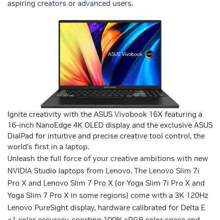
aspiring creators or advanced users.
Ignite creativity with the ASUS Vivobook 16X featuring a
16-inch NanoEdge 4K OLED display and the exclusive ASUS
DialPad for intuitive and precise creative tool control, the
world’s first in a laptop.
Unleash the full force of your creative ambitions with new
NVIDIA Studio laptops from Lenovo. The Lenovo Slim 7i
Pro X and Lenovo Slim 7 Pro X (or Yoga Slim 7i Pro X and
Yoga Slim 7 Pro X in some regions) come with a 3K 120Hz
Lenovo PureSight display, hardware calibrated for Delta E
<1 color accuracy, sporting 100% sRGB color space and