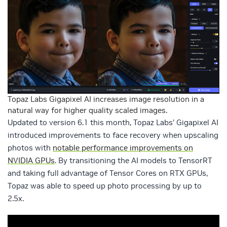
Topaz Labs Gigapixel AI increases image resolution in a
natural way for higher quality scaled images.
Updated to version 6.1 this month, Topaz Labs’ Gigapixel AI
introduced improvements to face recovery when upscaling
photos with
notable performance improvements on
NVIDIA GPUs
. By transitioning the AI models to TensorRT
and taking full advantage of Tensor Cores on RTX GPUs,
Topaz was able to speed up photo processing by up to
2.5x.