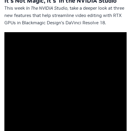
It’s Not Magic, It’s ‘In the NVIDIA Studio’
This week
In The NVIDIA Studio,
take a deeper look at three
new features that help streamline video editing with RTX
GPUs in Blackmagic Design’s DaVinci Resolve 18.