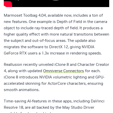
Marmoset Toolbag 4.04, available now, includes a ton of
new features. One example is Depth of Field in the camera
object to include ray-traced depth of field. It produces a
higher quality effect with more natural transitions between
the subject and out-of-focus areas. The update also
migrates the software to DirectX 12, giving NVIDIA
GeForce RTX users a 1.3x increase in rendering speeds.
Reallusion recently unveiled iClone 8 and Character Creator
4, along with updated
Omniverse Connectors
for each.
iClone 8 introduces NVIDIA volumetric lighting and GPU-
accelerated skinning for ActorCore characters, ensuring
smooth animations.
Time-saving AI-features in these apps, including DaVinci
Resolve 18, are all backed by the May Studio Driver