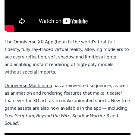
The
Omniverse XR App
(beta) is the world’s first full-
fidelity, fully ray-traced virtual reality, allowing modelers to
see every reflection, soft shadow and limitless lights —
and enabling instant rendering of high-poly models
without special imports.
Omniverse Machinima
has a reinvented sequencer, as well
as animation and rendering features that make it easier
than ever for 3D artists to make animated shorts. New free
game assets are also now available in the app — including
Post Scriptum
,
Beyond the Wire
,
Shadow Warrior 3
and
Squad
.