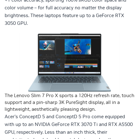
color volume – for full accuracy no matter the display
brightness. These laptops feature up to a GeForce RTX
3050 GPU.
The Lenovo Slim 7 Pro X sports a 120Hz refresh rate, touch
support and a pin-sharp 3K PureSight display, all in a
lightweight, aesthetically pleasing design.
Acer’s ConceptD 5 and ConceptD 5 Pro come equipped
with up to an NVIDIA GeForce RTX 3070 Ti and RTX A5500
GPU, respectively. Less than an inch thick, their