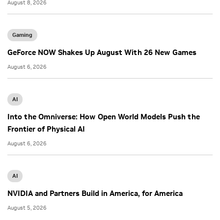
August 8, 2026
Gaming
GeForce NOW Shakes Up August With 26 New Games
August 6, 2026
AI
Into the Omniverse: How Open World Models Push the
Frontier of Physical AI
August 6, 2026
AI
NVIDIA and Partners Build in America, for America
August 5, 2026