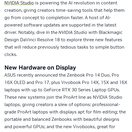
NVIDIA Studio
is powering the AI revolution in content
creation, giving creators time-saving tools that help them
go from concept to completion faster. A host of AI-
powered software updates are supported in the latest
driver. Notably, dive
In the NVIDIA Studio
with Blackmagic
Design DaVinci Resolve 18 to explore three new features
that will reduce previously tedious tasks to simple button
clicks.
New Hardware on Display
ASUS recently announced the Zenbook Pro 14 Duo, Pro
16X OLED and Pro 17, plus Vivobook Pro 14X, 15X and 16X
laptops with up to GeForce RTX 30 Series Laptop GPUs.
These new systems join the ProArt line as NVIDIA Studio
laptops, giving creators a slew of options: professional-
grade ProArt laptops with displays apt for film editing; the
portable and balanced Zenbooks with beautiful designs
and powerful GPUs; and the new Vivobooks, great for