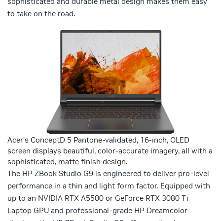
sophisticated and durable metal design makes them easy
to take on the road.
Acer’s ConceptD 5 Pantone-validated, 16-inch, OLED
screen displays beautiful, color-accurate imagery, all with a
sophisticated, matte finish design.
The HP ZBook Studio G9 is engineered to deliver pro-level
performance in a thin and light form factor. Equipped with
up to an NVIDIA RTX A5500 or GeForce RTX 3080 Ti
Laptop GPU and professional-grade HP Dreamcolor