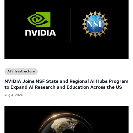
AI Infrastructure
NVIDIA Joins NSF State and Regional AI Hubs Program
to Expand AI Research and Education Across the US
Aug 4, 2026