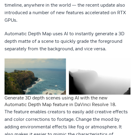
timeline, anywhere in the world — the recent update also
introduced a number of new features accelerated on RTX
GPUs.
Automatic Depth Map uses AI to instantly generate a 3D
depth matte of a scene to quickly grade the foreground
separately from the background, and vice versa.
Generate 3D depth scenes using AI with the new
Automatic Depth Map feature in DaVinci Resolve 18.
The feature enables creators to easily add creative effects
and color corrections to footage. Change the mood by
adding environmental effects like fog or atmosphere. It
also makes it easier to mimic the characteristics of