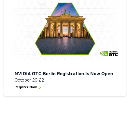
NVIDIA GTC Berlin Registration Is Now Open
October 20-22
Register Now