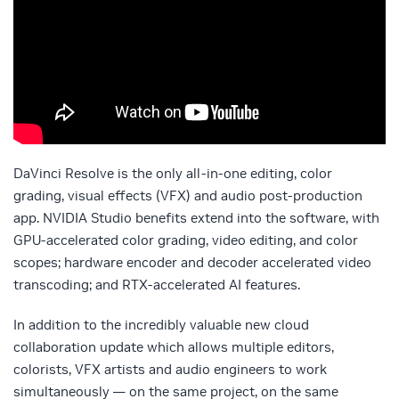
DaVinci Resolve is the only all-in-one editing, color
grading, visual effects (VFX) and audio post-production
app. NVIDIA Studio benefits extend into the software, with
GPU-accelerated color grading, video editing, and color
scopes; hardware encoder and decoder accelerated video
transcoding; and RTX-accelerated AI features.
In addition to the incredibly valuable new cloud
collaboration update which allows multiple editors,
colorists, VFX artists and audio engineers to work
simultaneously — on the same project, on the same