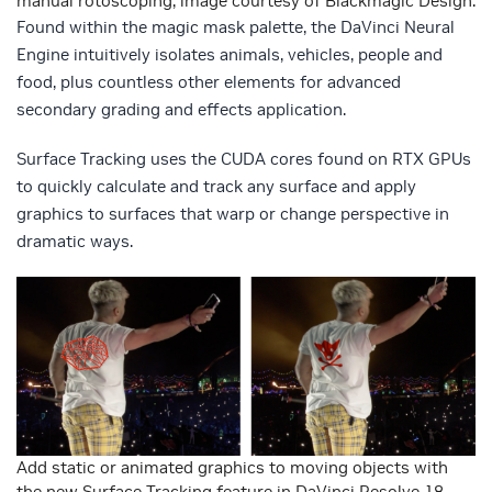
manual rotoscoping, image courtesy of Blackmagic Design.
Found within the magic mask palette, the DaVinci Neural
Engine intuitively isolates animals, vehicles, people and
food, plus countless other elements for advanced
secondary grading and effects application.
Surface Tracking uses the CUDA cores found on RTX GPUs
to quickly calculate and track any surface and apply
graphics to surfaces that warp or change perspective in
dramatic ways.
Add static or animated graphics to moving objects with
the new Surface Tracking feature in DaVinci Resolve 18.