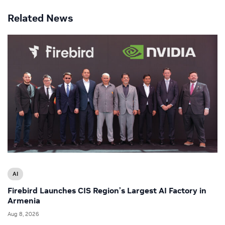
Related News
AI
Firebird Launches CIS Region’s Largest AI Factory in
Armenia
Aug 8, 2026