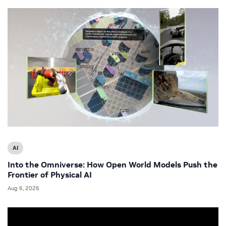
AI
Into the Omniverse: How Open World Models Push the
Frontier of Physical AI
Aug 6, 2026