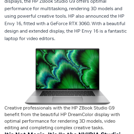
displays, the HP ZBook Studio G9 offers optimal
performance for multitasking, rendering 3D models and
using powerful creative tools. HP also announced the HP
Envy 16, fitted with a GeForce RTX 3060. With a beautiful
design and extended display, the HP Envy 16 is a fantastic
laptop for video editors.
Creative professionals with the HP ZBook Studio G9
benefit from the beautiful HP DreamColor display with
optimal performance for rendering 3D models, video
editing and completing complex creative tasks.