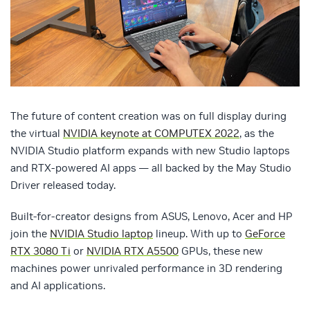
The future of content creation was on full display during
the virtual
NVIDIA keynote at COMPUTEX 2022
, as the
NVIDIA Studio platform expands with new Studio laptops
and RTX-powered AI apps — all backed by the May Studio
Driver released today.
Built-for-creator designs from ASUS, Lenovo, Acer and HP
join the
NVIDIA Studio laptop
lineup. With up to
GeForce
RTX 3080 Ti
or
NVIDIA RTX A5500
GPUs, these new
machines power unrivaled performance in 3D rendering
and AI applications.