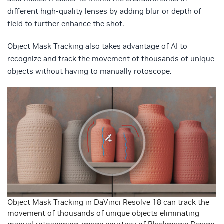
different high-quality lenses by adding blur or depth of
field to further enhance the shot.
Object Mask Tracking also takes advantage of AI to
recognize and track the movement of thousands of unique
objects without having to manually rotoscope.
Object Mask Tracking in DaVinci Resolve 18 can track the
movement of thousands of unique objects eliminating