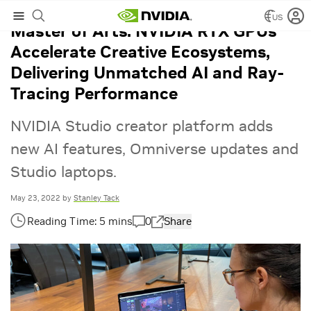
US
Master of Arts: NVIDIA RTX GPUs
Accelerate Creative Ecosystems,
Delivering Unmatched AI and Ray-
Tracing Performance
NVIDIA Studio creator platform adds
new AI features, Omniverse updates and
Studio laptops.
May 23, 2022
by
Stanley Tack
0
Share