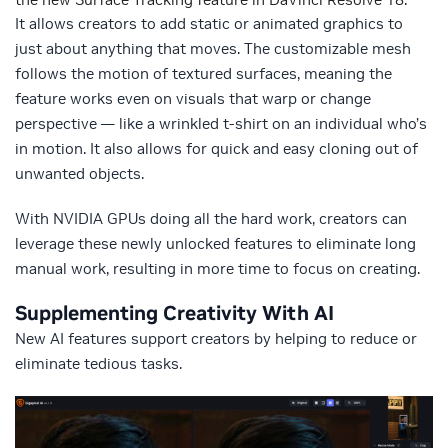
It allows creators to add static or animated graphics to
just about anything that moves. The customizable mesh
follows the motion of textured surfaces, meaning the
feature works even on visuals that warp or change
perspective — like a wrinkled t-shirt on an individual who’s
in motion. It also allows for quick and easy cloning out of
unwanted objects.
With NVIDIA GPUs doing all the hard work, creators can
leverage these newly unlocked features to eliminate long
manual work, resulting in more time to focus on creating.
Supplementing Creativity With AI
New AI features support creators by helping to reduce or
eliminate tedious tasks.