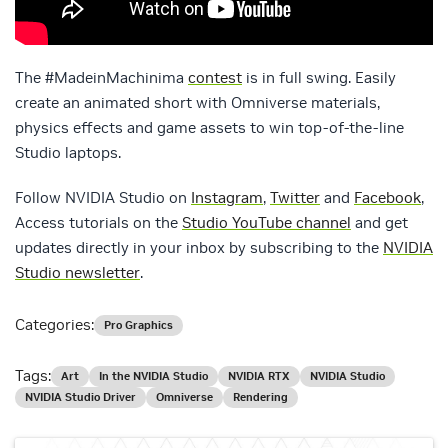
The #MadeinMachinima
contest
is in full swing. Easily
create an animated short with Omniverse materials,
physics effects and game assets to win top-of-the-line
Studio laptops.
Follow NVIDIA Studio on
Instagram
,
Twitter
and
Facebook
,
Access tutorials on the
Studio YouTube channel
and get
updates directly in your inbox by subscribing to the
NVIDIA
Studio newsletter
.
Categories:
Pro Graphics
Tags:
Art
In the NVIDIA Studio
NVIDIA RTX
NVIDIA Studio
NVIDIA Studio Driver
Omniverse
Rendering