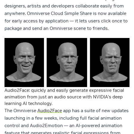
designers, artists and developers collaborate easily from
anywhere. Omniverse Cloud Simple Share is now available
for early access by application — it lets users click once to
package and send an Omniverse scene to friends.
Audio2Face: quickly and easily generate expressive facial
animation from just an audio source with NVIDIA’s deep
learning AI technology.
The Omniverse
Audio2Face
app has a suite of new updates
launching in a few weeks, including full facial animation
control and Audio2Emotion — an AI-powered animation
feature that generates realistic facial expressions from