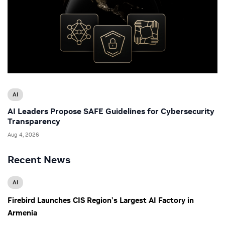
AI
AI Leaders Propose SAFE Guidelines for Cybersecurity
Transparency
Aug 4, 2026
Recent News
AI
Firebird Launches CIS Region’s Largest AI Factory in
Armenia