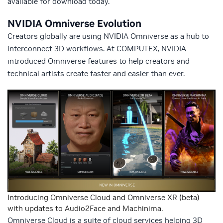
available for download today.
NVIDIA Omniverse Evolution
Creators globally are using NVIDIA Omniverse as a hub to
interconnect 3D workflows. At COMPUTEX, NVIDIA
introduced Omniverse features to help creators and
technical artists create faster and easier than ever.
Introducing Omniverse Cloud and Omniverse XR (beta)
with updates to Audio2Face and Machinima.
Omniverse Cloud is a suite of cloud services helping 3D