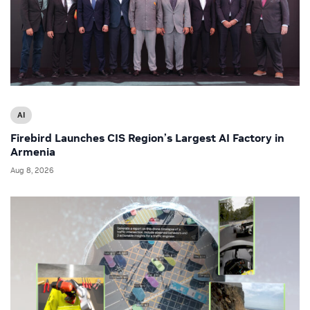
AI
Firebird Launches CIS Region’s Largest AI Factory in
Armenia
Aug 8, 2026