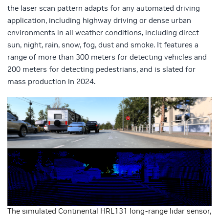
the laser scan pattern adapts for any automated driving
application, including highway driving or dense urban
environments in all weather conditions, including direct
sun, night, rain, snow, fog, dust and smoke. It features a
range of more than 300 meters for detecting vehicles and
200 meters for detecting pedestrians, and is slated for
mass production in 2024.
The simulated Continental HRL131 long-range lidar sensor,