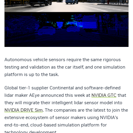
Autonomous vehicle sensors require the same rigorous
testing and validation as the car itself, and one simulation
platform is up to the task.
Global tier-1 supplier Continental and software-defined
lidar maker AEye announced this week at
NVIDIA GTC
that
they will migrate their intelligent lidar sensor model into
NVIDIA DRIVE Sim
. The companies are the latest to join the
extensive ecosystem of sensor makers using NVIDIA’s
end-to-end, cloud-based simulation platform for
technology development.