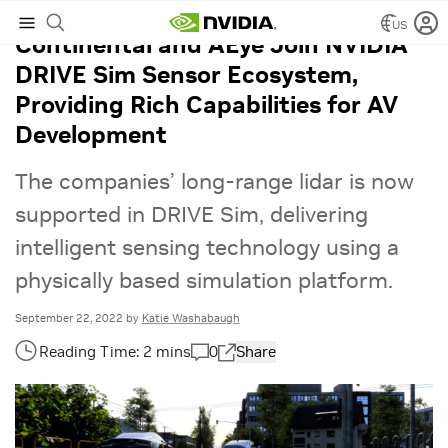
US
Continental and AEye Join NVIDIA
DRIVE Sim Sensor Ecosystem,
Providing Rich Capabilities for AV
Development
The companies’ long-range lidar is now
supported in DRIVE Sim, delivering
intelligent sensing technology using a
physically based simulation platform.
September 22, 2022
by
Katie Washabaugh
0
Share