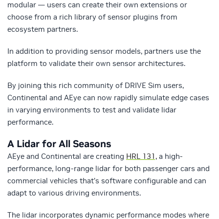
modular — users can create their own extensions or
choose from a rich library of sensor plugins from
ecosystem partners.
In addition to providing sensor models, partners use the
platform to validate their own sensor architectures.
By joining this rich community of DRIVE Sim users,
Continental and AEye can now rapidly simulate edge cases
in varying environments to test and validate lidar
performance.
A Lidar for All Seasons
AEye and Continental are creating
HRL 131,
a high-
performance, long-range lidar for both passenger cars and
commercial vehicles that’s software configurable and can
adapt to various driving environments.
The lidar incorporates dynamic performance modes where