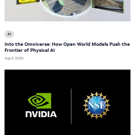
AI
Into the Omniverse: How Open World Models Push the
Frontier of Physical AI
Aug 6, 2026