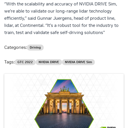
‘’With the scalability and accuracy of NVIDIA DRIVE Sim,
we’re able to validate our long-range lidar technology
efficiently,’’ said Gunnar Juergens, head of product line,
lidar, at Continental. ‘’It’s a robust tool for the industry to
train, test and validate safe self-driving solutions’’
Categories:
Driving
Tags:
GTC 2022
NVIDIA DRIVE
NVIDIA DRIVE Sim