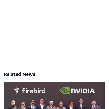
Related News