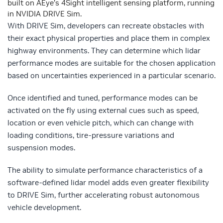
built on AEye’s 4Sight intelligent sensing platform, running
in NVIDIA DRIVE Sim.
With DRIVE Sim, developers can recreate obstacles with
their exact physical properties and place them in complex
highway environments. They can determine which lidar
performance modes are suitable for the chosen application
based on uncertainties experienced in a particular scenario.
Once identified and tuned, performance modes can be
activated on the fly using external cues such as speed,
location or even vehicle pitch, which can change with
loading conditions, tire-pressure variations and
suspension modes.
The ability to simulate performance characteristics of a
software-defined lidar model adds even greater flexibility
to DRIVE Sim, further accelerating robust autonomous
vehicle development.