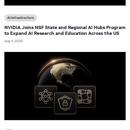
AI Infrastructure
NVIDIA Joins NSF State and Regional AI Hubs Program
to Expand AI Research and Education Across the US
Aug 4, 2026