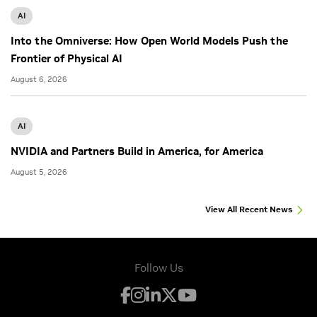
AI
Into the Omniverse: How Open World Models Push the
Frontier of Physical AI
August 6, 2026
AI
NVIDIA and Partners Build in America, for America
August 5, 2026
View All Recent News
Follow Us