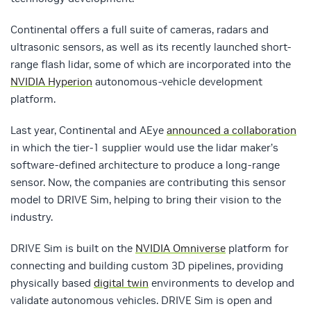
Continental offers a full suite of cameras, radars and
ultrasonic sensors, as well as its recently launched short-
range flash lidar, some of which are incorporated into the
NVIDIA Hyperion
autonomous-vehicle development
platform.
Last year, Continental and AEye
announced a collaboration
in which the tier-1 supplier would use the lidar maker’s
software-defined architecture to produce a long-range
sensor. Now, the companies are contributing this sensor
model to DRIVE Sim, helping to bring their vision to the
industry.
DRIVE Sim is built on the
NVIDIA Omniverse
platform for
connecting and building custom 3D pipelines, providing
physically based
digital twin
environments to develop and
validate autonomous vehicles. DRIVE Sim is open and