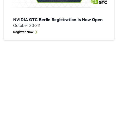
NVIDIA GTC Berlin Registration Is Now Open
October 20-22
Register Now