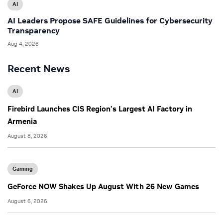
AI
AI Leaders Propose SAFE Guidelines for Cybersecurity
Transparency
Aug 4, 2026
Recent News
AI
Firebird Launches CIS Region’s Largest AI Factory in
Armenia
August 8, 2026
Gaming
GeForce NOW Shakes Up August With 26 New Games
August 6, 2026