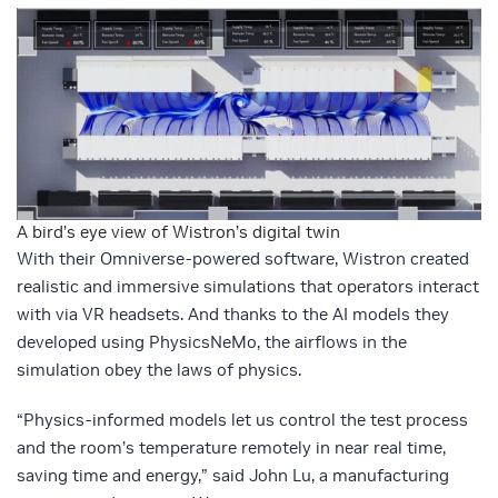
A bird’s eye view of Wistron’s digital twin
With their Omniverse-powered software, Wistron created
realistic and immersive simulations that operators interact
with via VR headsets. And thanks to the AI models they
developed using PhysicsNeMo, the airflows in the
simulation obey the laws of physics.
“Physics-informed models let us control the test process
and the room’s temperature remotely in near real time,
saving time and energy,” said John Lu, a manufacturing