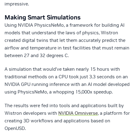
impressive.
Making Smart Simulations
Using NVIDIA PhysicsNeMo, a framework for building AI
models that understand the laws of physics, Wistron
created digital twins that let them accurately predict the
airflow and temperature in test facilities that must remain
between 27 and 32 degrees C.
A simulation that would’ve taken nearly 15 hours with
traditional methods on a CPU took just 3.3 seconds on an
NVIDIA GPU running inference with an AI model developed
using PhysicsNeMo, a whopping 15,000x speedup.
The results were fed into tools and applications built by
Wistron developers with
NVIDIA Omniverse
, a platform for
creating 3D workflows and applications based on
OpenUSD.