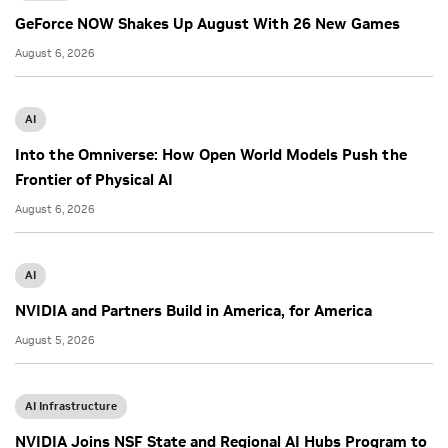
GeForce NOW Shakes Up August With 26 New Games
August 6, 2026
AI
Into the Omniverse: How Open World Models Push the
Frontier of Physical AI
August 6, 2026
AI
NVIDIA and Partners Build in America, for America
August 5, 2026
AI Infrastructure
NVIDIA Joins NSF State and Regional AI Hubs Program to