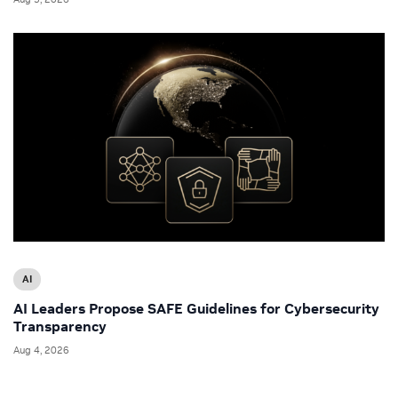
AI
AI Leaders Propose SAFE Guidelines for Cybersecurity
Transparency
Aug 4, 2026