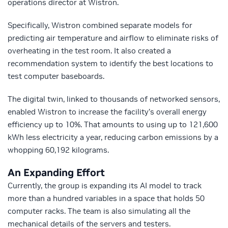
operations director at Wistron.
Specifically, Wistron combined separate models for
predicting air temperature and airflow to eliminate risks of
overheating in the test room. It also created a
recommendation system to identify the best locations to
test computer baseboards.
The digital twin, linked to thousands of networked sensors,
enabled Wistron to increase the facility’s overall energy
efficiency up to 10%. That amounts to using up to 121,600
kWh less electricity a year, reducing carbon emissions by a
whopping 60,192 kilograms.
An Expanding Effort
Currently, the group is expanding its AI model to track
more than a hundred variables in a space that holds 50
computer racks. The team is also simulating all the
mechanical details of the servers and testers.