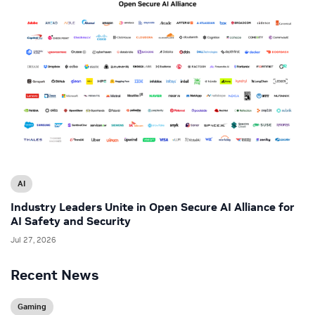
AI
Industry Leaders Unite in Open Secure AI Alliance for
AI Safety and Security
Jul 27, 2026
Recent News
Gaming