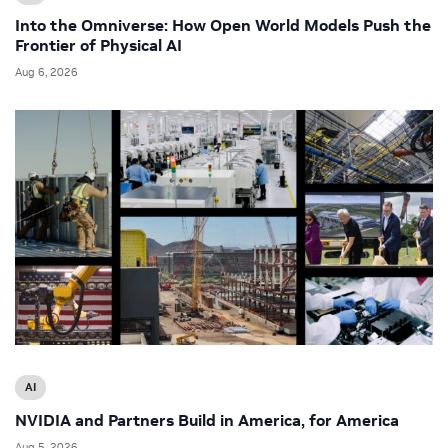
Into the Omniverse: How Open World Models Push the
Frontier of Physical AI
Aug 6, 2026
AI
NVIDIA and Partners Build in America, for America
Aug 5, 2026