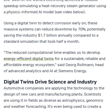
speedup simulating a heat-recovery steam generator using
a physics-informed AI model (see video below).
Using a digital twin to detect corrosion early on, these
massive systems can reduce downtime by 70%, potentially
saving the industry $1.7 billion annually compared to a
standard simulation that took half a month.
“The reduced computational time enables us to develop
energy-efficient digital twins
for a sustainable, reliable and
affordable energy ecosystem,” said Georg Rollmann, head
of advanced analytics and AI at Siemens Energy.
Digital Twins Drive Science and Industry
Automotive companies are applying the technology to the
design of new cars and manufacturing plants. Scientists
are using it in fields as diverse as astrophysics, genomics
and weather forecasting. It’s even being used to create a