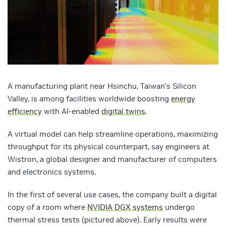
A manufacturing plant near Hsinchu, Taiwan’s Silicon
Valley, is among facilities worldwide boosting
energy
efficiency
with AI-enabled
digital twins
.
A virtual model can help streamline operations, maximizing
throughput for its physical counterpart, say engineers at
Wistron, a global designer and manufacturer of computers
and electronics systems.
In the first of several use cases, the company built a digital
copy of a room where
NVIDIA DGX systems
undergo
thermal stress tests (pictured above). Early results were