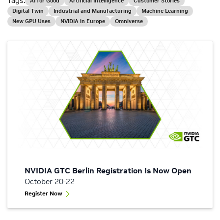
Tags:
AI for Good
Artificial Intelligence
Customer Stories
Digital Twin
Industrial and Manufacturing
Machine Learning
New GPU Uses
NVIDIA in Europe
Omniverse
NVIDIA GTC Berlin Registration Is Now Open
October 20-22
Register Now