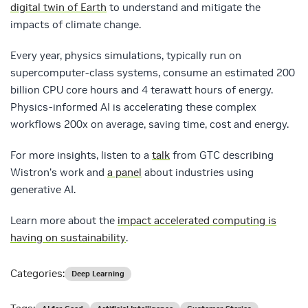
digital twin of Earth
to understand and mitigate the
impacts of climate change.
Every year, physics simulations, typically run on
supercomputer-class systems, consume an estimated 200
billion CPU core hours and 4 terawatt hours of energy.
Physics-informed AI is accelerating these complex
workflows 200x on average, saving time, cost and energy.
For more insights, listen to a
talk
from GTC describing
Wistron’s work and
a panel
about industries using
generative AI.
Learn more about the
impact accelerated computing is
having on sustainability
.
Categories:
Deep Learning