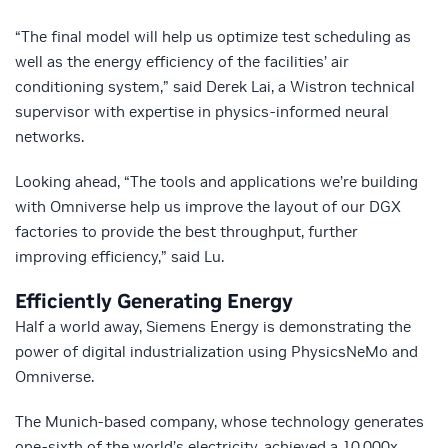
“The final model will help us optimize test scheduling as
well as the energy efficiency of the facilities’ air
conditioning system,” said Derek Lai, a Wistron technical
supervisor with expertise in physics-informed neural
networks.
Looking ahead, “The tools and applications we’re building
with Omniverse help us improve the layout of our DGX
factories to provide the best throughput, further
improving efficiency,” said Lu.
Efficiently Generating Energy
Half a world away, Siemens Energy is demonstrating the
power of digital industrialization using PhysicsNeMo and
Omniverse.
The Munich-based company, whose technology generates
one-sixth of the world’s electricity, achieved a 10,000x