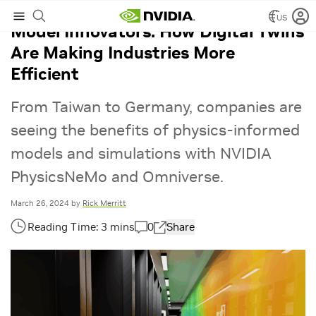
US
Model Innovators: How Digital Twins
Are Making Industries More
Efficient
From Taiwan to Germany, companies are
seeing the benefits of physics-informed
models and simulations with NVIDIA
PhysicsNeMo and Omniverse.
March 26, 2024
by
Rick Merritt
0
Share