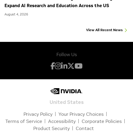
Expand AI Research and Education Across the US
August 4, 2026
View All Recent News
Follow Us
United States
Privacy Policy
Your Privacy Choices
Terms of Service
Accessibility
Corporate Policies
Product Security
Contact