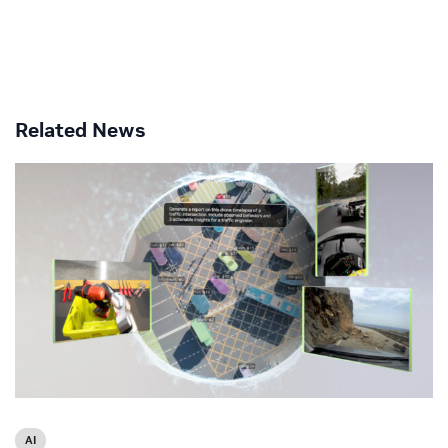
Related News
AI