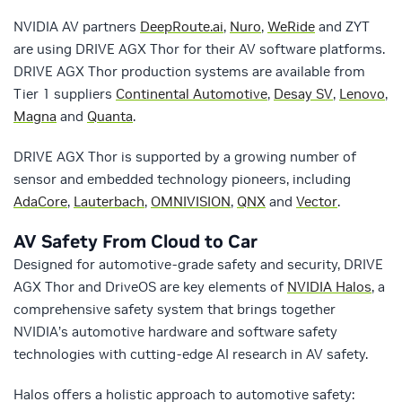
NVIDIA AV partners
DeepRoute.ai
,
Nuro
,
WeRide
and ZYT
are using DRIVE AGX Thor for their AV software platforms.
DRIVE AGX Thor production systems are available from
Tier 1 suppliers
Continental Automotive
,
Desay SV
,
Lenovo
,
Magna
and
Quanta
.
DRIVE AGX Thor is supported by a growing number of
sensor and embedded technology pioneers, including
AdaCore
,
Lauterbach
,
OMNIVISION
,
QNX
and
Vector
.
AV Safety From Cloud to Car
Designed for automotive-grade safety and security, DRIVE
AGX Thor and DriveOS are key elements of
NVIDIA Halos
, a
comprehensive safety system that brings together
NVIDIA’s automotive hardware and software safety
technologies with cutting-edge AI research in AV safety.
Halos offers a holistic approach to automotive safety: