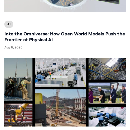
AI
Into the Omniverse: How Open World Models Push the
Frontier of Physical AI
Aug 6, 2026