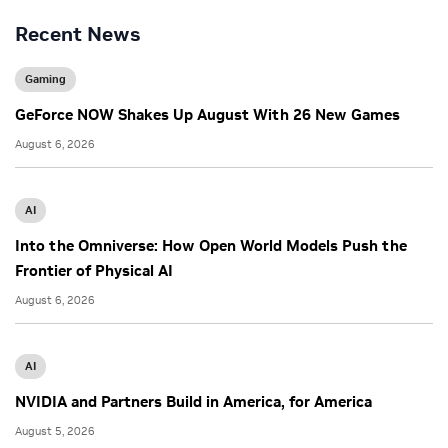
Recent News
Gaming
GeForce NOW Shakes Up August With 26 New Games
August 6, 2026
AI
Into the Omniverse: How Open World Models Push the
Frontier of Physical AI
August 6, 2026
AI
NVIDIA and Partners Build in America, for America
August 5, 2026