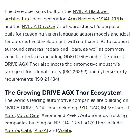
The developer kit is built on the
NVIDIA Blackwell
architecture
, next-generation
Arm Neoverse V3AE CPUs
and the
NVIDIA DriveOS
7 software stack. It’s purpose-
built for reasoning vision language action models and ideal
for automotive development, with sufficient I/O to support
surround cameras, radars and lidars, as well as common
vehicle interfaces including GbE/10GbE and PCI-Express.
DRIVE AGX Thor also meets the automotive industry’s
stringent functional safety (ISO 26262) and cybersecurity
requirements (ISO 21434).
The Growing DRIVE AGX Thor Ecosystem
The world’s leading automotive companies are building on
NVIDIA DRIVE AGX Thor, including
BYD
, GAC, IM Motors,
Li
Auto
,
Volvo Cars
, Xiaomi and Zeekr. Autonomous trucking
companies building on NVIDIA DRIVE AGX Thor include
Aurora
,
Gatik,
PlusAI
and
Waabi
.