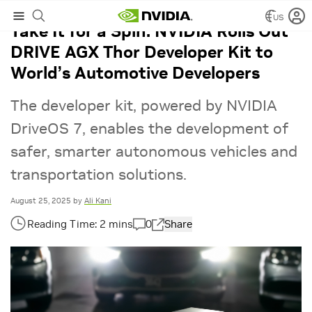
US
Take It for a Spin: NVIDIA Rolls Out
DRIVE AGX Thor Developer Kit to
World’s Automotive Developers
The developer kit, powered by NVIDIA
DriveOS 7, enables the development of
safer, smarter autonomous vehicles and
transportation solutions.
August 25, 2025
by
Ali Kani
0
Share