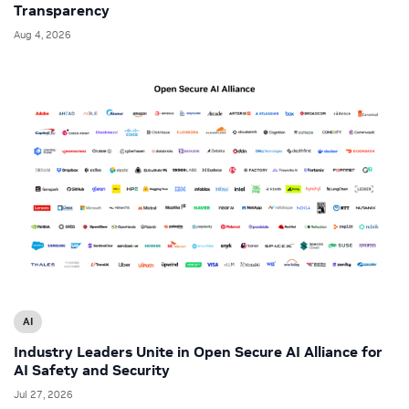
Transparency
Aug 4, 2026
AI
Industry Leaders Unite in Open Secure AI Alliance for
AI Safety and Security
Jul 27, 2026