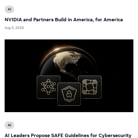
AI
NVIDIA and Partners Build in America, for America
Aug 5, 2026
AI
AI Leaders Propose SAFE Guidelines for Cybersecurity