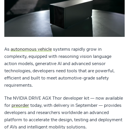
As
autonomous vehicle
systems rapidly grow in
complexity, equipped with reasoning vision language
action models, generative AI and advanced sensor
technologies, developers need tools that are powerful,
efficient and built to meet automotive-grade safety
requirements.
The NVIDIA DRIVE AGX Thor developer kit — now available
for
preorder
today, with delivery in September — provides
developers and researchers worldwide an advanced
platform to accelerate the design, testing and deployment
of AVs and intelligent mobility solutions.