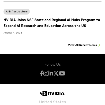
AI Infrastructure
NVIDIA Joins NSF State and Regional AI Hubs Program to
Expand AI Research and Education Across the US
August 4, 2026
View All Recent News
Follow Us
United States