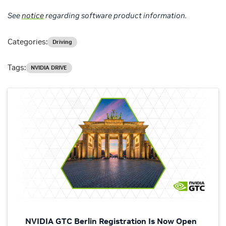
See
notice
regarding software product information.
Categories:
Driving
Tags:
NVIDIA DRIVE
NVIDIA GTC Berlin Registration Is Now Open