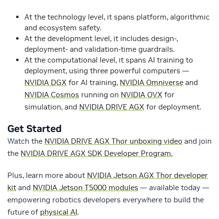
At the technology level, it spans platform, algorithmic
and ecosystem safety.
At the development level, it includes design-,
deployment- and validation-time guardrails.
At the computational level, it spans AI training to
deployment, using three powerful computers —
NVIDIA DGX
for AI training,
NVIDIA Omniverse
and
NVIDIA Cosmos
running on
NVIDIA OVX
for
simulation, and
NVIDIA DRIVE AGX
for deployment.
Get Started
Watch the
NVIDIA DRIVE AGX Thor unboxing video
and join
the
NVIDIA DRIVE AGX SDK Developer Program.
Plus, learn more about
NVIDIA Jetson AGX Thor developer
kit
and
NVIDIA Jetson T5000 modules
— available today —
empowering robotics developers everywhere to build the
future of
physical AI
.