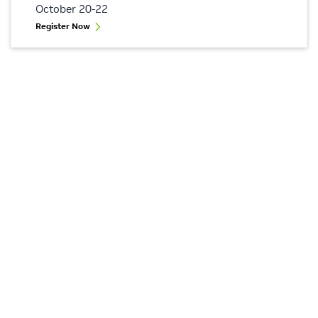
October 20-22
Register Now