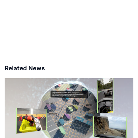
Related News