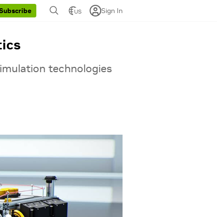
Sign In
Subscribe
US
tics
imulation technologies