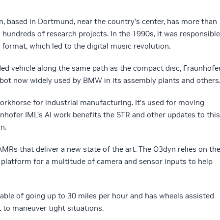
n, based in Dortmund, near the country’s center, has more than
 hundreds of research projects. In the 1990s, it was responsible
format, which led to the digital music revolution.
ed vehicle along the same path as the compact disc, Fraunhofe
bot now widely used by BMW in its assembly plants and others
workhorse for industrial manufacturing. It’s used for moving
unhofer IML’s AI work benefits the STR and other updates to this
n.
MRs that deliver a new state of the art. The O3dyn relies on th
 platform for a multitude of camera and sensor inputs to help
apable of going up to 30 miles per hour and has wheels assisted
 to maneuver tight situations.