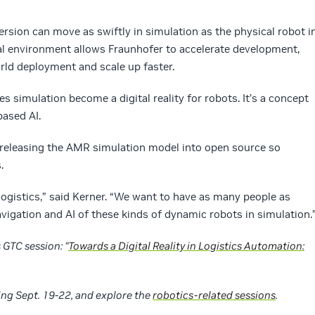
version can move as swiftly in simulation as the physical robot i
ual environment allows Fraunhofer to accelerate development,
orld deployment and scale up faster.
 simulation become a digital reality for robots. It’s a concept
based AI.
s releasing the AMR simulation model into open source so
.
 logistics,” said Kerner. “We want to have as many people as
avigation and AI of these kinds of dynamic robots in simulation.
GTC session: “
Towards a Digital Reality in Logistics Automation:
ing Sept. 19-22, and explore the
robotics-related sessions
.