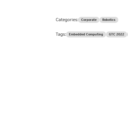
Categories:
Corporate
Robotics
Tags:
Embedded Computing
GTC 2022