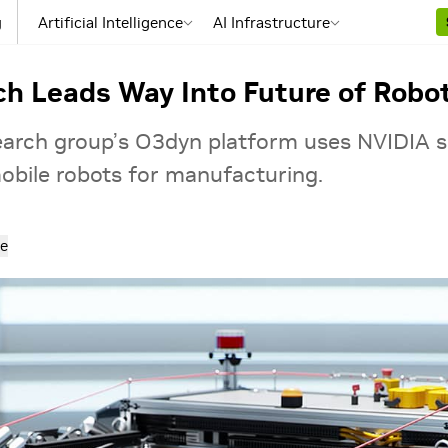
g
Artificial Intelligence
AI Infrastructure
h Leads Way Into Future of Robo
rch group’s O3dyn platform uses NVIDIA s
bile robots for manufacturing.
e