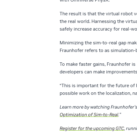
The result is that the virtual robot 
the real world. Harnessing the virt
safely increase accuracy for real-w
Minimizing the sim-to-real gap makes
Fraunhofer refers to as simulation-
To make faster gains, Fraunhofer i
developers can make improvements
“This is important for the future of
possible work on the localization, n
Learn more by watching Fraunhofer’s 
Optimization of Sim-to-Real
.”
Register for the upcoming GTC
, runn