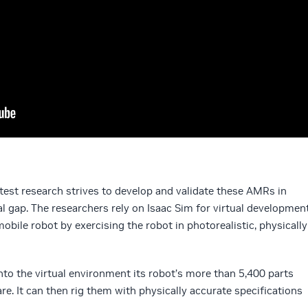
atest research strives to develop and validate these AMRs in
al gap. The researchers rely on Isaac Sim for virtual developmen
bile robot by exercising the robot in photorealistic, physically
nto the virtual environment its robot’s more than 5,400 parts
. It can then rig them with physically accurate specifications