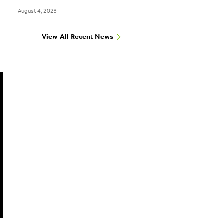
August 4, 2026
View All Recent News