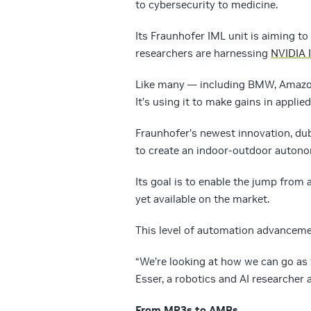
to cybersecurity to medicine.
Its Fraunhofer IML unit is aiming t
researchers are harnessing
NVIDIA 
Like many — including BMW, Amazo
It’s using it to make gains in applie
Fraunhofer’s newest innovation, du
to create an indoor-outdoor auton
Its goal is to enable the jump from
yet available on the market.
This level of automation advancemen
“We’re looking at how we can go as f
Esser, a robotics and AI researcher 
From MP3s to AMRs