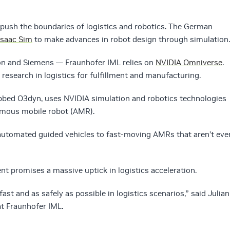
o push the boundaries of logistics and robotics. The German
Isaac Sim
to make advances in robot design through simulation.
n and Siemens — Fraunhofer IML relies on
NVIDIA Omniverse
.
d research in logistics for fulfillment and manufacturing.
bbed O3dyn, uses NVIDIA simulation and robotics technologies
omous mobile robot (AMR).
 automated guided vehicles to fast-moving AMRs that aren’t eve
t promises a massive uptick in logistics acceleration.
ast and as safely as possible in logistics scenarios,” said Julian
at Fraunhofer IML.