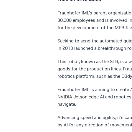
Fraunhofer IML’s parent organizatio
30,000 employees and is involved in
for the development of the MP3 file 
Seeking to send the automated guid
in 2013 launched a breakthrough ro
This robot, known as the STR, is a 
goods for the production lines. Fra
robotics platform, such as the O3dy
Fraunhofer IML is aiming to create A
NVIDIA Jetson
edge AI and robotics
navigate.
Advancing speed and agility, it’s c
by AI for any direction of movement