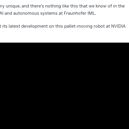
y unique, and there’s nothing like this that we know of in the
f AI and autonomous systems at Fraunhofer IML.
 its latest development on this pallet-moving robot at NVIDIA