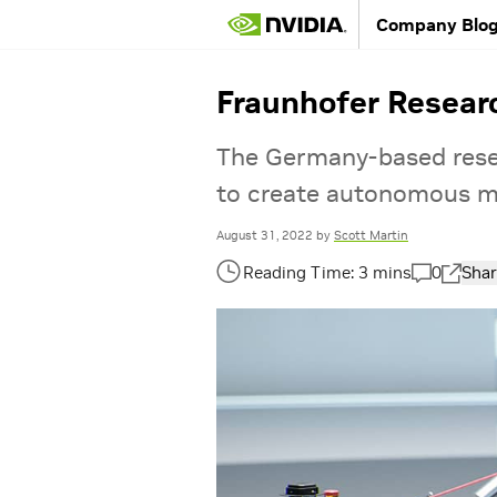
Company Blo
Fraunhofer Researc
The Germany-based resea
to create autonomous mo
August 31, 2022
by
Scott Martin
0
Shar