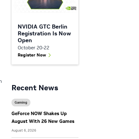
NVIDIA GTC Berlin
Registration Is Now
Open
October 20-22
Register Now
n
Recent News
Gaming
GeForce NOW Shakes Up
August With 26 New Games
August 6, 2026