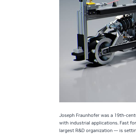
Joseph Fraunhofer was a 19th-centu
with industrial applications. Fast 
largest R&D organization — is settin