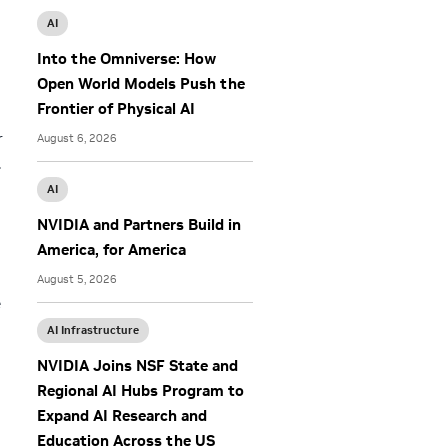
AI
Into the Omniverse: How
Open World Models Push the
Frontier of Physical AI
r
August 6, 2026
.
AI
NVIDIA and Partners Build in
America, for America
August 5, 2026
e
AI Infrastructure
NVIDIA Joins NSF State and
Regional AI Hubs Program to
Expand AI Research and
Education Across the US