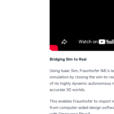
Bridging Sim to Real
Using Isaac Sim, Fraunhofer IML’s l
simulation by closing the sim-to-re
of its highly dynamic autonomous mo
accurate 3D worlds.
This enables Fraunhofer to import i
from computer-aided design software
with Omniverse PhysX.