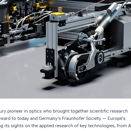
ry pioneer in optics who brought together scientific research
forward to today and Germany’s Fraunhofer Society — Europe’s
g its sights on the applied research of key technologies, from A