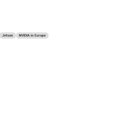
Jetson
NVIDIA in Europe