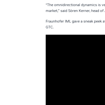
“The omnidirectional dynamics is ver
market,” said Sören Kerner, head o
Fraunhofer IML gave a sneak peek at
GTC.