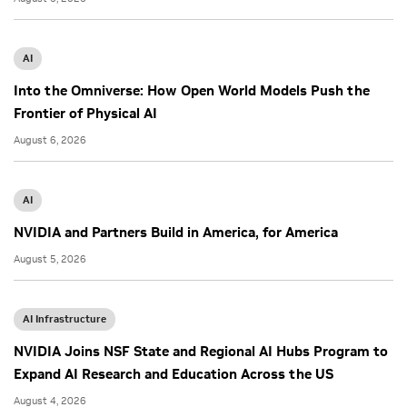
AI
Into the Omniverse: How Open World Models Push the
Frontier of Physical AI
August 6, 2026
AI
NVIDIA and Partners Build in America, for America
August 5, 2026
AI Infrastructure
NVIDIA Joins NSF State and Regional AI Hubs Program to
Expand AI Research and Education Across the US
August 4, 2026