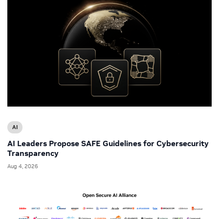
AI
AI Leaders Propose SAFE Guidelines for Cybersecurity
Transparency
Aug 4, 2026