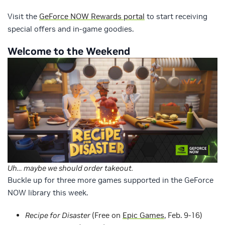
Visit the
GeForce NOW Rewards portal
to start receiving
special offers and in-game goodies.
Welcome to the Weekend
Uh… maybe we should order takeout.
Buckle up for three more games supported in the GeForce
NOW library this week.
Recipe for Disaster
(Free on
Epic Games
, Feb. 9-16)