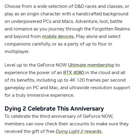
Choose from a wide selection of D&D races and classes, or
play as an origin character with a handcrafted background
on underpowered PCs and Macs. Adventure, loot, battle
and romance as you journey through the Forgotten Realms
and beyond from
mobile devices
. Play alone and select
companions carefully, or as a party of up to four in
multiplayer.
Level up to the GeForce NOW
Ultimate membership
to
experience the power of an
RTX 4080
in the cloud and all
of its benefits, including up to 4K 120 frames per second
gameplay on PC and Mac, and ultrawide resolution support
for a truly immersive experience.
Dying 2 Celebrate This Anniversary
To celebrate the third anniversary of GeForce NOW,
members can now check their accounts to make sure they
received the gift of free
Dying Light 2
rewards
.