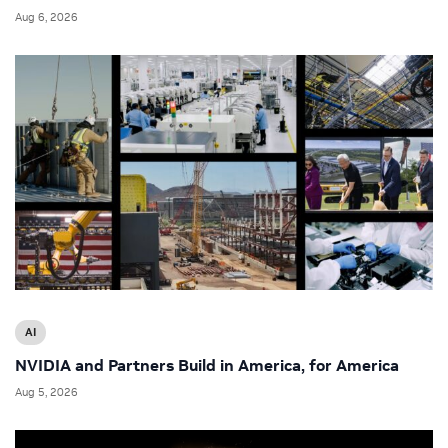
Aug 6, 2026
AI
NVIDIA and Partners Build in America, for America
Aug 5, 2026