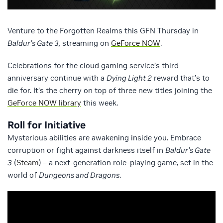
Venture to the Forgotten Realms this GFN Thursday in
Baldur’s Gate 3,
streaming on
GeForce NOW
.
Celebrations for the cloud gaming service’s third
anniversary continue with a
Dying Light 2
reward that’s to
die for. It’s the cherry on top of three new titles joining the
GeForce NOW library
this week.
Roll for Initiative
Mysterious abilities are awakening inside you. Embrace
corruption or fight against darkness itself in
Baldur’s Gate
3
(
Steam
) – a next-generation role-playing game, set in the
world of
Dungeons and Dragons
.