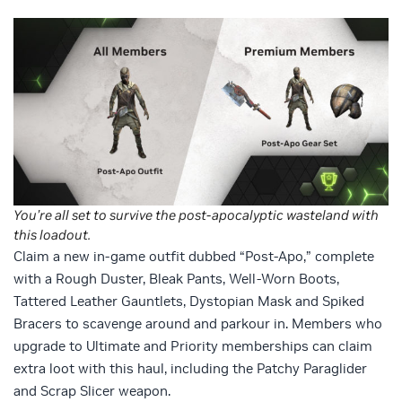
You’re all set to survive the post-apocalyptic wasteland with
this loadout.
Claim a new in-game outfit dubbed “Post-Apo,” complete
with a Rough Duster, Bleak Pants, Well-Worn Boots,
Tattered Leather Gauntlets, Dystopian Mask and Spiked
Bracers to scavenge around and parkour in. Members who
upgrade to Ultimate and Priority memberships can claim
extra loot with this haul, including the Patchy Paraglider
and Scrap Slicer weapon.