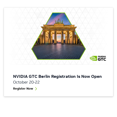
NVIDIA GTC Berlin Registration Is Now Open
October 20-22
Register Now