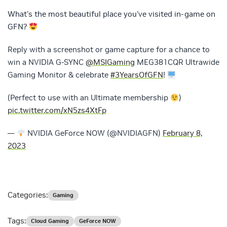
What's the most beautiful place you've visited in-game on
GFN?
Reply with a screenshot or game capture for a chance to
win a NVIDIA G-SYNC
@MSIGaming
MEG381CQR Ultrawide
Gaming Monitor & celebrate
#3YearsOfGFN
!
(Perfect to use with an Ultimate membership
)
pic.twitter.com/xN5zs4XtFp
—
NVIDIA GeForce NOW (@NVIDIAGFN)
February 8,
2023
Categories:
Gaming
Tags:
Cloud Gaming
GeForce NOW