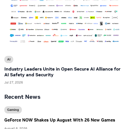
AI
Industry Leaders Unite in Open Secure AI Alliance for
AI Safety and Security
Jul 27, 2026
Recent News
Gaming
GeForce NOW Shakes Up August With 26 New Games
August 6, 2026