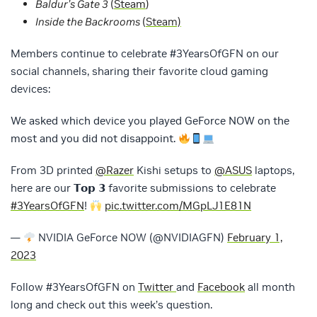
Baldur’s Gate 3
(
Steam
)
Inside the Backrooms
(
Steam)
Members continue to celebrate #3YearsOfGFN on our
social channels, sharing their favorite cloud gaming
devices:
We asked which device you played GeForce NOW on the
most and you did not disappoint.
From 3D printed
@Razer
Kishi setups to
@ASUS
laptops,
here are our 𝗧𝗼𝗽 𝟯 favorite submissions to celebrate
#3YearsOfGFN
!
pic.twitter.com/MGpLJ1E81N
—
NVIDIA GeForce NOW (@NVIDIAGFN)
February 1,
2023
Follow #3YearsOfGFN on
Twitter
and
Facebook
all month
long and check out this week’s question.