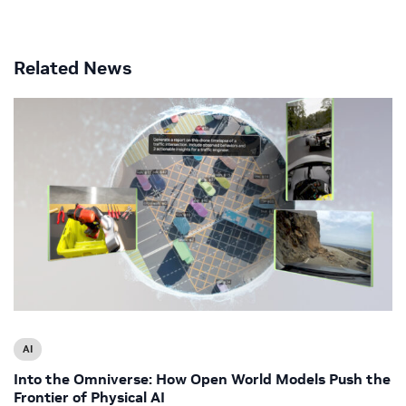
Related News
AI
Into the Omniverse: How Open World Models Push the
Frontier of Physical AI