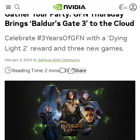
US
Gather Your Party: GFN Thursday
Brings ‘Baldur’s Gate 3’ to the Cloud
Celebrate #3YearsOfGFN with a ‘Dying
Light 2’ reward and three new games.
February 9, 2023
by
GeForce NOW Community
0
Share