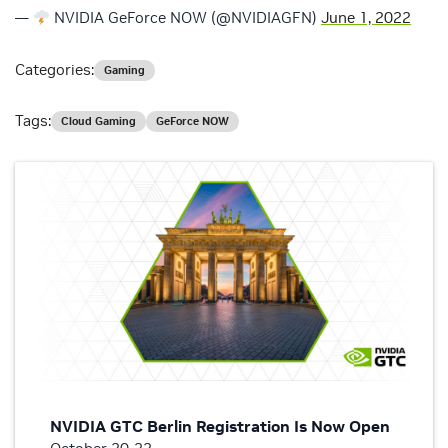
—
NVIDIA GeForce NOW (@NVIDIAGFN)
June 1, 2022
Categories:
Gaming
Tags:
Cloud Gaming
GeForce NOW
NVIDIA GTC Berlin Registration Is Now Open