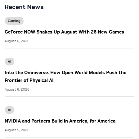
Recent News
Gaming
GeForce NOW Shakes Up August With 26 New Games
August 6, 2026
AI
Into the Omniverse: How Open World Models Push the
Frontier of Physical AI
August 6, 2026
AI
NVIDIA and Partners Build in America, for America
August 5, 2026