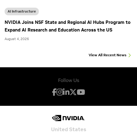
AI Infrastructure
NVIDIA Joins NSF State and Regional AI Hubs Program to
Expand AI Research and Education Across the US
August 4, 2026
View All Recent News
Follow Us
United States