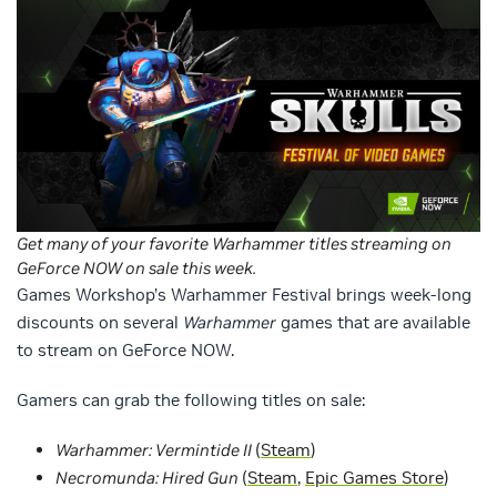
Get many of your favorite Warhammer titles streaming on
GeForce NOW on sale this week.
Games Workshop’s Warhammer Festival brings week-long
discounts on several
Warhammer
games that are available
to stream on GeForce NOW.
Gamers can grab the following titles on sale:
Warhammer: Vermintide II
(
Steam
)
Necromunda: Hired Gun
(
Steam
,
Epic Games Store
)