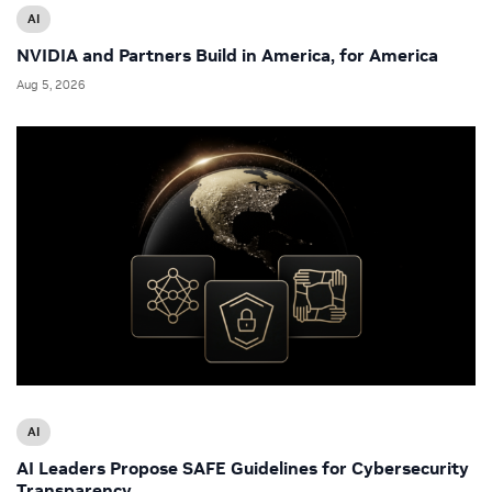
AI
NVIDIA and Partners Build in America, for America
Aug 5, 2026
AI
AI Leaders Propose SAFE Guidelines for Cybersecurity
Transparency