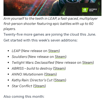
Arm yourself to the teeth in LEAP, a fast-paced, multiplayer
first-person shooter featuring epic battles with up to 60
players.
Twenty-five more games are joining the cloud this June.
Get started with this week’s seven additions:
LEAP
(New release on
Steam
)
Souldiers
(New release on
Steam
)
Twilight Wars: Declassified
(New release on
Steam
)
ABRISS – build to destroy
(
Steam
)
ANNO: Mutationem
(
Steam
)
Kathy Rain: Director’s Cut
(
Steam
)
Star Conflict
(
Steam
)
Also coming this month: