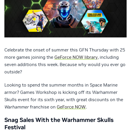
Celebrate the onset of summer this GFN Thursday with 25
more games joining the
GeForce NOW library
, including
seven additions this week. Because why would you ever go
outside?
Looking to spend the summer months in Space Marine
armor? Games Workshop is kicking off its Warhammer
Skulls event for its sixth year, with great discounts on the
Warhammer
franchise on
GeForce NOW
.
Snag Sales With the Warhammer Skulls
Festival