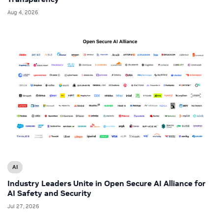
Aug 4, 2026
AI
Industry Leaders Unite in Open Secure AI Alliance for
AI Safety and Security
Jul 27, 2026