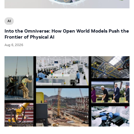
AI
Into the Omniverse: How Open World Models Push the
Frontier of Physical AI
Aug 6, 2026