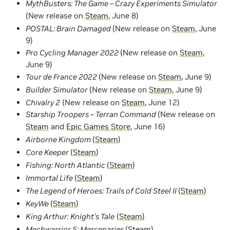
MythBusters: The Game – Crazy Experiments Simulator
(New release on
Steam
, June 8)
POSTAL: Brain Damaged
(New release on
Steam
, June
9)
Pro Cycling Manager 2022
(New release on
Steam
,
June 9)
Tour de France 2022
(New release on
Steam
, June 9)
Builder Simulator
(New release on
Steam
, June 9)
Chivalry 2
(New release on
Steam
, June 12)
Starship Troopers – Terran Command
(New release on
Steam
and
Epic Games Store
, June 16)
Airborne Kingdom
(
Steam
)
Core Keeper
(
Steam
)
Fishing: North Atlantic
(
Steam
)
Immortal Life
(
Steam
)
The Legend of Heroes: Trails of Cold Steel II
(
Steam
)
KeyWe
(
Steam
)
King Arthur: Knight’s Tale
(
Steam
)
Mechwarrior 5: Mercenaries
(
Steam
)