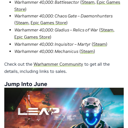
Warhammer 40,000: Battlesector
(
Steam
,
Epic Games
Store
)
Warhammer 40,000: Chaos Gate – Daemonhunters
(
Steam
,
Epic Games Store
)
Warhammer 40,000: Gladius – Relics of War
(
Steam
,
Epic Games Store
)
Warhammer 40,000: Inquisitor – Martyr
(
Steam
)
Warhammer 40,000: Mechanicus
(
Steam
)
Check out the
Warhammer Community
to get all the
details, including links to sales.
Jump Into June