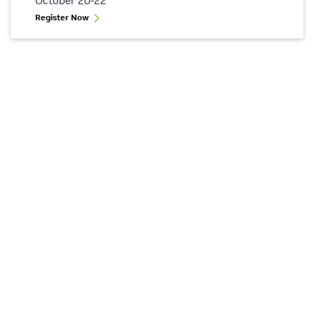
October 20-22
Register Now