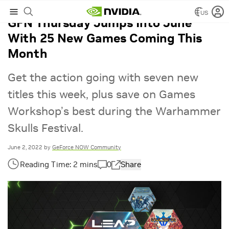
US
GFN Thursday Jumps Into June
With 25 New Games Coming This
Month
Get the action going with seven new
titles this week, plus save on Games
Workshop’s best during the Warhammer
Skulls Festival.
June 2, 2022
by
GeForce NOW Community
0
Share