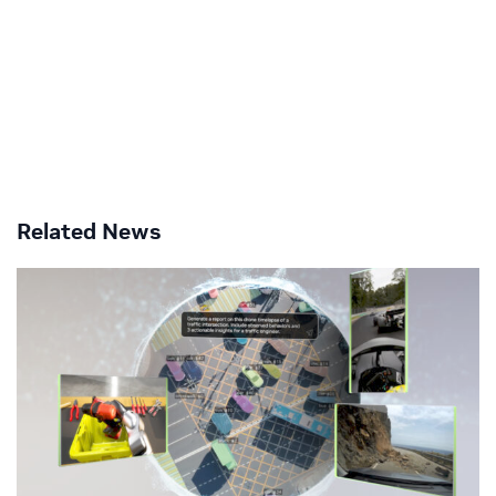
Related News