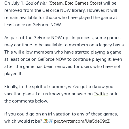
On July 1,
God of War
(
Steam
,
Epic Games Store
) will be
removed from the GeForce NOW library. However, it will
remain available for those who have played the game at
least once on GeForce NOW.
As part of the GeForce NOW opt-in process, some games
may continue to be available to members on a legacy basis.
This will allow members who have started playing a game
at least once on GeForce NOW to continue playing it, even
after the game has been removed for users who have not
played it.
Finally, in the spirit of summer, we’ve got to know your
vacation plans. Let us know your answer on
Twitter
or in
the comments below.
if you could go on an irl vacation to any of these games,
which would it be?
pic.twitter.com/Uia5de69cZ