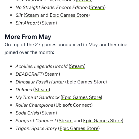
No Straight Roads: Encore Edition
(
Steam
)
Silt
(
Steam
and
Epic Games Store
)
SimAirport
(
Steam
)
More From May
On top of the 27 games announced in May, another nine
joined over the month:
Achilles: Legends Untold
(
Steam
)
DEADCRAFT
(
Steam
)
Dinosaur Fossil Hunter
(
Epic Games Store
)
Dolmen
(
Steam
)
My Time at Sandrock
(
Epic Games Store
)
Roller Champions
(
Ubisoft Connect
)
Soda Crisis
(
Steam
)
Songs of Conquest
(
Steam
and
Epic Games Store
)
Trigon: Space Story
(
Epic Games Store
)