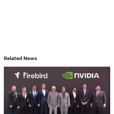
Related News