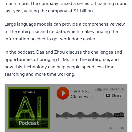
much more. The company raised a series C financing round
last year, valuing the company at $1 billion.
Large language models can provide a comprehensive view
of the enterprise and its data, which makes finding the
information needed to get work done easier.
In the podcast, Das and Zhou discuss the challenges and
opportunities of bringing LLMs into the enterprise, and
how this technology can help people spend less time
searching and more time working.