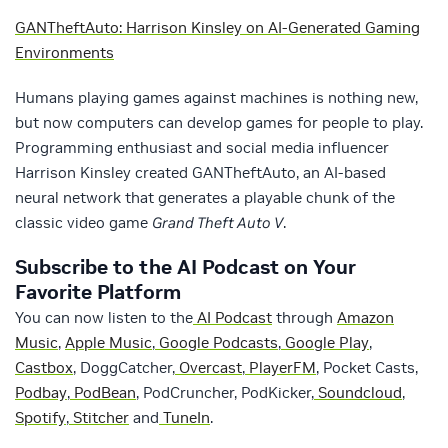
GANTheftAuto: Harrison Kinsley on AI-Generated Gaming
Environments
Humans playing games against machines is nothing new,
but now computers can develop games for people to play.
Programming enthusiast and social media influencer
Harrison Kinsley created GANTheftAuto, an AI-based
neural network that generates a playable chunk of the
classic video game
Grand Theft Auto V
.
Subscribe to the AI Podcast on Your
Favorite Platform
You can now listen to the
AI Podcast
through
Amazon
Music
,
Apple Music
,
Google Podcasts
,
Google Play
,
Castbox
, DoggCatcher,
Overcast
,
PlayerFM
, Pocket Casts,
Podbay
,
PodBean
, PodCruncher, PodKicker,
Soundcloud
,
Spotify
,
Stitcher
and
TuneIn
.