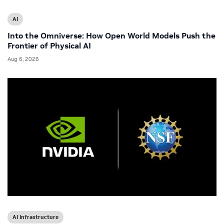
AI
Into the Omniverse: How Open World Models Push the
Frontier of Physical AI
Aug 6, 2026
AI Infrastructure