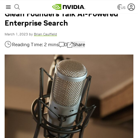
US
Glean Founders Talk AI-Powered
Enterprise Search
March 1, 2023
by
Brian Caulfield
0
Share