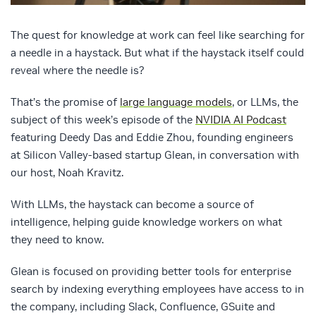
The quest for knowledge at work can feel like searching for
a needle in a haystack. But what if the haystack itself could
reveal where the needle is?
That’s the promise of
large language models
, or LLMs, the
subject of this week’s episode of the
NVIDIA AI Podcast
featuring Deedy Das and Eddie Zhou, founding engineers
at Silicon Valley-based startup Glean, in conversation with
our host, Noah Kravitz.
With LLMs, the haystack can become a source of
intelligence, helping guide knowledge workers on what
they need to know.
Glean is focused on providing better tools for enterprise
search by indexing everything employees have access to in
the company, including Slack, Confluence, GSuite and