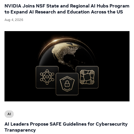
NVIDIA Joins NSF State and Regional AI Hubs Program
to Expand AI Research and Education Across the US
Aug 4, 2026
AI
AI Leaders Propose SAFE Guidelines for Cybersecurity
Transparency