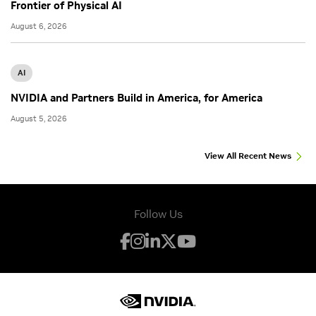
Frontier of Physical AI
August 6, 2026
AI
NVIDIA and Partners Build in America, for America
August 5, 2026
View All Recent News
Follow Us