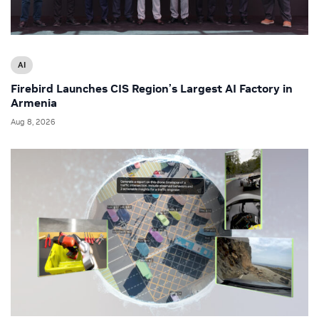
AI
Firebird Launches CIS Region’s Largest AI Factory in
Armenia
Aug 8, 2026