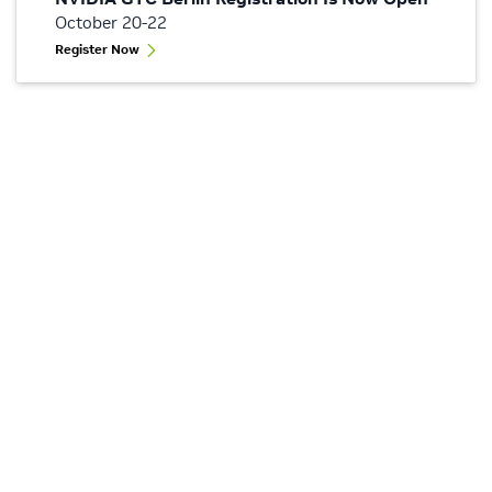
October 20-22
Register Now