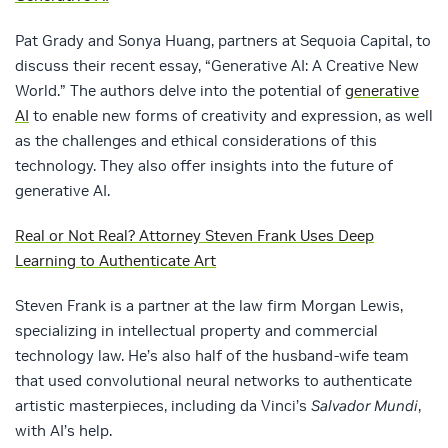
Pat Grady and Sonya Huang, partners at Sequoia Capital, to
discuss their recent essay, “Generative AI: A Creative New
World.” The authors delve into the potential of
generative
AI
to enable new forms of creativity and expression, as well
as the challenges and ethical considerations of this
technology. They also offer insights into the future of
generative AI.
Real or Not Real? Attorney Steven Frank Uses Deep
Learning to Authenticate Art
Steven Frank is a partner at the law firm Morgan Lewis,
specializing in intellectual property and commercial
technology law. He’s also half of the husband-wife team
that used convolutional neural networks to authenticate
artistic masterpieces, including da Vinci’s
Salvador Mundi
,
with AI’s help.