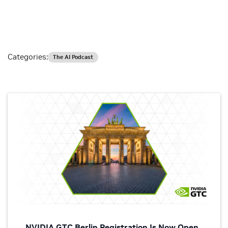
Categories:
The AI Podcast
NVIDIA GTC Berlin Registration Is Now Open