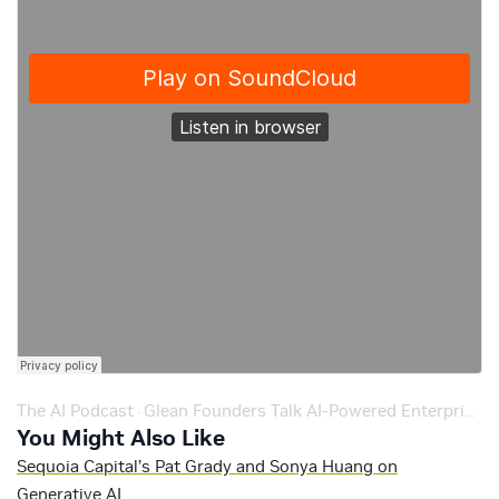
The AI Podcast
Glean Founders Talk AI-Powered Enterprise Search on NVIDIA Podcast – Ep. 190
·
You Might Also Like
Sequoia Capital’s Pat Grady and Sonya Huang on
Generative AI