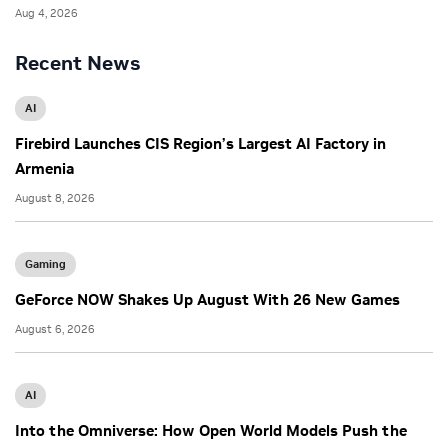
Aug 4, 2026
Recent News
AI
Firebird Launches CIS Region’s Largest AI Factory in
Armenia
August 8, 2026
Gaming
GeForce NOW Shakes Up August With 26 New Games
August 6, 2026
AI
Into the Omniverse: How Open World Models Push the