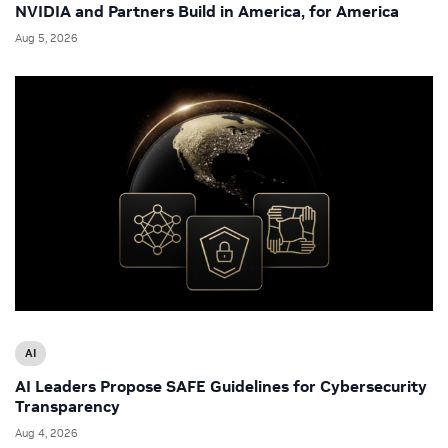
NVIDIA and Partners Build in America, for America
Aug 5, 2026
AI
AI Leaders Propose SAFE Guidelines for Cybersecurity
Transparency
Aug 4, 2026