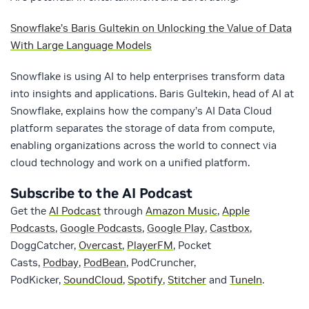
Snowflake’s Baris Gultekin on Unlocking the Value of Data
With Large Language Models
Snowflake is using AI to help enterprises transform data
into insights and applications. Baris Gultekin, head of AI at
Snowflake, explains how the company’s AI Data Cloud
platform separates the storage of data from compute,
enabling organizations across the world to connect via
cloud technology and work on a unified platform.
Subscribe to the AI Podcast
Get the
AI Podcast
through
Amazon Music
,
Apple
Podcasts
,
Google Podcasts
,
Google Play
,
Castbox
,
DoggCatcher,
Overcast
,
PlayerFM
, Pocket
Casts,
Podbay
,
PodBean
, PodCruncher,
PodKicker,
SoundCloud
,
Spotify
,
Stitcher
and
TuneIn
.