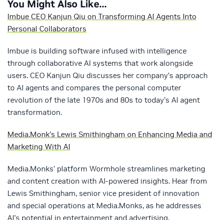
You Might Also Like…
Imbue CEO Kanjun Qiu on Transforming AI Agents Into
Personal Collaborators
Imbue is building software infused with intelligence
through collaborative AI systems that work alongside
users. CEO Kanjun Qiu discusses her company’s approach
to AI agents and compares the personal computer
revolution of the late 1970s and 80s to today’s AI agent
transformation.
Media.Monk’s Lewis Smithingham on Enhancing Media and
Marketing With AI
Media.Monks’ platform Wormhole streamlines marketing
and content creation with AI-powered insights. Hear from
Lewis Smithingham, senior vice president of innovation
and special operations at Media.Monks, as he addresses
AI’s potential in entertainment and advertising.