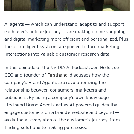
AI agents — which can understand, adapt to and support
each user’s unique journey — are making online shopping
and digital marketing more efficient and personalized. Plus,
these intelligent systems are poised to turn marketing
interactions into valuable customer research data.
In this episode of the NVIDIA AI Podcast, Jon Heller, co-
CEO and founder of
Firsthand
, discusses how the
company’s Brand Agents are revolutionizing the
relationship between consumers, marketers and
publishers. By using a company’s own knowledge,
Firsthand Brand Agents act as AI-powered guides that
engage customers on a brand’s website and beyond —
assisting at every step of the customer’s journey, from
finding solutions to making purchases.