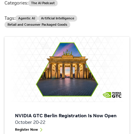
Categories:
The AI Podcast
Tags:
Agentic AI
Artificial Intelligence
Retail and Consumer Packaged Goods
NVIDIA GTC Berlin Registration Is Now Open
October 20-22
Register Now