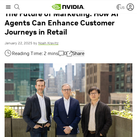
US
The Future of Marketing: How AI
Agents Can Enhance Customer
Journeys in Retail
January 22, 2025
by
Noah Kravitz
0
Share