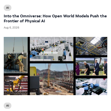
AI
Into the Omniverse: How Open World Models Push the
Frontier of Physical AI
Aug 6, 2026
AI