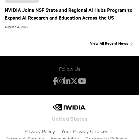
NVIDIA Joins NSF State and Regional AI Hubs Program to
Expand AI Research and Education Across the US
August 4, 2026
View All Recent News
Follow Us
United States
Privacy Policy
Your Privacy Choices
Terms of Service
Accessibility
Corporate Policies