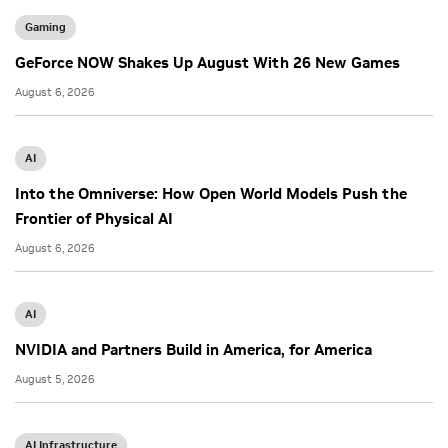
Gaming
GeForce NOW Shakes Up August With 26 New Games
August 6, 2026
AI
Into the Omniverse: How Open World Models Push the
Frontier of Physical AI
August 6, 2026
AI
NVIDIA and Partners Build in America, for America
August 5, 2026
AI Infrastructure