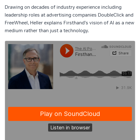
Drawing on decades of industry experience including
leadership roles at advertising companies DoubleClick and
FreeWheel, Heller explains Firsthand’s vision of AI as a new
medium rather than just a technology.