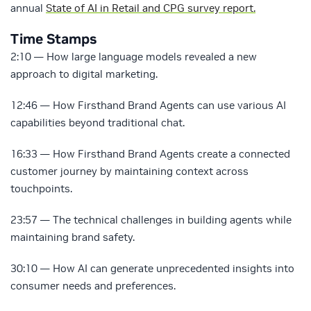
annual
State of AI in Retail and CPG survey report.
Time Stamps
2:10 — How large language models revealed a new
approach to digital marketing.
12:46 — How Firsthand Brand Agents can use various AI
capabilities beyond traditional chat.
16:33 — How Firsthand Brand Agents create a connected
customer journey by maintaining context across
touchpoints.
23:57 — The technical challenges in building agents while
maintaining brand safety.
30:10 — How AI can generate unprecedented insights into
consumer needs and preferences.