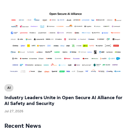
AI
Industry Leaders Unite in Open Secure AI Alliance for
AI Safety and Security
Jul 27, 2026
Recent News