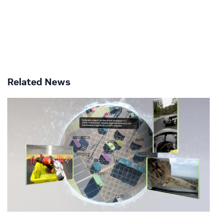
Related News