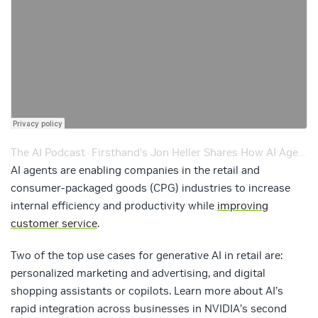
The AI Podcast
Firsthand’s Jon Heller Shares How AI Agents Enhance Consumer Journeys in Retail – Episode 242
·
AI agents are enabling companies in the retail and
consumer-packaged goods (CPG) industries to increase
internal efficiency and productivity while
improving
customer service
.
Two of the top use cases for generative AI in retail are:
personalized marketing and advertising, and digital
shopping assistants or copilots. Learn more about AI’s
rapid integration across businesses in NVIDIA’s second