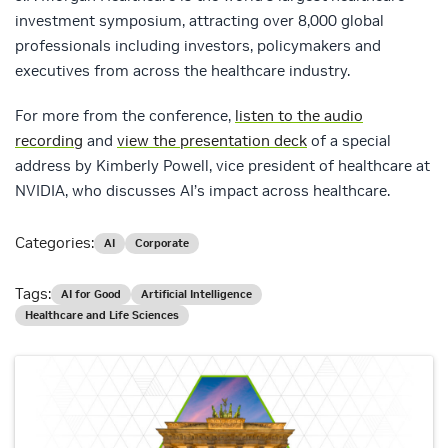
investment symposium, attracting over 8,000 global
professionals including investors, policymakers and
executives from across the healthcare industry.
For more from the conference,
listen to the audio
recording
and
view the presentation deck
of a special
address by Kimberly Powell, vice president of healthcare at
NVIDIA, who discusses AI’s impact across healthcare.
Categories:
AI
Corporate
Tags:
AI for Good
Artificial Intelligence
Healthcare and Life Sciences