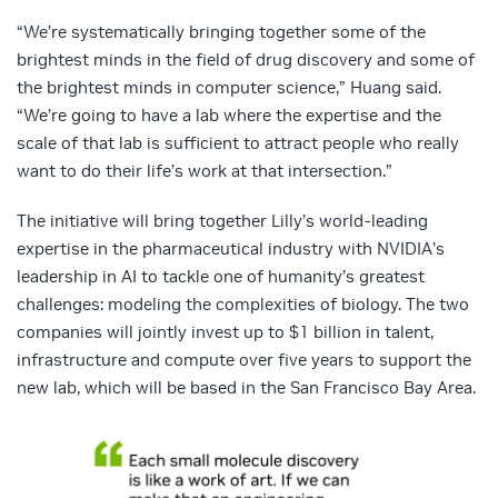
“We’re systematically bringing together some of the
brightest minds in the field of drug discovery and some of
the brightest minds in computer science,” Huang said.
“We’re going to have a lab where the expertise and the
scale of that lab is sufficient to attract people who really
want to do their life’s work at that intersection.”
The initiative will bring together Lilly’s world-leading
expertise in the pharmaceutical industry with NVIDIA’s
leadership in AI to tackle one of humanity’s greatest
challenges: modeling the complexities of biology. The two
companies will jointly invest up to $1 billion in talent,
infrastructure and compute over five years to support the
new lab, which will be based in the San Francisco Bay Area.