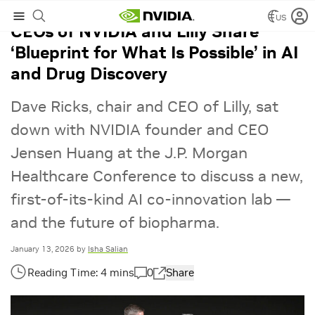
US
CEOs of NVIDIA and Lilly Share
‘Blueprint for What Is Possible’ in AI
and Drug Discovery
Dave Ricks, chair and CEO of Lilly, sat
down with NVIDIA founder and CEO
Jensen Huang at the J.P. Morgan
Healthcare Conference to discuss a new,
first-of-its-kind AI co-innovation lab —
and the future of biopharma.
January 13, 2026
by
Isha Salian
0
Share