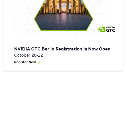
NVIDIA GTC Berlin Registration Is Now Open
October 20-22
Register Now