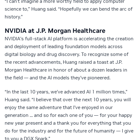
“I can’t imagine a more worthy field to apply computer
science to,” Huang said. “Hopefully we can bend the arc of
history.”
NVIDIA at J.P. Morgan Healthcare
NVIDIA’s full-stack AI platform is accelerating the creation
and deployment of leading foundation models across
digital biology and drug discovery. To recognize some of
the recent advancements, Huang raised a toast at J.P.
Morgan Healthcare in honor of about a dozen leaders in
the field — and the AI models they’ve pioneered.
“In the last 10 years, we’ve advanced AI 1 million times,”
Huang said. “I believe that over the next 10 years, you will
enjoy the same adventure that I’ve enjoyed in our
generation … and so for each one of you — for your happy
new year present and a thank you for everything that you
do for the industry and for the future of humanity — I give
to you a DGX Spark.”