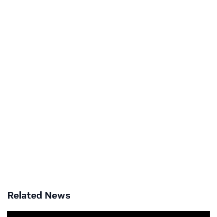
Related News