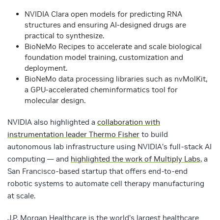
NVIDIA Clara open models for predicting RNA
structures and ensuring AI-designed drugs are
practical to synthesize.
BioNeMo Recipes to accelerate and scale biological
foundation model training, customization and
deployment.
BioNeMo data processing libraries such as nvMolKit,
a GPU-accelerated cheminformatics tool for
molecular design.
NVIDIA also highlighted a
collaboration with
instrumentation leader Thermo Fisher
to build
autonomous lab infrastructure using NVIDIA’s full-stack AI
computing — and
highlighted the work of Multiply Labs
, a
San Francisco-based startup that offers end-to-end
robotic systems to automate cell therapy manufacturing
at scale.
J.P. Morgan Healthcare is the world’s largest healthcare