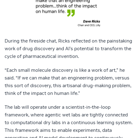
During the fireside chat, Ricks reflected on the painstaking
work of drug discovery and AI’s potential to transform the
cycle of pharmaceutical invention.
“Each small molecule discovery is like a work of art,” he
said. “If we can make that an engineering problem, versus
this sort of discovery, this artisanal drug-making problem,
think of the impact on human life.”
The lab will operate under a scientist-in-the-loop
framework, where agentic wet labs are tightly connected
to computational dry labs in a continuous learning system.
This framework aims to enable experiments, data
generation and AI model development to continuously