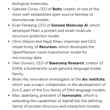
biological molecules.
Gabriele Corso, CEO of
Boltz
, creator of one of the
most well-established open-source families of
biomolecular models.
Evan Feinberg, CEO of
Genesis Molecular AI
, which
developed Pearl, a protein and small molecule
structure prediction model.
Chris Gibson and Najat Khan, chairman and CEO,
respectively, of
Recursion
, which developed the
OpenPhenom vision transformer model for
microscopy data.
Glen Gowers, CEO of
Basecamp Research
, creator of
EDEN, a biodiversity-scale genome language model
family.
Brian Hie, innovation investigator at the
Arc Institute
,
which was a major collaborator in the development of
Evo 2, part of the Evo family of DNA language models.
Max Jaderberg, president of
Isomorphic
, which is
extending the capabilities of AlphaFold, the defining
family of protein structure and interaction models.