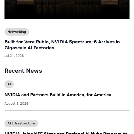
Networking
Built for Vera Rubin, NVIDIA Spectrum-6 Arrives in
Gigascale AI Factories
Jul 21, 2026
Recent News
AI
NVIDIA and Partners Build in America, for America
August 5, 2026
AI Infrastructure
NVIDIA Joins NSF State and Regional AI Hubs Program to