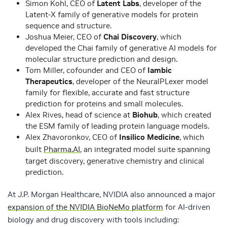
Simon Kohl, CEO of
Latent Labs
, developer of the
Latent-X family of generative models for protein
sequence and structure.
Joshua Meier, CEO of
Chai Discovery
, which
developed the Chai family of generative AI models for
molecular structure prediction and design.
Tom Miller, cofounder and CEO of
Iambic
Therapeutics
, developer of the NeuralPLexer model
family for flexible, accurate and fast structure
prediction for proteins and small molecules.
Alex Rives, head of science at
Biohub
, which created
the ESM family of leading protein language models.
Alex Zhavoronkov, CEO of
Insilico Medicine
, which
built
Pharma.AI
, an integrated model suite spanning
target discovery, generative chemistry and clinical
prediction.
At J.P. Morgan Healthcare, NVIDIA also announced a major
expansion of the NVIDIA BioNeMo platform
for AI-driven
biology and drug discovery with tools including: