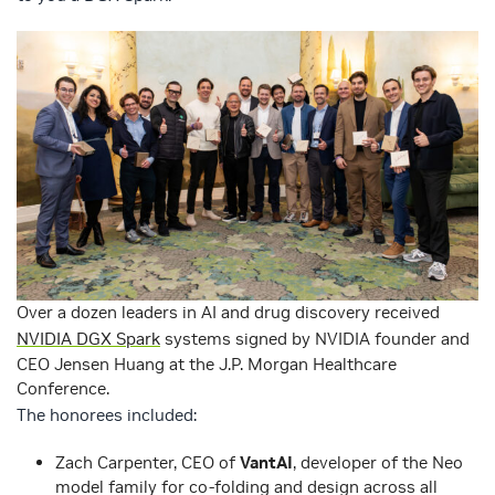
Over a dozen leaders in AI and drug discovery received
NVIDIA DGX Spark
systems signed by NVIDIA founder and
CEO Jensen Huang at the J.P. Morgan Healthcare
Conference.
The honorees included:
Zach Carpenter, CEO of
VantAI
, developer of the Neo
model family for co-folding and design across all