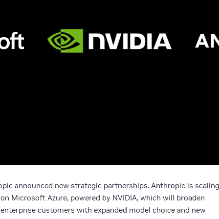
opic announced new strategic partnerships. Anthropic is scalin
 on Microsoft Azure, powered by NVIDIA, which will broaden
e enterprise customers with expanded model choice and new