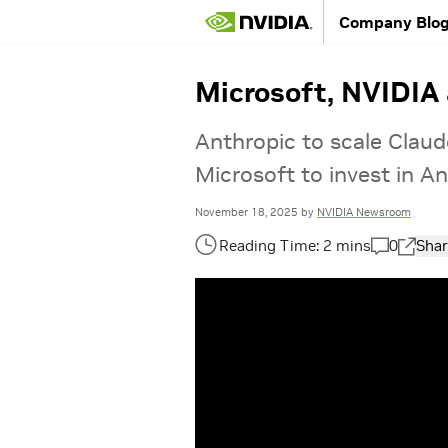
Company Blo
Microsoft, NVIDIA
Anthropic to scale Claud
Microsoft to invest in An
November 18, 2025
by
NVIDIA Newsroom
0
Shar