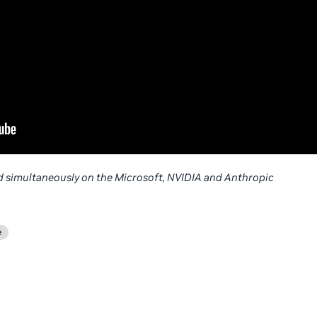
 simultaneously on the Microsoft, NVIDIA and Anthropic
e