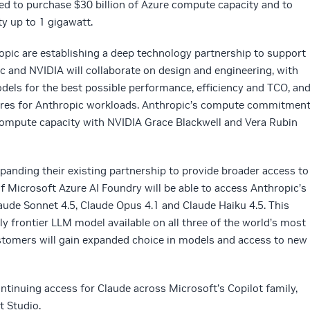
ed to purchase $30 billion of Azure compute capacity and to
y up to 1 gigawatt.
ropic are establishing a deep technology partnership to support
c and NVIDIA will collaborate on design and engineering, with
dels for the best possible performance, efficiency and TCO, an
tures for Anthropic workloads. Anthropic’s compute commitmen
of compute capacity with NVIDIA Grace Blackwell and Vera Rubin
panding their existing partnership to provide broader access to
 Microsoft Azure AI Foundry will be able to access Anthropic’s
aude Sonnet 4.5, Claude Opus 4.1 and Claude Haiku 4.5. This
y frontier LLM model available on all three of the world’s most
stomers will gain expanded choice in models and access to new
tinuing access for Claude across Microsoft’s Copilot family,
t Studio.