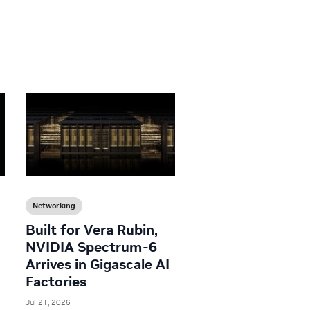
Networking
Built for Vera Rubin,
NVIDIA Spectrum-6
Arrives in Gigascale AI
Factories
Jul 21, 2026