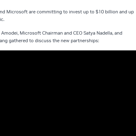
and Microsoft are committing to invest up to $10 billion and up
ic.
 Amodei, Microsoft Chairman and CEO Satya Nadella, and
ng gathered to discuss the new partnerships: