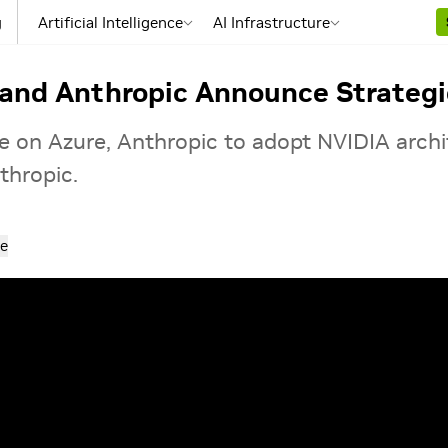
g
Artificial Intelligence
AI Infrastructure
 and Anthropic Announce Strategi
e on Azure, Anthropic to adopt NVIDIA arch
thropic.
e