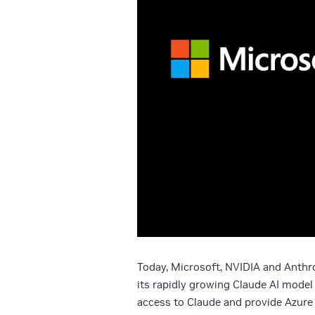
Today, Microsoft, NVIDIA and Anthr
its rapidly growing Claude AI model
access to Claude and provide Azur