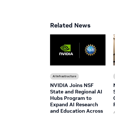
Related News
AI Infrastructure
NVIDIA Joins NSF
State and Regional AI
Hubs Program to
Expand AI Research
and Education Across
J