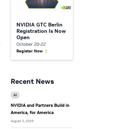
NVIDIA GTC Berlin
Registration Is Now
d
Open
t
October 20-22
Register Now
Recent News
AI
NVIDIA and Partners Build in
America, for America
August 5, 2026