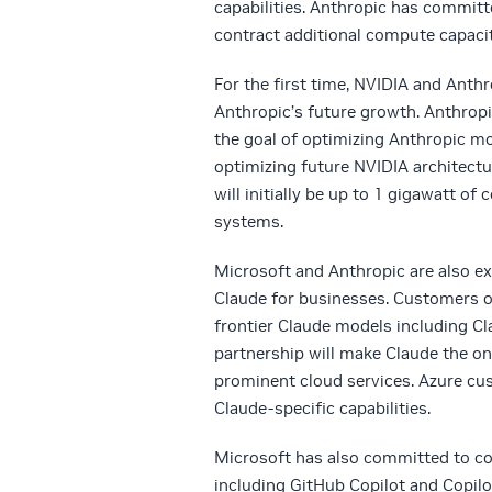
capabilities. Anthropic has committ
contract additional compute capacit
For the first time, NVIDIA and Anth
Anthropic’s future growth. Anthropi
the goal of optimizing Anthropic mo
optimizing future NVIDIA architec
will initially be up to 1 gigawatt 
systems.
Microsoft and Anthropic are also ex
Claude for businesses. Customers of
frontier Claude models including Cl
partnership will make Claude the onl
prominent cloud services. Azure cu
Claude-specific capabilities.
Microsoft has also committed to con
including GitHub Copilot and Copilo