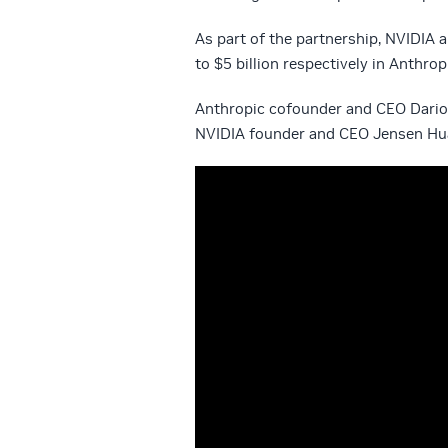
As part of the partnership, NVIDIA 
to $5 billion respectively in Anthrop
Anthropic cofounder and CEO Dario
NVIDIA founder and CEO Jensen Hua