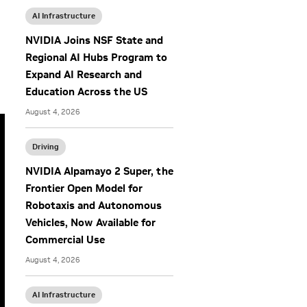
AI Infrastructure
NVIDIA Joins NSF State and
Regional AI Hubs Program to
Expand AI Research and
Education Across the US
August 4, 2026
Driving
NVIDIA Alpamayo 2 Super, the
Frontier Open Model for
Robotaxis and Autonomous
Vehicles, Now Available for
Commercial Use
August 4, 2026
AI Infrastructure