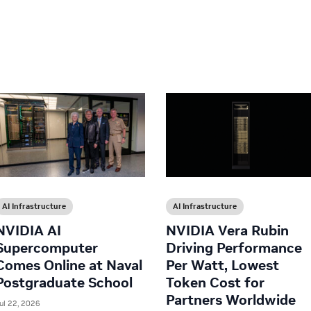
AI Infrastructure
AI Infrastructure
NVIDIA AI
NVIDIA Vera Rubin
Supercomputer
Driving Performance
Comes Online at Naval
Per Watt, Lowest
Postgraduate School
Token Cost for
Partners Worldwide
ul 22, 2026