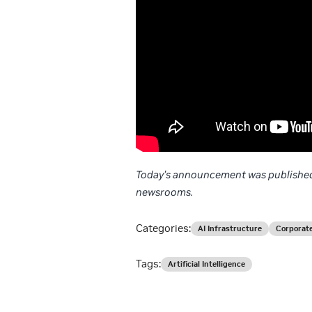
Today’s announcement was published
newsrooms.
Categories:
AI Infrastructure
Corporat
Tags:
Artificial Intelligence