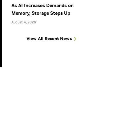
As AI Increases Demands on
Memory, Storage Steps Up
August 4, 2026
View All Recent News