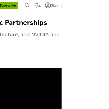
Sign In
Subscribe
US
c Partnerships
itecture, and NVIDIA and