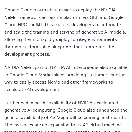
Google Cloud has made it easier to deploy the
NVIDIA
NeMo
framework across its platform via GKE and
Google
Cloud HPC Toolkit
. This enables developers to automate
and scale the training and serving of generative AI models,
allowing them to rapidly deploy turnkey environments
through customizable blueprints that jump-start the
development process.
NVIDIA NeMo, part of NVIDIA AI Enterprise, is also available
in Google Cloud Marketplace, providing customers another
way to easily access NeMo and other frameworks to
accelerate AI development.
Further widening the availability of NVIDIA-accelerated
generative AI computing, Google Cloud also announced the
general availability of A3 Mega will be coming next month.
The instances are an expansion to its A3 virtual machine