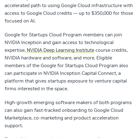
accelerated path to using Google Cloud infrastructure with
access to Google Cloud credits — up to $350,000 for those
focused on AI.
Google for Startups Cloud Program members can join
NVIDIA Inception and gain access to technological
expertise,
NVIDIA Deep Learning Institute
course credits,
NVIDIA hardware and software, and more. Eligible
members of the Google for Startups Cloud Program also
can participate in NVIDIA Inception Capital Connect, a
platform that gives startups exposure to venture capital
firms interested in the space.
High-growth emerging software makers of both programs
can also gain fast-tracked onboarding to Google Cloud
Marketplace, co-marketing and product acceleration
support.