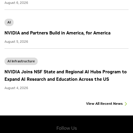
August 6, 2026
AI
NVIDIA and Partners Build in America, for America
August 5, 2026
AI Infrastructure
NVIDIA Joins NSF State and Regional AI Hubs Program to
Expand AI Research and Education Across the US
August 4, 2026
View All Recent News
Follow Us