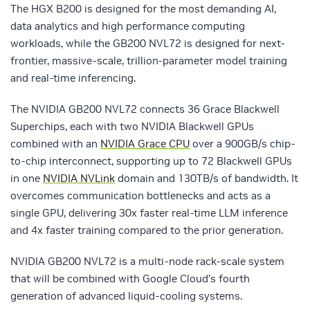
The HGX B200 is designed for the most demanding AI,
data analytics and high performance computing
workloads, while the GB200 NVL72 is designed for next-
frontier, massive-scale, trillion-parameter model training
and real-time inferencing.
The NVIDIA GB200 NVL72 connects 36 Grace Blackwell
Superchips, each with two NVIDIA Blackwell GPUs
combined with an
NVIDIA Grace CPU
over a 900GB/s chip-
to-chip interconnect, supporting up to 72 Blackwell GPUs
in one
NVIDIA NVLink
domain and 130TB/s of bandwidth. It
overcomes communication bottlenecks and acts as a
single GPU, delivering 30x faster real-time LLM inference
and 4x faster training compared to the prior generation.
NVIDIA GB200 NVL72 is a multi-node rack-scale system
that will be combined with Google Cloud’s fourth
generation of advanced liquid-cooling systems.