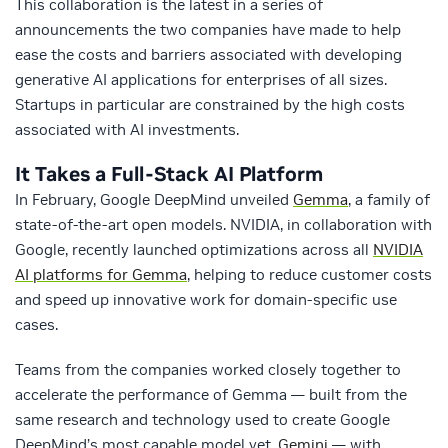
This collaboration is the latest in a series of
announcements the two companies have made to help
ease the costs and barriers associated with developing
generative AI applications for enterprises of all sizes.
Startups in particular are constrained by the high costs
associated with AI investments.
It Takes a Full-Stack AI Platform
In February, Google DeepMind unveiled
Gemma
, a family of
state-of-the-art open models. NVIDIA, in collaboration with
Google, recently launched optimizations across all
NVIDIA
AI platforms for Gemma
, helping to reduce customer costs
and speed up innovative work for domain-specific use
cases.
Teams from the companies worked closely together to
accelerate the performance of Gemma — built from the
same research and technology used to create Google
DeepMind’s most capable model yet,
Gemini
— with