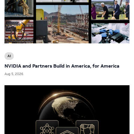
AI
NVIDIA and Partners Build in America, for America
Aug 5, 2026