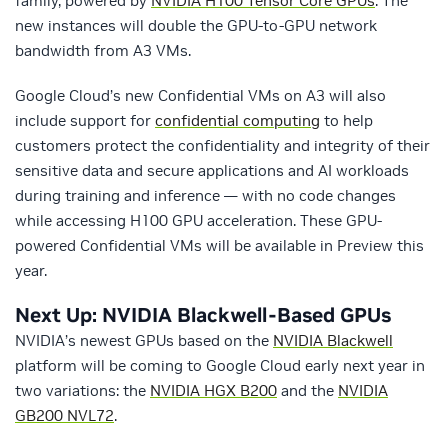
family, powered by
NVIDIA H100 Tensor Core GPUs
. The
new instances will double the GPU-to-GPU network
bandwidth from A3 VMs.
Google Cloud’s new Confidential VMs on A3 will also
include support for
confidential computing
to help
customers protect the confidentiality and integrity of their
sensitive data and secure applications and AI workloads
during training and inference — with no code changes
while accessing H100 GPU acceleration. These GPU-
powered Confidential VMs will be available in Preview this
year.
Next Up: NVIDIA Blackwell-Based GPUs
NVIDIA’s newest GPUs based on the
NVIDIA Blackwell
platform will be coming to Google Cloud early next year in
two variations: the
NVIDIA
HGX B200
and the
NVIDIA
GB200 NVL72
.