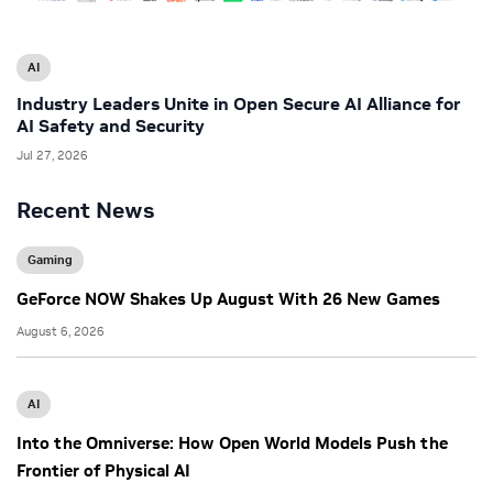
AI
Industry Leaders Unite in Open Secure AI Alliance for
AI Safety and Security
Jul 27, 2026
Recent News
Gaming
GeForce NOW Shakes Up August With 26 New Games
August 6, 2026
AI
Into the Omniverse: How Open World Models Push the
Frontier of Physical AI