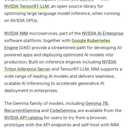
NVIDIA TensorRT-LLM
, an open-source library for
optimizing large language model inference, when running
on NVIDIA GPUs.
NVIDIA NIM
microservices, part of the
NVIDIA AI Enterprise
software platform, together with
Google Kubernetes
Engine
(GKE) provide a streamlined path for developing AI-
powered apps and deploying optimized AI models into
production. Built on inference engines including
NVIDIA
Triton Inference Server
and TensorRT-LLM, NIM supports a
wide range of leading AI models and delivers seamless,
scalable AI inferencing to accelerate generative AI
deployment in enterprises.
The Gemma family of models, including
Gemma 7B
,
RecurrentGemma
and
CodeGemma,
are available from the
NVIDIA API catalog
for users to try from a browser,
prototype with the API endpoints and self-host with NIM.