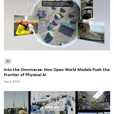
AI
Into the Omniverse: How Open World Models Push the
Frontier of Physical AI
Aug 6, 2026