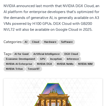
NVIDIA announced last month that NVIDIA DGX Cloud, an
AI platform for enterprise developers that’s optimized for
the demands of generative AI, is generally available on A3
VMs powered by H100 GPUs. DGX Cloud with GB200
NVL72 will also be available on Google Cloud in 2025.
Categories:
AI
Cloud
Hardware
Software
Tags:
AI for Good
Artificial Intelligence
DGX Cloud
Economic Development
GPU
Inception
Inference
NVIDIA AI Enterprise
NVIDIA DGX
NVIDIA NeMo
NVIDIA NIM
NVIDIA Triton
TensorRT