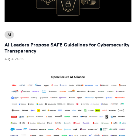
AI
AI Leaders Propose SAFE Guidelines for Cybersecurity
Transparency
Aug 4, 2026