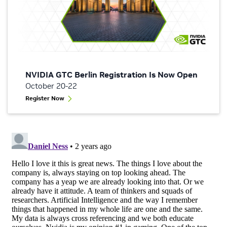
NVIDIA GTC Berlin Registration Is Now Open
October 20-22
Register Now