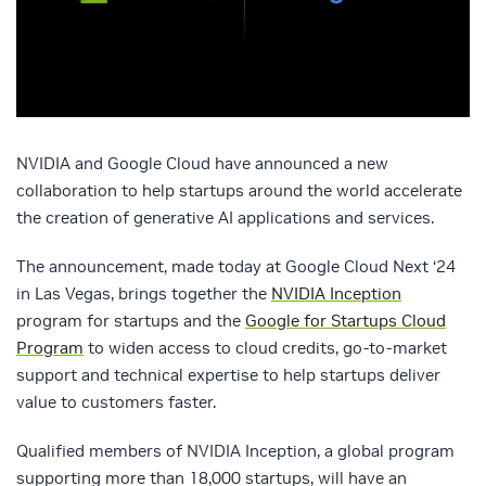
NVIDIA and Google Cloud have announced a new
collaboration to help startups around the world accelerate
the creation of generative AI applications and services.
The announcement, made today at Google Cloud Next ‘24
in Las Vegas, brings together the
NVIDIA Inception
program for startups and the
Google for Startups Cloud
Program
to widen access to cloud credits, go-to-market
support and technical expertise to help startups deliver
value to customers faster.
Qualified members of NVIDIA Inception, a global program
supporting more than 18,000 startups, will have an