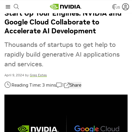
US
Start Up Your Engines: NVIDIA and
Google Cloud Collaborate to
Accelerate AI Development
Thousands of startups to get help to
rapidly build generative AI applications
and services.
April 9, 2024
by
Greg Estes
1
Share