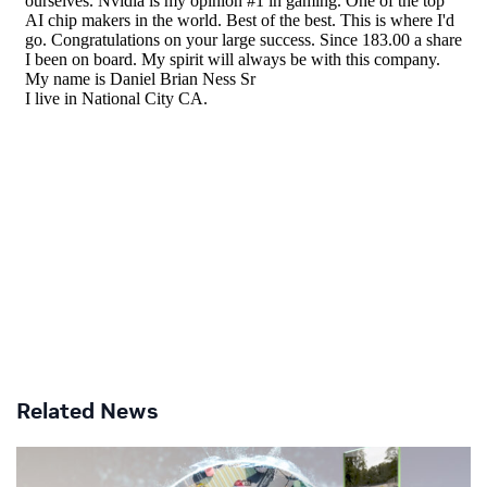
Related News