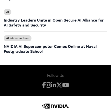
AI
Industry Leaders Unite in Open Secure AI Alliance for
AI Safety and Security
AI Infrastructure
NVIDIA AI Supercomputer Comes Online at Naval
Postgraduate School
Follow Us