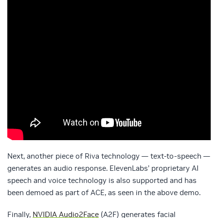
Next, another piece of Riva technology — text-to-speech —
generates an audio response. ElevenLabs’ proprietary AI
speech and voice technology is also supported and has
been demoed as part of ACE, as seen in the above demo.
Finally,
NVIDIA Audio2Face
(A2F) generates facial