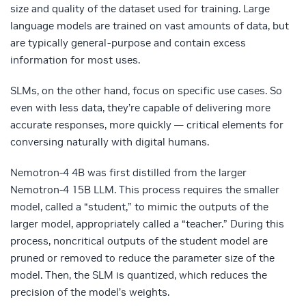
size and quality of the dataset used for training. Large
language models are trained on vast amounts of data, but
are typically general-purpose and contain excess
information for most uses.
SLMs, on the other hand, focus on specific use cases. So
even with less data, they’re capable of delivering more
accurate responses, more quickly — critical elements for
conversing naturally with digital humans.
Nemotron-4 4B was first distilled from the larger
Nemotron-4 15B LLM. This process requires the smaller
model, called a “student,” to mimic the outputs of the
larger model, appropriately called a “teacher.” During this
process, noncritical outputs of the student model are
pruned or removed to reduce the parameter size of the
model. Then, the SLM is quantized, which reduces the
precision of the model’s weights.