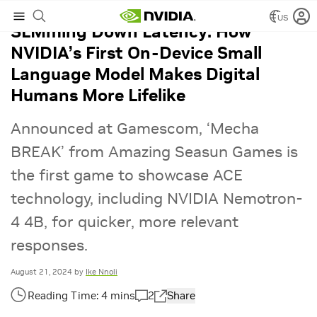
US
SLMming Down Latency: How
NVIDIA’s First On-Device Small
Language Model Makes Digital
Humans More Lifelike
Announced at Gamescom, ‘Mecha
BREAK’ from Amazing Seasun Games is
the first game to showcase ACE
technology, including NVIDIA Nemotron-
4 4B, for quicker, more relevant
responses.
August 21, 2024
by
Ike Nnoli
2
Share