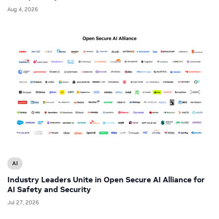
Aug 4, 2026
AI
Industry Leaders Unite in Open Secure AI Alliance for
AI Safety and Security
Jul 27, 2026