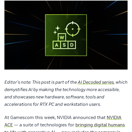
Editor’s note: This post is part of the
AI Decoded series
, which
demystifies AI by making the technology more accessible,
and showcases new hardware, software, tools and
accelerations for RTX PC and workstation users.
At Gamescom this week, NVIDIA announced that
NVIDIA
ACE
— a suite of technologies for
bringing digital humans