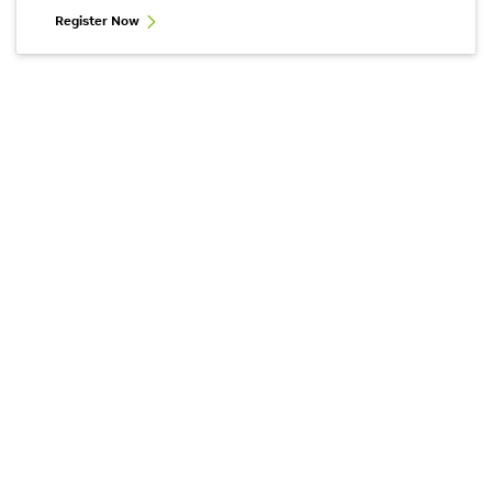
Register Now