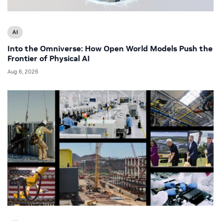
AI
Into the Omniverse: How Open World Models Push the
Frontier of Physical AI
Aug 6, 2026