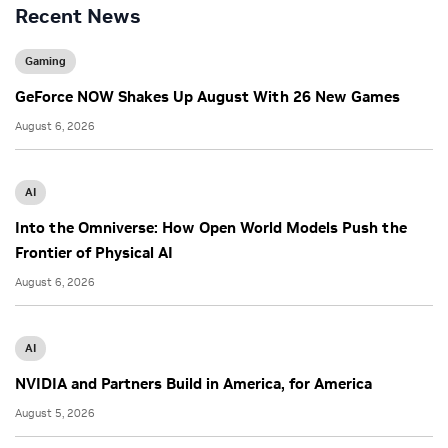
Recent News
Gaming
GeForce NOW Shakes Up August With 26 New Games
August 6, 2026
AI
Into the Omniverse: How Open World Models Push the
Frontier of Physical AI
August 6, 2026
AI
NVIDIA and Partners Build in America, for America
August 5, 2026