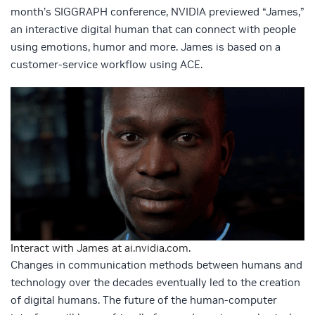
month’s SIGGRAPH conference, NVIDIA previewed “James,”
an interactive digital human that can connect with people
using emotions, humor and more. James is based on a
customer-service workflow using ACE.
Interact with James at ai.nvidia.com.
Changes in communication methods between humans and
technology over the decades eventually led to the creation
of digital humans. The future of the human-computer