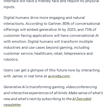
interface will have a friendly face and require no physical
inputs.
Digital humans drive more engaging and natural
interactions. According to Gartner, 80% of conversational
offerings will embed generative AI by 2025, and 75% of
customer-facing applications will have conversational AI
with emotion. Digital humans will transform multiple
industries and use cases beyond gaming, including
customer service, healthcare, retail, telepresence and
robotics.
Users can get a glimpse of this future now by interacting
with James in real time at
ai.nvidia.com
.
Generative AI is transforming gaming, videoconferencing
and interactive experiences of all kinds. Make sense of what’s
new and what’s next by subscribing to the
AI Decoded
newsletter
.