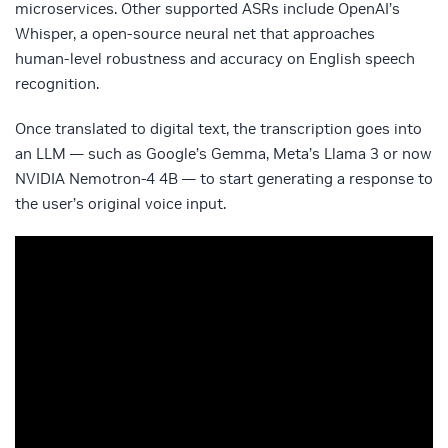
microservices. Other supported ASRs include OpenAI’s
Whisper, a open-source neural net that approaches
human-level robustness and accuracy on English speech
recognition.
Once translated to digital text, the transcription goes into
an LLM — such as Google’s Gemma, Meta’s Llama 3 or now
NVIDIA Nemotron-4 4B — to start generating a response to
the user’s original voice input.