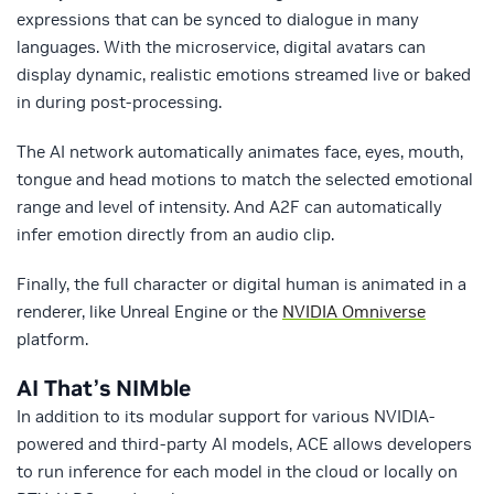
expressions that can be synced to dialogue in many
languages. With the microservice, digital avatars can
display dynamic, realistic emotions streamed live or baked
in during post-processing.
The AI network automatically animates face, eyes, mouth,
tongue and head motions to match the selected emotional
range and level of intensity. And A2F can automatically
infer emotion directly from an audio clip.
Finally, the full character or digital human is animated in a
renderer, like Unreal Engine or the
NVIDIA Omniverse
platform.
AI That’s NIMble
In addition to its modular support for various NVIDIA-
powered and third-party AI models, ACE allows developers
to run inference for each model in the cloud or locally on