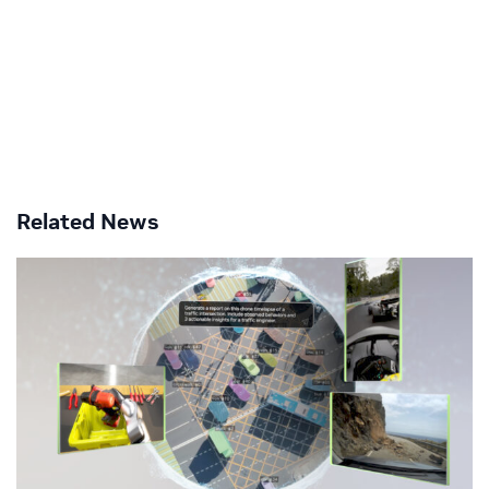
Related News