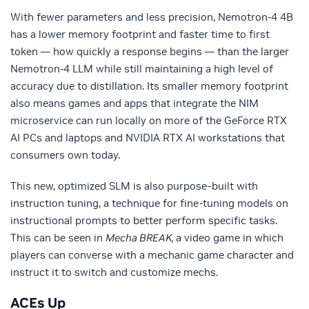
With fewer parameters and less precision, Nemotron-4 4B
has a lower memory footprint and faster time to first
token — how quickly a response begins — than the larger
Nemotron-4 LLM while still maintaining a high level of
accuracy due to distillation. Its smaller memory footprint
also means games and apps that integrate the NIM
microservice can run locally on more of the GeForce RTX
AI PCs and laptops and NVIDIA RTX AI workstations that
consumers own today.
This new, optimized SLM is also purpose-built with
instruction tuning, a technique for fine-tuning models on
instructional prompts to better perform specific tasks.
This can be seen in
Mecha BREAK,
a video game in which
players can converse with a mechanic game character and
instruct it to switch and customize mechs.
ACEs Up