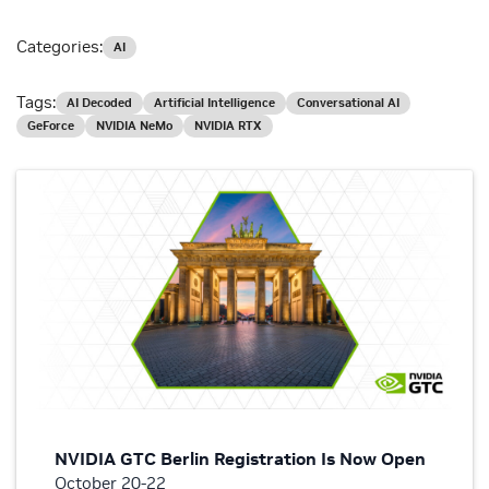
Categories:
AI
Tags:
AI Decoded
Artificial Intelligence
Conversational AI
GeForce
NVIDIA NeMo
NVIDIA RTX
NVIDIA GTC Berlin Registration Is Now Open
October 20-22