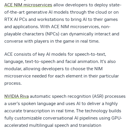
ACE NIM microservices
allow developers to deploy state-
of-the-art generative AI models through the cloud or on
RTX AI PCs and workstations to bring AI to their games
and applications. With ACE NIM microservices, non-
playable characters (NPCs) can dynamically interact and
converse with players in the game in real time.
ACE consists of key AI models for speech-to-text,
language, text-to-speech and facial animation. It’s also
modular, allowing developers to choose the NIM
microservice needed for each element in their particular
process.
NVIDIA Riva
automatic speech recognition (ASR) processes
a user’s spoken language and uses AI to deliver a highly
accurate transcription in real time. The technology builds
fully customizable conversational AI pipelines using GPU-
accelerated multilingual speech and translation