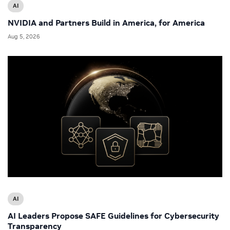
AI
NVIDIA and Partners Build in America, for America
Aug 5, 2026
AI
AI Leaders Propose SAFE Guidelines for Cybersecurity
Transparency