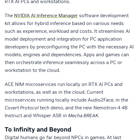
RTX AI PCs and workstations.
The
NVIDIA AI Inference Manager
software development
kit allows for hybrid inference based on various needs
such as experience, workload and costs. It streamlines AI
model deployment and integration for PC application
developers by preconfiguring the PC with the necessary AI
models, engines and dependencies. Apps and games can
then orchestrate inference seamlessly across a PC or
workstation to the cloud.
ACE NIM microservices run locally on RTX AI PCs and
workstations, as well as in the cloud. Current
microservices running locally include Audio2Face, in the
Covert Protocol
tech demo, and the new Nemotron-4 4B
Instruct and Whisper ASR in
Mecha BREAK
.
To Infinity and Beyond
Digital humans go far beyond NPCs in games. At last