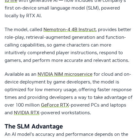
to life
with generative AI — now includes the company’s
first on-device small language model (SLM), powered
locally by RTX AI.
The model, called
Nemotron-4 4B Instruct
, provides better
role-play, retrieval-augmented generation and function-
calling capabilities, so game characters can more
intuitively comprehend player instructions, respond to
gamers, and perform more accurate and relevant actions.
Available as an
NVIDIA NIM microservice
for cloud and on-
device deployment by game developers, the model is
optimized for low memory usage, offering faster response
times and providing developers a way to take advantage of
over 100 million
GeForce RTX
-powered PCs and laptops
and
NVIDIA RTX
-powered workstations.
The SLM Advantage
An AI model’s accuracy and performance depends on the