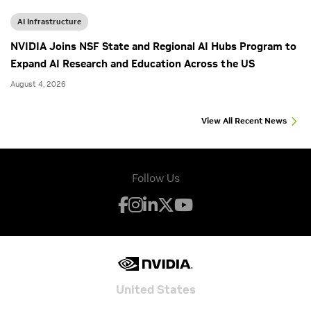
AI Infrastructure
NVIDIA Joins NSF State and Regional AI Hubs Program to
Expand AI Research and Education Across the US
August 4, 2026
View All Recent News
Follow Us
United States