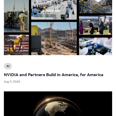
AI
NVIDIA and Partners Build in America, for America
Aug 5, 2026