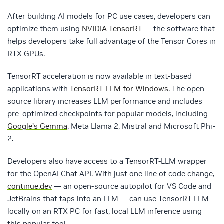
After building AI models for PC use cases, developers can
optimize them using
NVIDIA TensorRT
— the software that
helps developers take full advantage of the Tensor Cores in
RTX GPUs.
TensorRT acceleration is now available in text-based
applications with
TensorRT-LLM for Windows
. The open-
source library increases LLM performance and includes
pre-optimized checkpoints for popular models, including
Google’s Gemma
, Meta Llama 2, Mistral and Microsoft Phi-
2.
Developers also have access to a TensorRT-LLM wrapper
for the OpenAI Chat API. With just one line of code change,
continue.dev
— an open-source autopilot for VS Code and
JetBrains that taps into an LLM — can use TensorRT-LLM
locally on an RTX PC for fast, local LLM inference using
this popular tool.