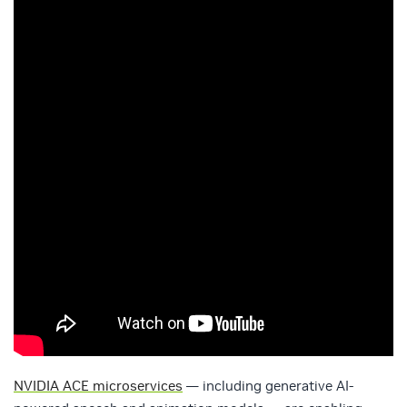
NVIDIA ACE microservices
— including generative AI-