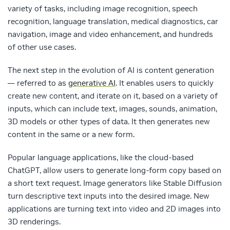
variety of tasks, including image recognition, speech
recognition, language translation, medical diagnostics, car
navigation, image and video enhancement, and hundreds
of other use cases.
The next step in the evolution of AI is content generation
— referred to as
generative AI
. It enables users to quickly
create new content, and iterate on it, based on a variety of
inputs, which can include text, images, sounds, animation,
3D models or other types of data. It then generates new
content in the same or a new form.
Popular language applications, like the cloud-based
ChatGPT, allow users to generate long-form copy based on
a short text request. Image generators like Stable Diffusion
turn descriptive text inputs into the desired image. New
applications are turning text into video and 2D images into
3D renderings.