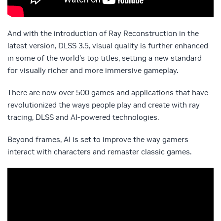
And with the introduction of Ray Reconstruction in the
latest version, DLSS 3.5, visual quality is further enhanced
in some of the world’s top titles, setting a new standard
for visually richer and more immersive gameplay.
There are now over 500 games and applications that have
revolutionized the ways people play and create with ray
tracing, DLSS and AI-powered technologies.
Beyond frames, AI is set to improve the way gamers
interact with characters and remaster classic games.