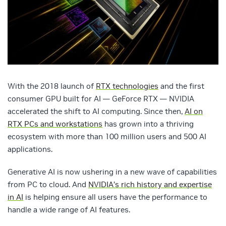
With the 2018 launch of
RTX technologies
and the first
consumer GPU built for AI — GeForce RTX — NVIDIA
accelerated the shift to AI computing. Since then,
AI on
RTX PCs and workstations
has grown into a thriving
ecosystem with more than 100 million users and 500 AI
applications.
Generative AI is now ushering in a new wave of capabilities
from PC to cloud. And
NVIDIA’s rich history and expertise
in AI
is helping ensure all users have the performance to
handle a wide range of AI features.