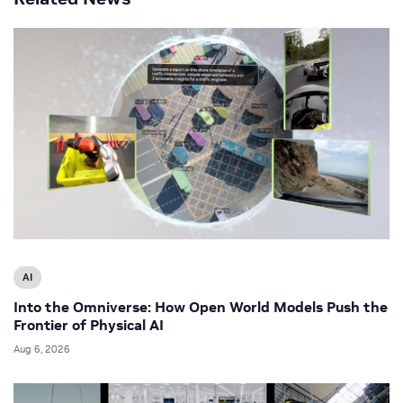
AI
Into the Omniverse: How Open World Models Push the
Frontier of Physical AI
Aug 6, 2026