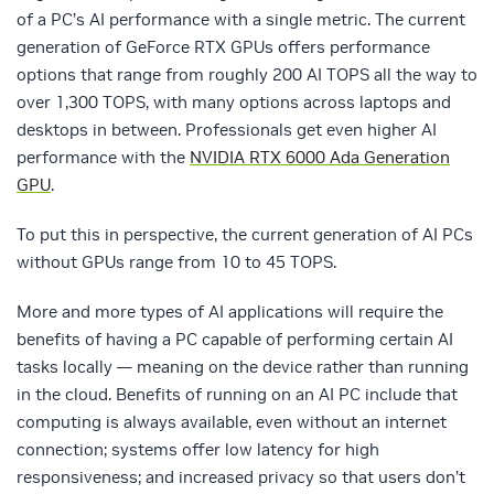
of a PC’s AI performance with a single metric. The current
generation of GeForce RTX GPUs offers performance
options that range from roughly 200 AI TOPS all the way to
over 1,300 TOPS, with many options across laptops and
desktops in between. Professionals get even higher AI
performance with the
NVIDIA RTX 6000 Ada Generation
GPU
.
To put this in perspective, the current generation of AI PCs
without GPUs range from 10 to 45 TOPS.
More and more types of AI applications will require the
benefits of having a PC capable of performing certain AI
tasks locally — meaning on the device rather than running
in the cloud. Benefits of running on an AI PC include that
computing is always available, even without an internet
connection; systems offer low latency for high
responsiveness; and increased privacy so that users don’t