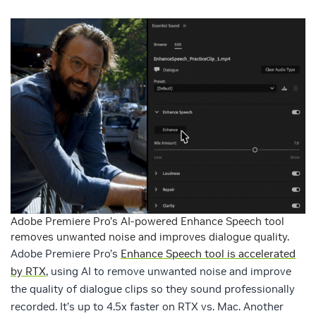
Adobe Premiere Pro’s AI-powered Enhance Speech tool
removes unwanted noise and improves dialogue quality.
Adobe Premiere Pro’s
Enhance Speech tool is accelerated
by RTX
, using AI to remove unwanted noise and improve
the quality of dialogue clips so they sound professionally
recorded. It’s up to 4.5x faster on RTX vs. Mac. Another