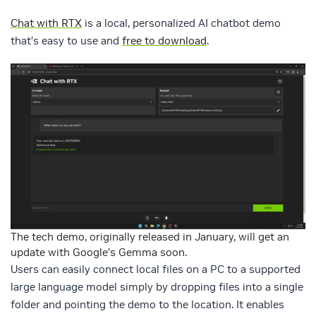
Chat with RTX
is a local, personalized AI chatbot demo
that’s easy to use and
free to download
.
The tech demo, originally released in January, will get an
update with Google’s Gemma soon.
Users can easily connect local files on a PC to a supported
large language model simply by dropping files into a single
folder and pointing the demo to the location. It enables