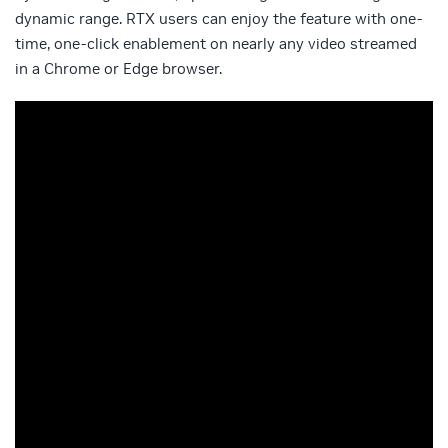
dynamic range. RTX users can enjoy the feature with one-
time, one-click enablement on nearly any video streamed
in a Chrome or Edge browser.