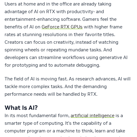
Users at home and in the office are already taking
advantage of AI on RTX with productivity- and
entertainment-enhancing software. Gamers feel the
benefits of AI on
GeForce RTX GPUs
with higher frame
rates at stunning resolutions in their favorite titles.
Creators can focus on creativity, instead of watching
spinning wheels or repeating mundane tasks. And
developers can streamline workflows using generative AI
for prototyping and to automate debugging.
The field of AI is moving fast. As research advances, AI will
tackle more complex tasks. And the demanding
performance needs will be handled by RTX.
What Is AI?
In its most fundamental form,
artificial intelligence
is a
smarter type of computing. It’s the capability of a
computer program or a machine to think, learn and take