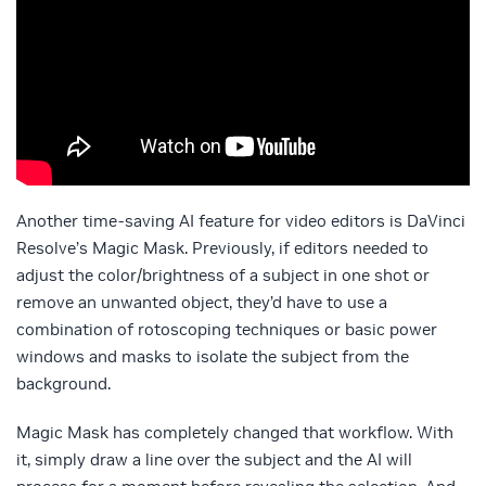
Another time-saving AI feature for video editors is DaVinci
Resolve’s Magic Mask. Previously, if editors needed to
adjust the color/brightness of a subject in one shot or
remove an unwanted object, they’d have to use a
combination of rotoscoping techniques or basic power
windows and masks to isolate the subject from the
background.
Magic Mask has completely changed that workflow. With
it, simply draw a line over the subject and the AI will