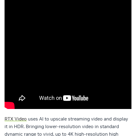
RTX Video
uses AI to upscale streaming video and display
it in HDR. Bringing lower-resolution video in standard
dynamic range to vivid, up to 4K high-resolution high