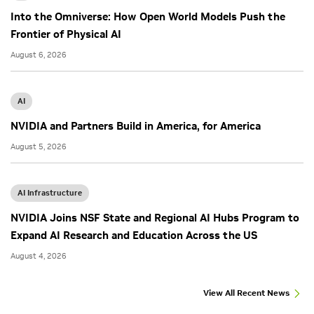
Into the Omniverse: How Open World Models Push the
Frontier of Physical AI
August 6, 2026
AI
NVIDIA and Partners Build in America, for America
August 5, 2026
AI Infrastructure
NVIDIA Joins NSF State and Regional AI Hubs Program to
Expand AI Research and Education Across the US
August 4, 2026
View All Recent News