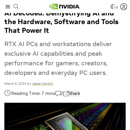
US
AI Decoded: Demystifying AI and
the Hardware, Software and Tools
That Power It
RTX AI PCs and workstations deliver
exclusive AI capabilities and peak
performance for gamers, creators,
developers and everyday PC users.
March 6, 2024
by
Jesse Clayton
2
Share