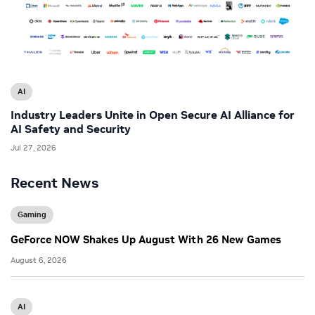
AI
Industry Leaders Unite in Open Secure AI Alliance for
AI Safety and Security
Jul 27, 2026
Recent News
Gaming
GeForce NOW Shakes Up August With 26 New Games
August 6, 2026
AI