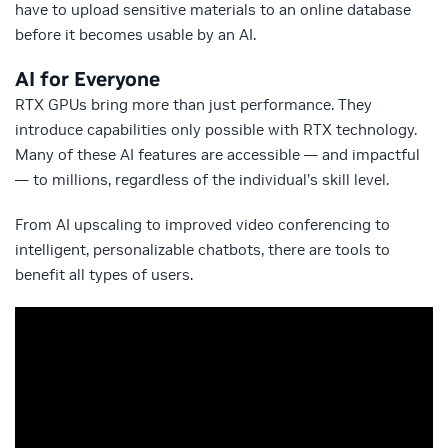
have to upload sensitive materials to an online database
before it becomes usable by an AI.
AI for Everyone
RTX GPUs bring more than just performance. They
introduce capabilities only possible with RTX technology.
Many of these AI features are accessible — and impactful
— to millions, regardless of the individual’s skill level.
From AI upscaling to improved video conferencing to
intelligent, personalizable chatbots, there are tools to
benefit all types of users.