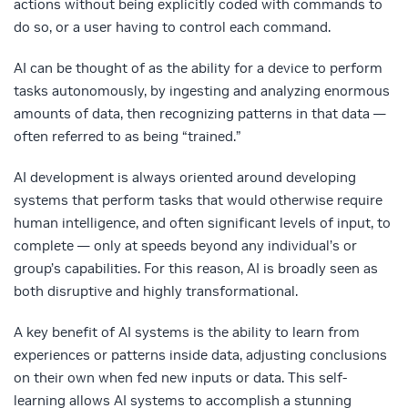
actions without being explicitly coded with commands to
do so, or a user having to control each command.
AI can be thought of as the ability for a device to perform
tasks autonomously, by ingesting and analyzing enormous
amounts of data, then recognizing patterns in that data —
often referred to as being “trained.”
AI development is always oriented around developing
systems that perform tasks that would otherwise require
human intelligence, and often significant levels of input, to
complete — only at speeds beyond any individual’s or
group’s capabilities. For this reason, AI is broadly seen as
both disruptive and highly transformational.
A key benefit of AI systems is the ability to learn from
experiences or patterns inside data, adjusting conclusions
on their own when fed new inputs or data. This self-
learning allows AI systems to accomplish a stunning