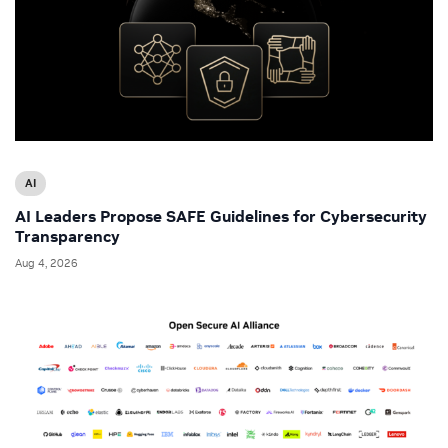
AI
AI Leaders Propose SAFE Guidelines for Cybersecurity
Transparency
Aug 4, 2026