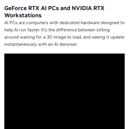
GeForce RTX AI PCs and NVIDIA RTX
Workstations
AI PCs are computers with dedicated hardware designed to
help AI run faster. It’s the difference between sitting
around waiting for a 3D image to load, and seeing it update
instantaneously with an AI denoiser.