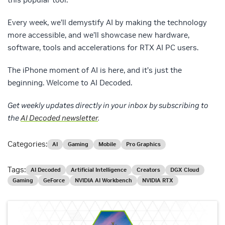
Every week, we’ll demystify AI by making the technology
more accessible, and we’ll showcase new hardware,
software, tools and accelerations for RTX AI PC users.
The iPhone moment of AI is here, and it’s just the
beginning. Welcome to AI Decoded.
Get weekly updates directly in your inbox by subscribing to
the
AI Decoded newsletter
.
Categories:
AI
Gaming
Mobile
Pro Graphics
Tags:
AI Decoded
Artificial Intelligence
Creators
DGX Cloud
Gaming
GeForce
NVIDIA AI Workbench
NVIDIA RTX