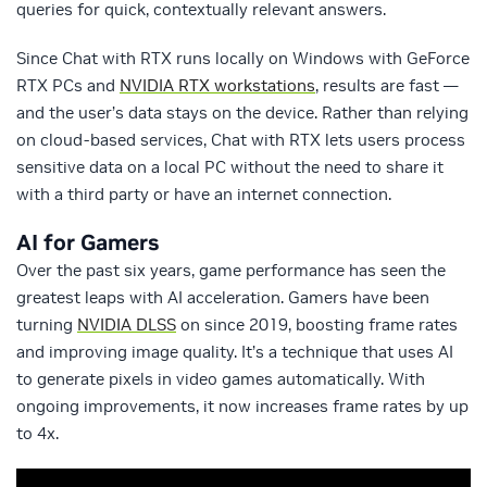
queries for quick, contextually relevant answers.
Since Chat with RTX runs locally on Windows with GeForce
RTX PCs and
NVIDIA RTX workstations
, results are fast —
and the user’s data stays on the device. Rather than relying
on cloud-based services, Chat with RTX lets users process
sensitive data on a local PC without the need to share it
with a third party or have an internet connection.
AI for Gamers
Over the past six years, game performance has seen the
greatest leaps with AI acceleration. Gamers have been
turning
NVIDIA DLSS
on since 2019, boosting frame rates
and improving image quality. It’s a technique that uses AI
to generate pixels in video games automatically. With
ongoing improvements, it now increases frame rates by up
to 4x.