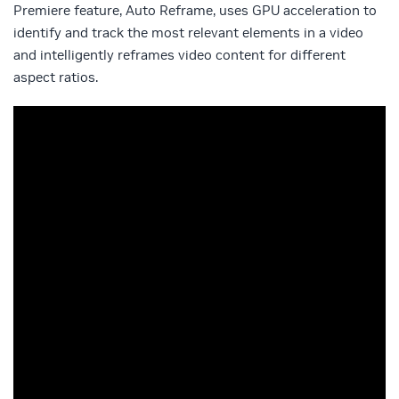
Premiere feature, Auto Reframe, uses GPU acceleration to
identify and track the most relevant elements in a video
and intelligently reframes video content for different
aspect ratios.