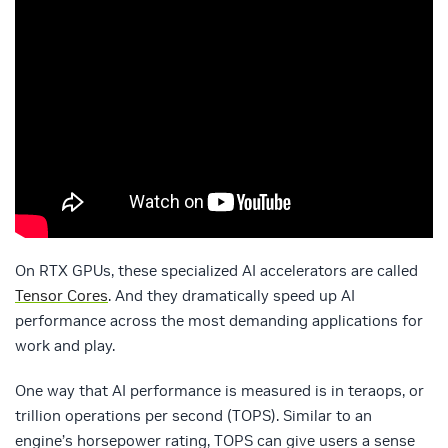
On RTX GPUs, these specialized AI accelerators are called
Tensor Cores
. And they dramatically speed up AI
performance across the most demanding applications for
work and play.
One way that AI performance is measured is in teraops, or
trillion operations per second (TOPS). Similar to an
engine’s horsepower rating, TOPS can give users a sense