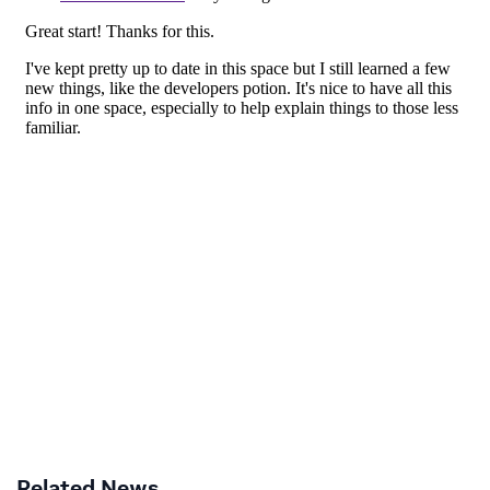
Related News