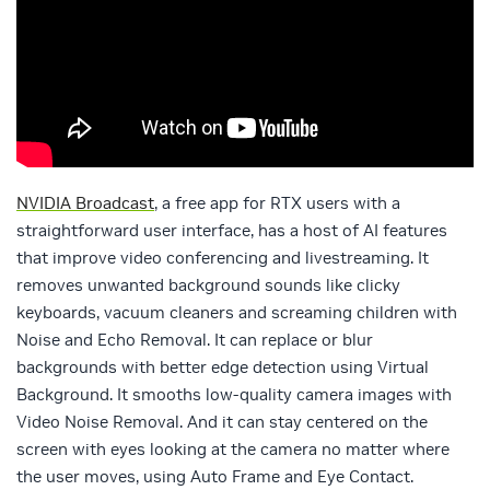
NVIDIA Broadcast
, a free app for RTX users with a
straightforward user interface, has a host of AI features
that improve video conferencing and livestreaming. It
removes unwanted background sounds like clicky
keyboards, vacuum cleaners and screaming children with
Noise and Echo Removal. It can replace or blur
backgrounds with better edge detection using Virtual
Background. It smooths low-quality camera images with
Video Noise Removal. And it can stay centered on the
screen with eyes looking at the camera no matter where
the user moves, using Auto Frame and Eye Contact.