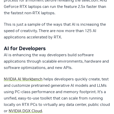
process for a moment before revealing the selection. And
GeForce RTX laptops can run the feature 2.5x faster than
the fastest non-RTX laptops.
This is just a sample of the ways that AI is increasing the
speed of creativity. There are now more than 125 AI
applications accelerated by RTX.
AI for Developers
AI is enhancing the way developers build software
applications through scalable environments, hardware and
software optimizations, and new APIs.
NVIDIA AI Workbench
helps developers quickly create, test
and customize pretrained generative AI models and LLMs
using PC-class performance and memory footprint. It’s a
unified, easy-to-use toolkit that can scale from running
locally on RTX PCs to virtually any data center, public cloud
or
NVIDIA DGX Cloud
.