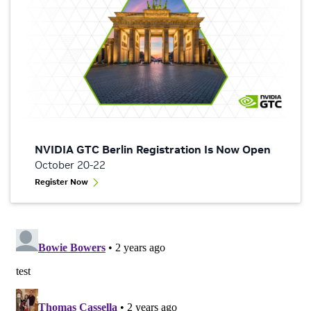
NVIDIA GTC Berlin Registration Is Now Open
October 20-22
Register Now