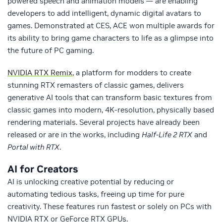
powered speech and animation models — are enabling
developers to add intelligent, dynamic digital avatars to
games. Demonstrated at CES, ACE won multiple awards for
its ability to bring game characters to life as a glimpse into
the future of PC gaming.
NVIDIA RTX Remix
, a platform for modders to create
stunning RTX remasters of classic games, delivers
generative AI tools that can transform basic textures from
classic games into modern, 4K-resolution, physically based
rendering materials. Several projects have already been
released or are in the works, including
Half-Life 2 RTX
and
Portal with RTX
.
AI for Creators
AI is unlocking creative potential by reducing or
automating tedious tasks, freeing up time for pure
creativity. These features run fastest or solely on PCs with
NVIDIA RTX or GeForce RTX GPUs.