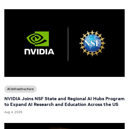
AI Infrastructure
NVIDIA Joins NSF State and Regional AI Hubs Program
to Expand AI Research and Education Across the US
Aug 4, 2026