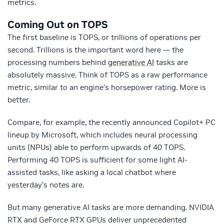
metrics.
Coming Out on TOPS
The first baseline is TOPS, or trillions of operations per
second. Trillions is the important word here — the
processing numbers behind
generative AI
tasks are
absolutely massive. Think of TOPS as a raw performance
metric, similar to an engine’s horsepower rating. More is
better.
Compare, for example, the recently announced Copilot+ PC
lineup by Microsoft, which includes neural processing
units (NPUs) able to perform upwards of 40 TOPS.
Performing 40 TOPS is sufficient for some light AI-
assisted tasks, like asking a local chatbot where
yesterday’s notes are.
But many generative AI tasks are more demanding. NVIDIA
RTX and GeForce RTX GPUs deliver unprecedented