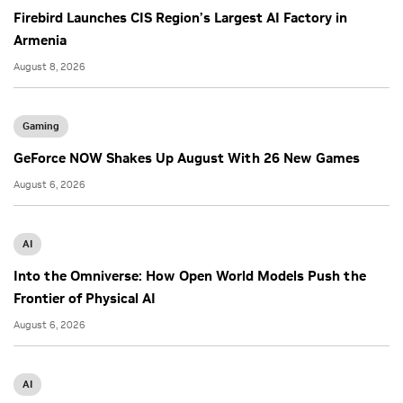
Firebird Launches CIS Region’s Largest AI Factory in
Armenia
August 8, 2026
Gaming
GeForce NOW Shakes Up August With 26 New Games
August 6, 2026
AI
Into the Omniverse: How Open World Models Push the
Frontier of Physical AI
August 6, 2026
AI