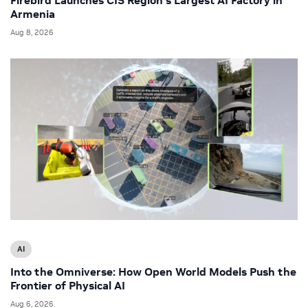
Armenia
Aug 8, 2026
AI
Into the Omniverse: How Open World Models Push the
Frontier of Physical AI
Aug 6, 2026