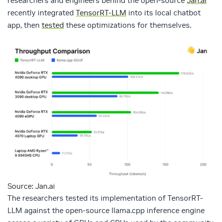
researchers and engineers behind the open-source
Jan.ai
recently integrated
TensorRT-LLM
into its local chatbot
app, then
tested
these optimizations for themselves.
Source: Jan.ai
The researchers tested its implementation of TensorRT-
LLM against the open-source llama.cpp inference engine