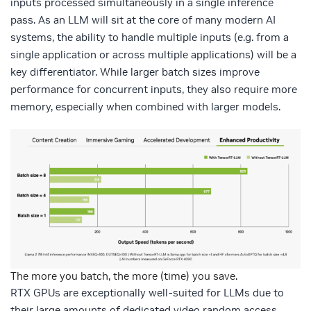
inputs processed simultaneously in a single inference
pass. As an LLM will sit at the core of many modern AI
systems, the ability to handle multiple inputs (e.g. from a
single application or across multiple applications) will be a
key differentiator. While larger batch sizes improve
performance for concurrent inputs, they also require more
memory, especially when combined with larger models.
The more you batch, the more (time) you save.
RTX GPUs are exceptionally well-suited for LLMs due to
their large amounts of dedicated video random access