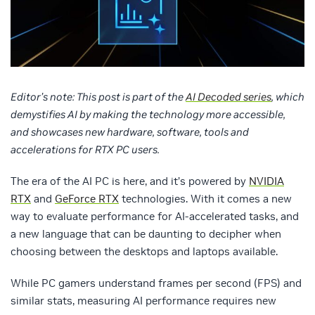
Editor’s note: This post is part of the
AI Decoded series
, which
demystifies AI by making the technology more accessible,
and showcases new hardware, software, tools and
accelerations for RTX PC users.
The era of the AI PC is here, and it’s powered by
NVIDIA
RTX
and
GeForce RTX
technologies. With it comes a new
way to evaluate performance for AI-accelerated tasks, and
a new language that can be daunting to decipher when
choosing between the desktops and laptops available.
While PC gamers understand frames per second (FPS) and
similar stats, measuring AI performance requires new