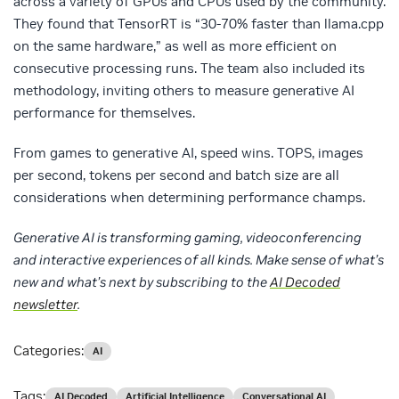
across a variety of GPUs and CPUs used by the community.
They found that TensorRT is “30-70% faster than llama.cpp
on the same hardware,” as well as more efficient on
consecutive processing runs. The team also included its
methodology, inviting others to measure generative AI
performance for themselves.
From games to generative AI, speed wins. TOPS, images
per second, tokens per second and batch size are all
considerations when determining performance champs.
Generative AI is transforming gaming, videoconferencing
and interactive experiences of all kinds. Make sense of what’s
new and what’s next by subscribing to the
AI Decoded
newsletter
.
Categories:
AI
Tags:
AI Decoded
Artificial Intelligence
Conversational AI