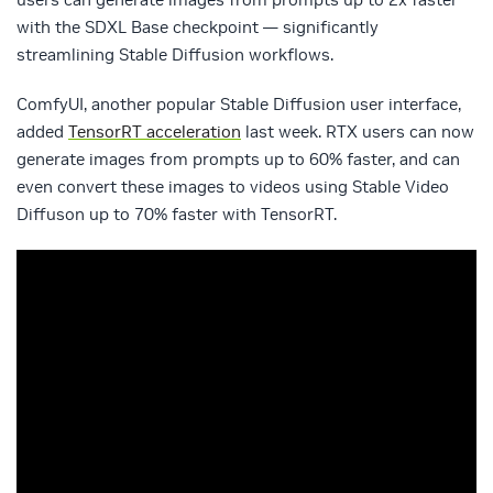
with the SDXL Base checkpoint — significantly
streamlining Stable Diffusion workflows.
ComfyUI, another popular Stable Diffusion user interface,
added
TensorRT acceleration
last week. RTX users can now
generate images from prompts up to 60% faster, and can
even convert these images to videos using Stable Video
Diffuson up to 70% faster with TensorRT.