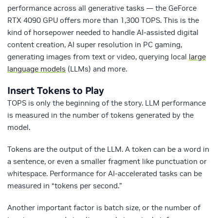
performance across all generative tasks — the GeForce
RTX 4090 GPU offers more than 1,300 TOPS. This is the
kind of horsepower needed to handle AI-assisted digital
content creation, AI super resolution in PC gaming,
generating images from text or video, querying local
large
language models
(LLMs) and more.
Insert Tokens to Play
TOPS is only the beginning of the story. LLM performance
is measured in the number of tokens generated by the
model.
Tokens are the output of the LLM. A token can be a word in
a sentence, or even a smaller fragment like punctuation or
whitespace. Performance for AI-accelerated tasks can be
measured in “tokens per second.”
Another important factor is batch size, or the number of