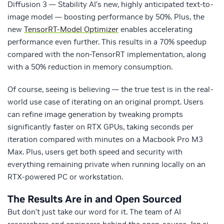
Diffusion 3 — Stability AI’s new, highly anticipated text-to-
image model — boosting performance by 50%. Plus, the
new
TensorRT-Model Optimizer
enables accelerating
performance even further. This results in a 70% speedup
compared with the non-TensorRT implementation, along
with a 50% reduction in memory consumption.
Of course, seeing is believing — the true test is in the real-
world use case of iterating on an original prompt. Users
can refine image generation by tweaking prompts
significantly faster on RTX GPUs, taking seconds per
iteration compared with minutes on a Macbook Pro M3
Max. Plus, users get both speed and security with
everything remaining private when running locally on an
RTX-powered PC or workstation.
The Results Are in and Open Sourced
But don’t just take our word for it. The team of AI