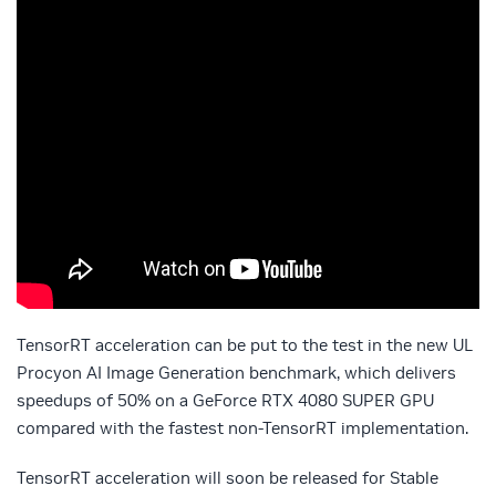
TensorRT acceleration can be put to the test in the new UL
Procyon AI Image Generation benchmark, which delivers
speedups of 50% on a GeForce RTX 4080 SUPER GPU
compared with the fastest non-TensorRT implementation.
TensorRT acceleration will soon be released for Stable