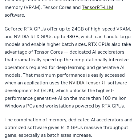
memory (VRAM), Tensor Cores and
TensorRT-LLM
software.
GeForce RTX GPUs offer up to 24GB of high-speed VRAM,
and NVIDIA RTX GPUs up to 48GB, which can handle larger
models and enable higher batch sizes. RTX GPUs also take
advantage of Tensor Cores — dedicated AI accelerators
that dramatically speed up the computationally intensive
operations required for deep learning and generative AI
models. That maximum performance is easily accessed
when an application uses the
NVIDIA TensorRT
software
development kit (SDK), which unlocks the highest-
performance generative AI on the more than 100 million
Windows PCs and workstations powered by RTX GPUs.
The combination of memory, dedicated AI accelerators and
optimized software gives RTX GPUs massive throughput
gains, especially as batch sizes increase.