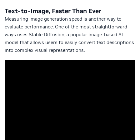
Text-to-Image, Faster Than Ever
Measuring image generation speed is another way to
evaluate performance. One of the most straightforward
ways uses Stable Diffusion, a popular image-based AI
model that allows users to easily convert text descriptions
into complex visual representations.