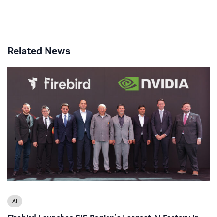
Related News
AI
Firebird Launches CIS Region’s Largest AI Factory in