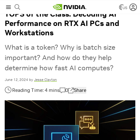
US
TOPS of the Class: Decoding AI
Performance on RTX AI PCs and
Workstations
What is a token? Why is batch size
important? And how do they help
determine how fast AI computes?
June 12, 2024
by
Jesse Clayton
0
Share