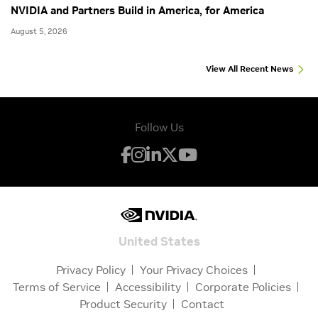
NVIDIA and Partners Build in America, for America
August 5, 2026
View All Recent News
Follow Us
United States
Privacy Policy
Your Privacy Choices
Terms of Service
Accessibility
Corporate Policies
Product Security
Contact