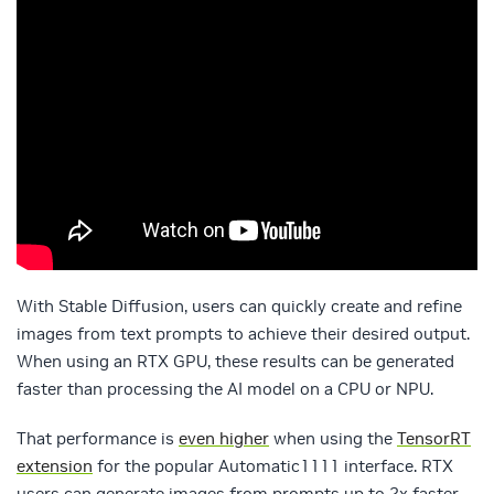
With Stable Diffusion, users can quickly create and refine
images from text prompts to achieve their desired output.
When using an RTX GPU, these results can be generated
faster than processing the AI model on a CPU or NPU.
That performance is
even higher
when using the
TensorRT
extension
for the popular Automatic1111 interface. RTX
users can generate images from prompts up to 2x faster