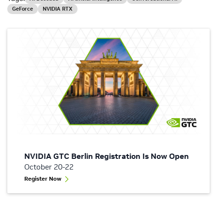
GeForce
NVIDIA RTX
NVIDIA GTC Berlin Registration Is Now Open
October 20-22
Register Now