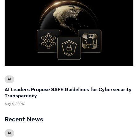
AI
AI Leaders Propose SAFE Guidelines for Cybersecurity
Transparency
Aug 4, 2026
Recent News
AI