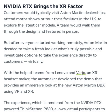
NVIDIA RTX Brings the XR Factor
Customers would typically visit Aston Martin dealerships,
attend motor shows or tour their facilities in the U.K. to
explore the latest car models. A team would walk them
through the design and features in person.
But after everyone started working remotely, Aston Martin
decided to take a fresh look at what’s truly possible and
investigate options to take the experience directly to
customers — virtually.
With the help of teams from Lenovo and
Varjo
, an XR
headset maker, the automaker developed the demo that
provides an immersive look at the new Aston Martin DBX
using VR and XR.
The experience, which is rendered from the NVIDIA RTX-
powered ThinkStation P620, allows virtual participants to