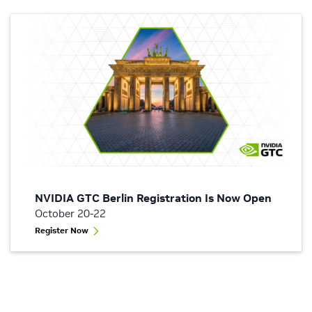
NVIDIA GTC Berlin Registration Is Now Open
October 20-22
Register Now