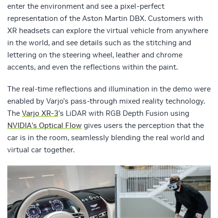
enter the environment and see a pixel-perfect
representation of the Aston Martin DBX. Customers with
XR headsets can explore the virtual vehicle from anywhere
in the world, and see details such as the stitching and
lettering on the steering wheel, leather and chrome
accents, and even the reflections within the paint.
The real-time reflections and illumination in the demo were
enabled by Varjo’s pass-through mixed reality technology.
The
Varjo XR-3
’s LiDAR with RGB Depth Fusion using
NVIDIA’s Optical Flow
gives users the perception that the
car is in the room, seamlessly blending the real world and
virtual car together.