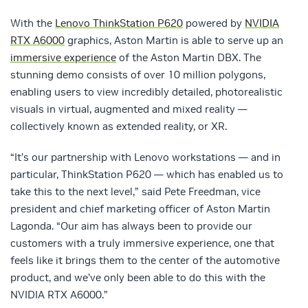
With the
Lenovo ThinkStation P620
powered by
NVIDIA
RTX A6000
graphics, Aston Martin is able to serve up an
immersive experience
of the Aston Martin DBX. The
stunning demo consists of over 10 million polygons,
enabling users to view incredibly detailed, photorealistic
visuals in virtual, augmented and mixed reality —
collectively known as extended reality, or XR.
“It’s our partnership with Lenovo workstations — and in
particular, ThinkStation P620 — which has enabled us to
take this to the next level,” said Pete Freedman, vice
president and chief marketing officer of Aston Martin
Lagonda. “Our aim has always been to provide our
customers with a truly immersive experience, one that
feels like it brings them to the center of the automotive
product, and we’ve only been able to do this with the
NVIDIA RTX A6000.”