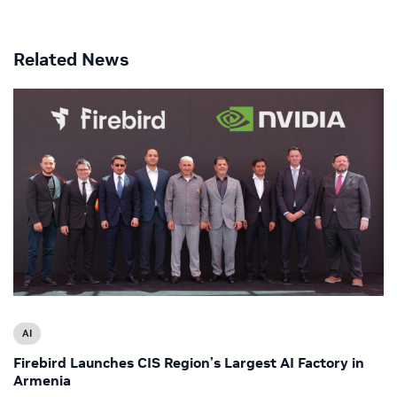
Related News
AI
Firebird Launches CIS Region’s Largest AI Factory in
Armenia