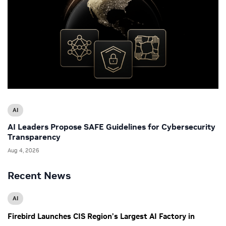
AI
AI Leaders Propose SAFE Guidelines for Cybersecurity
Transparency
Aug 4, 2026
Recent News
AI
Firebird Launches CIS Region’s Largest AI Factory in