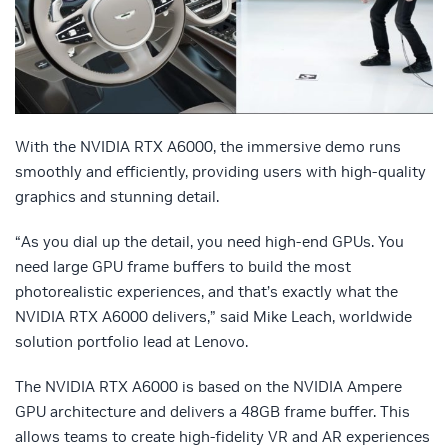
With the NVIDIA RTX A6000, the immersive demo runs
smoothly and efficiently, providing users with high-quality
graphics and stunning detail.
“As you dial up the detail, you need high-end GPUs. You
need large GPU frame buffers to build the most
photorealistic experiences, and that’s exactly what the
NVIDIA RTX A6000 delivers,” said Mike Leach, worldwide
solution portfolio lead at Lenovo.
The NVIDIA RTX A6000 is based on the NVIDIA Ampere
GPU architecture and delivers a 48GB frame buffer. This
allows teams to create high-fidelity VR and AR experiences