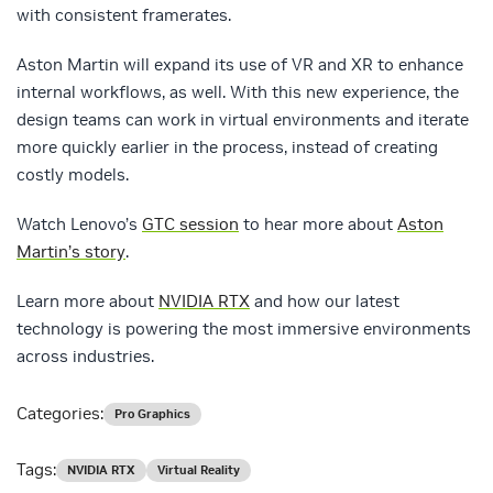
with consistent framerates.
Aston Martin will expand its use of VR and XR to enhance
internal workflows, as well. With this new experience, the
design teams can work in virtual environments and iterate
more quickly earlier in the process, instead of creating
costly models.
Watch Lenovo’s
GTC session
to hear more about
Aston
Martin’s story
.
Learn more about
NVIDIA RTX
and how our latest
technology is powering the most immersive environments
across industries.
Categories:
Pro Graphics
Tags:
NVIDIA RTX
Virtual Reality