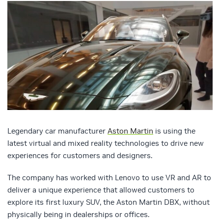
Legendary car manufacturer
Aston Martin
is using the
latest virtual and mixed reality technologies to drive new
experiences for customers and designers.
The company has worked with Lenovo to use VR and AR to
deliver a unique experience that allowed customers to
explore its first luxury SUV, the Aston Martin DBX, without
physically being in dealerships or offices.