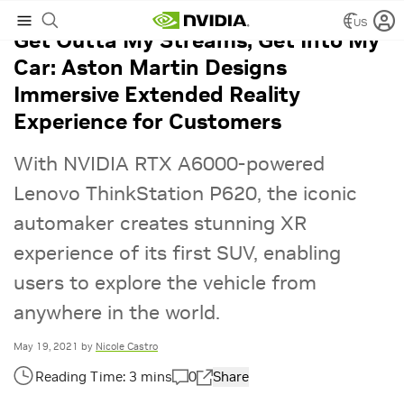
US
Get Outta My Streams, Get Into My
Car: Aston Martin Designs
Immersive Extended Reality
Experience for Customers
With NVIDIA RTX A6000-powered
Lenovo ThinkStation P620, the iconic
automaker creates stunning XR
experience of its first SUV, enabling
users to explore the vehicle from
anywhere in the world.
May 19, 2021
by
Nicole Castro
0
Share