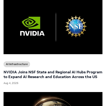
AI Infrastructure
NVIDIA Joins NSF State and Regional AI Hubs Program
to Expand AI Research and Education Across the US
Aug 4, 2026