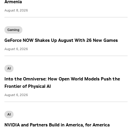
Armenia
August 8, 2026
Gaming
GeForce NOW Shakes Up August With 26 New Games
August 6, 2026
AI
Into the Omniverse: How Open World Models Push the
Frontier of Physical AI
August 6, 2026
AI
NVIDIA and Partners Build in America, for America