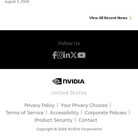
August 5, 2026
View All Recent News
Follow Us
United States
Privacy Policy
Your Privacy Choices
Terms of Service
Accessibility
Corporate Policies
Product Security
Contact
Copyright ©
2026
NVIDIA Corporation