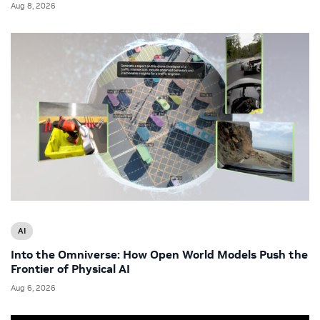
Aug 8, 2026
AI
Into the Omniverse: How Open World Models Push the
Frontier of Physical AI
Aug 6, 2026