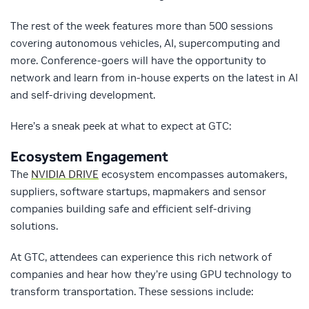
The rest of the week features more than 500 sessions
covering autonomous vehicles, AI, supercomputing and
more. Conference-goers will have the opportunity to
network and learn from in-house experts on the latest in AI
and self-driving development.
Here’s a sneak peek at what to expect at GTC:
Ecosystem Engagement
The
NVIDIA DRIVE
ecosystem encompasses automakers,
suppliers, software startups, mapmakers and sensor
companies building safe and efficient self-driving
solutions.
At GTC, attendees can experience this rich network of
companies and hear how they’re using GPU technology to
transform transportation. These sessions include: