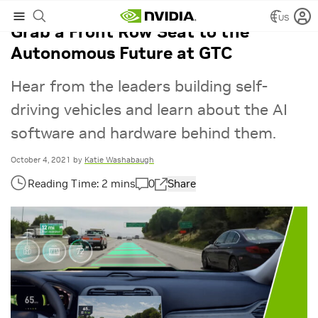
US
Grab a Front Row Seat to the
Autonomous Future at GTC
Hear from the leaders building self-
driving vehicles and learn about the AI
software and hardware behind them.
October 4, 2021
by
Katie Washabaugh
0
Share