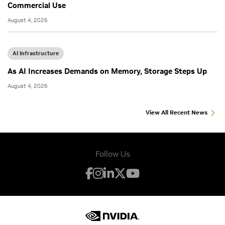
Commercial Use
August 4, 2026
AI Infrastructure
As AI Increases Demands on Memory, Storage Steps Up
August 4, 2026
View All Recent News
Follow Us