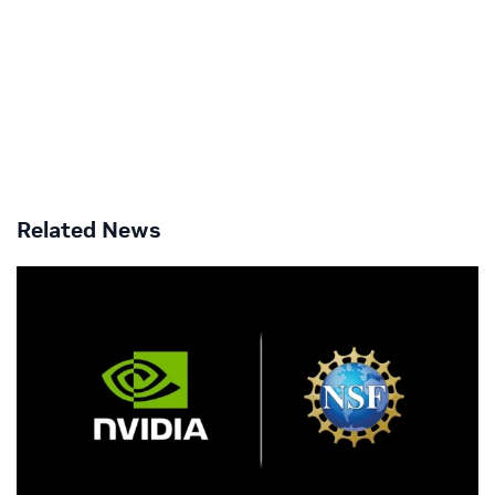
Related News