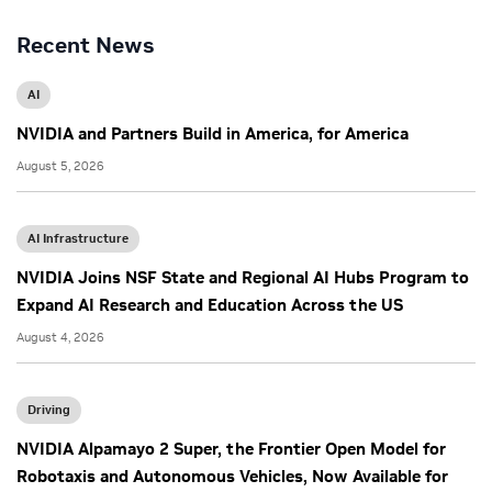
Recent News
AI
NVIDIA and Partners Build in America, for America
August 5, 2026
AI Infrastructure
NVIDIA Joins NSF State and Regional AI Hubs Program to
Expand AI Research and Education Across the US
August 4, 2026
Driving
NVIDIA Alpamayo 2 Super, the Frontier Open Model for
Robotaxis and Autonomous Vehicles, Now Available for