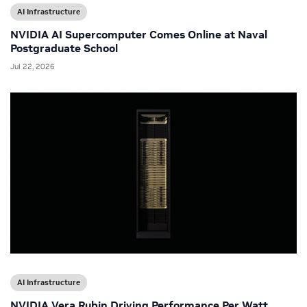
AI Infrastructure
NVIDIA AI Supercomputer Comes Online at Naval
Postgraduate School
Jul 22, 2026
AI Infrastructure
NVIDIA Vera Rubin Driving Performance Per Watt,