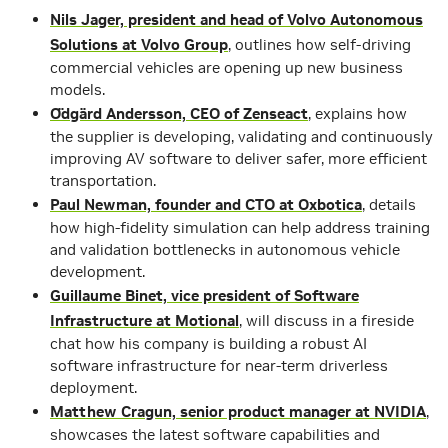
Nils Jager, president and head of Volvo Autonomous
Solutions at Volvo Group
, outlines how self-driving
commercial vehicles are opening up new business
models.
Ödgärd Andersson, CEO of Zenseact
, explains how
the supplier is developing, validating and continuously
improving AV software to deliver safer, more efficient
transportation.
Paul Newman, founder and CTO at Oxbotica
, details
how high-fidelity simulation can help address training
and validation bottlenecks in autonomous vehicle
development.
Guillaume Binet, vice president of Software
Infrastructure at Motional
, will discuss in a fireside
chat how his company is building a robust AI
software infrastructure for near-term driverless
deployment.
Matthew Cragun, senior product manager at NVIDIA
,
showcases the latest software capabilities and