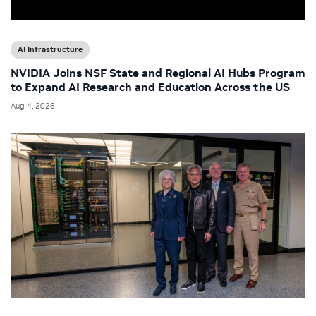
AI Infrastructure
NVIDIA Joins NSF State and Regional AI Hubs Program
to Expand AI Research and Education Across the US
Aug 4, 2026