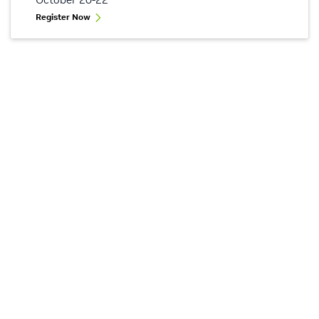
Register Now