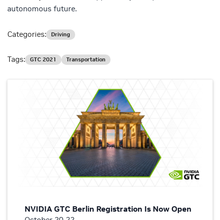
autonomous future.
Categories:
Driving
Tags:
GTC 2021
Transportation
NVIDIA GTC Berlin Registration Is Now Open
October 20-22