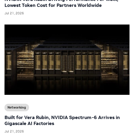
Lowest Token Cost for Partners Worldwide
Jul 21, 2026
Networking
Built for Vera Rubin, NVIDIA Spectrum-6 Arrives in
Gigascale AI Factories
Jul 21, 2026