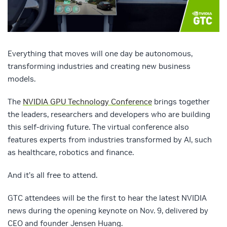
Everything that moves will one day be autonomous,
transforming industries and creating new business
models.
The
NVIDIA GPU Technology Conference
brings together
the leaders, researchers and developers who are building
this self-driving future. The virtual conference also
features experts from industries transformed by AI, such
as healthcare, robotics and finance.
And it’s all free to attend.
GTC attendees will be the first to hear the latest NVIDIA
news during the opening keynote on Nov. 9, delivered by
CEO and founder Jensen Huang.