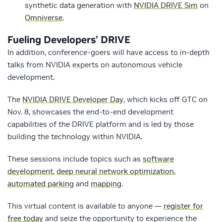
synthetic data generation with
NVIDIA DRIVE Sim
on
Omniverse
.
Fueling Developers’ DRIVE
In addition, conference-goers will have access to in-depth
talks from NVIDIA experts on autonomous vehicle
development.
The
NVIDIA DRIVE Developer Day
, which kicks off GTC on
Nov. 8, showcases the end-to-end development
capabilities of the DRIVE platform and is led by those
building the technology within NVIDIA.
These sessions include topics such as
software
development
,
deep neural network optimization
,
automated parking
and
mapping
.
This virtual content is available to anyone —
register for
free today
and seize the opportunity to experience the