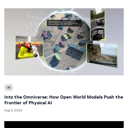
AI
Into the Omniverse: How Open World Models Push the
Frontier of Physical AI
Aug 6, 2026