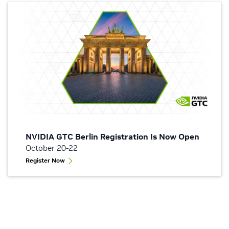
NVIDIA GTC Berlin Registration Is Now Open
October 20-22
Register Now