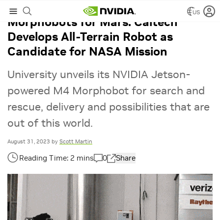
US
Morphobots for Mars: Caltech
Develops All-Terrain Robot as
Candidate for NASA Mission
University unveils its NVIDIA Jetson-
powered M4 Morphobot for search and
rescue, delivery and possibilities that are
out of this world.
August 31, 2023
by
Scott Martin
0
Share