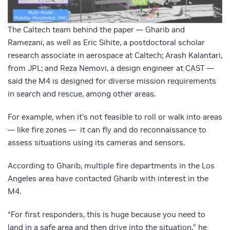
The Caltech team behind the paper — Gharib and
Ramezani, as well as Eric Sihite, a postdoctoral scholar
research associate in aerospace at Caltech; Arash Kalantari,
from JPL; and Reza Nemovi, a design engineer at CAST —
said the M4 is designed for diverse mission requirements
in search and rescue, among other areas.
For example, when it’s not feasible to roll or walk into areas
— like fire zones — it can fly and do reconnaissance to
assess situations using its cameras and sensors.
According to Gharib, multiple fire departments in the Los
Angeles area have contacted Gharib with interest in the
M4.
“For first responders, this is huge because you need to
land in a safe area and then drive into the situation,” he