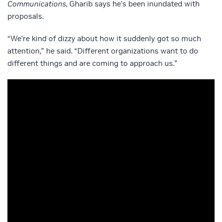
Communications
, Gharib says he’s been inundated with
proposals.
“We’re kind of dizzy about how it suddenly got so much
attention,” he said. “Different organizations want to do
different things and are coming to approach us.”