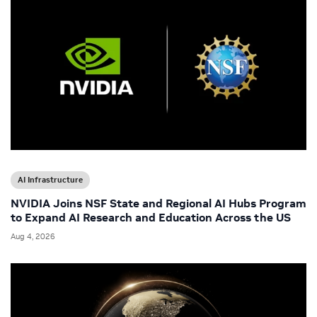
AI Infrastructure
NVIDIA Joins NSF State and Regional AI Hubs Program
to Expand AI Research and Education Across the US
Aug 4, 2026