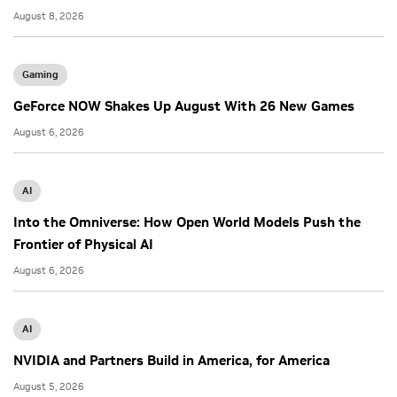
August 8, 2026
Gaming
GeForce NOW Shakes Up August With 26 New Games
August 6, 2026
AI
Into the Omniverse: How Open World Models Push the
Frontier of Physical AI
August 6, 2026
AI
NVIDIA and Partners Build in America, for America
August 5, 2026