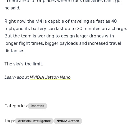
“There are a lot of places where truck deliveries can’t go,”
he said.
Right now, the M4 is capable of traveling as fast as 40
mph, and its battery can last up to 30 minutes on a charge.
But the team is working to design larger drones with
longer flight times, bigger payloads and increased travel
distances.
The sky’s the limit.
Learn about
NVIDIA Jetson Nano
.
Categories:
Robotics
Tags:
Artificial Intelligence
NVIDIA Jetson