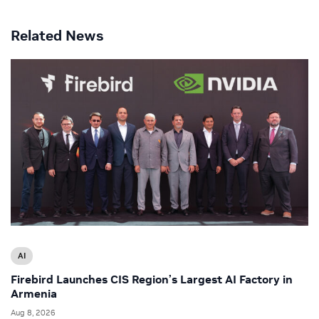
Related News
AI
Firebird Launches CIS Region’s Largest AI Factory in
Armenia
Aug 8, 2026