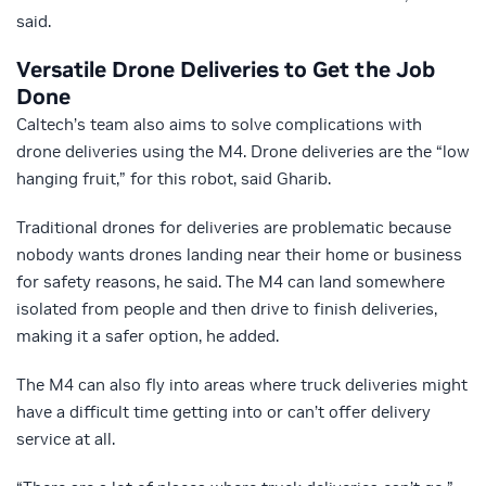
said.
Versatile Drone Deliveries to Get the Job
Done
Caltech’s team also aims to solve complications with
drone deliveries using the M4. Drone deliveries are the “low
hanging fruit,” for this robot, said Gharib.
Traditional drones for deliveries are problematic because
nobody wants drones landing near their home or business
for safety reasons, he said. The M4 can land somewhere
isolated from people and then drive to finish deliveries,
making it a safer option, he added.
The M4 can also fly into areas where truck deliveries might
have a difficult time getting into or can’t offer delivery
service at all.