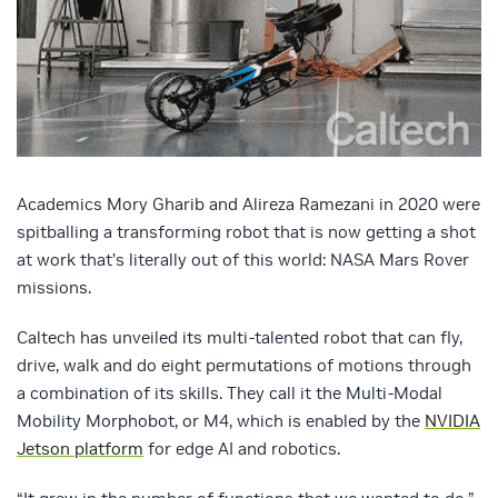
Academics Mory Gharib and Alireza Ramezani in 2020 were
spitballing a transforming robot that is now getting a shot
at work that’s literally out of this world: NASA Mars Rover
missions.
Caltech has unveiled its multi-talented robot that can fly,
drive, walk and do eight permutations of motions through
a combination of its skills. They call it the Multi-Modal
Mobility Morphobot, or M4, which is enabled by the
NVIDIA
Jetson platform
for edge AI and robotics.