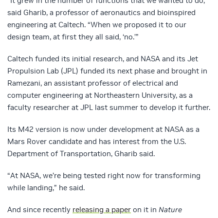
“It grew in the number of functions that we wanted to do,”
said Gharib, a professor of aeronautics and bioinspired
engineering at Caltech. “When we proposed it to our
design team, at first they all said, ‘no.’”
Caltech funded its initial research, and NASA and its Jet
Propulsion Lab (JPL) funded its next phase and brought in
Ramezani, an assistant professor of electrical and
computer engineering at Northeastern University, as a
faculty researcher at JPL last summer to develop it further.
Its M42 version is now under development at NASA as a
Mars Rover candidate and has interest from the U.S.
Department of Transportation, Gharib said.
“At NASA, we’re being tested right now for transforming
while landing,” he said.
And since recently
releasing a paper
on it in
Nature