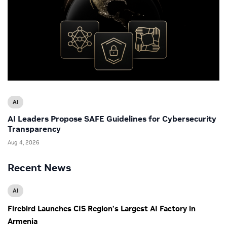
AI
AI Leaders Propose SAFE Guidelines for Cybersecurity
Transparency
Aug 4, 2026
Recent News
AI
Firebird Launches CIS Region’s Largest AI Factory in
Armenia