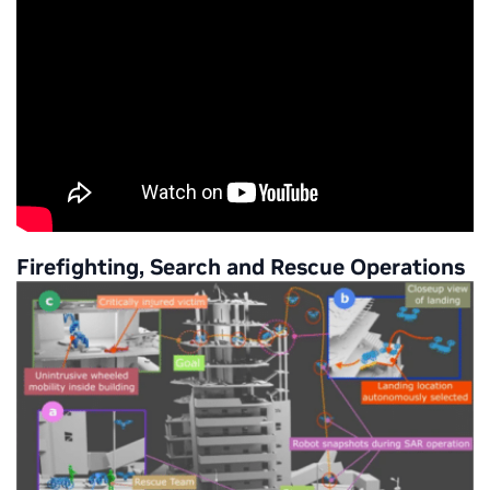
Firefighting, Search and Rescue Operations