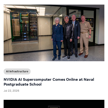
AI Infrastructure
NVIDIA AI Supercomputer Comes Online at Naval
Postgraduate School
Jul 22, 2026