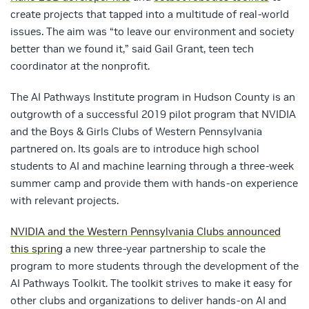
create projects that tapped into a multitude of real-world
issues. The aim was “to leave our environment and society
better than we found it,” said Gail Grant, teen tech
coordinator at the nonprofit.
The AI Pathways Institute program in Hudson County is an
outgrowth of a successful 2019 pilot program that NVIDIA
and the Boys & Girls Clubs of Western Pennsylvania
partnered on. Its goals are to introduce high school
students to AI and machine learning through a three-week
summer camp and provide them with hands-on experience
with relevant projects.
NVIDIA and the Western Pennsylvania Clubs announced
this spring
a new three-year partnership to scale the
program to more students through the development of the
AI Pathways Toolkit. The toolkit strives to make it easy for
other clubs and organizations to deliver hands-on AI and