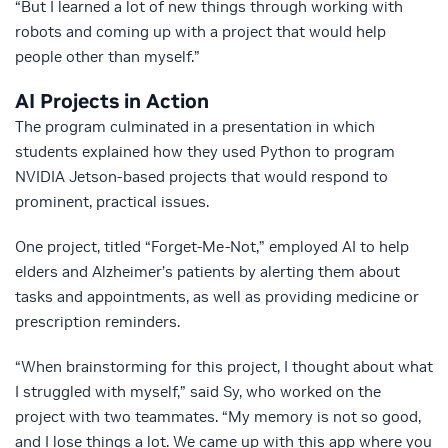
“But I learned a lot of new things through working with
robots and coming up with a project that would help
people other than myself.”
AI Projects in Action
The program culminated in a presentation in which
students explained how they used Python to program
NVIDIA Jetson-based projects that would respond to
prominent, practical issues.
One project, titled “Forget-Me-Not,” employed AI to help
elders and Alzheimer’s patients by alerting them about
tasks and appointments, as well as providing medicine or
prescription reminders.
“When brainstorming for this project, I thought about what
I struggled with myself,” said Sy, who worked on the
project with two teammates. “My memory is not so good,
and I lose things a lot. We came up with this app where you