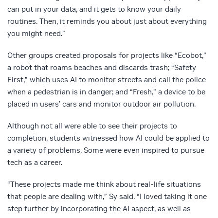
can put in your data, and it gets to know your daily
routines. Then, it reminds you about just about everything
you might need.”
Other groups created proposals for projects like “Ecobot,”
a robot that roams beaches and discards trash; “Safety
First,” which uses AI to monitor streets and call the police
when a pedestrian is in danger; and “Fresh,” a device to be
placed in users’ cars and monitor outdoor air pollution.
Although not all were able to see their projects to
completion, students witnessed how AI could be applied to
a variety of problems. Some were even inspired to pursue
tech as a career.
“These projects made me think about real-life situations
that people are dealing with,” Sy said. “I loved taking it one
step further by incorporating the AI aspect, as well as