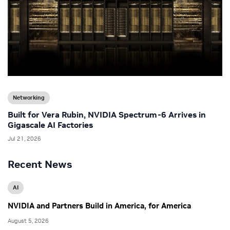
Networking
Built for Vera Rubin, NVIDIA Spectrum-6 Arrives in
Gigascale AI Factories
Jul 21, 2026
Recent News
AI
NVIDIA and Partners Build in America, for America
August 5, 2026