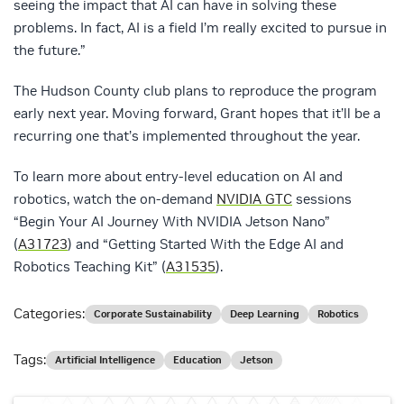
seeing the impact that AI can have in solving these
problems. In fact, AI is a field I’m really excited to pursue in
the future.”
The Hudson County club plans to reproduce the program
early next year. Moving forward, Grant hopes that it’ll be a
recurring one that’s implemented throughout the year.
To learn more about entry-level education on AI and
robotics, watch the on-demand
NVIDIA GTC
sessions
“Begin Your AI Journey With NVIDIA Jetson Nano”
(
A31723
) and “Getting Started With the Edge AI and
Robotics Teaching Kit” (
A31535
).
Categories:
Corporate Sustainability
Deep Learning
Robotics
Tags:
Artificial Intelligence
Education
Jetson