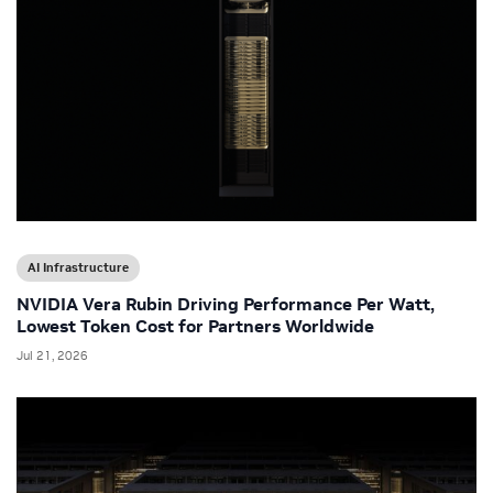
AI Infrastructure
NVIDIA Vera Rubin Driving Performance Per Watt,
Lowest Token Cost for Partners Worldwide
Jul 21, 2026