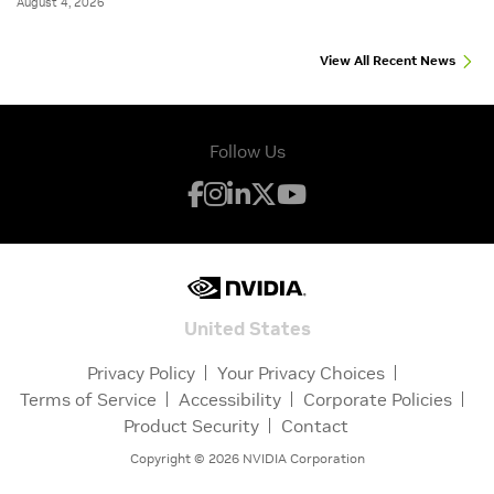
August 4, 2026
View All Recent News
Follow Us
United States
Privacy Policy
Your Privacy Choices
Terms of Service
Accessibility
Corporate Policies
Product Security
Contact
Copyright ©
2026
NVIDIA Corporation