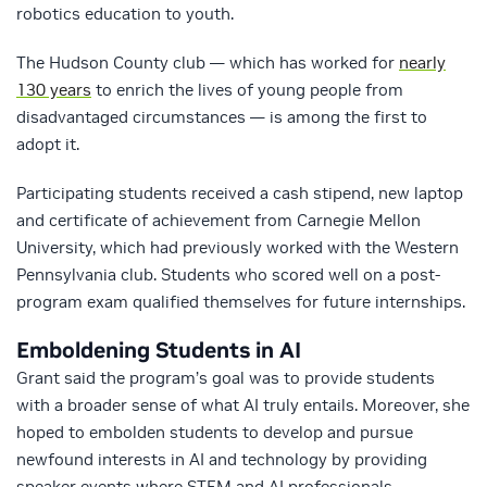
robotics education to youth.
The Hudson County club — which has worked for
nearly
130 years
to enrich the lives of young people from
disadvantaged circumstances — is among the first to
adopt it.
Participating students received a cash stipend, new laptop
and certificate of achievement from Carnegie Mellon
University, which had previously worked with the Western
Pennsylvania club. Students who scored well on a post-
program exam qualified themselves for future internships.
Emboldening Students in AI
Grant said the program’s goal was to provide students
with a broader sense of what AI truly entails. Moreover, she
hoped to embolden students to develop and pursue
newfound interests in AI and technology by providing
speaker events where STEM and AI professionals