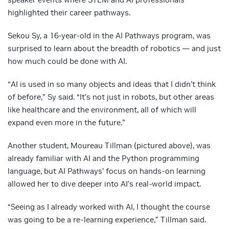
highlighted their career pathways.
Sekou Sy, a 16-year-old in the AI Pathways program, was
surprised to learn about the breadth of robotics — and just
how much could be done with AI.
“AI is used in so many objects and ideas that I didn’t think
of before,” Sy said. “It’s not just in robots, but other areas
like healthcare and the environment, all of which will
expand even more in the future.”
Another student, Moureau Tillman (pictured above), was
already familiar with AI and the Python programming
language, but AI Pathways’ focus on hands-on learning
allowed her to dive deeper into AI’s real-world impact.
“Seeing as I already worked with AI, I thought the course
was going to be a re-learning experience,” Tillman said.