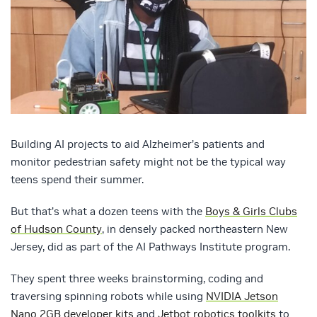
Building AI projects to aid Alzheimer’s patients and
monitor pedestrian safety might not be the typical way
teens spend their summer.
But that’s what a dozen teens with the
Boys & Girls Clubs
of Hudson County
, in densely packed northeastern New
Jersey, did as part of the AI Pathways Institute program.
They spent three weeks brainstorming, coding and
traversing spinning robots while using
NVIDIA Jetson
Nano 2GB developer kits
and
Jetbot robotics toolkits
to