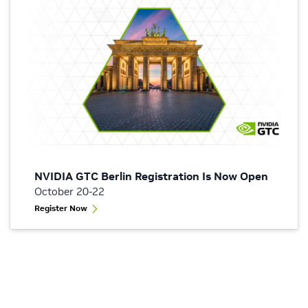
NVIDIA GTC Berlin Registration Is Now Open
October 20-22
Register Now