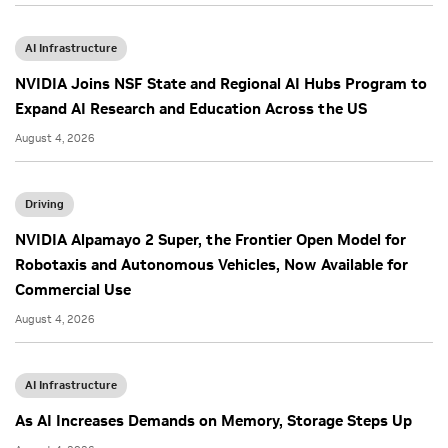
AI Infrastructure
NVIDIA Joins NSF State and Regional AI Hubs Program to
Expand AI Research and Education Across the US
August 4, 2026
Driving
NVIDIA Alpamayo 2 Super, the Frontier Open Model for
Robotaxis and Autonomous Vehicles, Now Available for
Commercial Use
August 4, 2026
AI Infrastructure
As AI Increases Demands on Memory, Storage Steps Up