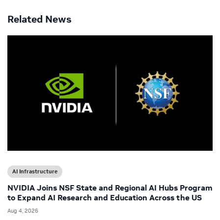
Related News
AI Infrastructure
NVIDIA Joins NSF State and Regional AI Hubs Program
to Expand AI Research and Education Across the US
Aug 4, 2026