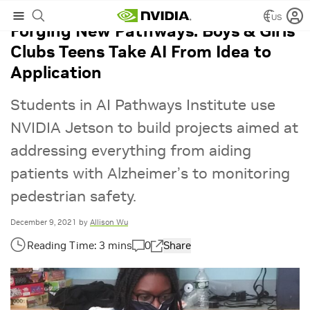
US
Forging New Pathways: Boys & Girls
Clubs Teens Take AI From Idea to
Application
Students in AI Pathways Institute use
NVIDIA Jetson to build projects aimed at
addressing everything from aiding
patients with Alzheimer’s to monitoring
pedestrian safety.
December 9, 2021
by
Allison Wu
0
Share