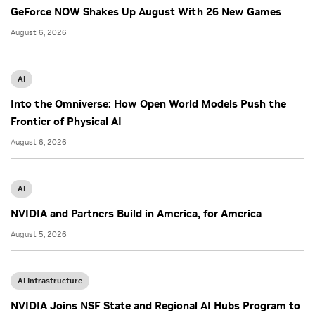
GeForce NOW Shakes Up August With 26 New Games
August 6, 2026
AI
Into the Omniverse: How Open World Models Push the
Frontier of Physical AI
August 6, 2026
AI
NVIDIA and Partners Build in America, for America
August 5, 2026
AI Infrastructure
NVIDIA Joins NSF State and Regional AI Hubs Program to