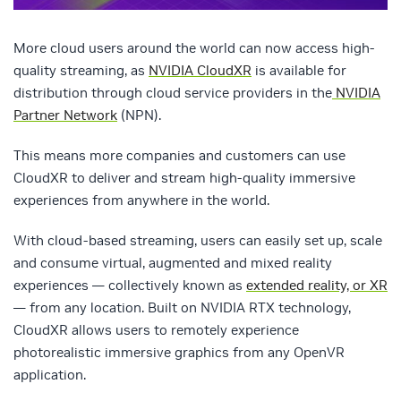
More cloud users around the world can now access high-
quality streaming, as
NVIDIA CloudXR
is available for
distribution through cloud service providers in the
NVIDIA
Partner Network
(NPN).
This means more companies and customers can use
CloudXR to deliver and stream high-quality immersive
experiences from anywhere in the world.
With cloud-based streaming, users can easily set up, scale
and consume virtual, augmented and mixed reality
experiences — collectively known as
extended reality, or XR
— from any location. Built on NVIDIA RTX technology,
CloudXR allows users to remotely experience
photorealistic immersive graphics from any OpenVR
application.