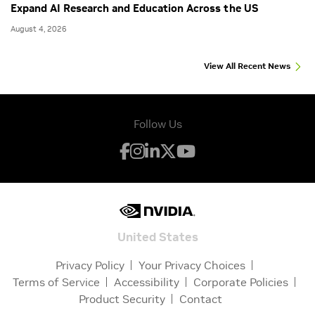
Expand AI Research and Education Across the US
August 4, 2026
View All Recent News
Follow Us
United States
Privacy Policy
Your Privacy Choices
Terms of Service
Accessibility
Corporate Policies
Product Security
Contact