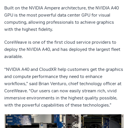
Built on the NVIDIA Ampere architecture, the NVIDIA A40
GPU is the most powerful data center GPU for visual
computing, allowing professionals to achieve graphics
with the highest fidelity.
CoreWeave is one of the first cloud service providers to
deploy the NVIDIA A40, and has deployed the largest fleet
available.
“NVIDIA A40 and CloudXR help customers get the graphics
and compute performance they need to enhance
workflows,” said Brian Venturo, chief technology officer at
CoreWeave. “Our users can now easily stream rich, vivid
immersive environments in the highest quality possible,
with the powerful capabilities of these technologies.”