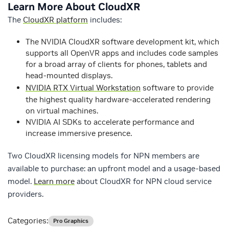
Learn More About CloudXR
The
CloudXR platform
includes:
The NVIDIA CloudXR software development kit, which
supports all OpenVR apps and includes code samples
for a broad array of clients for phones, tablets and
head-mounted displays.
NVIDIA RTX Virtual Workstation
software to provide
the highest quality hardware-accelerated rendering
on virtual machines.
NVIDIA AI SDKs to accelerate performance and
increase immersive presence.
Two CloudXR licensing models for NPN members are
available to purchase: an upfront model and a usage-based
model.
Learn more
about CloudXR for NPN cloud service
providers.
Categories:
Pro Graphics