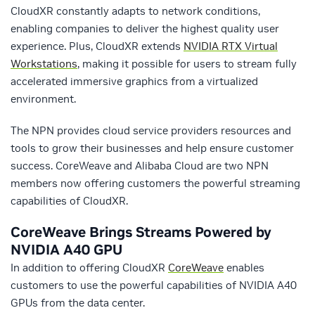
CloudXR constantly adapts to network conditions,
enabling companies to deliver the highest quality user
experience. Plus, CloudXR extends
NVIDIA RTX Virtual
Workstations
, making it possible for users to stream fully
accelerated immersive graphics from a virtualized
environment.
The NPN provides cloud service providers resources and
tools to grow their businesses and help ensure customer
success. CoreWeave and Alibaba Cloud are two NPN
members now offering customers the powerful streaming
capabilities of CloudXR.
CoreWeave Brings Streams Powered by
NVIDIA A40 GPU
In addition to offering CloudXR
CoreWeave
enables
customers to use the powerful capabilities of NVIDIA A40
GPUs from the data center.