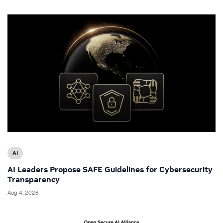
AI
AI Leaders Propose SAFE Guidelines for Cybersecurity
Transparency
Aug 4, 2026