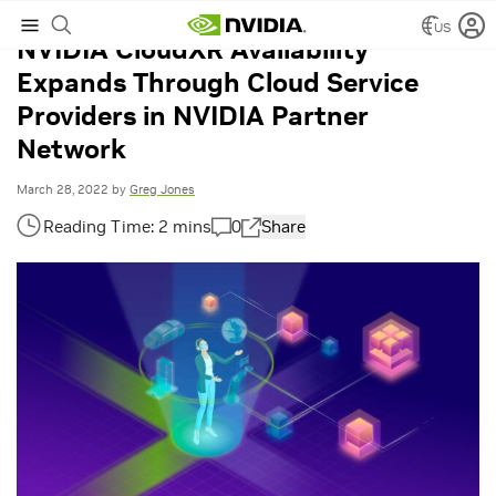
US
NVIDIA CloudXR Availability
Expands Through Cloud Service
Providers in NVIDIA Partner
Network
March 28, 2022
by
Greg Jones
0
Share