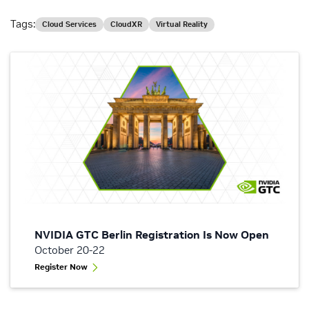
Tags:
Cloud Services
CloudXR
Virtual Reality
NVIDIA GTC Berlin Registration Is Now Open
October 20-22
Register Now