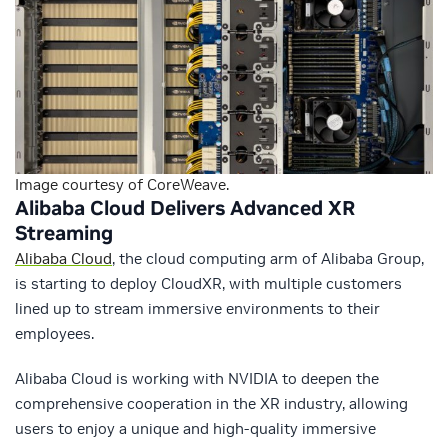
Image courtesy of CoreWeave.
Alibaba Cloud Delivers Advanced XR
Streaming
Alibaba Cloud
, the cloud computing arm of Alibaba Group,
is starting to deploy CloudXR, with multiple customers
lined up to stream immersive environments to their
employees.
Alibaba Cloud is working with NVIDIA to deepen the
comprehensive cooperation in the XR industry, allowing
users to enjoy a unique and high-quality immersive