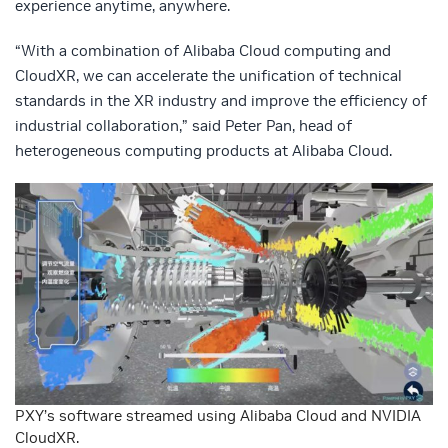
experience anytime, anywhere.
“With a combination of Alibaba Cloud computing and
CloudXR, we can accelerate the unification of technical
standards in the XR industry and improve the efficiency of
industrial collaboration,” said Peter Pan, head of
heterogeneous computing products at Alibaba Cloud.
PXY’s software streamed using Alibaba Cloud and NVIDIA
CloudXR.