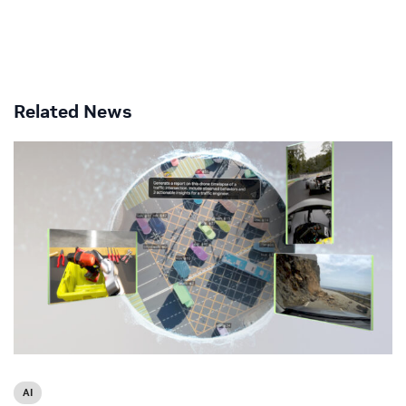
Related News
AI