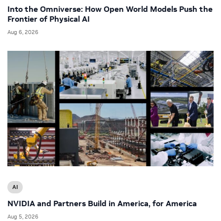
Into the Omniverse: How Open World Models Push the
Frontier of Physical AI
Aug 6, 2026
AI
NVIDIA and Partners Build in America, for America
Aug 5, 2026