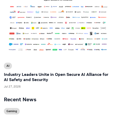
AI
Industry Leaders Unite in Open Secure AI Alliance for
AI Safety and Security
Jul 27, 2026
Recent News
Gaming