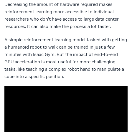
Decreasing the amount of hardware required makes
reinforcement learning more accessible to individual
researchers who don’t have access to large data center
resources. It can also make the process a lot faster.
A simple reinforcement learning model tasked with getting
a humanoid robot to walk can be trained in just a few
minutes with Isaac Gym. But the impact of end-to-end
GPU acceleration is most useful for more challenging
tasks, like teaching a complex robot hand to manipulate a
cube into a specific position.