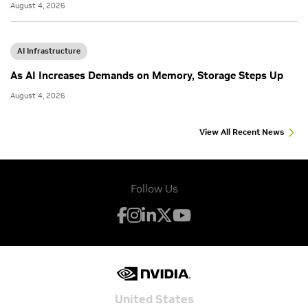
August 4, 2026
AI Infrastructure
As AI Increases Demands on Memory, Storage Steps Up
August 4, 2026
View All Recent News
Follow Us
United States