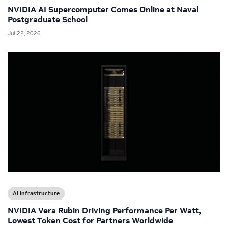
NVIDIA AI Supercomputer Comes Online at Naval
Postgraduate School
Jul 22, 2026
AI Infrastructure
NVIDIA Vera Rubin Driving Performance Per Watt,
Lowest Token Cost for Partners Worldwide