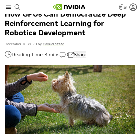
US
How GPUs Can Democratize Deep
Reinforcement Learning for
Robotics Development
December 10, 2020
by
Gavriel State
0
Share