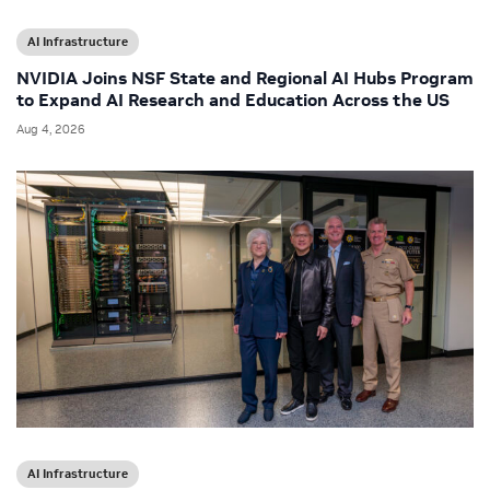
AI Infrastructure
NVIDIA Joins NSF State and Regional AI Hubs Program
to Expand AI Research and Education Across the US
Aug 4, 2026
AI Infrastructure