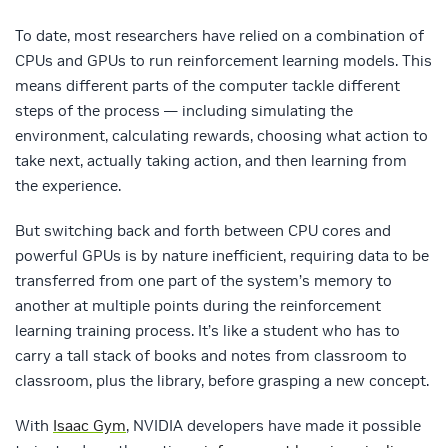
To date, most researchers have relied on a combination of
CPUs and GPUs to run reinforcement learning models. This
means different parts of the computer tackle different
steps of the process — including simulating the
environment, calculating rewards, choosing what action to
take next, actually taking action, and then learning from
the experience.
But switching back and forth between CPU cores and
powerful GPUs is by nature inefficient, requiring data to be
transferred from one part of the system’s memory to
another at multiple points during the reinforcement
learning training process. It’s like a student who has to
carry a tall stack of books and notes from classroom to
classroom, plus the library, before grasping a new concept.
With
Isaac Gym
, NVIDIA developers have made it possible