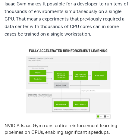
Isaac Gym makes it possible for a developer to run tens of
thousands of environments simultaneously on a single
GPU. That means experiments that previously required a
data center with thousands of CPU cores can in some
cases be trained on a single workstation.
NVIDIA Isaac Gym runs entire reinforcement learning
pipelines on GPUs, enabling significant speedups.