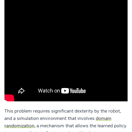
This problem requires significant dexterity by the robot,
and a simulation environment that involves
domain
randomization
, a mechanism that allows the learned policy