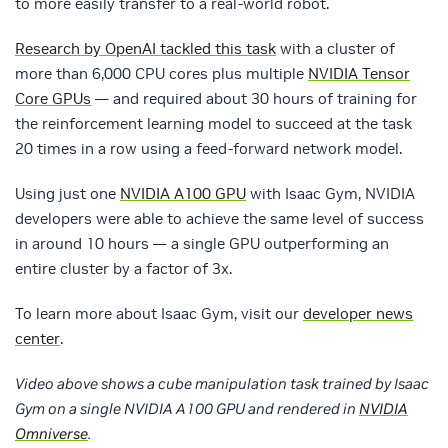
to more easily transfer to a real-world robot.
Research by OpenAI tackled this task
with a cluster of
more than 6,000 CPU cores plus multiple
NVIDIA Tensor
Core GPUs
— and required about 30 hours of training for
the reinforcement learning model to succeed at the task
20 times in a row using a feed-forward network model.
Using just one
NVIDIA A100 GPU
with Isaac Gym, NVIDIA
developers were able to achieve the same level of success
in around 10 hours — a single GPU outperforming an
entire cluster by a factor of 3x.
To learn more about Isaac Gym, visit our
developer news
center
.
Video above shows a cube manipulation task trained by Isaac
Gym on a single NVIDIA A100 GPU and rendered in
NVIDIA
Omniverse
.