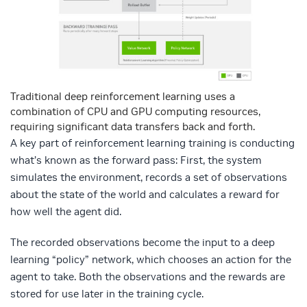
Traditional deep reinforcement learning uses a
combination of CPU and GPU computing resources,
requiring significant data transfers back and forth.
A key part of reinforcement learning training is conducting
what’s known as the forward pass: First, the system
simulates the environment, records a set of observations
about the state of the world and calculates a reward for
how well the agent did.
The recorded observations become the input to a deep
learning “policy” network, which chooses an action for the
agent to take. Both the observations and the rewards are
stored for use later in the training cycle.