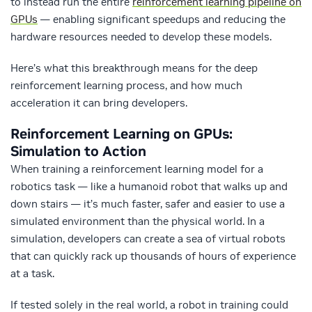
to instead run the entire
reinforcement learning pipeline on
GPUs
— enabling significant speedups and reducing the
hardware resources needed to develop these models.
Here’s what this breakthrough means for the deep
reinforcement learning process, and how much
acceleration it can bring developers.
Reinforcement Learning on GPUs:
Simulation to Action
When training a reinforcement learning model for a
robotics task — like a humanoid robot that walks up and
down stairs — it’s much faster, safer and easier to use a
simulated environment than the physical world. In a
simulation, developers can create a sea of virtual robots
that can quickly rack up thousands of hours of experience
at a task.
If tested solely in the real world, a robot in training could