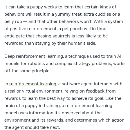
It can take a puppy weeks to learn that certain kinds of
behaviors will result in a yummy treat, extra cuddles or a
belly rub — and that other behaviors won’t. With a system
of positive reinforcement, a pet pooch will in time
anticipate that chasing squirrels is less likely to be
rewarded than staying by their human’s side.
Deep reinforcement learning, a technique used to train AI
models for robotics and complex strategy problems, works
off the same principle.
In
reinforcement learning
, a software agent interacts with
a real or virtual environment, relying on feedback from
rewards to learn the best way to achieve its goal. Like the
brain of a puppy in training, a reinforcement learning
model uses information it’s observed about the
environment and its rewards, and determines which action
the agent should take next.