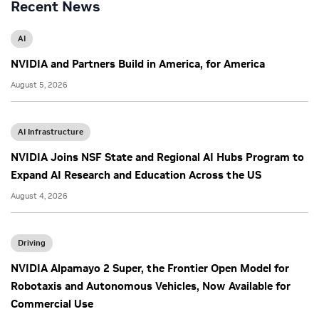
Recent News
AI
NVIDIA and Partners Build in America, for America
August 5, 2026
AI Infrastructure
NVIDIA Joins NSF State and Regional AI Hubs Program to
Expand AI Research and Education Across the US
August 4, 2026
Driving
NVIDIA Alpamayo 2 Super, the Frontier Open Model for
Robotaxis and Autonomous Vehicles, Now Available for
Commercial Use