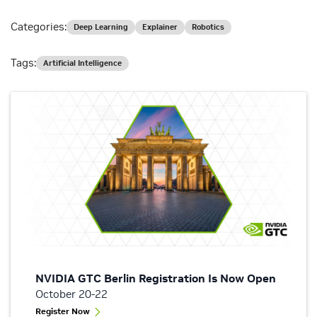
Categories:
Deep Learning
Explainer
Robotics
Tags:
Artificial Intelligence
NVIDIA GTC Berlin Registration Is Now Open
October 20-22
Register Now