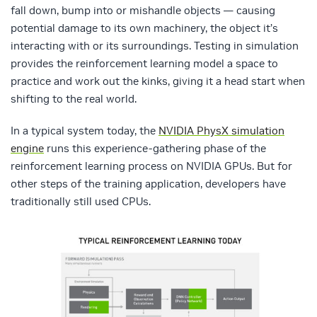
fall down, bump into or mishandle objects — causing
potential damage to its own machinery, the object it’s
interacting with or its surroundings. Testing in simulation
provides the reinforcement learning model a space to
practice and work out the kinks, giving it a head start when
shifting to the real world.
In a typical system today, the
NVIDIA PhysX simulation
engine
runs this experience-gathering phase of the
reinforcement learning process on NVIDIA GPUs. But for
other steps of the training application, developers have
traditionally still used CPUs.