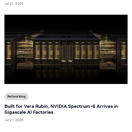
Jul 21, 2026
Networking
Built for Vera Rubin, NVIDIA Spectrum-6 Arrives in
Gigascale AI Factories
Jul 21, 2026