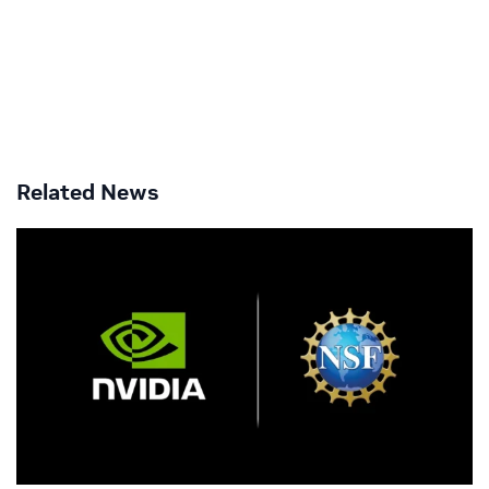
Related News