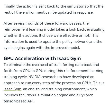
Finally, the action is sent back to the simulator so that the
rest of the environment can be updated in response.
After several rounds of these forward passes, the
reinforcement learning model takes a look back, evaluating
whether the actions it chose were effective or not. This
information is used to update the policy network, and the
cycle begins again with the improved model.
GPU Acceleration with Isaac Gym
To eliminate the overhead of transferring data back and
forth from CPU to GPU during this reinforcement learning
training cycle, NVIDIA researchers have developed an
approach to run every step of the process on GPUs. This is
Isaac Gym
, an end-to-end training environment, which
includes the PhysX simulation engine and a PyTorch
tensor-based API.