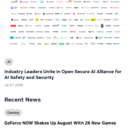
AI
Industry Leaders Unite in Open Secure AI Alliance for
AI Safety and Security
Jul 27, 2026
Recent News
Gaming
GeForce NOW Shakes Up August With 26 New Games