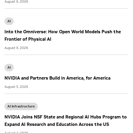
August 6, 2026
AI
Into the Omniverse: How Open World Models Push the
Frontier of Physical AI
August 6, 2026
AI
NVIDIA and Partners Build in America, for America
August 5, 2026
AI Infrastructure
NVIDIA Joins NSF State and Regional AI Hubs Program to
Expand AI Research and Education Across the US