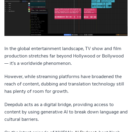
In the global entertainment landscape, TV show and film
production stretches far beyond Hollywood or Bollywood
— it’s a worldwide phenomenon.
However, while streaming platforms have broadened the
reach of content, dubbing and translation technology still
has plenty of room for growth.
Deepdub acts as a digital bridge, providing access to
content by using generative AI to break down language and
cultural barriers.