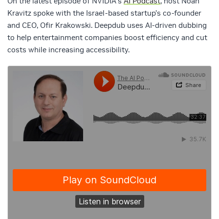
On the latest episode of NVIDIA’s
AI Podcast
, host Noah
Kravitz spoke with the Israel-based startup’s co-founder
and CEO, Ofir Krakowski. Deepdub uses AI-driven dubbing
to help entertainment companies boost efficiency and cut
costs while increasing accessibility.