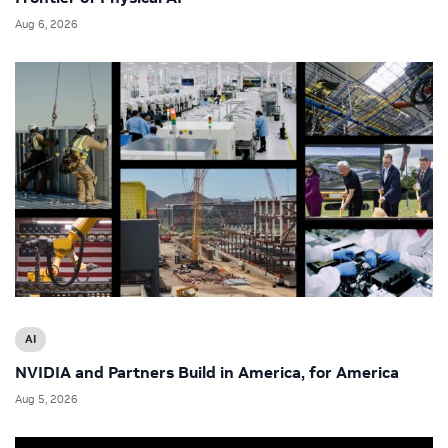
Aug 6, 2026
AI
NVIDIA and Partners Build in America, for America
Aug 5, 2026