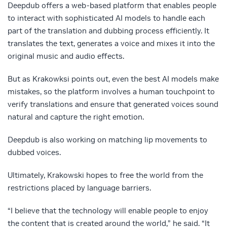
Deepdub offers a web-based platform that enables people
to interact with sophisticated AI models to handle each
part of the translation and dubbing process efficiently. It
translates the text, generates a voice and mixes it into the
original music and audio effects.
But as Krakowksi points out, even the best AI models make
mistakes, so the platform involves a human touchpoint to
verify translations and ensure that generated voices sound
natural and capture the right emotion.
Deepdub is also working on matching lip movements to
dubbed voices.
Ultimately, Krakowski hopes to free the world from the
restrictions placed by language barriers.
“I believe that the technology will enable people to enjoy
the content that is created around the world,” he said. “It