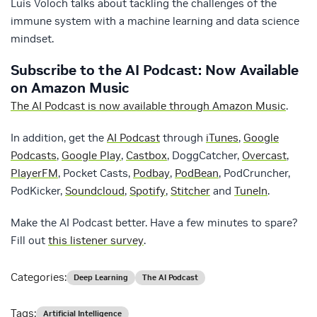
Luis Voloch talks about tackling the challenges of the
immune system with a machine learning and data science
mindset.
Subscribe to the AI Podcast: Now Available
on Amazon Music
The AI Podcast is now available through Amazon Music
.
In addition, get the
AI Podcast
through
iTunes
,
Google
Podcasts
,
Google Play
,
Castbox
, DoggCatcher,
Overcast
,
PlayerFM
, Pocket Casts,
Podbay
,
PodBean
, PodCruncher,
PodKicker,
Soundcloud
,
Spotify
,
Stitcher
and
TuneIn
.
Make the AI Podcast better. Have a few minutes to spare?
Fill out
this listener survey
.
Categories:
Deep Learning
The AI Podcast
Tags:
Artificial Intelligence