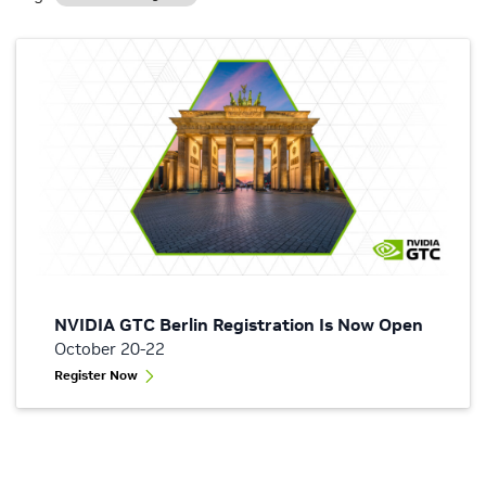
NVIDIA GTC Berlin Registration Is Now Open
October 20-22
Register Now