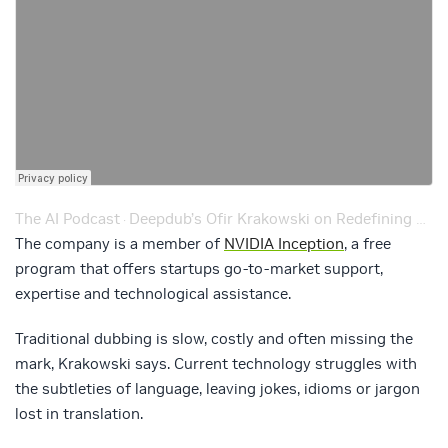
The AI Podcast
Deepdub’s Ofir Krakowski on Redefining Dubbing from Hollywood to Bollywood – Ep. 202
·
The company is a member of
NVIDIA Inception
, a free
program that offers startups go-to-market support,
expertise and technological assistance.
Traditional dubbing is slow, costly and often missing the
mark, Krakowski says. Current technology struggles with
the subtleties of language, leaving jokes, idioms or jargon
lost in translation.