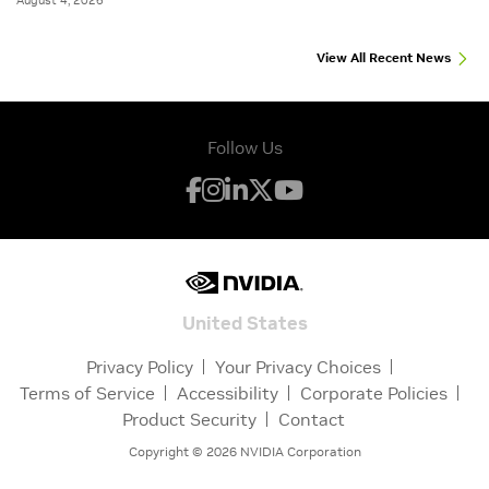
August 4, 2026
View All Recent News
Follow Us
United States
Privacy Policy
Your Privacy Choices
Terms of Service
Accessibility
Corporate Policies
Product Security
Contact
Copyright ©
2026
NVIDIA Corporation