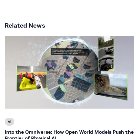
Related News
AI
Into the Omniverse: How Open World Models Push the
Frontier of Physical AI