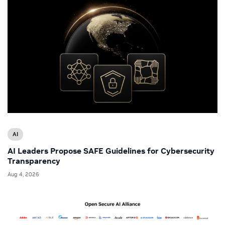
AI
AI Leaders Propose SAFE Guidelines for Cybersecurity
Transparency
Aug 4, 2026