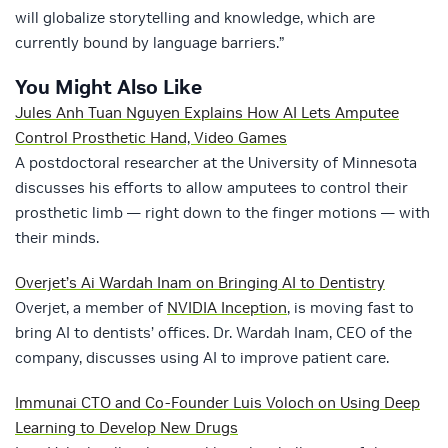
will globalize storytelling and knowledge, which are
currently bound by language barriers.”
You Might Also Like
Jules Anh Tuan Nguyen Explains How AI Lets Amputee
Control Prosthetic Hand, Video Games
A postdoctoral researcher at the University of Minnesota
discusses his efforts to allow amputees to control their
prosthetic limb — right down to the finger motions — with
their minds.
Overjet’s Ai Wardah Inam on Bringing AI to Dentistry
Overjet, a member of
NVIDIA Inception
, is moving fast to
bring AI to dentists’ offices. Dr. Wardah Inam, CEO of the
company, discusses using AI to improve patient care.
Immunai CTO and Co-Founder Luis Voloch on Using Deep
Learning to Develop New Drugs