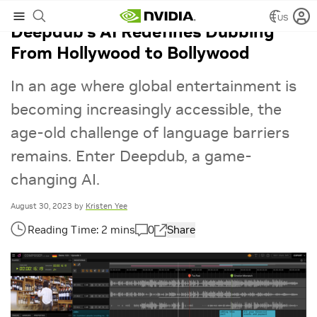
US
Deepdub’s AI Redefines Dubbing
From Hollywood to Bollywood
In an age where global entertainment is
becoming increasingly accessible, the
age-old challenge of language barriers
remains. Enter Deepdub, a game-
changing AI.
August 30, 2023
by
Kristen Yee
0
Share